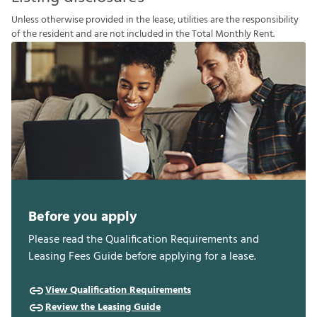
U
n
l
e
s
s
o
t
h
e
r
w
i
s
e
p
r
o
v
i
d
e
d
i
n
t
h
e
l
e
a
s
e
,
u
t
i
l
i
t
i
e
s
a
r
e
t
h
e
r
e
s
p
o
n
s
i
b
i
l
i
t
y
o
f
t
h
e
r
e
s
i
d
e
n
t
a
n
d
a
r
e
n
o
t
i
n
c
l
u
d
e
d
i
n
t
h
e
T
o
t
a
l
M
o
n
t
h
l
y
R
e
n
t
.
Before you apply
Please read the Qualification Requirements and
Leasing Fees Guide before applying for a lease.
View Qualification Requirements
Review the Leasing Guide