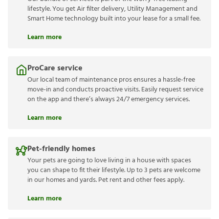
lifestyle. You get Air filter delivery, Utility Management and
Smart Home technology built into your lease for a small fee.
Learn more
ProCare service
Our local team of maintenance pros ensures a hassle-free
move-in and conducts proactive visits. Easily request service
on the app and there’s always 24/7 emergency services.
Learn more
Pet-friendly homes
Your pets are going to love living in a house with spaces
you can shape to fit their lifestyle. Up to 3 pets are welcome
in our homes and yards. Pet rent and other fees apply.
Learn more