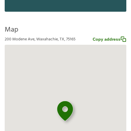
Map
200 Modene Ave, Waxahachie, TX, 75165
Copy address