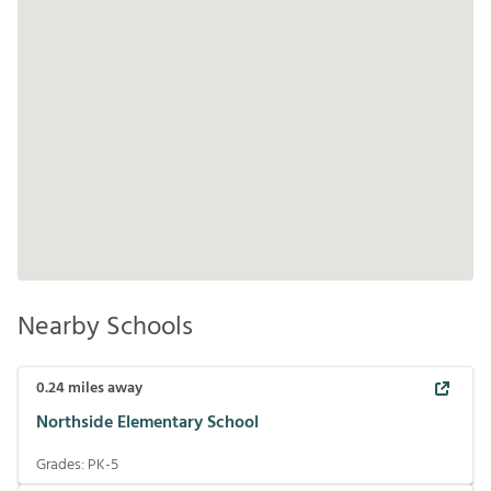
Nearby Schools
0.24
miles away
Northside Elementary School
Grades:
PK-5