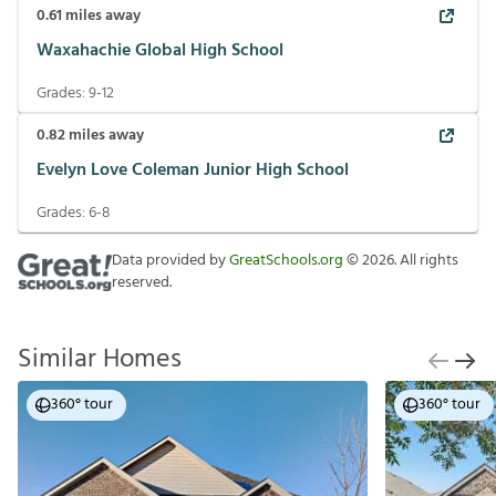
0.61
miles away
Waxahachie Global High School
Grades:
9-12
0.82
miles away
Evelyn Love Coleman Junior High School
Grades:
6-8
Data provided by
GreatSchools.org
©
2026
. All rights
reserved.
Similar Homes
360° tour
360° tour