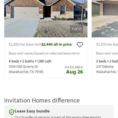
1
of
17
$2,295
/mo base rent
$2,440
all-in price
$2,315
/mo bas
|
Base rent varies based on selected lease term
Base rent var
4
beds •
2
baths •
1,991
sqft
3
beds •
2
bat
1536 Old Quarry Dr
237 Dakota
AVAILABLE
Aug 26
Waxahachie
,
TX
75165
Waxahachie
,
Invitation Homes difference
Lease Easy bundle
Our bundle of services is part of the worry-free leasing