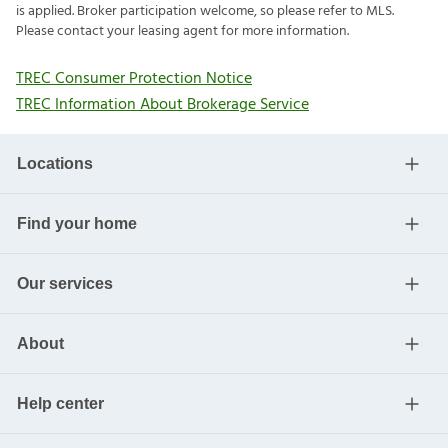
is applied. Broker participation welcome, so please refer to MLS.
Please contact your leasing agent for more information.
TREC Consumer Protection Notice
TREC Information About Brokerage Service
Locations
Find your home
Our services
About
Help center