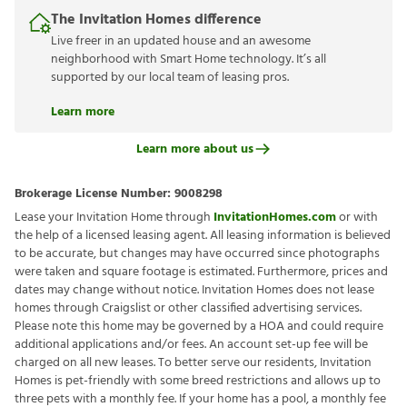
The Invitation Homes difference
Live freer in an updated house and an awesome
neighborhood with Smart Home technology. It’s all
supported by our local team of leasing pros.
Learn more
Learn more about us
Brokerage License Number:
9008298
Lease your Invitation Home through
InvitationHomes.com
or with
the help of a licensed leasing agent. All leasing information is believed
to be accurate, but changes may have occurred since photographs
were taken and square footage is estimated. Furthermore, prices and
dates may change without notice. Invitation Homes does not lease
homes through Craigslist or other classified advertising services.
Please note this home may be governed by a HOA and could require
additional applications and/or fees. An account set-up fee will be
charged on all new leases. To better serve our residents, Invitation
Homes is pet-friendly with some breed restrictions and allows up to
three pets with a monthly fee. If your home has a pool, a monthly fee