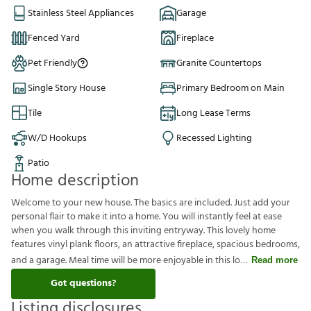
Stainless Steel Appliances
Garage
Fenced Yard
Fireplace
Pet Friendly
Granite Countertops
Single Story House
Primary Bedroom on Main
Tile
Long Lease Terms
W/D Hookups
Recessed Lighting
Patio
Home description
Welcome to your new house. The basics are included. Just add your
personal flair to make it into a home. You will instantly feel at ease
when you walk through this inviting entryway. This lovely home
features vinyl plank floors, an attractive fireplace, spacious bedrooms,
and a garage. Meal time will be more enjoyable in this lo
Read more
Got questions?
Listing disclosures