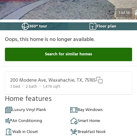
1
of
16
360° tour
Floor plan
Oops, this home is no longer available.
Search for similar homes
200 Modene Ave, Waxahachie, TX, 75165
3
bed
2
bath
1,474
sqft
Home features
Luxury Vinyl Plank
Bay Windows
Air Conditioning
Smart Home
Walk in Closet
Breakfast Nook