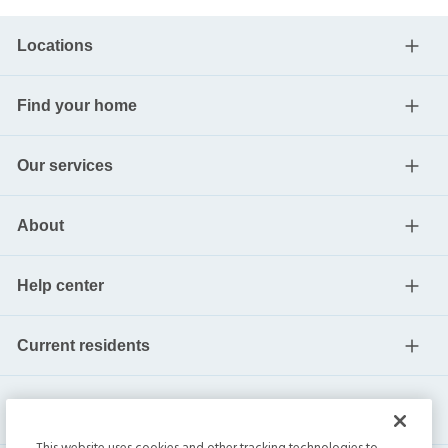
Locations
Find your home
Our services
About
Help center
Current residents