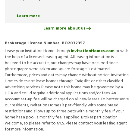
Learn more
Learn more about us
Brokerage License Number:
BO2032357
Lease your Invitation Home through
InvitationHomes.com
or with
the help of a licensed leasing agent. All leasing information is
believed to be accurate, but changes may have occurred since
photographs were taken and square footage is estimated.
Furthermore, prices and dates may change without notice. Invitation
Homes does not lease homes through Craigslist or other classified
advertising services. Please note this home may be governed by a
HOA and could require additional applications and/or fees. An
account set-up fee will be charged on all new leases. To better serve
our residents, Invitation Homes is pet-friendly with some breed
restrictions and allows up to three pets with a monthly fee. If your
home has a pool, a monthly fee is applied. Broker participation
welcome, so please refer to MLS. Please contact your leasing agent
for more information.