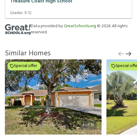
Treasure Coast High School
Grades:
9-12
Data provided by
GreatSchools.org
©
2026
. All rights
reserved.
Similar Homes
Special offer
Special offe
1
of
15