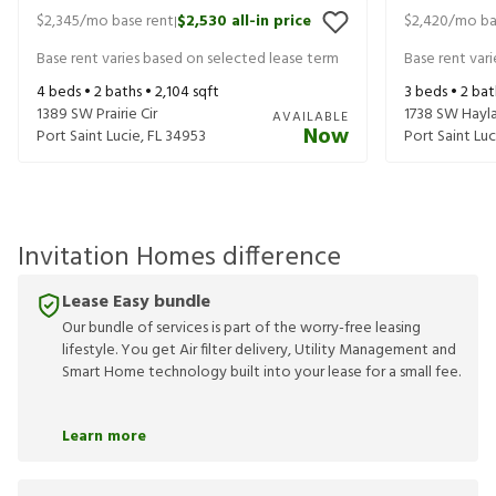
$2,345
/mo base rent
$2,530
all-in price
$2,420
/mo ba
|
Base rent varies based on selected lease term
Base rent var
4
beds •
2
baths •
2,104
sqft
3
beds •
2
bat
1389 SW Prairie Cir
1738 SW Hayl
AVAILABLE
Now
Port Saint Lucie
,
FL
34953
Port Saint Luc
Invitation Homes difference
Lease Easy bundle
Our bundle of services is part of the worry-free leasing
lifestyle. You get Air filter delivery, Utility Management and
Smart Home technology built into your lease for a small fee.
Learn more