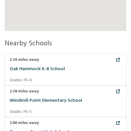
Nearby Schools
2.36
miles away
Oak Hammock K-8 School
Grades:
PK-8
2.38
miles away
Windmill Point Elementary School
Grades:
PK-5
2.86
miles away