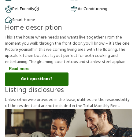
Pet Friendly
Air Conditioning
Smart Home
Home description
This is the house where needs and wants live together. From the
moment you walk through the front door, you’ll know – it’s the one.
Picture yourself in this welcoming living area with tile flooring. The
upscale kitchen boasts a layout perfect for both cooking and
entertaining. The gleaming countertops and stainless steel applian
Read more
Got questions?
Listing disclosures
U
n
l
e
s
s
o
t
h
e
r
w
i
s
e
p
r
o
v
i
d
e
d
i
n
t
h
e
l
e
a
s
e
,
u
t
i
l
i
t
i
e
s
a
r
e
t
h
e
r
e
s
p
o
n
s
i
b
i
l
i
t
y
o
f
t
h
e
r
e
s
i
d
e
n
t
a
n
d
a
r
e
n
o
t
i
n
c
l
u
d
e
d
i
n
t
h
e
T
o
t
a
l
M
o
n
t
h
l
y
R
e
n
t
.