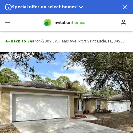
Special offer on select homes!
Special offer available in select locations.
See homes for details.
2009 SW Fears Ave, Port Saint Lucie, FL, 
/
Back to Search
2009 SW Fears Ave, Port Saint Lucie, FL, 34953