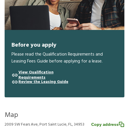
Before you apply
Please read the Qualification Requirements and
Leasing Fees Guide before applying for a lease.
View Qualification
Requirements
Review the Leasing Guide
Map
2009 SW Fears Ave, Port Saint Lucie, FL, 34953
Copy address