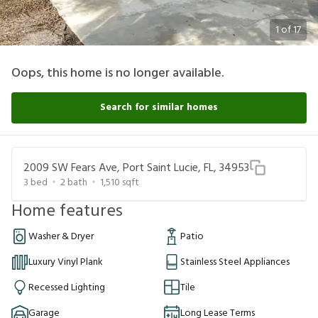
1
of
17
Oops, this home is no longer available.
Search for similar homes
2009 SW Fears Ave, Port Saint Lucie, FL, 34953
3
bed
2
bath
1,510
sqft
Home features
Washer & Dryer
Patio
Luxury Vinyl Plank
Stainless Steel Appliances
Recessed Lighting
Tile
Garage
Long Lease Terms