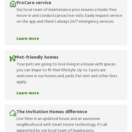
ProCare service
Our local team of maintenance pros ensures a hassle-free
move-in and conducts proactive visits. Easily request service
on the app and there’s always 24/7 emergency services.
Learn more
Pet-friendly homes
Your pets are going to love living in a house with spaces
you can shape to fit their lifestyle. Up to 3 pets are
welcome in our homes and yards. Pet rent and other fees
apply.
Learn more
The Invitation Homes difference
Live freer in an updated house and an awesome
neighborhood with Smart Home technology. It’s all
supported by our local team of leasing pros.