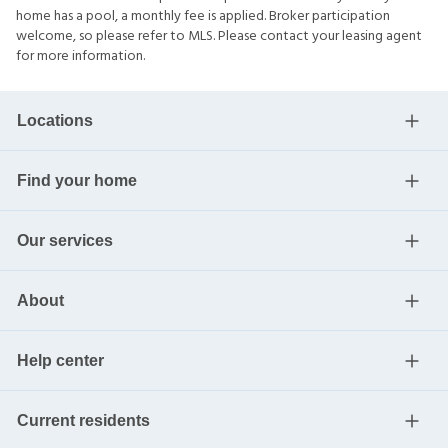
home has a pool, a monthly fee is applied. Broker participation
welcome, so please refer to MLS. Please contact your leasing agent
for more information.
Locations
Find your home
Our services
About
Help center
Current residents