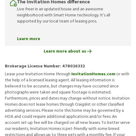
The Invitation Homes difference
Live freer in an updated house and an awesome
neighborhood with Smart Home technology. It’s all
supported by our local team of leasing pros.
Learn more
Learn more about us
Brokerage License Number:
478026332
Lease your Invitation Home through
InvitationHomes.com
or with
the help of a licensed leasing agent. All leasing information is
believed to be accurate, but changes may have occurred since
photographs were taken and square footage is estimated.
Furthermore, prices and dates may change without notice. Invitation
Homes does not lease homes through Craigslist or other classified
advertising services. Please note this home may be governed by a
HOA and could require additional applications and/or fees. An
account set-up fee will be charged on all new leases. To better serve
our residents, Invitation Homes is pet-friendly with some breed
restrictions and allows up to three pets with a monthly fee. If your