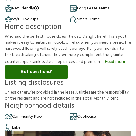
Pet Friendly
Long Lease Terms
W/D Hookups
Smart Home
Home description
Who said the perfect house doesn't exist. It's right here! This layout
makes it easy to entertain, cook, or relax when you need a break. The
hardwood flooring will surely catch your eye. Pull your friends into
this breathtaking kitchen. They will surely compliment the granite
countertops, stainless steel appliances, and premium
Read more
Got questions?
Listing disclosures
U
n
l
e
s
s
o
t
h
e
r
w
i
s
e
p
r
o
v
i
d
e
d
i
n
t
h
e
l
e
a
s
e
,
u
t
i
l
i
t
i
e
s
a
r
e
t
h
e
r
e
s
p
o
n
s
i
b
i
l
i
t
y
o
f
t
h
e
r
e
s
i
d
e
n
t
a
n
d
a
r
e
n
o
t
i
n
c
l
u
d
e
d
i
n
t
h
e
T
o
t
a
l
M
o
n
t
h
l
y
R
e
n
t
.
Neighborhood details
Community Pool
Clubhouse
Lake