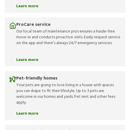
Learn more
ProCare service
Our local team of maintenance pros ensures a hassle-free
move-in and conducts proactive visits. Easily request service
on the app and there’s always 24/7 emergency services.
Learn more
Pet-friendly homes
Your pets are going to love living in a house with spaces
you can shape to fit their lifestyle. Up to 3 pets are
welcome in our homes and yards. Pet rent and other fees
apply.
Learn more