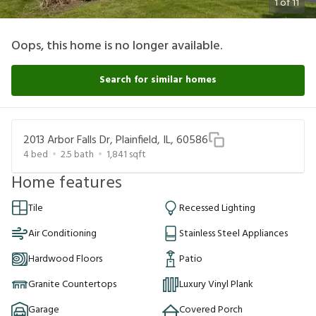
1
of
11
Oops, this home is no longer available.
Search for similar homes
2013 Arbor Falls Dr, Plainfield, IL, 60586
4
bed
2.5
bath
1,841
sqft
Home features
Tile
Recessed Lighting
Air Conditioning
Stainless Steel Appliances
Hardwood Floors
Patio
Granite Countertops
Luxury Vinyl Plank
Garage
Covered Porch