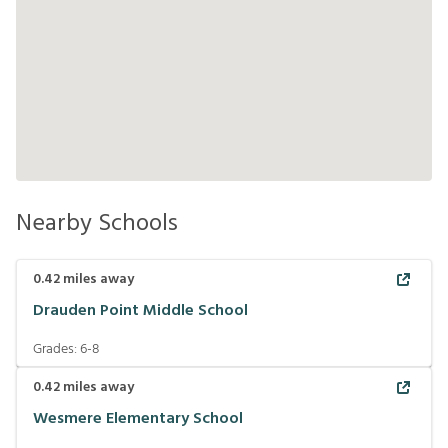
Nearby Schools
0.42
miles away
Drauden Point Middle School
Grades:
6-8
0.42
miles away
Wesmere Elementary School