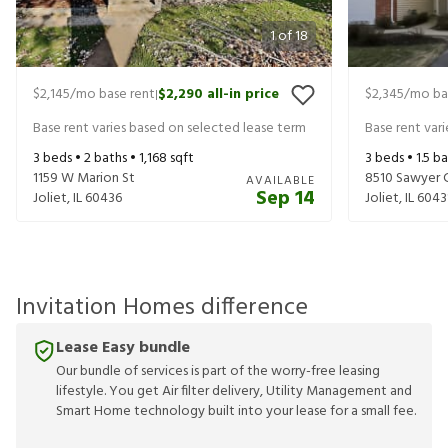
1
of
18
$2,145
/mo base rent
$2,290
all-in price
$2,345
/mo ba
|
Base rent varies based on selected lease term
Base rent var
3
beds •
2
baths •
1,168
sqft
3
beds •
1.5
ba
1159 W Marion St
8510 Sawyer 
AVAILABLE
Sep 14
Joliet
,
IL
60436
Joliet
,
IL
6043
Invitation Homes difference
Lease Easy bundle
Our bundle of services is part of the worry-free leasing
lifestyle. You get Air filter delivery, Utility Management and
Smart Home technology built into your lease for a small fee.