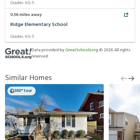
Grades:
KG-5
0.56
miles away
Ridge Elementary School
Grades:
KG-5
Data provided by
GreatSchools.org
©
2026
. All rights
reserved.
Similar Homes
360° tour