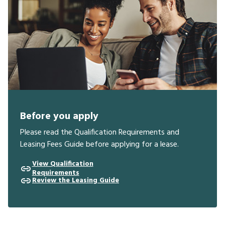
Before you apply
Please read the Qualification Requirements and
Leasing Fees Guide before applying for a lease.
View Qualification
Requirements
Review the Leasing Guide