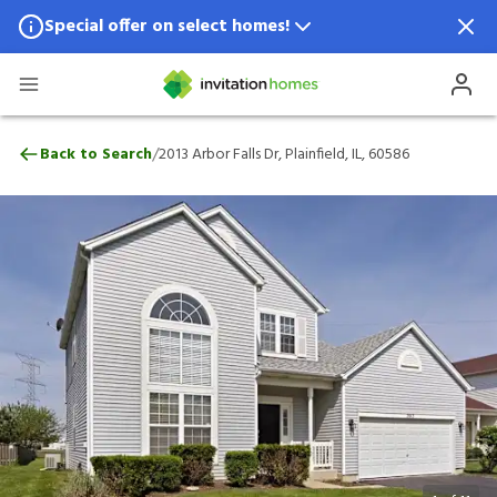
Special offer on select homes!
Special offer available in select locations.
See homes for details.
2013 Arbor Falls Dr, Plainfield, IL, 60586
/
Back to Search
2013 Arbor Falls Dr, Plainfield, IL, 60586