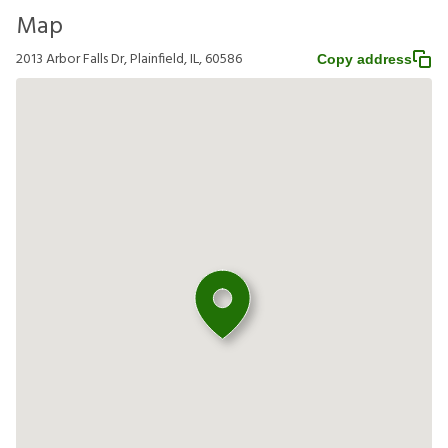
Map
2013 Arbor Falls Dr, Plainfield, IL, 60586
Copy address