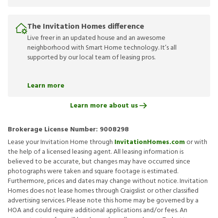
The Invitation Homes difference
Live freer in an updated house and an awesome
neighborhood with Smart Home technology. It’s all
supported by our local team of leasing pros.
Learn more
Learn more about us
Brokerage License Number:
9008298
Lease your Invitation Home through
InvitationHomes.com
or with
the help of a licensed leasing agent. All leasing information is
believed to be accurate, but changes may have occurred since
photographs were taken and square footage is estimated.
Furthermore, prices and dates may change without notice. Invitation
Homes does not lease homes through Craigslist or other classified
advertising services. Please note this home may be governed by a
HOA and could require additional applications and/or fees. An