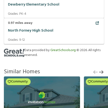
Dewberry Elementary School
Grades:
PK-4
0.97
miles away
North Forney High School
Grades:
9-12
Data provided by
GreatSchools.org
©
2026
. All rights
reserved.
Similar Homes
Community
Community