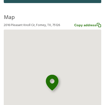
Map
2016 Pleasant Knoll Cir, Forney, TX, 75126
Copy address