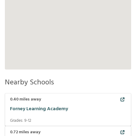
Nearby Schools
0.40
miles away
Forney Learning Academy
Grades:
9-12
0.72
miles away