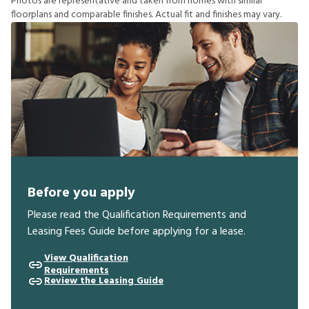
P
h
o
t
o
s
a
r
e
r
e
p
r
e
s
e
n
t
a
t
i
v
e
a
n
d
t
a
k
e
n
f
r
o
m
h
o
m
e
s
w
i
t
h
s
i
m
i
l
a
r
f
o
o
r
p
l
a
n
s
a
n
d
c
o
m
p
a
r
a
b
l
e
f
n
i
s
h
e
s
.
A
c
t
u
a
l
f
t
a
n
d
f
n
i
s
h
e
s
m
a
y
v
a
r
y
.
Before you apply
Please read the Qualification Requirements and
Leasing Fees Guide before applying for a lease.
View Qualification
Requirements
Review the Leasing Guide