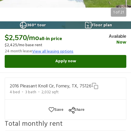
1
of
21
360° tour
Floor plan
Available
$2,570
/mo
all-in price
Now
$2,425
/mo base rent
24
month lease
View all leasing options
Apply now
2016 Pleasant Knoll Cir, Forney, TX, 75126
4
bed
3
bath
2,032
sqft
Save
Share
Total monthly rent