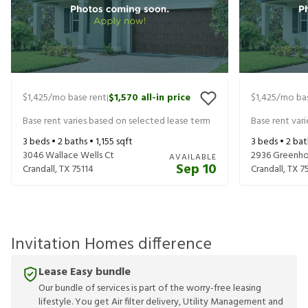
$1,425
/mo base rent
$1,570
all-in price
$1,425
/mo bas
|
Base rent varies based on selected lease term
Base rent var
3
beds •
2
baths •
1,155
sqft
3
beds •
2
bat
3046 Wallace Wells Ct
2936 Greenho
AVAILABLE
Sep 10
Crandall
,
TX
75114
Crandall
,
TX
7
Invitation Homes difference
Lease Easy bundle
Our bundle of services is part of the worry-free leasing
lifestyle. You get Air filter delivery, Utility Management and