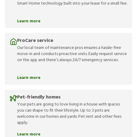
Smart Home technology built into your lease for a small fee.
Learn more
ProCare service
Our local team of maintenance pros ensures a hassle-free
move-in and conducts proactive visits. Easily request service
on the app and there’s always 24/7 emergency services.
Learn more
Pet-friendly homes
Your pets are going to love living in a house with spaces
you can shape to fit their lifestyle. Up to 3 pets are
welcome in our homes and yards. Pet rent and other fees
apply.
Learn more