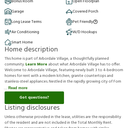
Bonus Room
Open Floorplan
Garage
Covered Porch
Long Lease Terms
Pet Friendly
Air Conditioning
W/D Hookups
Smart Home
Home description
This home is part of Arbordale Village, a thoughtfully planned
community.
Learn More
about what Arbordale Village has to offer.
Welcome to Arbordale Village, featuring newly built 3 to 4-bedroom
homes for rent with a modern kitchen, granite countertops and
stainless-steel appliances. Nestled in the rapidly growing city of Forn
Read more
Got questions?
Listing disclosures
U
n
l
e
s
s
o
t
h
e
r
w
i
s
e
p
r
o
v
i
d
e
d
i
n
t
h
e
l
e
a
s
e
,
u
t
i
l
i
t
i
e
s
a
r
e
t
h
e
r
e
s
p
o
n
s
i
b
i
l
i
t
y
o
f
t
h
e
r
e
s
i
d
e
n
t
a
n
d
a
r
e
n
o
t
i
n
c
l
u
d
e
d
i
n
t
h
e
T
o
t
a
l
M
o
n
t
h
l
y
R
e
n
t
.