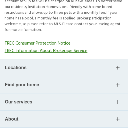
account set-up fee will be charged on all new leases. To better serve
our residents, Invitation Homes is pet-friendly with some breed
restrictions and allows up to three pets with a monthly fee. If your
home has a pool, a monthly fee is applied. Broker participation
welcome, so please refer to MLS. Please contact your leasing agent
for more information.
TREC Consumer Protection Notice
TREC Information About Brokerage Service
Locations
Find your home
Our services
About