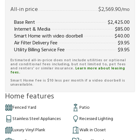
All-in price
$
2,569.90
/mo
Base Rent
$
2,425.00
Internet & Media
$
85.00
Smart Home with video doorbell
$
40.00
Air Filter Delivery Fee
$
9.95
Utility Billing Service Fee
$
9.95
Estimated all-in-price does not include utilities or optional
and conditional fees including, but not limited to, pet fees
and renters' or similar insurance.
Learn more about leasing
fees.
Smart Home fee is $10 less per month if a video doorbell is
unavailable.
Home features
Fenced Yard
Patio
Stainless Steel Appliances
Recessed Lighting
Luxury Vinyl Plank
Walk in Closet