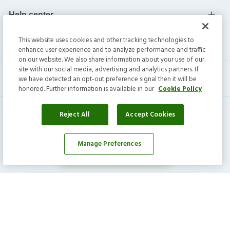
Help center
This website uses cookies and other tracking technologies to
Current residents
enhance user experience and to analyze performance and traffic
on our website. We also share information about your use of our
site with our social media, advertising and analytics partners. If
we have detected an opt-out preference signal then it will be
honored. Further information is available in our
Cookie Policy
Reject All
Accept Cookies
Manage Preferences
Affordability Calculator
Invitation Homes Inc. ©
2026
All Rights Reserved.
Privacy
|
Terms
|
Do Not Sell
|
Cookie Preference