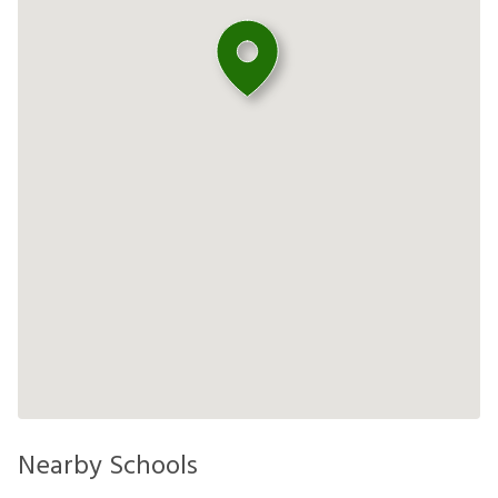
Nearby Schools