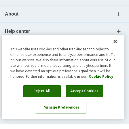
About
Help center
Current residents
This website uses cookies and other tracking technologies to
enhance user experience and to analyze performance and traffic
on our website. We also share information about your use of our
site with our social media, advertising and analytics partners. If
we have detected an opt-out preference signal then it will be
honored. Further information is available in our
Cookie Policy
Reject All
Accept Cookies
Manage Preferences
Invitation Homes Inc. ©
2026
All Rights Reserved.
Privacy
|
Terms
|
Do Not Sell
|
Cookie Preference