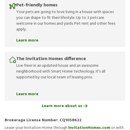
Pet-friendly homes
Your pets are going to love living in a house with spaces
you can shape to fit their lifestyle. Up to 3 pets are
welcome in our homes and yards. Pet rent and other fees
apply.
Learn more
The Invitation Homes difference
Live freer in an updated house and an awesome
neighborhood with Smart Home technology. It’s all
supported by our local team of leasing pros.
Learn more
Learn more about us
Brokerage License Number:
CQ1058622
Lease your Invitation Home through
InvitationHomes.com
or with