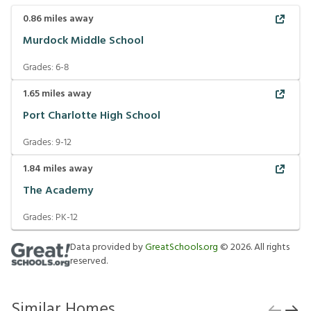
0.86
miles away
Murdock Middle School
Grades:
6-8
1.65
miles away
Port Charlotte High School
Grades:
9-12
1.84
miles away
The Academy
Grades:
PK-12
Data provided by
GreatSchools.org
©
2026
. All rights
reserved.
Similar Homes