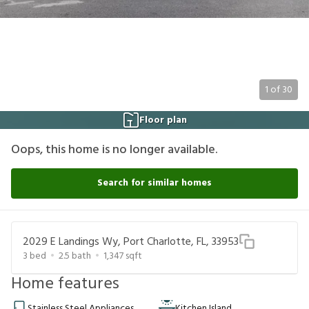
1
of
30
Floor plan
Oops, this home is no longer available.
Search for similar homes
2029 E Landings Wy, Port Charlotte, FL, 33953
3
bed
2.5
bath
1,347
sqft
Home features
Stainless Steel Appliances
Kitchen Island