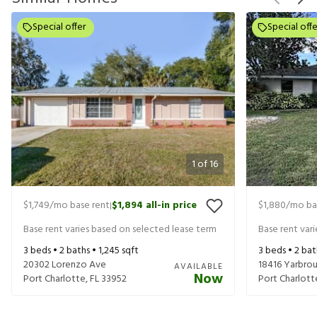
Special offer
Special offe
1
of
16
$1,749
/mo base rent
$1,894
all-in price
$1,880
/mo ba
|
Base rent varies based on selected lease term
Base rent var
3
beds •
2
baths •
1,245
sqft
3
beds •
2
bat
20302 Lorenzo Ave
18416 Yarbro
AVAILABLE
Now
Port Charlotte
,
FL
33952
Port Charlott