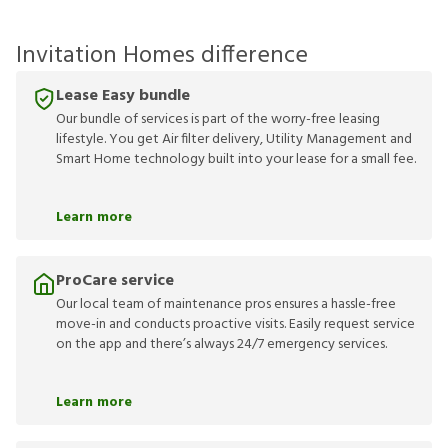
Invitation Homes difference
Lease Easy bundle
Our bundle of services is part of the worry-free leasing
lifestyle. You get Air filter delivery, Utility Management and
Smart Home technology built into your lease for a small fee.
Learn more
ProCare service
Our local team of maintenance pros ensures a hassle-free
move-in and conducts proactive visits. Easily request service
on the app and there’s always 24/7 emergency services.
Learn more