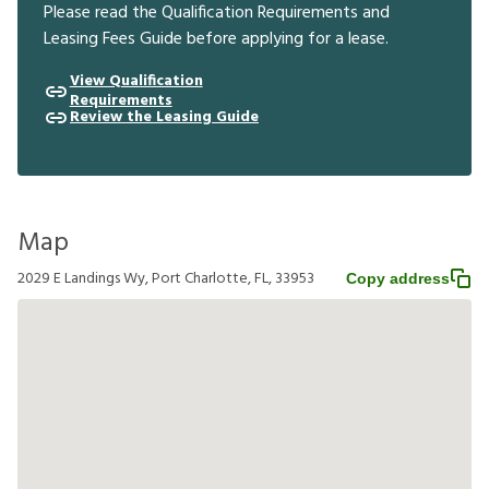
Please read the Qualification Requirements and
Leasing Fees Guide before applying for a lease.
View Qualification
Requirements
Review the Leasing Guide
Map
2029 E Landings Wy, Port Charlotte, FL, 33953
Copy address