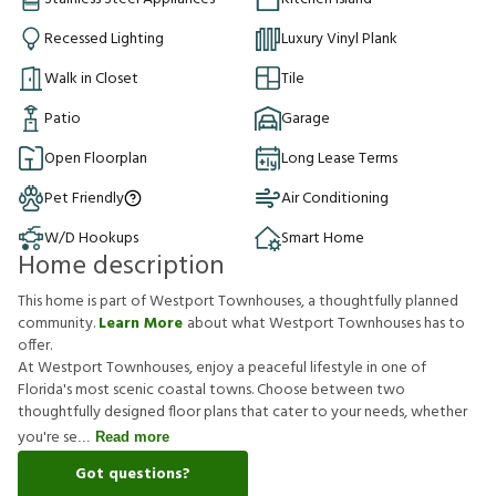
Recessed Lighting
Luxury Vinyl Plank
Walk in Closet
Tile
Patio
Garage
Open Floorplan
Long Lease Terms
Pet Friendly
Air Conditioning
W/D Hookups
Smart Home
Home description
This home is part of Westport Townhouses, a thoughtfully planned
community.
Learn More
about what Westport Townhouses has to
offer.
At Westport Townhouses, enjoy a peaceful lifestyle in one of
Florida's most scenic coastal towns. Choose between two
thoughtfully designed floor plans that cater to your needs, whether
you're se
Read more
Got questions?