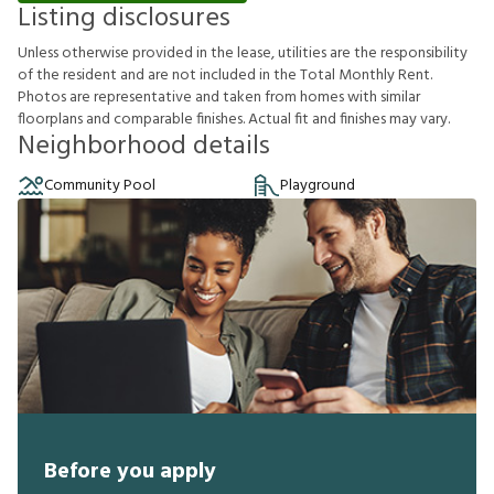
Listing disclosures
U
n
l
e
s
s
o
t
h
e
r
w
i
s
e
p
r
o
v
i
d
e
d
i
n
t
h
e
l
e
a
s
e
,
u
t
i
l
i
t
i
e
s
a
r
e
t
h
e
r
e
s
p
o
n
s
i
b
i
l
i
t
y
o
f
t
h
e
r
e
s
i
d
e
n
t
a
n
d
a
r
e
n
o
t
i
n
c
l
u
d
e
d
i
n
t
h
e
T
o
t
a
l
M
o
n
t
h
l
y
R
e
n
t
.
P
h
o
t
o
s
a
r
e
r
e
p
r
e
s
e
n
t
a
t
i
v
e
a
n
d
t
a
k
e
n
f
r
o
m
h
o
m
e
s
w
i
t
h
s
i
m
i
l
a
r
f
o
o
r
p
l
a
n
s
a
n
d
c
o
m
p
a
r
a
b
l
e
f
n
i
s
h
e
s
.
A
c
t
u
a
l
f
t
a
n
d
f
n
i
s
h
e
s
m
a
y
v
a
r
y
.
Neighborhood details
Community Pool
Playground
Before you apply