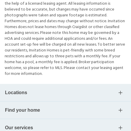
the help of a licensed leasing agent. All leasing information is
believed to be accurate, but changes may have occurred since
photographs were taken and square footage is estimated.
Furthermore, prices and dates may change without notice. Invitation
Homes does not lease homes through Craigslist or other classified
advertising services. Please note this home may be governed by a
HOA and could require additional applications and/or fees. An
account set-up fee will be charged on all new leases. To better serve
our residents, Invitation Homes is pet-friendly with some breed
restrictions and allows up to three pets with a monthly fee. If your
home has a pool, a monthly fee is applied. Broker participation
welcome, so please refer to MLS. Please contact your leasing agent
for more information.
Locations
Find your home
Our services