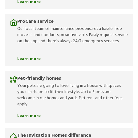
Learn more
ProCare service
Our local team of maintenance pros ensures a hassle-free
move-in and conducts proactive visits. Easily request service
on the app and there’s always 24/7 emergency services.
Learn more
Pet-friendly homes
Your pets are going to love living in a house with spaces
you can shape to fit their lifestyle. Up to 3 pets are
welcome in our homes and yards. Pet rent and other fees
apply.
Learn more
The Invitation Homes difference