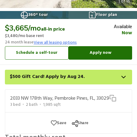
1
of
16
360° tour
Floor plan
Available
$3,665
/mo
all-in price
Now
$3,480
/mo base rent
24
month lease
View all leasing options
Schedule a self-tour
Apply now
$500 Gift Card! Apply by Aug 24.
Get a $500 gift card on select homes. Apply by 8/24/26; start
your lease within 14 days of submission or by 9/21/26, whichever
2033 NW 178th Way, Pembroke Pines, FL, 33029
is first. Card delivered within 30 days of move in. Must redeem
3
bed
2
bath
1,985
sqft
within 6 months. New residents only. Restrictions apply.
Save
Share