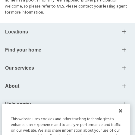
home has a pool, a monthly fee is applied. Broker participation
welcome, so please refer to MLS. Please contact your leasing agent
for more information.
Locations
Find your home
Our services
About
Help center
This website uses cookies and other tracking technologies to
Current residents
enhance user experience and to analyze performance and traffic
on our website. We also share information about your use of our