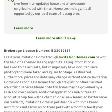
Live freer in an updated house and an awesome
neighborhood with Smart Home technology. It’s all
supported by our local team of leasing pros.
Learn more
Learn more about us
Brokerage License Number:
BO2032357
Lease your Invitation Home through
InvitationHomes.com
or with
the help of a licensed leasing agent. All leasing information is
believed to be accurate, but changes may have occurred since
photographs were taken and square footage is estimated.
Furthermore, prices and dates may change without notice. Invitation
Homes does not lease homes through Craigslist or other classified
advertising services. Please note this home may be governed by a
HOA and could require additional applications and/or fees. An
account set-up fee will be charged on all new leases. To better serve
our residents, Invitation Homes is pet-friendly with some breed
restrictions and allows up to three pets with a monthly fee. If your