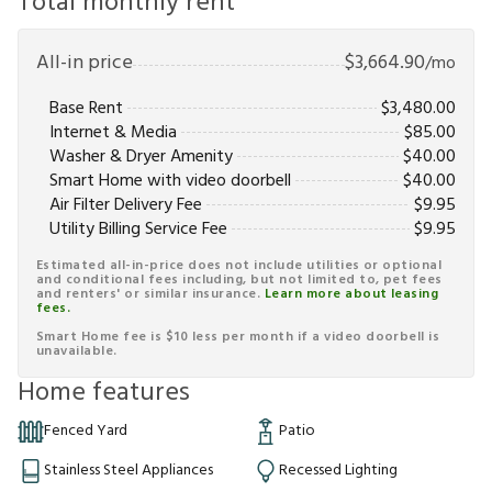
Total monthly rent
All-in price
$
3,664.90
/mo
Base Rent
$
3,480.00
Internet & Media
$
85.00
Washer & Dryer Amenity
$
40.00
Smart Home with video doorbell
$
40.00
Air Filter Delivery Fee
$
9.95
Utility Billing Service Fee
$
9.95
Estimated all-in-price does not include utilities or optional
and conditional fees including, but not limited to, pet fees
and renters' or similar insurance.
Learn more about leasing
fees.
Smart Home fee is $10 less per month if a video doorbell is
unavailable.
Home features
Fenced Yard
Patio
Stainless Steel Appliances
Recessed Lighting