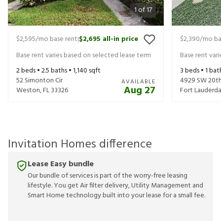
1
of
17
$2,595
/mo base rent
$2,695
all-in price
$2,390
/mo ba
|
Base rent varies based on selected lease term
Base rent var
2
beds •
2.5
baths •
1,140
sqft
3
beds •
1
bat
52 Simonton Cir
4929 SW 20th
AVAILABLE
Aug 27
Weston
,
FL
33326
Fort Lauderda
Invitation Homes difference
Lease Easy bundle
Our bundle of services is part of the worry-free leasing
lifestyle. You get Air filter delivery, Utility Management and
Smart Home technology built into your lease for a small fee.