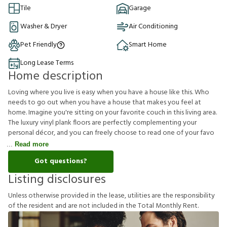
Tile
Garage
Washer & Dryer
Air Conditioning
Pet Friendly
Smart Home
Long Lease Terms
Home description
Loving where you live is easy when you have a house like this. Who
needs to go out when you have a house that makes you feel at
home. Imagine you're sitting on your favorite couch in this living area.
The luxury vinyl plank floors are perfectly complementing your
personal décor, and you can freely choose to read one of your favo
Read more
Got questions?
Listing disclosures
U
n
l
e
s
s
o
t
h
e
r
w
i
s
e
p
r
o
v
i
d
e
d
i
n
t
h
e
l
e
a
s
e
,
u
t
i
l
i
t
i
e
s
a
r
e
t
h
e
r
e
s
p
o
n
s
i
b
i
l
i
t
y
o
f
t
h
e
r
e
s
i
d
e
n
t
a
n
d
a
r
e
n
o
t
i
n
c
l
u
d
e
d
i
n
t
h
e
T
o
t
a
l
M
o
n
t
h
l
y
R
e
n
t
.