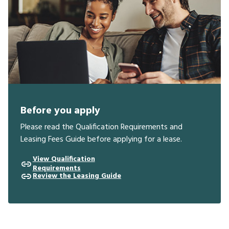
Before you apply
Please read the Qualification Requirements and
Leasing Fees Guide before applying for a lease.
View Qualification
Requirements
Review the Leasing Guide