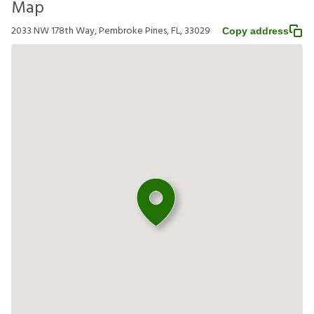
Map
2033 NW 178th Way, Pembroke Pines, FL, 33029
Copy address