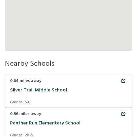
Nearby Schools
0.64
miles away
Silver Trail Middle School
Grades:
6-8
0.86
miles away
Panther Run Elementary School
Grades:
PK-5