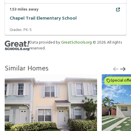
1.53
miles away
Chapel Trail Elementary School
Grades:
PK-5
Data provided by
GreatSchools.org
©
2026
. All rights
reserved.
Similar Homes
Special offe