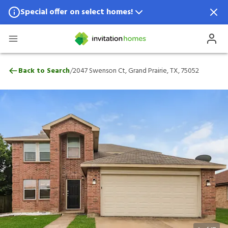
Special offer on select homes!
Special offer available in select locations.
See homes for details.
2047 Swenson Ct, Grand Prairie, TX, 7505
/
Back to Search
2047 Swenson Ct, Grand Prairie, TX, 75052