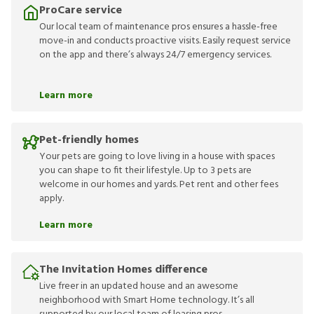
ProCare service
Our local team of maintenance pros ensures a hassle-free
move-in and conducts proactive visits. Easily request service
on the app and there’s always 24/7 emergency services.
Learn more
Pet-friendly homes
Your pets are going to love living in a house with spaces
you can shape to fit their lifestyle. Up to 3 pets are
welcome in our homes and yards. Pet rent and other fees
apply.
Learn more
The Invitation Homes difference
Live freer in an updated house and an awesome
neighborhood with Smart Home technology. It’s all