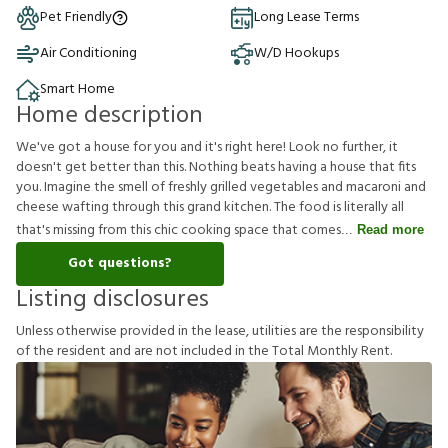
Pet Friendly
Long Lease Terms
Air Conditioning
W/D Hookups
Smart Home
Home description
We've got a house for you and it's right here! Look no further, it
doesn't get better than this. Nothing beats having a house that fits
you. Imagine the smell of freshly grilled vegetables and macaroni and
cheese wafting through this grand kitchen. The food is literally all
that's missing from this chic cooking space that comes
Read more
Got questions?
Listing disclosures
U
n
l
e
s
s
o
t
h
e
r
w
i
s
e
p
r
o
v
i
d
e
d
i
n
t
h
e
l
e
a
s
e
,
u
t
i
l
i
t
i
e
s
a
r
e
t
h
e
r
e
s
p
o
n
s
i
b
i
l
i
t
y
o
f
t
h
e
r
e
s
i
d
e
n
t
a
n
d
a
r
e
n
o
t
i
n
c
l
u
d
e
d
i
n
t
h
e
T
o
t
a
l
M
o
n
t
h
l
y
R
e
n
t
.