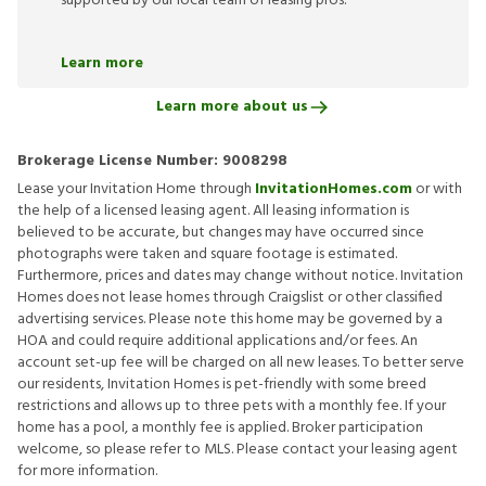
supported by our local team of leasing pros.
Learn more
Learn more about us
Brokerage License Number:
9008298
Lease your Invitation Home through
InvitationHomes.com
or with
the help of a licensed leasing agent. All leasing information is
believed to be accurate, but changes may have occurred since
photographs were taken and square footage is estimated.
Furthermore, prices and dates may change without notice. Invitation
Homes does not lease homes through Craigslist or other classified
advertising services. Please note this home may be governed by a
HOA and could require additional applications and/or fees. An
account set-up fee will be charged on all new leases. To better serve
our residents, Invitation Homes is pet-friendly with some breed
restrictions and allows up to three pets with a monthly fee. If your
home has a pool, a monthly fee is applied. Broker participation
welcome, so please refer to MLS. Please contact your leasing agent
for more information.