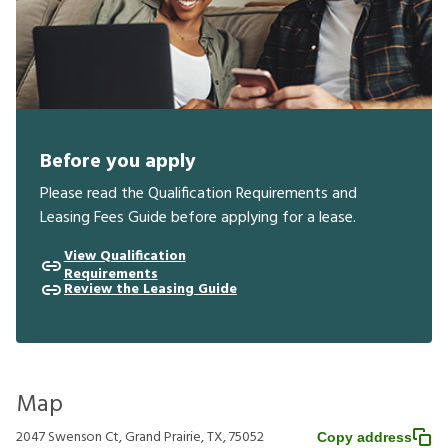
Before you apply
Please read the Qualification Requirements and
Leasing Fees Guide before applying for a lease.
View Qualification
Requirements
Review the Leasing Guide
Map
2047 Swenson Ct, Grand Prairie, TX, 75052
Copy address