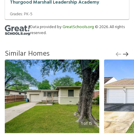
Thurgood Marshall Leadership Academy
Grades:
PK-5
Data provided by
GreatSchools.org
©
2026
. All rights
reserved.
Similar Homes
1
of
15