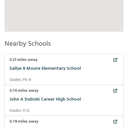
Nearby Schools
0.21
miles away
Sallye R Moore Elementary School
Grades:
PK-8
0.76
miles away
John A Dubiski Career High School
Grades:
9-12
0.78
miles away