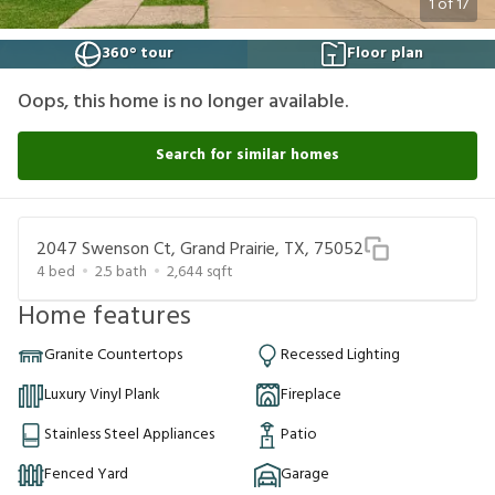
1
of
17
360° tour
Floor plan
Oops, this home is no longer available.
Search for similar homes
2047 Swenson Ct, Grand Prairie, TX, 75052
4
bed
2.5
bath
2,644
sqft
Home features
Granite Countertops
Recessed Lighting
Luxury Vinyl Plank
Fireplace
Stainless Steel Appliances
Patio
Fenced Yard
Garage