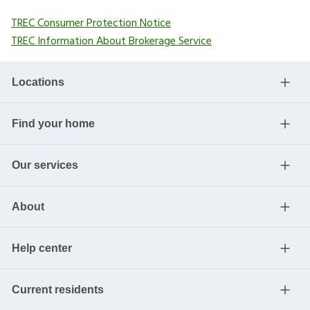
TREC Consumer Protection Notice
TREC Information About Brokerage Service
Locations
Find your home
Our services
About
Help center
Current residents