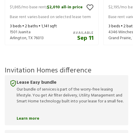
$1,865
/mo base rent
$2,010
all-in price
$2,195
/mo bas
|
Base rent varies based on selected lease term
Base rent var
3
beds •
2
baths •
1,141
sqft
3
beds •
2
bat
1501 Juanita
4346 Winches
AVAILABLE
Sep 11
Arlington
,
TX
76013
Grand Prairie
,
Invitation Homes difference
Lease Easy bundle
Our bundle of services is part of the worry-free leasing
lifestyle. You get Air filter delivery, Utility Management and
Smart Home technology built into your lease for a small fee.
Learn more