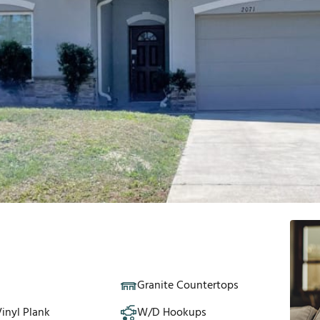
Granite Countertops
inyl Plank
W/D Hookups