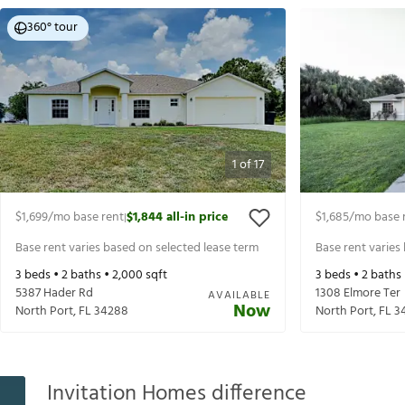
360° tour
1
of
17
$1,699
/mo base rent
$1,844
all-in price
$1,685
/mo base 
|
Base rent varies based on selected lease term
Base rent varies
3
beds •
2
baths •
2,000
sqft
3
beds •
2
baths
5387 Hader Rd
1308 Elmore Ter
AVAILABLE
Now
North Port
,
FL
34288
North Port
,
FL
3
Invitation Homes difference