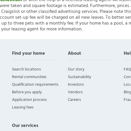
nHomes.com
or with the help of a licensed leasing agent. All leasi
ere taken and square footage is estimated. Furthermore, prices
raigslist or other classified advertising services. Please note
account set-up fee will be charged on all new leases. To better ser
 up to three pets with a monthly fee. If your home has a pool, a m
 your leasing agent for more information.
Find your home
About
Hel
Search locations
Our story
FAQ
Rental communities
Sustainability
Con
Qualification requirements
Investors
Loca
Before you apply
Vendors
Blo
Application process
Careers
Fra
Leasing fees
Our services