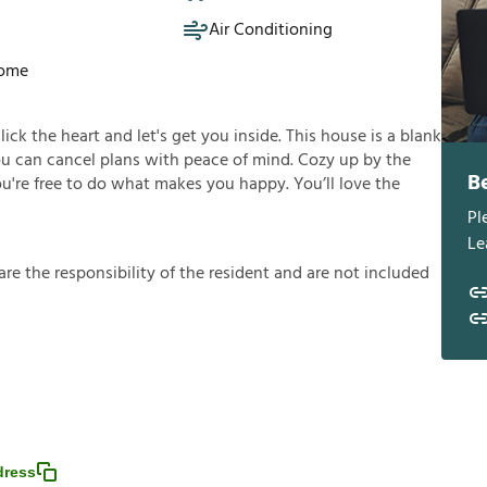
Air Conditioning
Home
click the heart and let's get you inside. This house is a blank
you can cancel plans with peace of mind. Cozy up by the
B
you're free to do what makes you happy. You’ll love the
Pl
Le
a
r
e
t
h
e
r
e
s
p
o
n
s
i
b
i
l
i
t
y
o
f
t
h
e
r
e
s
i
d
e
n
t
a
n
d
a
r
e
n
o
t
i
n
c
l
u
d
e
d
dress