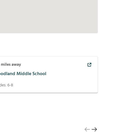
7
miles away
odland Middle School
des:
6-8