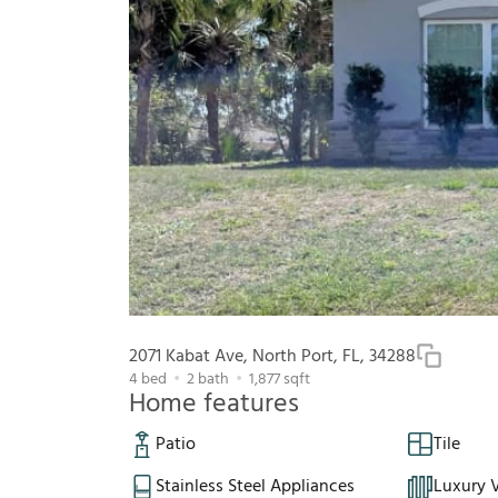
2071 Kabat Ave, North Port, FL, 34288
4
bed
2
bath
1,877
sqft
Home features
Patio
Tile
Stainless Steel Appliances
Luxury V