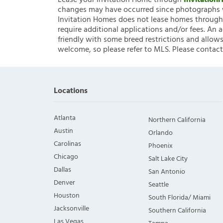
Lease your Invitation Home through
Invitatio
changes may have occurred since photographs w
Invitation Homes does not lease homes through C
require additional applications and/or fees. An 
friendly with some breed restrictions and allows
welcome, so please refer to MLS. Please contact
Locations
Atlanta
Northern California
Austin
Orlando
Carolinas
Phoenix
Chicago
Salt Lake City
Dallas
San Antonio
Denver
Seattle
Houston
South Florida/ Miami
Jacksonville
Southern California
Las Vegas