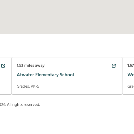
1.53
miles away
1.6
Atwater Elementary School
Wo
Grades:
PK-5
Gra
026
. All rights reserved.