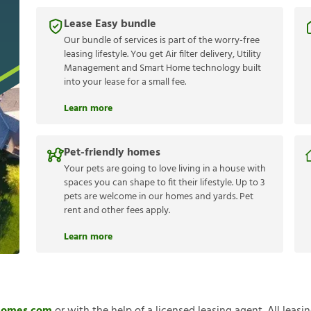
Lease Easy bundle
Our bundle of services is part of the worry-free
leasing lifestyle. You get Air filter delivery, Utility
Management and Smart Home technology built
into your lease for a small fee.
Learn more
Pet-friendly homes
Your pets are going to love living in a house with
spaces you can shape to fit their lifestyle. Up to 3
pets are welcome in our homes and yards. Pet
rent and other fees apply.
Learn more