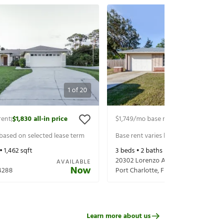
1
of
20
rent
$1,830
all-in price
$1,749
/mo base rent
$1,894
all-in p
|
|
 based on selected lease term
Base rent varies based on selected 
 •
1,462
sqft
3
beds •
2
baths •
1,245
sqft
20302 Lorenzo Ave
AVAILABLE
Now
4288
Port Charlotte
,
FL
33952
Learn more about us