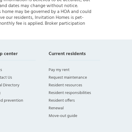
ng information is believed to be accurate, but
 and dates may change without notice.
 this home may be governed by a HOA and could
ve our residents, Invitation Homes is pet-
onthly fee is applied. Broker participation
p center
Current residents
s
Pay my rent
tact Us
Request maintenance
l Directory
Resident resources
g
Resident responsibilities
ud prevention
Resident offers
Renewal
Move-out guide