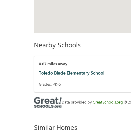
Nearby Schools
0.87
miles away
Toledo Blade Elementary School
Grades:
PK-5
Data provided by
GreatSchools.org
©
2
Similar Homes