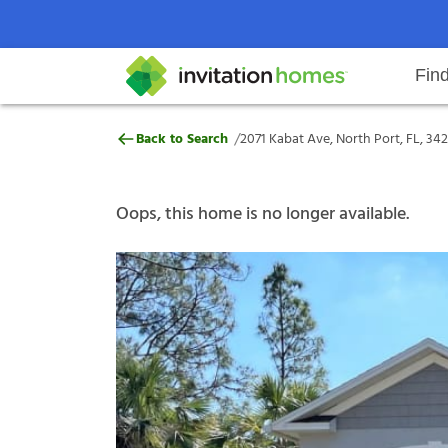
Fin
2071 Kabat Ave, North Port, FL, 
/
Back to Search
2071 Kabat Ave, North Port, FL, 34
Help Center
Search locations
Why Invitation Homes
Resident responsibilities
Rental communit
ProC
Our s
Oops, this home is no longer available.