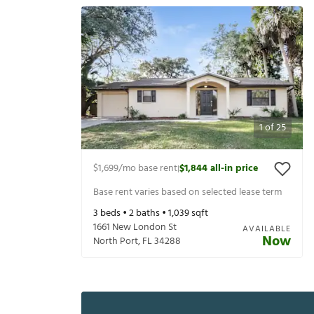
1
of
25
$1,699
/mo base rent
$1,844
all-in price
|
Base rent varies based on selected lease term
3
beds •
2
baths •
1,039
sqft
1661 New London St
AVAILABLE
Now
North Port
,
FL
34288