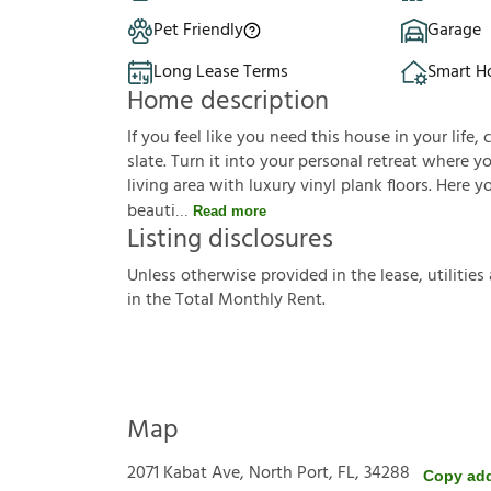
Pet Friendly
Garage
Long Lease Terms
Smart 
Home description
If you feel like you need this house in your life, 
slate. Turn it into your personal retreat where 
living area with luxury vinyl plank floors. Here 
beauti
Read more
Listing disclosures
U
n
l
e
s
s
o
t
h
e
r
w
i
s
e
p
r
o
v
i
d
e
d
i
n
t
h
e
l
e
a
s
e
,
u
t
i
l
i
t
i
e
s
i
n
t
h
e
T
o
t
a
l
M
o
n
t
h
l
y
R
e
n
t
.
Map
2071 Kabat Ave, North Port, FL, 34288
Copy ad