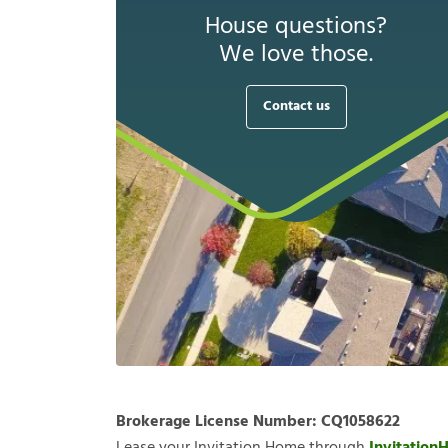
House questions?
We love those.
Contact us
Brokerage License Number:
CQ1058622