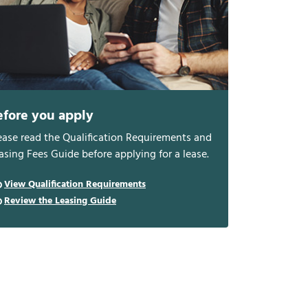
efore you apply
ease read the Qualification Requirements and
asing Fees Guide before applying for a lease.
View Qualification Requirements
Review the Leasing Guide