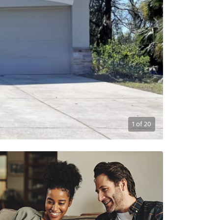
1
of
20