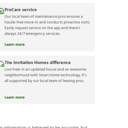
ProCare service
Our local team of maintenance pros ensures a
hassle-free move-in and conducts proactive visits.
Easily request service on the app and there’s
always 24/7 emergency services.
Learn more
The Invitation Homes difference
Live freer in an updated house and an awesome
neighborhood with Smart Home technology. It’s
all supported by our local team of leasing pros.
Learn more