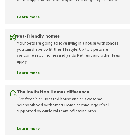
Learn more
Pet-friendly homes
Your pets are going to love living in a house with spaces
you can shape to fit their lifestyle. Up to 3 pets are
welcome in our homes and yards. Pet rent and other fees
apply.
Learn more
The Invitation Homes difference
Live freer in an updated house and an awesome
neighborhood with Smart Home technology. It’s all
supported by our local team of leasing pros.
Learn more