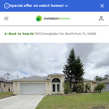
Special offer on select homes!
Special offer available in select locations.
See homes for details.
3932 Everglades Ter, North Port, FL, 342
/
Back to Search
3932 Everglades Ter, North Port, FL, 34286