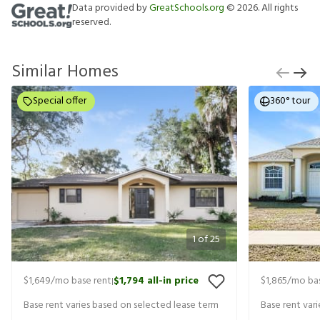
Data provided by
GreatSchools.org
©
2026
. All rights
reserved.
Similar Homes
Special offer
360° tour
1
of
25
$1,649
/mo base rent
$1,794
all-in price
$1,865
/mo bas
|
Base rent varies based on selected lease term
Base rent var