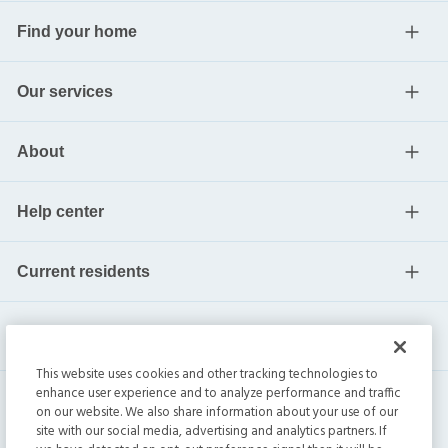
Find your home
Our services
About
Help center
Current residents
This website uses cookies and other tracking technologies to
enhance user experience and to analyze performance and traffic
on our website. We also share information about your use of our
site with our social media, advertising and analytics partners. If