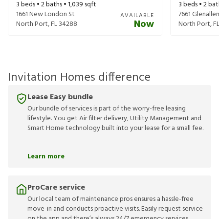
3
beds •
2
baths •
1,039
sqft
3
beds •
2
bat
1661 New London St
7661 Glenalle
AVAILABLE
Now
North Port
,
FL
34288
North Port
,
F
Invitation Homes difference
Lease Easy bundle
Our bundle of services is part of the worry-free leasing
lifestyle. You get Air filter delivery, Utility Management and
Smart Home technology built into your lease for a small fee.
Learn more
ProCare service
Our local team of maintenance pros ensures a hassle-free
move-in and conducts proactive visits. Easily request service
on the app and there’s always 24/7 emergency services.