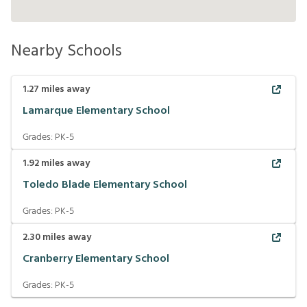
Nearby Schools
1.27
miles away
Lamarque Elementary School
Grades:
PK-5
1.92
miles away
Toledo Blade Elementary School
Grades:
PK-5
2.30
miles away
Cranberry Elementary School
Grades:
PK-5