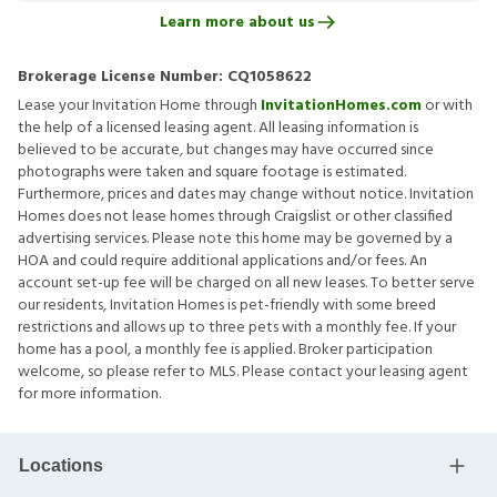
Learn more about us
Brokerage License Number:
CQ1058622
Lease your Invitation Home through
InvitationHomes.com
or with
the help of a licensed leasing agent. All leasing information is
believed to be accurate, but changes may have occurred since
photographs were taken and square footage is estimated.
Furthermore, prices and dates may change without notice. Invitation
Homes does not lease homes through Craigslist or other classified
advertising services. Please note this home may be governed by a
HOA and could require additional applications and/or fees. An
account set-up fee will be charged on all new leases. To better serve
our residents, Invitation Homes is pet-friendly with some breed
restrictions and allows up to three pets with a monthly fee. If your
home has a pool, a monthly fee is applied. Broker participation
welcome, so please refer to MLS. Please contact your leasing agent
for more information.
Locations