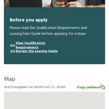
Before you apply
Please read the Qualification Requirements and
Leasing Fees Guide before applying for a lease.
View Qualification
Requirements
Review the Leasing Guide
Map
3932 Everglades Ter, North Port, FL, 34286
Copy address