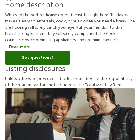
Home description
Who said the perfect house doesn't exist. It's right here! This layout
makes it easy to entertain, cook, or relax when you need a break. The
tile flooring will surely catch your eye. Pull your friends into this
breathtaking kitchen. They will surely compliment the sleek
countertops, coordinating appliances, and premium cabinets.
Read more
Got questions?
Listing disclosures
U
n
l
e
s
s
o
t
h
e
r
w
i
s
e
p
r
o
v
i
d
e
d
i
n
t
h
e
l
e
a
s
e
,
u
t
i
l
i
t
i
e
s
a
r
e
t
h
e
r
e
s
p
o
n
s
i
b
i
l
i
t
y
o
f
t
h
e
r
e
s
i
d
e
n
t
a
n
d
a
r
e
n
o
t
i
n
c
l
u
d
e
d
i
n
t
h
e
T
o
t
a
l
M
o
n
t
h
l
y
R
e
n
t
.