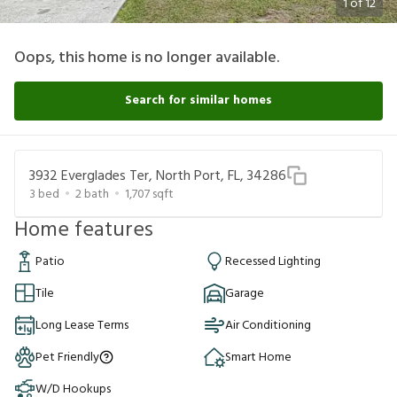
1
of
12
Oops, this home is no longer available.
Search for similar homes
3932 Everglades Ter, North Port, FL, 34286
3
bed
2
bath
1,707
sqft
Home features
Patio
Recessed Lighting
Tile
Garage
Long Lease Terms
Air Conditioning
Pet Friendly
Smart Home
W/D Hookups