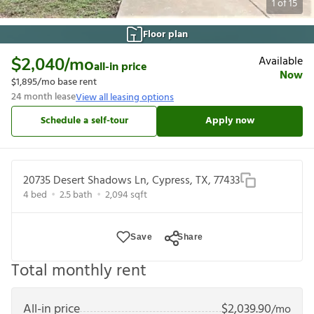
1
of
15
Floor plan
Available
$2,040
/mo
all-in price
Now
$1,895
/mo base rent
24
month lease
View all leasing options
Schedule a self-tour
Apply now
20735 Desert Shadows Ln, Cypress, TX, 77433
4
bed
2.5
bath
2,094
sqft
Save
Share
Total monthly rent
All-in price
$
2,039.90
/mo