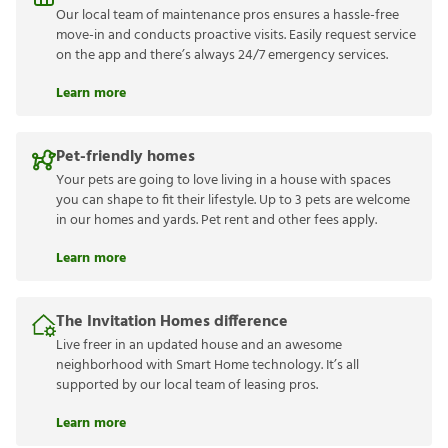
Our local team of maintenance pros ensures a hassle-free
move-in and conducts proactive visits. Easily request service
on the app and there’s always 24/7 emergency services.
Learn more
Pet-friendly homes
Your pets are going to love living in a house with spaces
you can shape to fit their lifestyle. Up to 3 pets are welcome
in our homes and yards. Pet rent and other fees apply.
Learn more
The Invitation Homes difference
Live freer in an updated house and an awesome
neighborhood with Smart Home technology. It’s all
supported by our local team of leasing pros.
Learn more