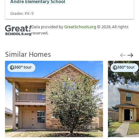
Andre Elementary School
Grades:
PK-5
Data provided by
GreatSchools.org
©
2026
. All rights
reserved.
Similar Homes
360° tour
360° tour
1
of
18