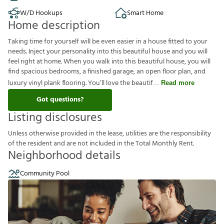
W/D Hookups
Smart Home
Home description
Taking time for yourself will be even easier in a house fitted to your
needs. Inject your personality into this beautiful house and you will
feel right at home. When you walk into this beautiful house, you will
find spacious bedrooms, a finished garage, an open floor plan, and
luxury vinyl plank flooring. You’ll love the beautif
Read more
Got questions?
Listing disclosures
U
n
l
e
s
s
o
t
h
e
r
w
i
s
e
p
r
o
v
i
d
e
d
i
n
t
h
e
l
e
a
s
e
,
u
t
i
l
i
t
i
e
s
a
r
e
t
h
e
r
e
s
p
o
n
s
i
b
i
l
i
t
y
o
f
t
h
e
r
e
s
i
d
e
n
t
a
n
d
a
r
e
n
o
t
i
n
c
l
u
d
e
d
i
n
t
h
e
T
o
t
a
l
M
o
n
t
h
l
y
R
e
n
t
.
Neighborhood details
Community Pool