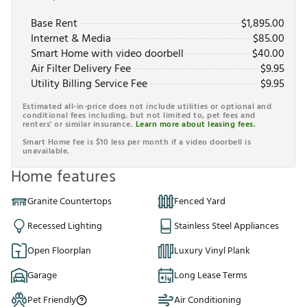
Base Rent
$
1,895.00
Internet & Media
$
85.00
Smart Home with video doorbell
$
40.00
Air Filter Delivery Fee
$
9.95
Utility Billing Service Fee
$
9.95
Estimated all-in-price does not include utilities or optional and
conditional fees including, but not limited to, pet fees and
renters' or similar insurance.
Learn more about leasing fees.
Smart Home fee is $10 less per month if a video doorbell is
unavailable.
Home features
Granite Countertops
Fenced Yard
Recessed Lighting
Stainless Steel Appliances
Open Floorplan
Luxury Vinyl Plank
Garage
Long Lease Terms
Pet Friendly
Air Conditioning