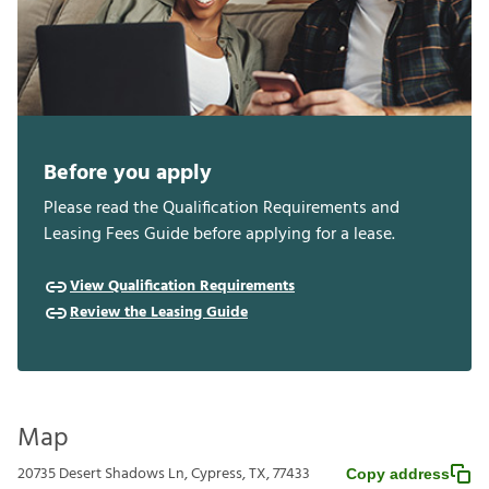
Before you apply
Please read the Qualification Requirements and
Leasing Fees Guide before applying for a lease.
View Qualification Requirements
Review the Leasing Guide
Map
20735 Desert Shadows Ln, Cypress, TX, 77433
Copy address