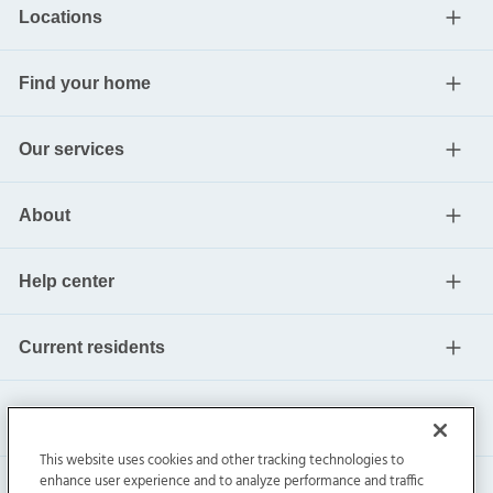
Locations
Find your home
Our services
About
Help center
Current residents
This website uses cookies and other tracking technologies to
enhance user experience and to analyze performance and traffic