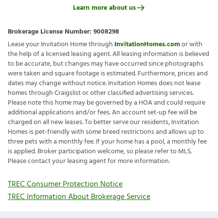
Learn more about us
Brokerage License Number:
9008298
Lease your Invitation Home through
InvitationHomes.com
or with
the help of a licensed leasing agent. All leasing information is believed
to be accurate, but changes may have occurred since photographs
were taken and square footage is estimated. Furthermore, prices and
dates may change without notice. Invitation Homes does not lease
homes through Craigslist or other classified advertising services.
Please note this home may be governed by a HOA and could require
additional applications and/or fees. An account set-up fee will be
charged on all new leases. To better serve our residents, Invitation
Homes is pet-friendly with some breed restrictions and allows up to
three pets with a monthly fee. If your home has a pool, a monthly fee
is applied. Broker participation welcome, so please refer to MLS.
Please contact your leasing agent for more information.
TREC Consumer Protection Notice
TREC Information About Brokerage Service