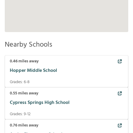
Nearby Schools
0.46
miles away
Hopper Middle School
Grades:
6-8
0.55
miles away
Cypress Springs High School
Grades:
9-12
0.76
miles away