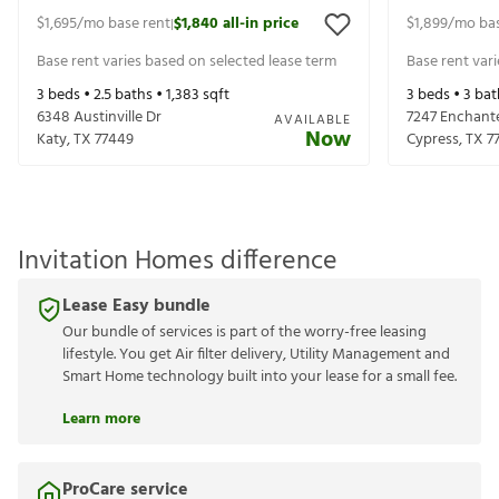
$1,695
/mo base rent
$1,840
all-in price
$1,899
/mo bas
|
Base rent varies based on selected lease term
Base rent var
3
beds •
2.5
baths •
1,383
sqft
3
beds •
3
bat
6348 Austinville Dr
7247 Enchant
AVAILABLE
Now
Katy
,
TX
77449
Cypress
,
TX
7
Invitation Homes difference
Lease Easy bundle
Our bundle of services is part of the worry-free leasing
lifestyle. You get Air filter delivery, Utility Management and
Smart Home technology built into your lease for a small fee.
Learn more
ProCare service