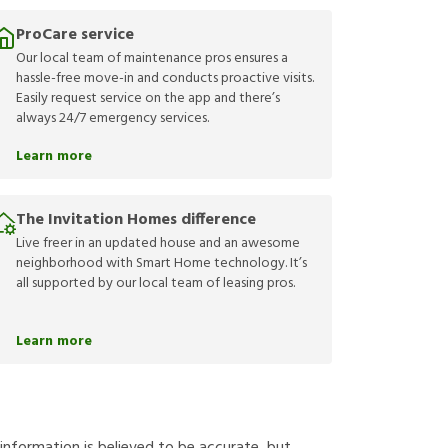
ProCare service
Our local team of maintenance pros ensures a
hassle-free move-in and conducts proactive visits.
Easily request service on the app and there’s
always 24/7 emergency services.
Learn more
The Invitation Homes difference
Live freer in an updated house and an awesome
neighborhood with Smart Home technology. It’s
all supported by our local team of leasing pros.
Learn more