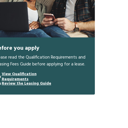
efore you apply
ease read the Qualification Requirements and
asing Fees Guide before applying for a lease.
View Qualification
Requirements
Review the Leasing Guide