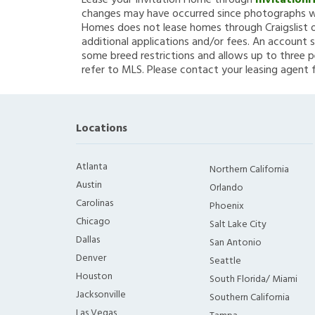
Lease your Invitation Home through
Invitation
changes may have occurred since photographs we
Homes does not lease homes through Craigslist or
additional applications and/or fees. An account s
some breed restrictions and allows up to three p
refer to MLS. Please contact your leasing agent 
Locations
Atlanta
Northern California
Austin
Orlando
Carolinas
Phoenix
Chicago
Salt Lake City
Dallas
San Antonio
Denver
Seattle
Houston
South Florida/ Miami
Jacksonville
Southern California
Las Vegas