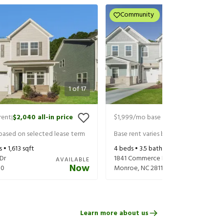
Community
1
of
17
rent
$2,040
all-in price
$1,999
/mo base rent
$2,114
all-in 
|
|
 based on selected lease term
Base rent varies based on selected 
s •
1,613
sqft
4
beds •
3.5
baths •
1,657
sqft
Dr
1841 Commerce Dr
AVAILABLE
Now
10
Monroe
,
NC
28110
Learn more about us