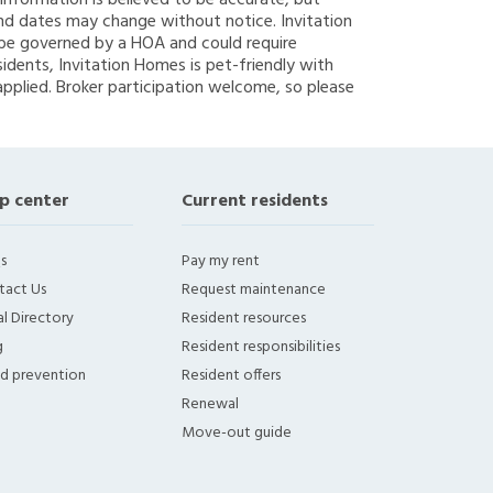
g information is believed to be accurate, but
nd dates may change without notice. Invitation
y be governed by a HOA and could require
sidents, Invitation Homes is pet-friendly with
applied. Broker participation welcome, so please
p center
Current residents
s
Pay my rent
tact Us
Request maintenance
l Directory
Resident resources
g
Resident responsibilities
ud prevention
Resident offers
Renewal
Move-out guide