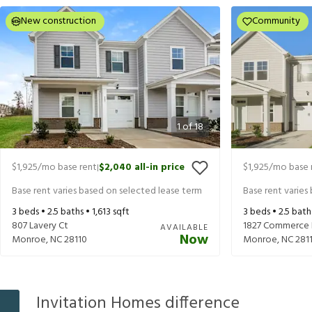
New construction
Community
1
of
18
$1,925
/mo base rent
$2,040
all-in price
$1,925
/mo base 
|
Base rent varies based on selected lease term
Base rent varies
3
beds •
2.5
baths •
1,613
sqft
3
beds •
2.5
bath
807 Lavery Ct
1827 Commerce 
AVAILABLE
Now
Monroe
,
NC
28110
Monroe
,
NC
281
Invitation Homes difference