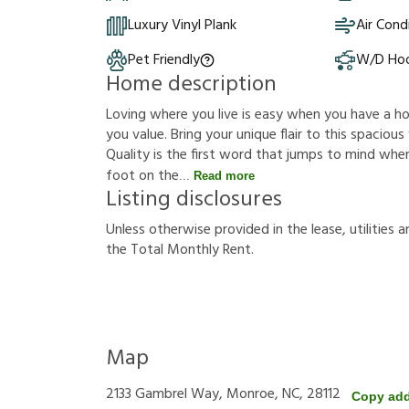
Luxury Vinyl Plank
Air Cond
Pet Friendly
W/D Ho
Home description
Loving where you live is easy when you have a hous
you value. Bring your unique flair to this spacio
Quality is the first word that jumps to mind whe
foot on the
Read more
Listing disclosures
U
n
l
e
s
s
o
t
h
e
r
w
i
s
e
p
r
o
v
i
d
e
d
i
n
t
h
e
l
e
a
s
e
,
u
t
i
l
i
t
i
e
s
a
t
h
e
T
o
t
a
l
M
o
n
t
h
l
y
R
e
n
t
.
Map
2133 Gambrel Way, Monroe, NC, 28112
Copy ad