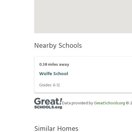
Nearby Schools
0.38
miles away
Wolfe School
Grades:
6-12
Data provided by
GreatSchools.org
©
Similar Homes