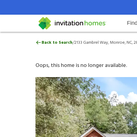
Fin
2133 Gambrel Way, Monroe, NC, 
/
Back to Search
2133 Gambrel Way, Monroe, NC, 2
Help Center
Search locations
Why Invitation Homes
Resident responsibilities
Rental communit
ProC
Our 
Oops, this home is no longer available.