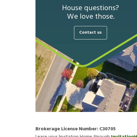
House questions?
We love those.
Contact us
Brokerage License Number:
C30705