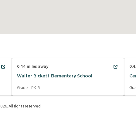
0.44
miles away
0.4
Walter Bickett Elementary School
Ce
Grades:
PK-5
Gra
2026
. All rights reserved.