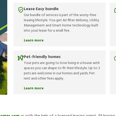
Lease Easy bundle
Our bundle of services is part of the worry-free
leasing lifestyle. You get Air filter delivery, Utility
Management and Smart Home technology built
into your lease for a small fee.
Learn more
Pet-friendly homes
Your pets are going to love living in a house with
spaces you can shape to fit their lifestyle. Up to 3
pets are welcome in our homes and yards. Pet
rent and other fees apply.
Learn more