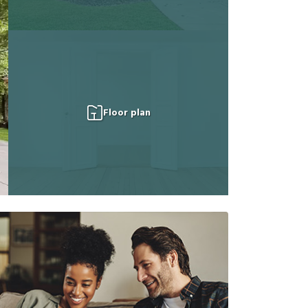
Floor plan