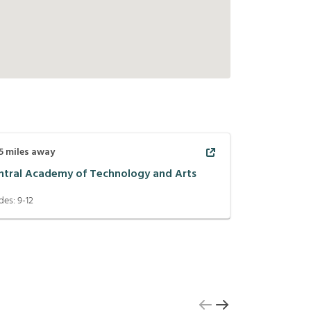
5
miles away
ntral Academy of Technology and Arts
des:
9-12