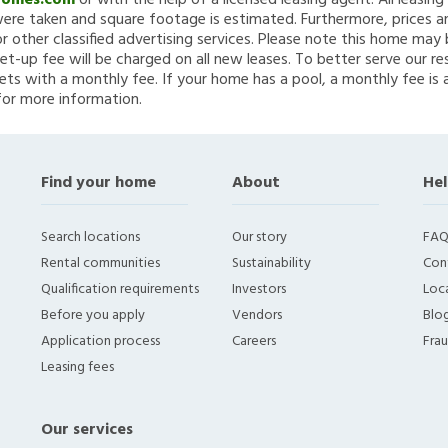
Homes.com
or with the help of a licensed leasing agent. All leasin
re taken and square footage is estimated. Furthermore, prices a
 other classified advertising services. Please note this home ma
et-up fee will be charged on all new leases. To better serve our re
ets with a monthly fee. If your home has a pool, a monthly fee is 
for more information.
Find your home
About
Hel
Search locations
Our story
FAQ
Rental communities
Sustainability
Con
Qualification requirements
Investors
Loca
Before you apply
Vendors
Blo
Application process
Careers
Fra
Leasing fees
Our services