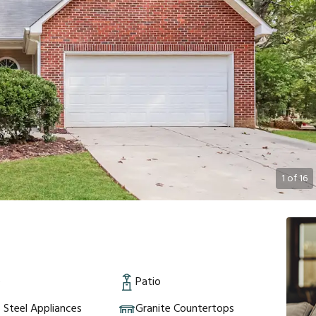
1
of
16
e
Patio
s Steel Appliances
Granite Countertops