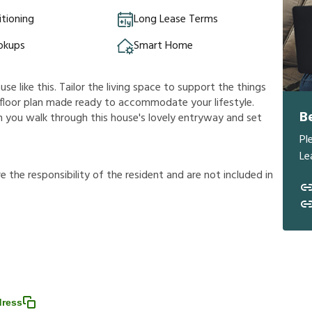
itioning
Long Lease Terms
okups
Smart Home
e like this. Tailor the living space to support the things
us floor plan made ready to accommodate your lifestyle.
B
n you walk through this house's lovely entryway and set
Pl
Le
r
e
t
h
e
r
e
s
p
o
n
s
i
b
i
l
i
t
y
o
f
t
h
e
r
e
s
i
d
e
n
t
a
n
d
a
r
e
n
o
t
i
n
c
l
u
d
e
d
i
n
dress