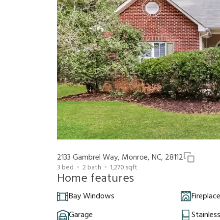
2133 Gambrel Way, Monroe, NC, 28112
3
bed
2
bath
1,270
sqft
Home features
Bay Windows
Fireplac
Garage
Stainles