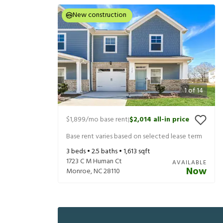
New construction
1
of
14
$1,899
/mo base rent
$2,014
all-in price
|
Base rent varies based on selected lease term
3
beds •
2.5
baths •
1,613
sqft
1723 C M Human Ct
AVAILABLE
Now
Monroe
,
NC
28110