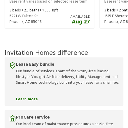
Base rent varies based on selected lease term
Base rent var
3
beds •
2.5
baths •
1,353
sqft
3
beds •
2
bat
5221 W Fulton St
1515 E Sherat
AVAILABLE
Aug 27
Phoenix
,
AZ
85043
Phoenix
,
AZ
8
Invitation Homes difference
Lease Easy bundle
Our bundle of services is part of the worry-free leasing
lifestyle. You get Air filter delivery, Utility Management and
Smart Home technology built into your lease for a small fee.
Learn more
ProCare service
Our local team of maintenance pros ensures a hassle-free