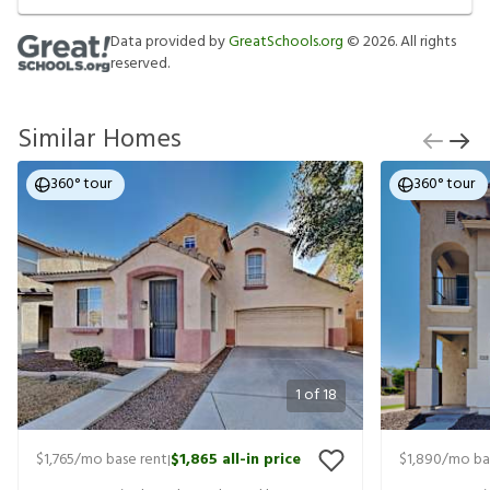
Data provided by
GreatSchools.org
©
2026
. All rights
reserved.
Similar Homes
360° tour
360° tour
1
of
18
$1,765
/mo base rent
$1,865
all-in price
$1,890
/mo ba
|