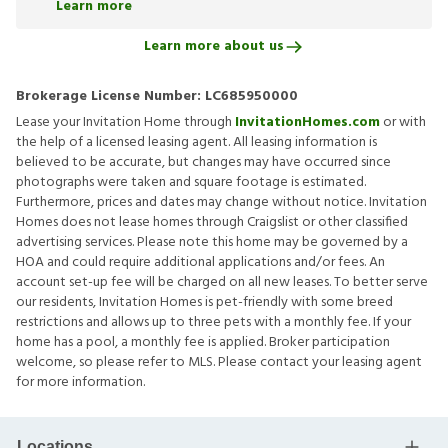
Learn more
Learn more about us
Brokerage License Number:
LC685950000
Lease your Invitation Home through
InvitationHomes.com
or with
the help of a licensed leasing agent. All leasing information is
believed to be accurate, but changes may have occurred since
photographs were taken and square footage is estimated.
Furthermore, prices and dates may change without notice. Invitation
Homes does not lease homes through Craigslist or other classified
advertising services. Please note this home may be governed by a
HOA and could require additional applications and/or fees. An
account set-up fee will be charged on all new leases. To better serve
our residents, Invitation Homes is pet-friendly with some breed
restrictions and allows up to three pets with a monthly fee. If your
home has a pool, a monthly fee is applied. Broker participation
welcome, so please refer to MLS. Please contact your leasing agent
for more information.
Locations