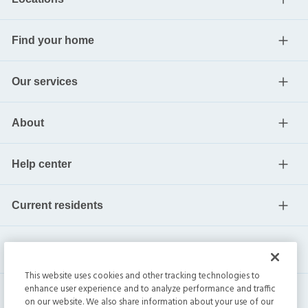
Find your home
Our services
About
Help center
Current residents
This website uses cookies and other tracking technologies to
enhance user experience and to analyze performance and traffic
on our website. We also share information about your use of our