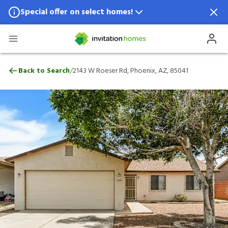
Special offer on select homes!
Special offer available in select locations.
See homes for details.
2143 W Roeser Rd, Phoenix, AZ, 85041
/
Back to Search
2143 W Roeser Rd, Phoenix, AZ, 85041