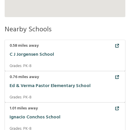
Nearby Schools
0.58
miles away
C J Jorgensen School
Grades:
PK-8
0.76
miles away
Ed & Verma Pastor Elementary School
Grades:
PK-8
1.01
miles away
Ignacio Conchos School
Grades:
PK-8