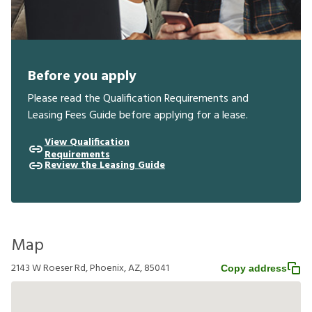
Before you apply
Please read the Qualification Requirements and
Leasing Fees Guide before applying for a lease.
View Qualification
Requirements
Review the Leasing Guide
Map
2143 W Roeser Rd, Phoenix, AZ, 85041
Copy address