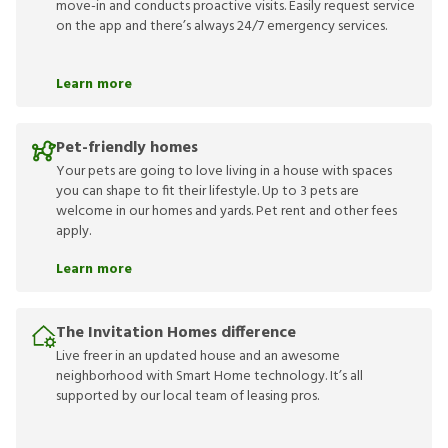
move-in and conducts proactive visits. Easily request service
on the app and there’s always 24/7 emergency services.
Learn more
Pet-friendly homes
Your pets are going to love living in a house with spaces
you can shape to fit their lifestyle. Up to 3 pets are
welcome in our homes and yards. Pet rent and other fees
apply.
Learn more
The Invitation Homes difference
Live freer in an updated house and an awesome
neighborhood with Smart Home technology. It’s all
supported by our local team of leasing pros.