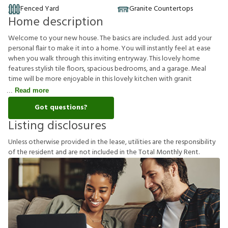
Fenced Yard
Granite Countertops
Home description
Welcome to your new house. The basics are included. Just add your
personal flair to make it into a home. You will instantly feel at ease
when you walk through this inviting entryway. This lovely home
features stylish tile floors, spacious bedrooms, and a garage. Meal
time will be more enjoyable in this lovely kitchen with granit
Read more
Got questions?
Listing disclosures
U
n
l
e
s
s
o
t
h
e
r
w
i
s
e
p
r
o
v
i
d
e
d
i
n
t
h
e
l
e
a
s
e
,
u
t
i
l
i
t
i
e
s
a
r
e
t
h
e
r
e
s
p
o
n
s
i
b
i
l
i
t
y
o
f
t
h
e
r
e
s
i
d
e
n
t
a
n
d
a
r
e
n
o
t
i
n
c
l
u
d
e
d
i
n
t
h
e
T
o
t
a
l
M
o
n
t
h
l
y
R
e
n
t
.