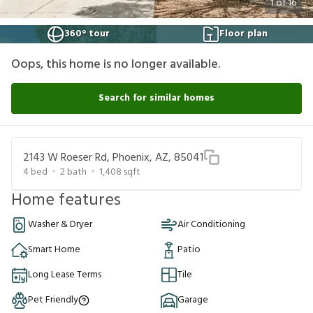
1
of
16
360° tour
Floor plan
Oops, this home is no longer available.
Search for similar homes
2143 W Roeser Rd, Phoenix, AZ, 85041
4
bed
2
bath
1,408
sqft
Home features
Washer & Dryer
Air Conditioning
Smart Home
Patio
Long Lease Terms
Tile
Pet Friendly
Garage