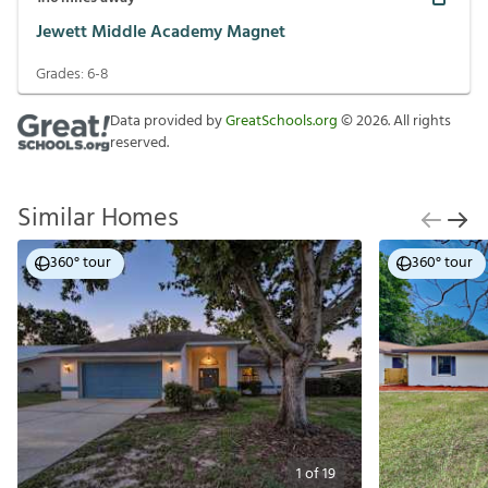
Jewett Middle Academy Magnet
Grades:
6-8
Data provided by
GreatSchools.org
©
2026
. All rights
reserved.
Similar Homes
360° tour
360° tour
1
of
19