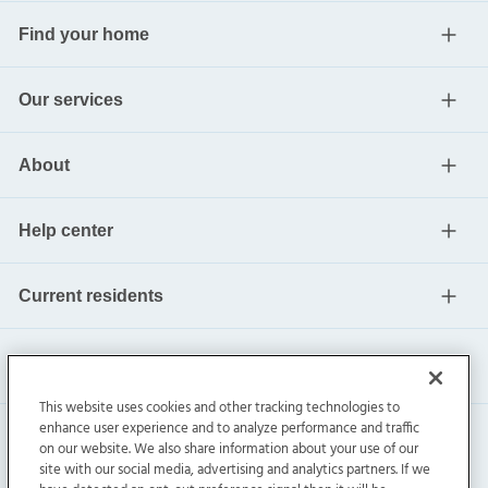
Find your home
Our services
About
Help center
Current residents
This website uses cookies and other tracking technologies to
enhance user experience and to analyze performance and traffic
on our website. We also share information about your use of our
site with our social media, advertising and analytics partners. If we