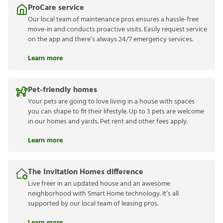
ProCare service
Our local team of maintenance pros ensures a hassle-free
move-in and conducts proactive visits. Easily request service
on the app and there’s always 24/7 emergency services.
Learn more
Pet-friendly homes
Your pets are going to love living in a house with spaces
you can shape to fit their lifestyle. Up to 3 pets are welcome
in our homes and yards. Pet rent and other fees apply.
Learn more
The Invitation Homes difference
Live freer in an updated house and an awesome
neighborhood with Smart Home technology. It’s all
supported by our local team of leasing pros.
Learn more