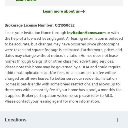
Learn more about us
Brokerage License Number:
CQ1058622
Lease your Invitation Home through
InvitationHomes.com
or with
the help of a licensed leasing agent. All leasing information is believed
to be accurate, but changes may have occurred since photographs
were taken and square footage is estimated. Furthermore, prices and
dates may change without notice. Invitation Homes does not lease
homes through Craigslist or other classified advertising services.
Please note this home may be governed by a HOA and could require
additional applications and/or fees. An account set-up fee will be
charged on all new leases. To better serve our residents, Invitation
Homes is pet-friendly with some breed restrictions and allows up to
three pets with a monthly fee. If your home has a pool, a monthly fee
is applied. Broker participation welcome, so please refer to MLS.
Please contact your leasing agent for more information.
Locations