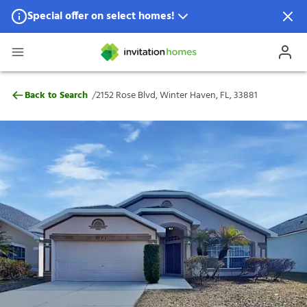
Special offer on select homes!
Special offer available in select locations.
See homes for details.
2152 Rose Blvd, Winter Haven, FL, 33881
/
Back to Search
2152 Rose Blvd, Winter Haven, FL, 33881