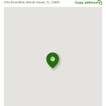
2152 Rose Blvd, Winter Haven, FL, 33881
Copy address