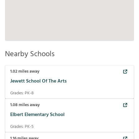
Nearby Schools
1.02
miles away
Jewett School Of The Arts
Grades:
PK-8
1.08
miles away
Elbert Elementary School
Grades:
PK-5
1.16
miles away