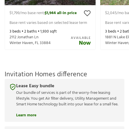
$1,799
/mo base rent
$1,944
all-in price
$2,045
/mo ba
|
Base rent varies based on selected lease term
Base rent var
3
beds •
2
baths •
1,930
sqft
3
beds •
2
bat
2112 Jonathan Ln
1881 N Lake El
AVAILABLE
Now
Winter Haven
,
FL
33884
Winter Haven
Invitation Homes difference
Lease Easy bundle
Our bundle of services is part of the worry-free leasing
lifestyle. You get Air filter delivery, Utility Management and
Smart Home technology built into your lease for a small fee.
Learn more