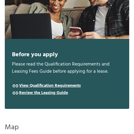
Before you apply
Please read the Qualification Requirements and
Leasing Fees Guide before applying for a lease.
View Qualification Requirements
Review the Leasing Guide
Map