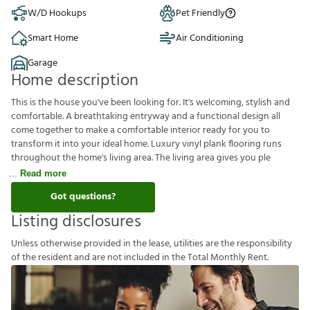
W/D Hookups
Pet Friendly
Smart Home
Air Conditioning
Garage
Home description
This is the house you've been looking for. It's welcoming, stylish and
comfortable. A breathtaking entryway and a functional design all
come together to make a comfortable interior ready for you to
transform it into your ideal home. Luxury vinyl plank flooring runs
throughout the home's living area. The living area gives you ple
Read more
Got questions?
Listing disclosures
U
n
l
e
s
s
o
t
h
e
r
w
i
s
e
p
r
o
v
i
d
e
d
i
n
t
h
e
l
e
a
s
e
,
u
t
i
l
i
t
i
e
s
a
r
e
t
h
e
r
e
s
p
o
n
s
i
b
i
l
i
t
y
o
f
t
h
e
r
e
s
i
d
e
n
t
a
n
d
a
r
e
n
o
t
i
n
c
l
u
d
e
d
i
n
t
h
e
T
o
t
a
l
M
o
n
t
h
l
y
R
e
n
t
.