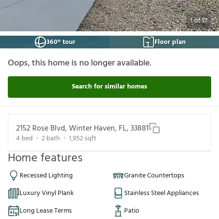
1
of
17
360° tour
Floor plan
Oops, this home is no longer available.
Search for similar homes
2152 Rose Blvd, Winter Haven, FL, 33881
4
bed
2
bath
1,952
sqft
Home features
Recessed Lighting
Granite Countertops
Luxury Vinyl Plank
Stainless Steel Appliances
Long Lease Terms
Patio