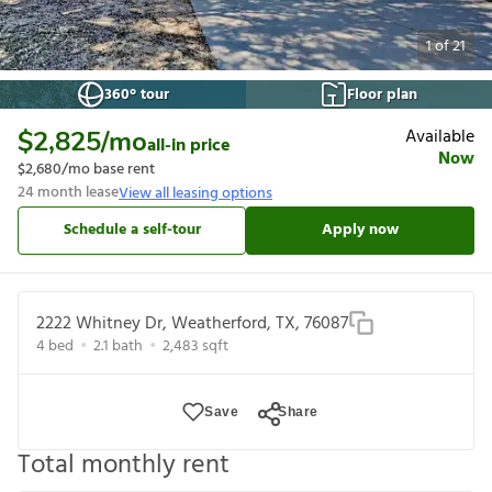
1
of
21
360° tour
Floor plan
Available
$2,825
/mo
all-in price
Now
$2,680
/mo base rent
24
month lease
View all leasing options
Schedule a self-tour
Apply now
2222 Whitney Dr, Weatherford, TX, 76087
4
bed
2.1
bath
2,483
sqft
Save
Share
Total monthly rent