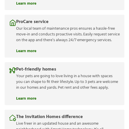
Learn more
ProCare service
Our local team of maintenance pros ensures a hassle-free
move-in and conducts proactive visits. Easily request service
on the app and there’s always 24/7 emergency services.
Learn more
Pet-friendly homes
Your pets are going to love living in a house with spaces
you can shape to fit their lifestyle. Up to 3 pets are welcome
in our homes and yards. Pet rent and other fees apply.
Learn more
The Invitation Homes difference
Live freer in an updated house and an awesome