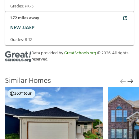
Grades:
PK-5
1.72
miles away
NEW JJAEP
Grades:
8-12
Data provided by
GreatSchools.org
©
2026
. All rights
reserved.
Similar Homes
360° tour