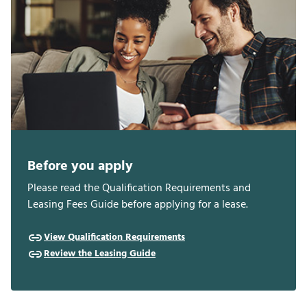
Before you apply
Please read the Qualification Requirements and
Leasing Fees Guide before applying for a lease.
View Qualification Requirements
Review the Leasing Guide