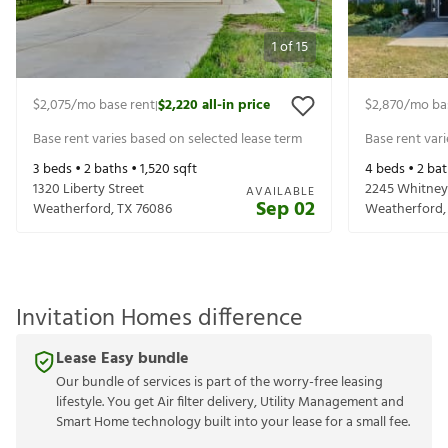
1
of
15
$2,075
/mo base rent
$2,220
all-in price
$2,870
/mo ba
|
Base rent varies based on selected lease term
Base rent var
3
beds •
2
baths •
1,520
sqft
4
beds •
2
bat
1320 Liberty Street
2245 Whitney
AVAILABLE
Sep 02
Weatherford
,
TX
76086
Weatherford
Invitation Homes difference
Lease Easy bundle
Our bundle of services is part of the worry-free leasing
lifestyle. You get Air filter delivery, Utility Management and
Smart Home technology built into your lease for a small fee.