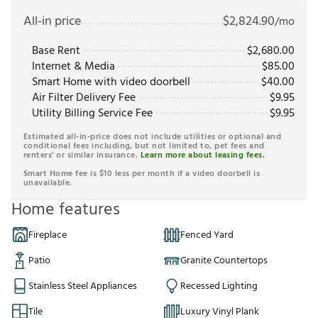
All-in price
$
2,824.90
/mo
Base Rent
$
2,680.00
Internet & Media
$
85.00
Smart Home with video doorbell
$
40.00
Air Filter Delivery Fee
$
9.95
Utility Billing Service Fee
$
9.95
Estimated all-in-price does not include utilities or optional and
conditional fees including, but not limited to, pet fees and
renters' or similar insurance.
Learn more about leasing fees.
Smart Home fee is $10 less per month if a video doorbell is
unavailable.
Home features
Fireplace
Fenced Yard
Patio
Granite Countertops
Stainless Steel Appliances
Recessed Lighting
Tile
Luxury Vinyl Plank