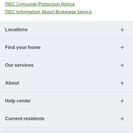
TREC Consumer Protection Notice
TREC Information About Brokerage Service
Locations
Find your home
Our services
About
Help center
Current residents