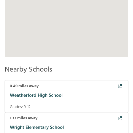
Nearby Schools
0.49
miles away
Weatherford High School
Grades:
9-12
1.33
miles away
Wright Elementary School