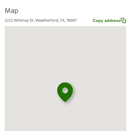
Map
2222 Whitney Dr, Weatherford, TX, 76087
Copy address