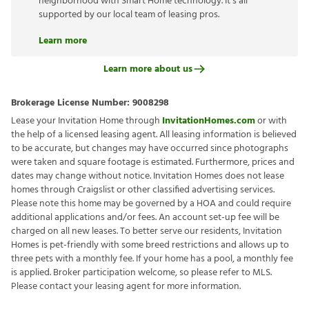
neighborhood with Smart Home technology. It’s all
supported by our local team of leasing pros.
Learn more
Learn more about us
Brokerage License Number:
9008298
Lease your Invitation Home through
InvitationHomes.com
or with
the help of a licensed leasing agent. All leasing information is believed
to be accurate, but changes may have occurred since photographs
were taken and square footage is estimated. Furthermore, prices and
dates may change without notice. Invitation Homes does not lease
homes through Craigslist or other classified advertising services.
Please note this home may be governed by a HOA and could require
additional applications and/or fees. An account set-up fee will be
charged on all new leases. To better serve our residents, Invitation
Homes is pet-friendly with some breed restrictions and allows up to
three pets with a monthly fee. If your home has a pool, a monthly fee
is applied. Broker participation welcome, so please refer to MLS.
Please contact your leasing agent for more information.