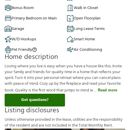
Bonus Room
Walk in Closet
Primary Bedroom on Main
Open Floorplan
Garage
Long Lease Terms
W/D Hookups
Smart Home
Pet Friendly
Air Conditioning
Home description
Loving where you live is easy when you have a house like this. Invite
your family and friends for quality time in a home that reflects your
spirit. Turn it into your personal retreat where you can cancel plans
with peace of mind. Cozy up by the fireplace and read your favorite
book. Quality is the first word that jumps to mind w
Read more
Got questions?
Listing disclosures
U
n
l
e
s
s
o
t
h
e
r
w
i
s
e
p
r
o
v
i
d
e
d
i
n
t
h
e
l
e
a
s
e
,
u
t
i
l
i
t
i
e
s
a
r
e
t
h
e
r
e
s
p
o
n
s
i
b
i
l
i
t
y
o
f
t
h
e
r
e
s
i
d
e
n
t
a
n
d
a
r
e
n
o
t
i
n
c
l
u
d
e
d
i
n
t
h
e
T
o
t
a
l
M
o
n
t
h
l
y
R
e
n
t
.