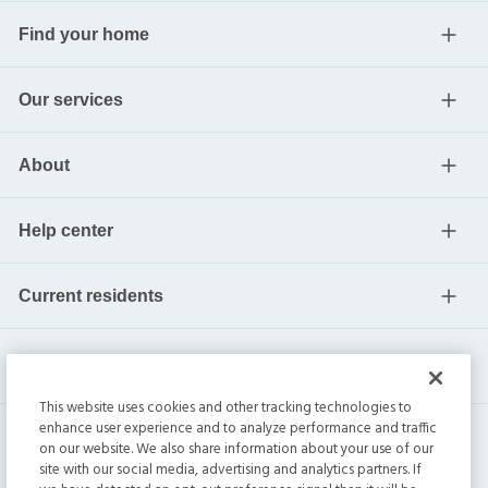
Find your home
Our services
About
Help center
Current residents
This website uses cookies and other tracking technologies to
enhance user experience and to analyze performance and traffic
on our website. We also share information about your use of our
site with our social media, advertising and analytics partners. If