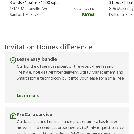
3
beds •
1
baths •
1,200
sqft
3
beds •
2
bat
1317 S Mellonville Ave
896 McKenny
AVAILABLE
Now
Sanford
,
FL
32771
Deltona
,
FL
3
Invitation Homes difference
Lease Easy bundle
Our bundle of services is part of the worry-free leasing
lifestyle. You get Air filter delivery, Utility Management and
Smart Home technology built into your lease for a small fee.
Learn more
ProCare service
Our local team of maintenance pros ensures a hassle-free
move-in and conducts proactive visits. Easily request service
on the app and there’s always 24/7 emergency services.