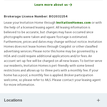
Learn more about us
Brokerage License Number:
BO2032254
Lease your Invitation Home through
InvitationHomes.com
or with
the help of a licensed leasing agent. All leasing information is
believed to be accurate, but changes may have occurred since
photographs were taken and square footage is estimated.
Furthermore, prices and dates may change without notice. Invitation
Homes does not lease homes through Craigslist or other classified
advertising services. Please note this home may be governed by a
HOA and could require additional applications and/or fees. An
account set-up fee will be charged on all new leases. To better serve
our residents, Invitation Homes is pet-friendly with some breed
restrictions and allows up to three pets with a monthly fee. If your
home has a pool, a monthly fee is applied. Broker participation
welcome, so please refer to MLS. Please contact your leasing agent
for more information.
Locations