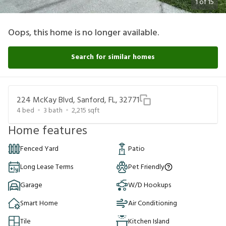
1
of
15
Oops, this home is no longer available.
Search for similar homes
224 McKay Blvd, Sanford, FL, 32771
4
bed
3
bath
2,215
sqft
Home features
Fenced Yard
Patio
Long Lease Terms
Pet Friendly
Garage
W/D Hookups
Smart Home
Air Conditioning
Tile
Kitchen Island