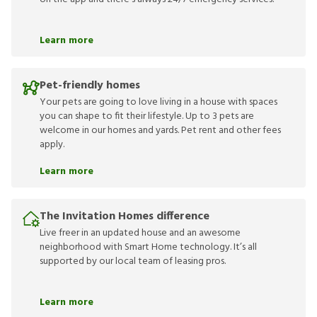
Learn more
Pet-friendly homes
Your pets are going to love living in a house with spaces
you can shape to fit their lifestyle. Up to 3 pets are
welcome in our homes and yards. Pet rent and other fees
apply.
Learn more
The Invitation Homes difference
Live freer in an updated house and an awesome
neighborhood with Smart Home technology. It’s all
supported by our local team of leasing pros.
Learn more