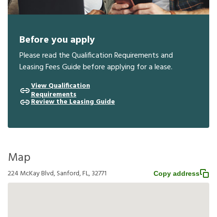
Before you apply
Please read the Qualification Requirements and
Leasing Fees Guide before applying for a lease.
View Qualification
Requirements
Review the Leasing Guide
Map
224 McKay Blvd, Sanford, FL, 32771
Copy address