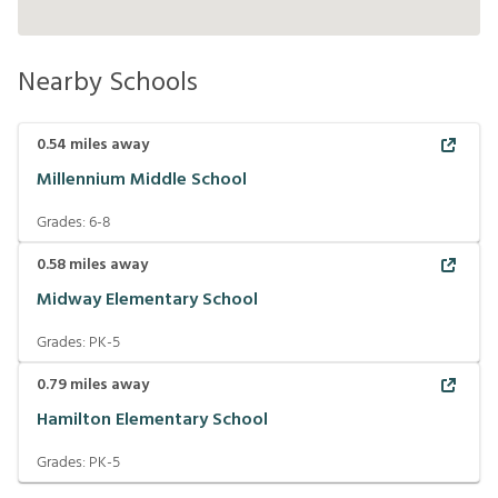
Nearby Schools
0.54
miles away
Millennium Middle School
Grades:
6-8
0.58
miles away
Midway Elementary School
Grades:
PK-5
0.79
miles away
Hamilton Elementary School
Grades:
PK-5