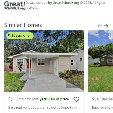
Data provided by
GreatSchools.org
©
2026
. All rights
reserved.
Similar Homes
Special offer
1
of
14
$1,765
/mo base rent
$1,910
all-in price
$1,820
/mo ba
|
Base rent varies based on selected lease term
Base rent var