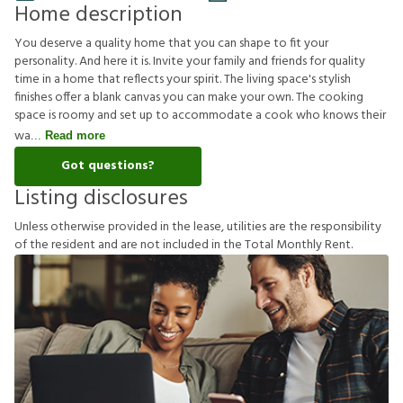
Home description
You deserve a quality home that you can shape to fit your
personality. And here it is. Invite your family and friends for quality
time in a home that reflects your spirit. The living space's stylish
finishes offer a blank canvas you can make your own. The cooking
space is roomy and set up to accommodate a cook who knows their
wa
Read more
Got questions?
Listing disclosures
U
n
l
e
s
s
o
t
h
e
r
w
i
s
e
p
r
o
v
i
d
e
d
i
n
t
h
e
l
e
a
s
e
,
u
t
i
l
i
t
i
e
s
a
r
e
t
h
e
r
e
s
p
o
n
s
i
b
i
l
i
t
y
o
f
t
h
e
r
e
s
i
d
e
n
t
a
n
d
a
r
e
n
o
t
i
n
c
l
u
d
e
d
i
n
t
h
e
T
o
t
a
l
M
o
n
t
h
l
y
R
e
n
t
.