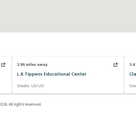
2.96
miles away
3.4
L.R.Tippens Educational Center
Cl
Grades:
UG-UG
Gra
2026
. All rights reserved.