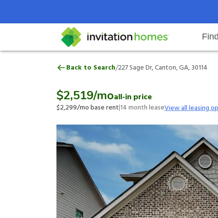
Fin
227 Sage Dr, Canton, GA, 30114
/
Back to Search
227 Sage Dr, Canton, GA, 30114
Help Center
Search locations
Why Invitation Homes
Resident responsibilities
Rental communit
ProC
Our 
$2,519
/mo
all-in price
$2,299
/mo base rent
|
14
month lease
View all leasing o