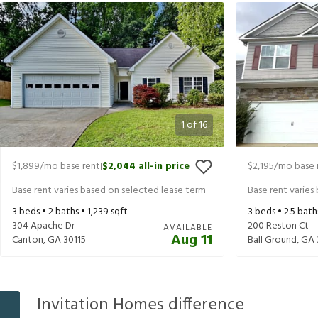
1
of
16
$1,899
/mo base rent
$2,044
all-in price
$2,195
/mo base 
|
Base rent varies based on selected lease term
Base rent varies
3
beds •
2
baths •
1,239
sqft
3
beds •
2.5
bath
304 Apache Dr
200 Reston Ct
AVAILABLE
Aug 11
Canton
,
GA
30115
Ball Ground
,
GA
Invitation Homes difference