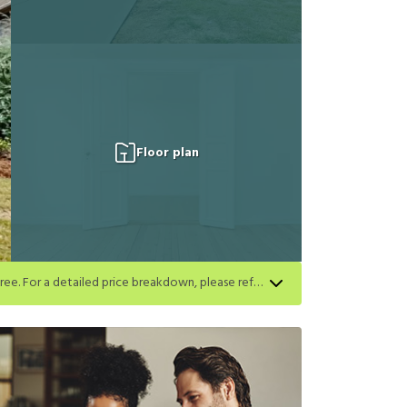
Floor plan
Apply for select homes by 8/27 to get your first full month of base rent free. For a detailed price breakdown, please refer to each listing. Limited time offer subject to change or cancellation and application approval.
h listing. Limited time offer subject to change or