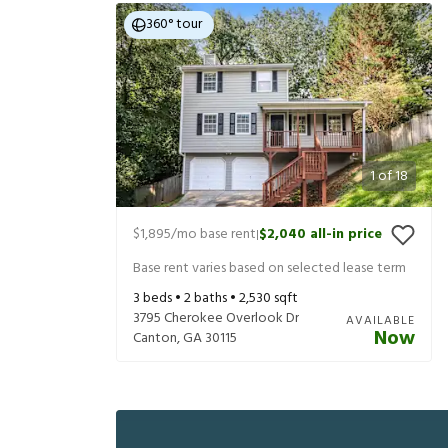
360° tour
1
of
18
$1,895
/mo base rent
$2,040
all-in price
|
Base rent varies based on selected lease term
3
beds •
2
baths •
2,530
sqft
3795 Cherokee Overlook Dr
AVAILABLE
Now
Canton
,
GA
30115