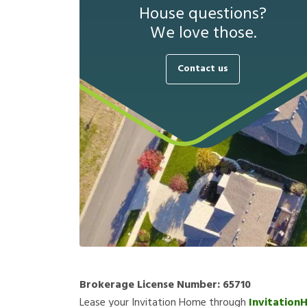
House questions?
We love those.
Contact us
Brokerage License Number:
65710
Lease your Invitation Home through
Invitation