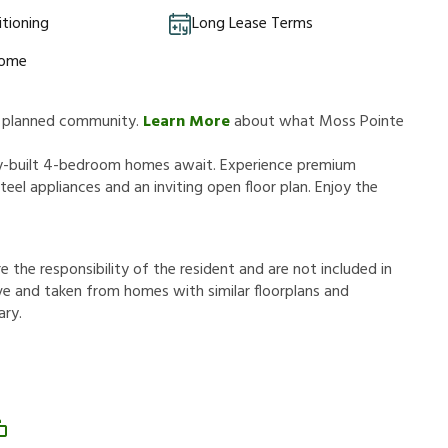
itioning
Long Lease Terms
Home
ly planned community.
Learn More
about what Moss Pointe
y-built 4-bedroom homes await. Experience premium
eel appliances and an inviting open floor plan. Enjoy the
r
e
t
h
e
r
e
s
p
o
n
s
i
b
i
l
i
t
y
o
f
t
h
e
r
e
s
i
d
e
n
t
a
n
d
a
r
e
n
o
t
i
n
c
l
u
d
e
d
i
n
v
e
a
n
d
t
a
k
e
n
f
r
o
m
h
o
m
e
s
w
i
t
h
s
i
m
i
l
a
r
f
o
o
r
p
l
a
n
s
a
n
d
a
r
y
.