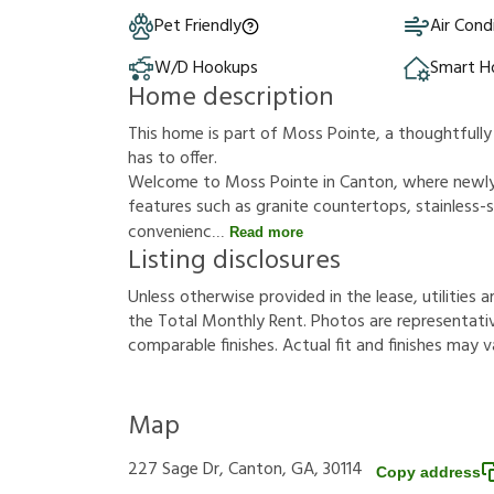
Pet Friendly
Air Cond
W/D Hookups
Smart 
Home description
This home is part of Moss Pointe, a thoughtful
has to offer.
Welcome to Moss Pointe in Canton, where newl
features such as granite countertops, stainless-st
convenienc
Read more
Listing disclosures
U
n
l
e
s
s
o
t
h
e
r
w
i
s
e
p
r
o
v
i
d
e
d
i
n
t
h
e
l
e
a
s
e
,
u
t
i
l
i
t
i
e
s
a
t
h
e
T
o
t
a
l
M
o
n
t
h
l
y
R
e
n
t
.
P
h
o
t
o
s
a
r
e
r
e
p
r
e
s
e
n
t
a
t
i
c
o
m
p
a
r
a
b
l
e
f
n
i
s
h
e
s
.
A
c
t
u
a
l
f
t
a
n
d
f
n
i
s
h
e
s
m
a
y
v
Map
227 Sage Dr, Canton, GA, 30114
Copy address