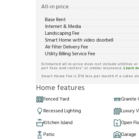
All-in price
Base Rent
Internet & Media
Landscaping Fee
Smart Home with video doorbell
Air Filter Delivery Fee
Utility Billing Service Fee
Estimated all-in-price does not include utilities o
pet fees and renters' or similar insurance.
Learn m
Smart Home fee is $10 less per month if a video doo
Home features
Fenced Yard
Granite
Recessed Lighting
Luxury V
Kitchen Island
Open Flo
Patio
Garage