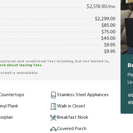
$
2,518.90
/mo
$
2,299.00
$
85.00
$
75.00
$
40.00
$
9.95
$
9.95
r optional and conditional fees including, but not limited to,
B
ore about leasing fees.
rbell is unavailable.
Pl
Le
 Countertops
Stainless Steel Appliances
inyl Plank
Walk in Closet
orplan
Breakfast Nook
Covered Porch