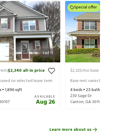
Special offer
1
of
11
rent
$2,340
all-in price
$2,325
/mo base rent
$2,545
all-in
|
|
 based on selected lease term
Base rent varies based on selected 
s •
1,896
sqft
4
beds •
2.5
baths •
2,361
sqft
230 Sage Dr
AVAILABLE
Aug 26
30107
Canton
,
GA
30114
Learn more about us