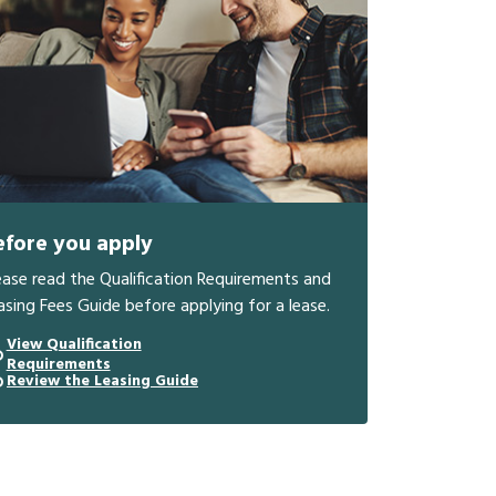
efore you apply
ease read the Qualification Requirements and
asing Fees Guide before applying for a lease.
View Qualification
Requirements
Review the Leasing Guide