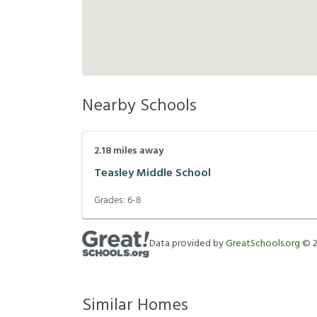
Nearby Schools
2.18
miles away
Teasley Middle School
Grades:
6-8
Data provided by
GreatSchools.org
©
Similar Homes