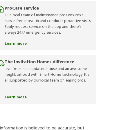
ProCare service
Our local team of maintenance pros ensures a
hassle-free move-in and conducts proactive visits.
Easily request service on the app and there’s
always 24/7 emergency services.
Learn more
The Invitation Homes difference
Live freer in an updated house and an awesome
neighborhood with Smart Home technology. It’s
all supported by our local team of leasing pros.
Learn more
g information is believed to be accurate, but