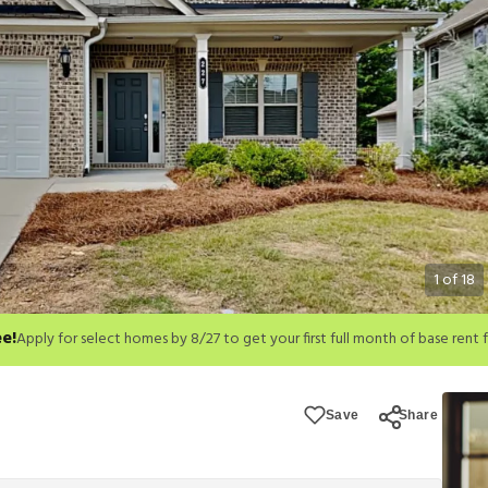
1
of
18
ee!
month of base rent free. For a detailed price breakdown, please refer to eac
Save
Share