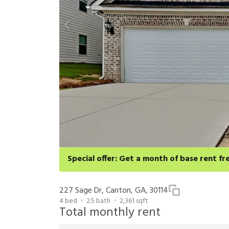
Special offer: Get a month of base rent fr
Apply for select homes by 8/27 to get your first full 
cancellation and application approval.
227 Sage Dr, Canton, GA, 30114
4
bed
2.5
bath
2,361
sqft
Total monthly rent