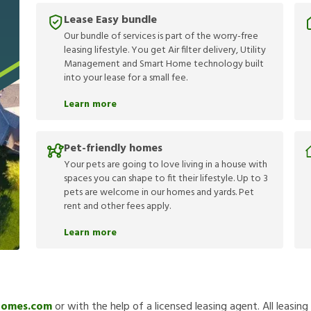
Lease Easy bundle
Our bundle of services is part of the worry-free
leasing lifestyle. You get Air filter delivery, Utility
Management and Smart Home technology built
into your lease for a small fee.
Learn more
Pet-friendly homes
Your pets are going to love living in a house with
spaces you can shape to fit their lifestyle. Up to 3
pets are welcome in our homes and yards. Pet
rent and other fees apply.
Learn more
Homes.com
or with the help of a licensed leasing agent. All leasin