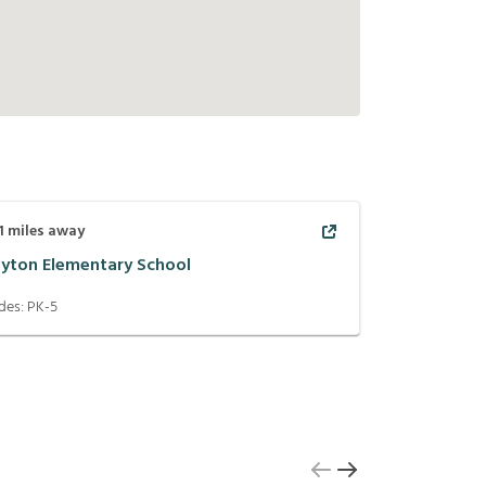
1
miles away
ayton Elementary School
des:
PK-5