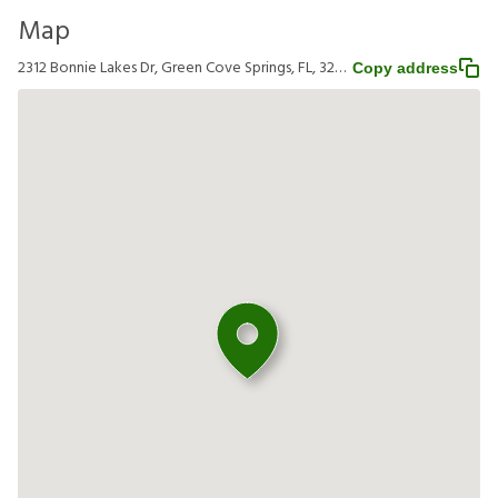
Map
2312 Bonnie Lakes Dr, Green Cove Springs, FL, 32043
Copy address