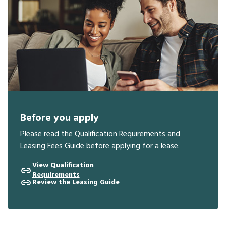
Before you apply
Please read the Qualification Requirements and
Leasing Fees Guide before applying for a lease.
View Qualification
Requirements
Review the Leasing Guide