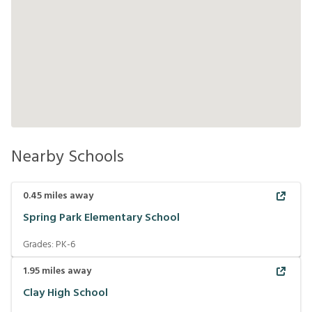
Nearby Schools
0.45
miles away
Spring Park Elementary School
Grades:
PK-6
1.95
miles away
Clay High School