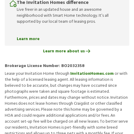
The Invitation Homes difference
Live freer in an updated house and an awesome
neighborhood with Smart Home technology. It’s all
supported by our local team of leasing pros.
Learn more
Learn more about us
Brokerage License Number:
BO2032358
Lease your Invitation Home through
InvitationHomes.com
or with
the help of a licensed leasing agent. All leasing information is
believed to be accurate, but changes may have occurred since
photographs were taken and square footage is estimated.
Furthermore, prices and dates may change without notice. Invitation
Homes does not lease homes through Craigslist or other classified
advertising services. Please note this home may be governed by a
HOA and could require additional applications and/or fees. An
account set-up fee will be charged on all new leases. To better serve
our residents, Invitation Homes is pet-friendly with some breed
restrictions and allows up to three pets with a monthly fee. If your