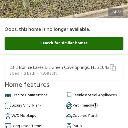
1
of
22
Oops, this home is no longer available.
Search for similar homes
2312 Bonnie Lakes Dr, Green Cove Springs, FL, 32043
3
bed
2
bath
1,858
sqft
Home features
Granite Countertops
Stainless Steel Appliances
Luxury Vinyl Plank
Pet Friendly
W/D Hookups
Covered Porch
Long Lease Terms
Patio