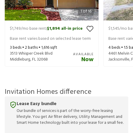
1
of
16
$1,749
/mo base rent
$1,894
all-in price
$1,545
/mo bas
|
Base rent varies based on selected lease term
Base rent var
3
beds •
2
baths •
1,616
sqft
4
beds •
1.5
ba
3513 Whisper Creek Blvd
4461 Melvin Ci
AVAILABLE
Now
Middleburg
,
FL
32068
Jacksonville
,
Invitation Homes difference
Lease Easy bundle
Our bundle of services is part of the worry-free leasing
lifestyle. You get Air filter delivery, Utility Management and
Smart Home technology built into your lease for a small fee.