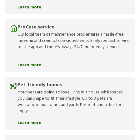
Learn more
ProCare service
Our local team of maintenance pros ensures a hassle-free
move-in and conducts proactive visits. Easily request service
on the app and there’s always 24/7 emergency services.
Learn more
Pet-friendly homes
Your pets are going to love living in a house with spaces
you can shape to fit their lifestyle. Up to 3 pets are
welcome in our homes and yards. Pet rent and other fees
apply.
Learn more