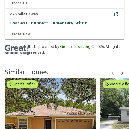
Grades:
PK-12
2.26
miles away
Charles E. Bennett Elementary School
Grades:
PK-6
Data provided by
GreatSchools.org
©
2026
. All rights
reserved.
Similar Homes
Special offer
Special offe