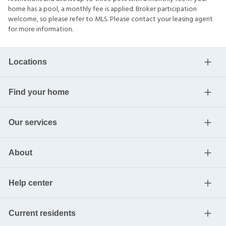
home has a pool, a monthly fee is applied. Broker participation
welcome, so please refer to MLS. Please contact your leasing agent
for more information.
Locations
Find your home
Our services
About
Help center
Current residents