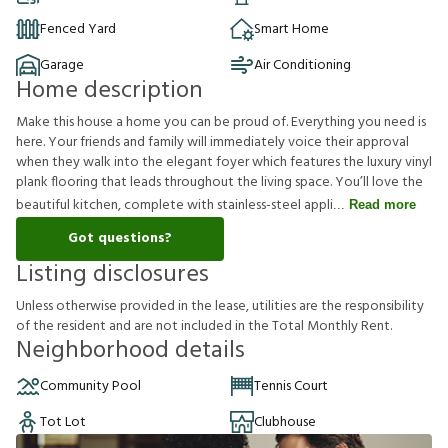
Fenced Yard
Smart Home
Garage
Air Conditioning
Home description
Make this house a home you can be proud of. Everything you need is
here. Your friends and family will immediately voice their approval
when they walk into the elegant foyer which features the luxury vinyl
plank flooring that leads throughout the living space. You’ll love the
beautiful kitchen, complete with stainless-steel appli
Read more
Got questions?
Listing disclosures
U
n
l
e
s
s
o
t
h
e
r
w
i
s
e
p
r
o
v
i
d
e
d
i
n
t
h
e
l
e
a
s
e
,
u
t
i
l
i
t
i
e
s
a
r
e
t
h
e
r
e
s
p
o
n
s
i
b
i
l
i
t
y
o
f
t
h
e
r
e
s
i
d
e
n
t
a
n
d
a
r
e
n
o
t
i
n
c
l
u
d
e
d
i
n
t
h
e
T
o
t
a
l
M
o
n
t
h
l
y
R
e
n
t
.
Neighborhood details
Community Pool
Tennis Court
Tot Lot
Clubhouse