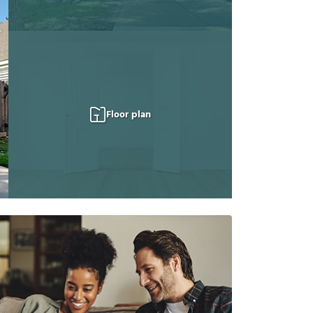
Floor plan