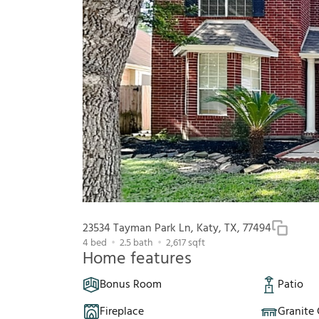
23534 Tayman Park Ln, Katy, TX, 77494
4
bed
2.5
bath
2,617
sqft
Home features
Bonus Room
Patio
Fireplace
Granite