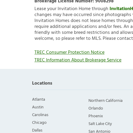
Brokerage License Number:
9008298
Lease your Invitation Home through
Invitatio
changes may have occurred since photographs w
Invitation Homes does not lease homes through C
require additional applications and/or fees. An 
friendly with some breed restrictions and allows
welcome, so please refer to MLS. Please contact
TREC Consumer Protection Notice
TREC Information About Brokerage Service
Locations
Atlanta
Northern California
Austin
Orlando
Carolinas
Phoenix
Chicago
Salt Lake City
Dallas
San Antonio