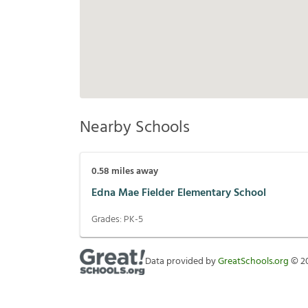
Nearby Schools
0.58
miles away
Edna Mae Fielder Elementary School
Grades:
PK-5
Data provided by
GreatSchools.org
©
2