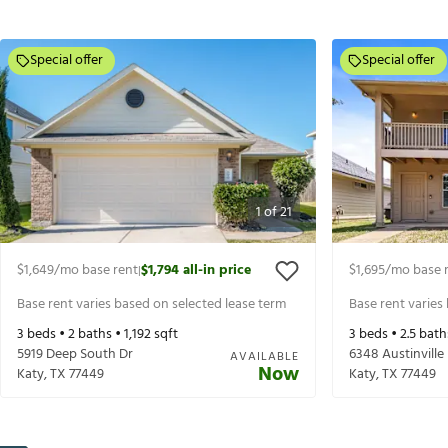
Special offer
Special offer
1
of
21
$1,649
/mo base rent
$1,794
all-in price
$1,695
/mo base 
|
Base rent varies based on selected lease term
Base rent varies
3
beds •
2
baths •
1,192
sqft
3
beds •
2.5
bath
5919 Deep South Dr
6348 Austinville
AVAILABLE
Now
Katy
,
TX
77449
Katy
,
TX
77449