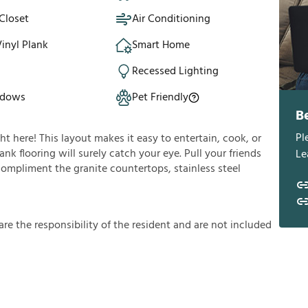
Closet
Air Conditioning
inyl Plank
Smart Home
Recessed Lighting
ndows
Pet Friendly
B
Pl
ght here! This layout makes it easy to entertain, cook, or
nk flooring will surely catch your eye. Pull your friends
Le
 compliment the granite countertops, stainless steel
a
r
e
t
h
e
r
e
s
p
o
n
s
i
b
i
l
i
t
y
o
f
t
h
e
r
e
s
i
d
e
n
t
a
n
d
a
r
e
n
o
t
i
n
c
l
u
d
e
d