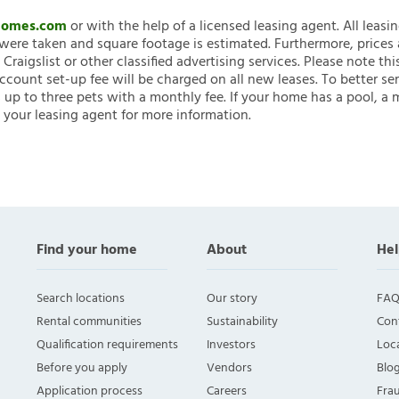
nHomes.com
or with the help of a licensed leasing agent. All leasi
ere taken and square footage is estimated. Furthermore, prices
raigslist or other classified advertising services. Please note
account set-up fee will be charged on all new leases. To better ser
 up to three pets with a monthly fee. If your home has a pool, a m
 your leasing agent for more information.
Find your home
About
Hel
Search locations
Our story
FAQ
Rental communities
Sustainability
Con
Qualification requirements
Investors
Loca
Before you apply
Vendors
Blo
Application process
Careers
Fra