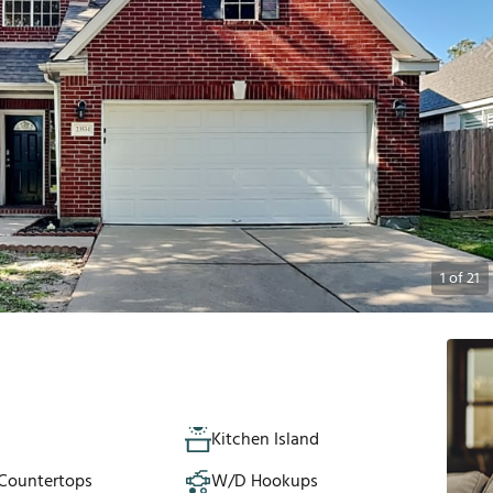
1
of
21
Kitchen Island
 Countertops
W/D Hookups