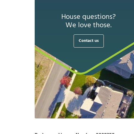
House questions?
We love those.
Contact us