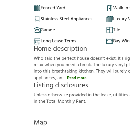
Fenced Yard
Walk in 
Stainless Steel Appliances
Luxury V
Garage
Tile
Long Lease Terms
Bay Wi
Home description
Who said the perfect house doesn't exist. It's ri
relax when you need a break. The luxury vinyl pla
into this breathtaking kitchen. They will surely
appliances, an
Read more
Listing disclosures
U
n
l
e
s
s
o
t
h
e
r
w
i
s
e
p
r
o
v
i
d
e
d
i
n
t
h
e
l
e
a
s
e
,
u
t
i
l
i
t
i
e
s
i
n
t
h
e
T
o
t
a
l
M
o
n
t
h
l
y
R
e
n
t
.
Map