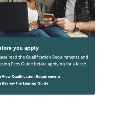
efore you apply
ease read the Qualification Requirements and
asing Fees Guide before applying for a lease.
View Qualification Requirements
Review the Leasing Guide