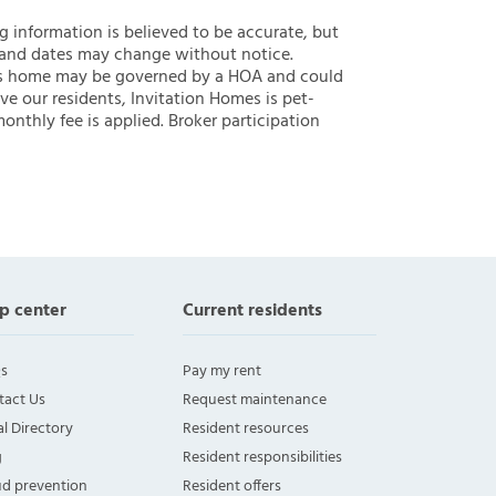
ng information is believed to be accurate, but
 and dates may change without notice.
 this home may be governed by a HOA and could
ve our residents, Invitation Homes is pet-
onthly fee is applied. Broker participation
p center
Current residents
s
Pay my rent
tact Us
Request maintenance
l Directory
Resident resources
g
Resident responsibilities
ud prevention
Resident offers