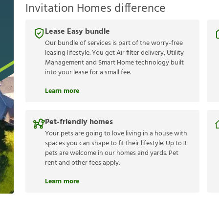
Invitation Homes difference
Lease Easy bundle
Our bundle of services is part of the worry-free
leasing lifestyle. You get Air filter delivery, Utility
Management and Smart Home technology built
into your lease for a small fee.
Learn more
Pet-friendly homes
Your pets are going to love living in a house with
spaces you can shape to fit their lifestyle. Up to 3
pets are welcome in our homes and yards. Pet
rent and other fees apply.
Learn more