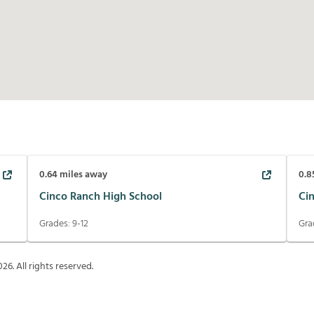
0.64
miles away
0.8
Cinco Ranch High School
Ci
Grades:
9-12
Gra
026
. All rights reserved.