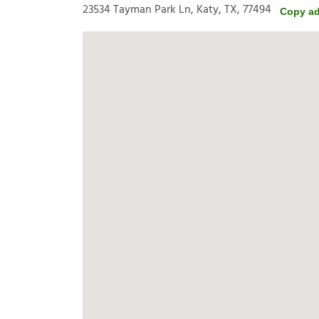
23534 Tayman Park Ln, Katy, TX, 77494
Copy a