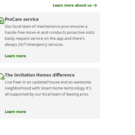
Learn more about us
ProCare service
Our local team of maintenance pros ensures a
hassle-free move-in and conducts proactive visits.
Easily request service on the app and there’s
always 24/7 emergency services.
Learn more
The Invitation Homes difference
Live freer in an updated house and an awesome
neighborhood with Smart Home technology. It’s
all supported by our local team of leasing pros.
Learn more