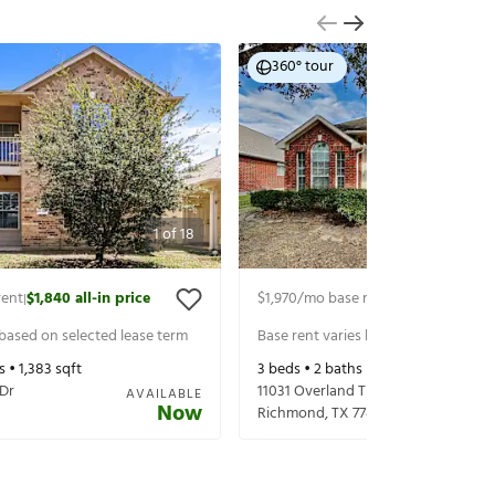
360° tour
1
of
18
rent
$1,840
all-in price
$1,970
/mo base rent
$2,115
all-in pr
|
|
 based on selected lease term
Base rent varies based on selected 
s •
1,383
sqft
3
beds •
2
baths •
1,592
sqft
 Dr
11031 Overland Trail Dr
AVAILABLE
Now
Richmond
,
TX
77406