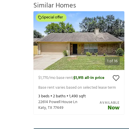
Similar Homes
Special offer
1
of
16
$1,770
/mo base rent
$1,915
all-in price
|
Base rent varies based on selected lease term
3
beds •
2
baths •
1,490
sqft
22614 Powell House Ln
AVAILABLE
Now
Katy
,
TX
77449