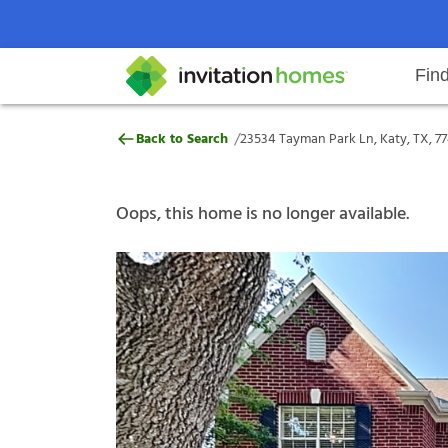
Fin
23534 Tayman Park Ln, Katy, TX,
/
Back to Search
23534 Tayman Park Ln, Katy, TX, 7
Help Center
Search locations
Why Invitation Homes
Resident responsibilities
Rental communit
ProC
Our s
Oops, this home is no longer available.