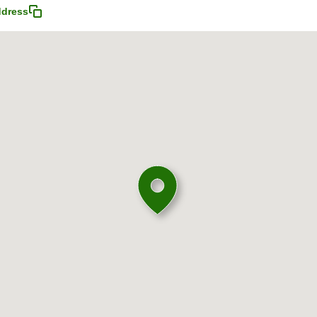
ddress