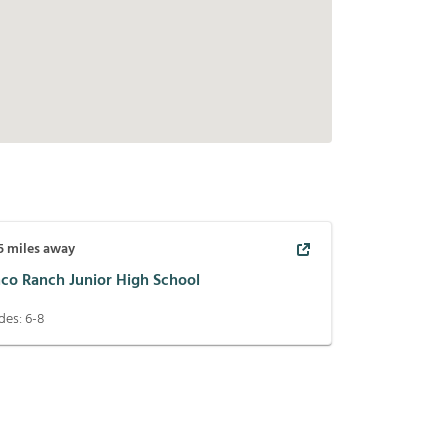
5
miles away
nco Ranch Junior High School
des:
6-8