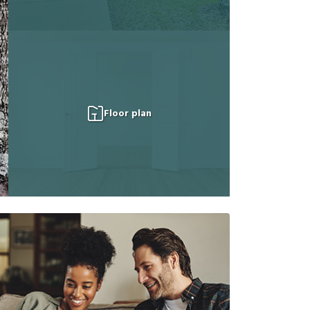
Floor plan