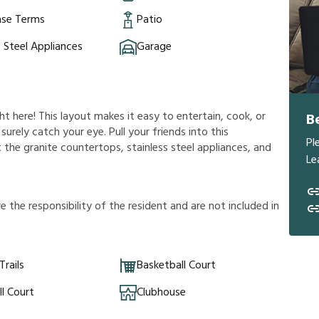
ase Terms
Patio
s Steel Appliances
Garage
ht here! This layout makes it easy to entertain, cook, or
B
 surely catch your eye. Pull your friends into this
Pl
 the granite countertops, stainless steel appliances, and
Le
r
e
t
h
e
r
e
s
p
o
n
s
i
b
i
l
i
t
y
o
f
t
h
e
r
e
s
i
d
e
n
t
a
n
d
a
r
e
n
o
t
i
n
c
l
u
d
e
d
i
n
Trails
Basketball Court
ll Court
Clubhouse