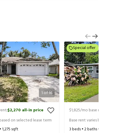
Special offer
1
of
16
rent
$2,270
all-in price
$1,825
/mo base rent
$1,970
all-in 
|
|
 based on selected lease term
Base rent varies based on selected 
 •
1,275
sqft
3
beds •
2
baths •
1,385
sqft