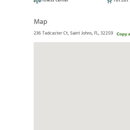
Fitness Center
Tot Lot
Map
236 Tadcaster Ct, Saint Johns, FL, 32259
Copy 