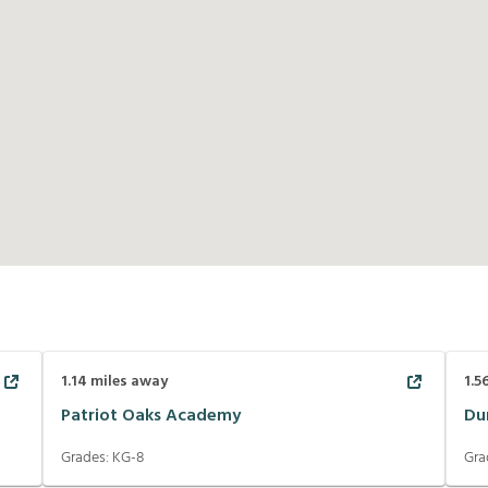
1.14
miles away
1.5
Patriot Oaks Academy
Du
Grades:
KG-8
Gra