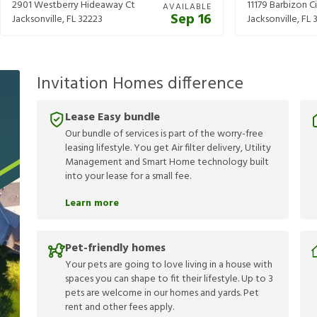
2901 Westberry Hideaway Ct
11179 Barbizon Ci
AVAILABLE
Sep 16
Jacksonville
,
FL
32223
Jacksonville
,
FL
Invitation Homes difference
Lease Easy bundle
Our bundle of services is part of the worry-free
leasing lifestyle. You get Air filter delivery, Utility
Management and Smart Home technology built
into your lease for a small fee.
Learn more
Pet-friendly homes
Your pets are going to love living in a house with
spaces you can shape to fit their lifestyle. Up to 3
pets are welcome in our homes and yards. Pet
rent and other fees apply.