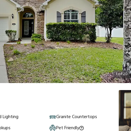
1
of
20
 Lighting
Granite Countertops
okups
Pet Friendly