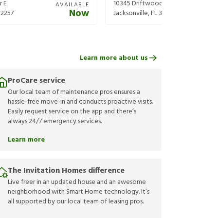
r E
10345 Driftwood Rd
AVAILABLE
Now
32257
Jacksonville
,
FL
32246
Learn more about us
ProCare service
Our local team of maintenance pros ensures a
hassle-free move-in and conducts proactive visits.
Easily request service on the app and there’s
always 24/7 emergency services.
Learn more
The Invitation Homes difference
Live freer in an updated house and an awesome
neighborhood with Smart Home technology. It’s
all supported by our local team of leasing pros.