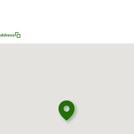
address