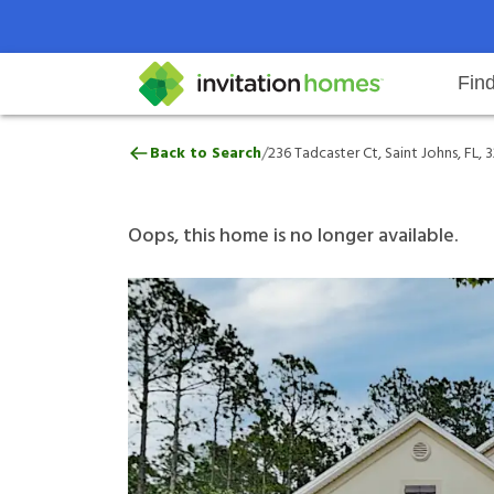
Fin
236 Tadcaster Ct, Saint Johns, FL
/
Back to Search
236 Tadcaster Ct, Saint Johns, FL, 
Help Center
Search locations
Why Invitation Homes
Resident responsibilities
Rental communit
ProC
Our 
Oops, this home is no longer available.