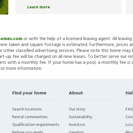
Learn more
Homes.com
or with the help of a licensed leasing agent. All leasin
re taken and square footage is estimated. Furthermore, prices a
 other classified advertising services. Please note this home ma
et-up fee will be charged on all new leases. To better serve our re
ets with a monthly fee. If your home has a pool, a monthly fee is 
for more information.
Find your home
About
Hel
Search locations
Our story
FAQ
Rental communities
Sustainability
Con
Qualification requirements
Investors
Loca
Before you apply
Vendors
Blo