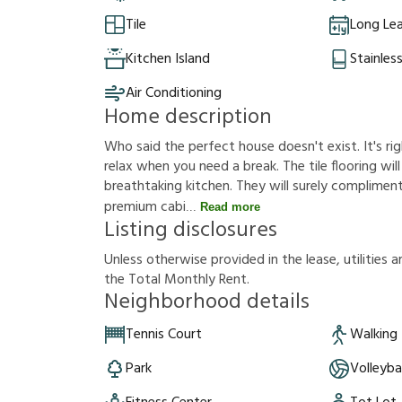
Tile
Long Le
Kitchen Island
Stainles
Air Conditioning
Home description
Who said the perfect house doesn't exist. It's rig
relax when you need a break. The tile flooring will
breathtaking kitchen. They will surely compliment
premium cabi
Read more
Listing disclosures
U
n
l
e
s
s
o
t
h
e
r
w
i
s
e
p
r
o
v
i
d
e
d
i
n
t
h
e
l
e
a
s
e
,
u
t
i
l
i
t
i
e
s
a
t
h
e
T
o
t
a
l
M
o
n
t
h
l
y
R
e
n
t
.
Neighborhood details
Tennis Court
Walking 
Park
Volleyba