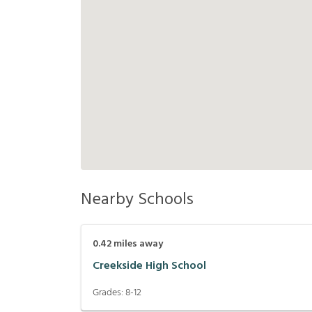
Nearby Schools
0.42
miles away
Creekside High School
Grades:
8-12