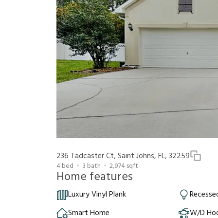
236 Tadcaster Ct, Saint Johns, FL, 32259
4
bed
3
bath
2,974
sqft
Home features
Luxury Vinyl Plank
Recessed
Smart Home
W/D Ho