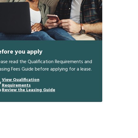
efore you apply
ease read the Qualification Requirements and
asing Fees Guide before applying for a lease.
View Qualification
Requirements
Review the Leasing Guide