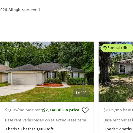
2026
. All rights reserved.
Special offer
1
of
18
$2,095
/mo base rent
$2,240
all-in price
$2,125
/mo base 
|
Base rent varies based on selected lease term
Base rent varies
3
beds •
2
baths •
1,609
sqft
3
beds •
2
baths