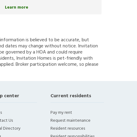
Learn more
g information is believed to be accurate, but
nd dates may change without notice. Invitation
y be governed by a HOA and could require
sidents, Invitation Homes is pet-friendly with
applied. Broker participation welcome, so please
p center
Current residents
s
Pay my rent
tact Us
Request maintenance
l Directory
Resident resources
g
Resident responsibilities