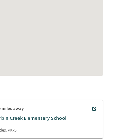
6
miles away
rbin Creek Elementary School
des:
PK-5