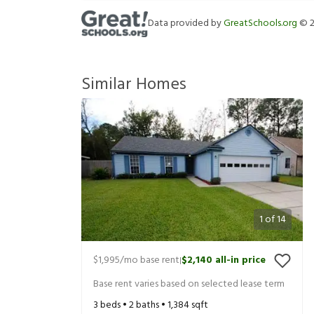
Data provided by
GreatSchools.org
©
Similar Homes
1
of
14
$1,995
/mo base rent
$2,140
all-in price
|
Base rent varies based on selected lease term
3
beds •
2
baths •
1,384
sqft