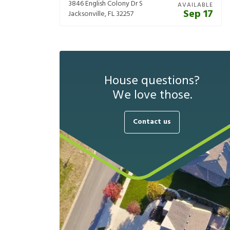
3846 English Colony Dr S
AVAILABLE
Sep 17
Jacksonville
,
FL
32257
House questions?
We love those.
Contact us