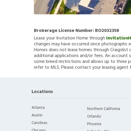
Brokerage License Number:
BO2032358
Lease your Invitation Home through
Invitation
changes may have occurred since photographs we
Homes does not lease homes through Craigslist or
additional applications and/or fees. An account s
some breed restrictions and allows up to three p
refer to MLS. Please contact your leasing agent 
Locations
Atlanta
Northern California
Austin
Orlando
Carolinas
Phoenix
Chicago