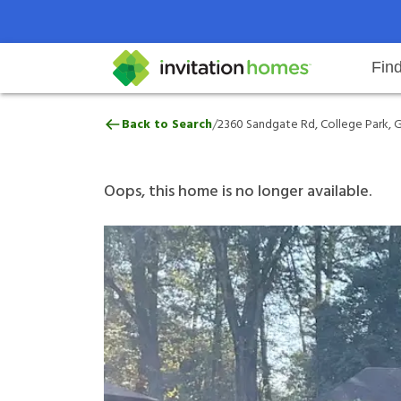
Fin
2360 Sandgate Rd, College Park,
/
Back to Search
2360 Sandgate Rd, College Park, 
Help Center
Search locations
Why Invitation Homes
Resident responsibilities
Rental communit
ProC
Our 
Oops, this home is no longer available.