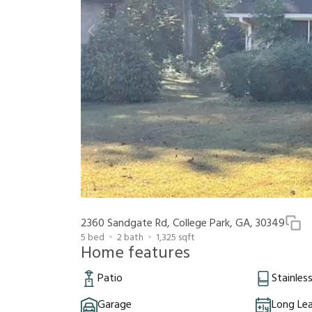
2360 Sandgate Rd, College Park, GA, 30349
5
bed
2
bath
1,325
sqft
Home features
Patio
Stainles
Garage
Long Le