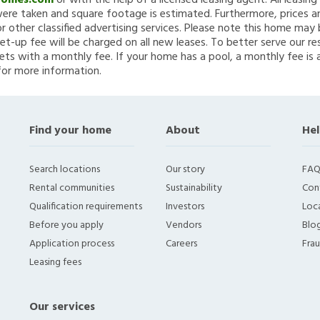
Homes.com
or with the help of a licensed leasing agent. All leasin
re taken and square footage is estimated. Furthermore, prices a
 other classified advertising services. Please note this home ma
et-up fee will be charged on all new leases. To better serve our re
ets with a monthly fee. If your home has a pool, a monthly fee is 
for more information.
Find your home
About
Hel
Search locations
Our story
FAQ
Rental communities
Sustainability
Con
Qualification requirements
Investors
Loca
Before you apply
Vendors
Blo
Application process
Careers
Fra
Leasing fees
Our services