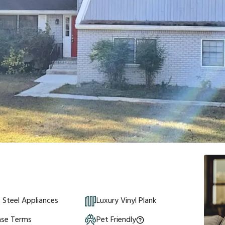
s Steel Appliances
Luxury Vinyl Plank
ase Terms
Pet Friendly