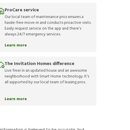
ProCare service
Our local team of maintenance pros ensures a
hassle-free move-in and conducts proactive visits.
Easily request service on the app and there’s
always 24/7 emergency services.
Learn more
The Invitation Homes difference
Live freer in an updated house and an awesome
neighborhood with Smart Home technology. It’s
all supported by our local team of leasing pros.
Learn more