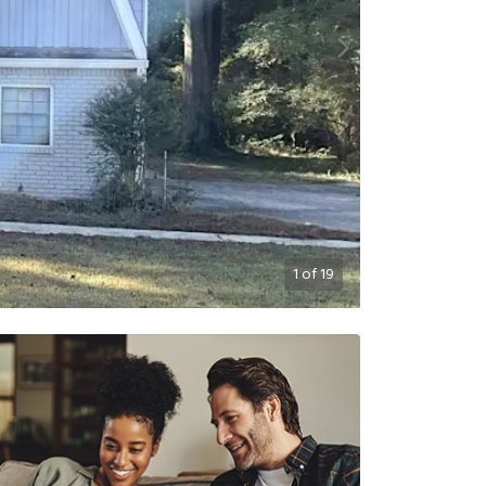
1
of
19