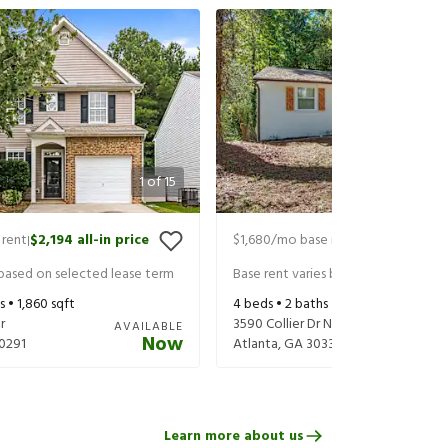
1
of
15
 rent
$2,194
all-in price
$1,680
/mo base rent
$1,825
all-in 
|
|
 based on selected lease term
Base rent varies based on selected 
s •
1,860
sqft
4
beds •
2
baths •
1,110
sqft
r
3590 Collier Dr Nw
AVAILABLE
Now
0291
Atlanta
,
GA
30331
Learn more about us