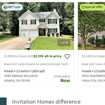
360° tour
Special offer
1
of
19
$1,960
/mo base rent
$2,105
all-in price
$2,049
/mo base
|
Base rent varies based on selected lease term
Base rent varies
4
beds •
2.5
baths •
1,800
sqft
4
beds •
2.5
bath
3985 Melanie Woods Dr
3924 Shenfield D
AVAILABLE
Now
Atlanta
,
GA
30349
Union City
,
GA
3
Invitation Homes difference