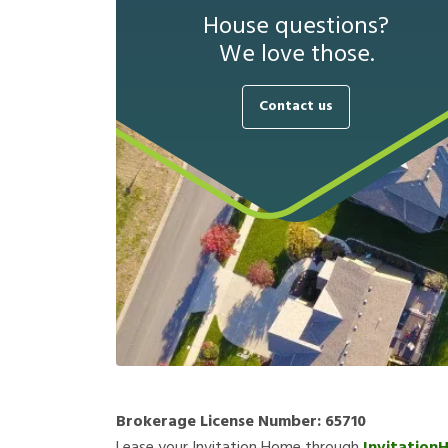
House questions?
We love those.
Contact us
Brokerage License Number:
65710