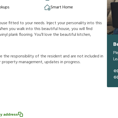
okups
Smart Home
ouse fitted to your needs. Inject your personality into this
hen you walk into this beautiful house, you will find
nyl plank flooring. You’ll love the beautiful kitchen,
B
Pl
r
e
t
h
e
r
e
s
p
o
n
s
i
b
i
l
i
t
y
o
f
t
h
e
r
e
s
i
d
e
n
t
a
n
d
a
r
e
n
o
t
i
n
c
l
u
d
e
d
i
n
Le
r
p
r
o
p
e
r
t
y
m
a
n
a
g
e
m
e
n
t
,
u
p
d
a
t
e
s
i
n
p
r
o
g
r
e
s
s
.
y address