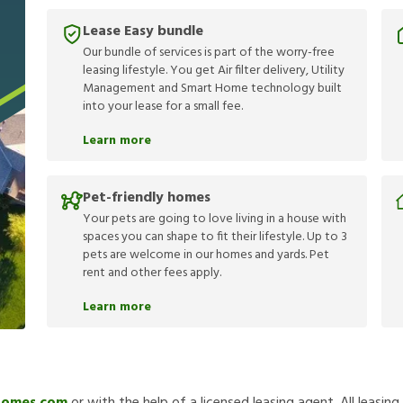
Lease Easy bundle
Our bundle of services is part of the worry-free
leasing lifestyle. You get Air filter delivery, Utility
Management and Smart Home technology built
into your lease for a small fee.
Learn more
Pet-friendly homes
Your pets are going to love living in a house with
spaces you can shape to fit their lifestyle. Up to 3
pets are welcome in our homes and yards. Pet
rent and other fees apply.
Learn more