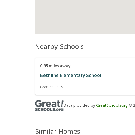
Nearby Schools
0.85
miles away
Bethune Elementary School
Grades:
PK-5
Data provided by
GreatSchools.org
©
Similar Homes