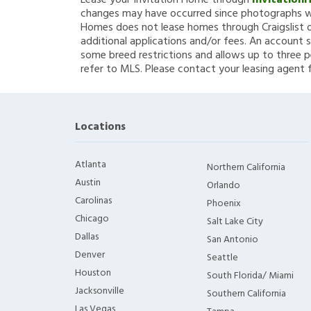
Lease your Invitation Home through
Invitation
changes may have occurred since photographs we
Homes does not lease homes through Craigslist or
additional applications and/or fees. An account s
some breed restrictions and allows up to three p
refer to MLS. Please contact your leasing agent 
Locations
Atlanta
Northern California
Austin
Orlando
Carolinas
Phoenix
Chicago
Salt Lake City
Dallas
San Antonio
Denver
Seattle
Houston
South Florida/ Miami
Jacksonville
Southern California
Las Vegas