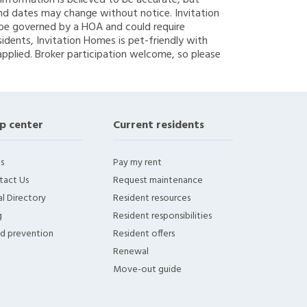
g information is believed to be accurate, but
nd dates may change without notice. Invitation
y be governed by a HOA and could require
sidents, Invitation Homes is pet-friendly with
applied. Broker participation welcome, so please
p center
Current residents
s
Pay my rent
tact Us
Request maintenance
l Directory
Resident resources
g
Resident responsibilities
ud prevention
Resident offers
Renewal
Move-out guide