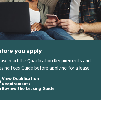
efore you apply
ease read the Qualification Requirements and
asing Fees Guide before applying for a lease.
View Qualification
Requirements
Review the Leasing Guide