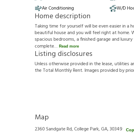
Air Conditioning
W/D Ho
Home description
Taking time for yourself will be even easier in a h
beautiful house and you will feel right at home. W
spacious bedrooms, a finished garage and luxury vi
complete
Read more
Listing disclosures
U
n
l
e
s
s
o
t
h
e
r
w
i
s
e
p
r
o
v
i
d
e
d
i
n
t
h
e
l
e
a
s
e
,
u
t
i
l
i
t
i
e
s
a
t
h
e
T
o
t
a
l
M
o
n
t
h
l
y
R
e
n
t
.
I
m
a
g
e
s
p
r
o
v
i
d
e
d
b
y
p
r
i
o
Map
2360 Sandgate Rd, College Park, GA, 30349
Cop