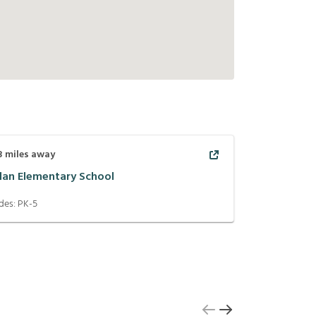
3
miles away
lan Elementary School
des:
PK-5