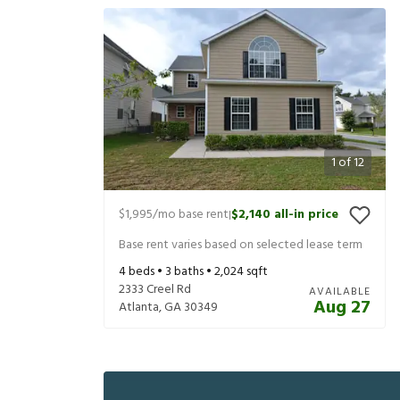
1
of
12
$1,995
/mo base rent
$2,140
all-in price
|
Base rent varies based on selected lease term
4
beds •
3
baths •
2,024
sqft
2333 Creel Rd
AVAILABLE
Aug 27
Atlanta
,
GA
30349