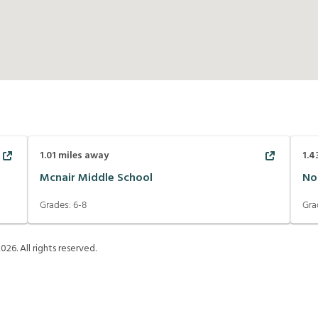
1.01
miles away
1.4
Mcnair Middle School
No
Grades:
6-8
Gra
2026
. All rights reserved.