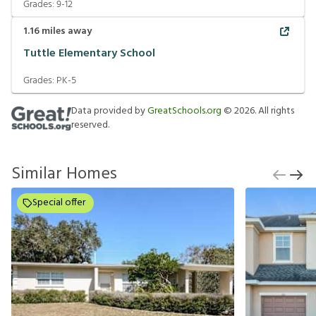
Grades:
9-12
1.16
miles away
Tuttle Elementary School
Grades:
PK-5
Data provided by
GreatSchools.org
©
2026
. All rights
reserved.
Similar Homes
Special offer