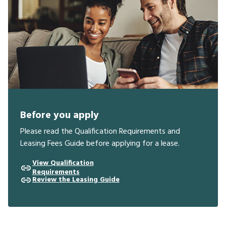
Before you apply
Please read the Qualification Requirements and
Leasing Fees Guide before applying for a lease.
View Qualification
Requirements
Review the Leasing Guide