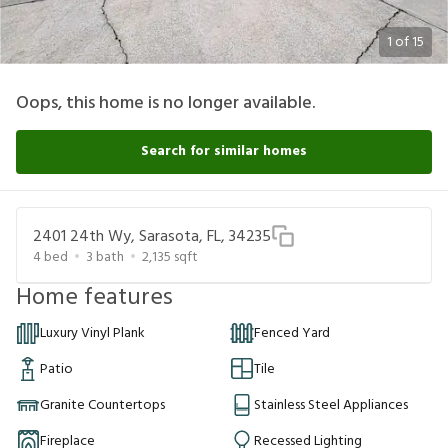
1
of
15
Oops, this home is no longer available.
Search for similar homes
2401 24th Wy, Sarasota, FL, 34235
4
bed
3
bath
2,135
sqft
Home features
Luxury Vinyl Plank
Fenced Yard
Patio
Tile
Granite Countertops
Stainless Steel Appliances
Fireplace
Recessed Lighting