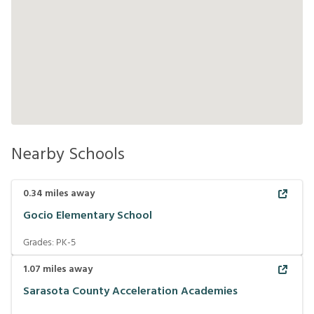
Nearby Schools
0.34
miles away
Gocio Elementary School
Grades:
PK-5
1.07
miles away
Sarasota County Acceleration Academies