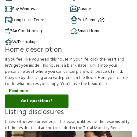
Bay Windows
Garage
Long Lease Terms
Pet Friendly
Air Conditioning
Smart Home
W/D Hookups
Home description
If you feel like you need this house in your life, click the heart and
let's get you inside. This house is a blank slate. Turn it into your
personal retreat where you can cancel plans with peace of mind.
Cozy up by the living area with premium tile floors. Here you're free
to do what makes you happy. You’ll love the beautiful ki
Read more
Got questions?
Listing disclosures
U
n
l
e
s
s
o
t
h
e
r
w
i
s
e
p
r
o
v
i
d
e
d
i
n
t
h
e
l
e
a
s
e
,
u
t
i
l
i
t
i
e
s
a
r
e
t
h
e
r
e
s
p
o
n
s
i
b
i
l
i
t
y
o
f
t
h
e
r
e
s
i
d
e
n
t
a
n
d
a
r
e
n
o
t
i
n
c
l
u
d
e
d
i
n
t
h
e
T
o
t
a
l
M
o
n
t
h
l
y
R
e
n
t
.