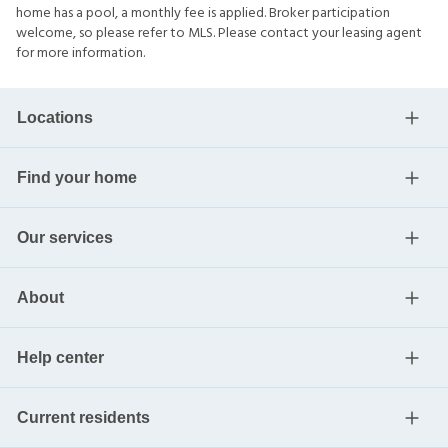
home has a pool, a monthly fee is applied. Broker participation
welcome, so please refer to MLS. Please contact your leasing agent
for more information.
Locations
Find your home
Our services
About
Help center
Current residents