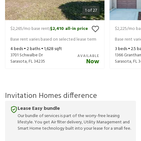
1
of
27
$2,265
/mo base rent
$2,410
all-in price
$2,225
/mo ba
|
Base rent varies based on selected lease term
Base rent var
4
beds •
2
baths •
1,628
sqft
3
beds •
2.5
ba
3701 Schwalbe Dr
1366 Grantha
AVAILABLE
Now
Sarasota
,
FL
34235
Sarasota
,
FL
3
Invitation Homes difference
Lease Easy bundle
Our bundle of services is part of the worry-free leasing
lifestyle. You get Air filter delivery, Utility Management and
Smart Home technology built into your lease for a small fee.