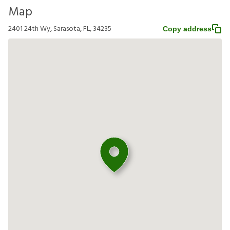
Map
2401 24th Wy, Sarasota, FL, 34235
Copy address