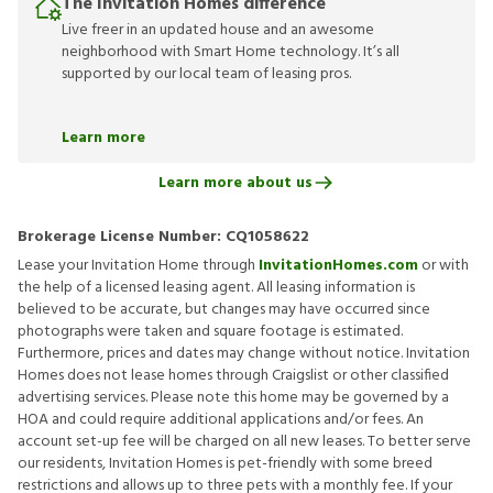
The Invitation Homes difference
Live freer in an updated house and an awesome
neighborhood with Smart Home technology. It’s all
supported by our local team of leasing pros.
Learn more
Learn more about us
Brokerage License Number:
CQ1058622
Lease your Invitation Home through
InvitationHomes.com
or with
the help of a licensed leasing agent. All leasing information is
believed to be accurate, but changes may have occurred since
photographs were taken and square footage is estimated.
Furthermore, prices and dates may change without notice. Invitation
Homes does not lease homes through Craigslist or other classified
advertising services. Please note this home may be governed by a
HOA and could require additional applications and/or fees. An
account set-up fee will be charged on all new leases. To better serve
our residents, Invitation Homes is pet-friendly with some breed
restrictions and allows up to three pets with a monthly fee. If your