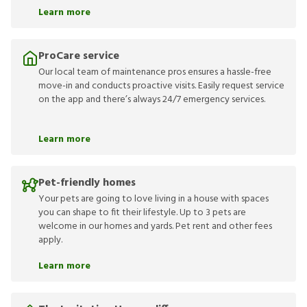
Learn more
ProCare service
Our local team of maintenance pros ensures a hassle-free
move-in and conducts proactive visits. Easily request service
on the app and there’s always 24/7 emergency services.
Learn more
Pet-friendly homes
Your pets are going to love living in a house with spaces
you can shape to fit their lifestyle. Up to 3 pets are
welcome in our homes and yards. Pet rent and other fees
apply.
Learn more