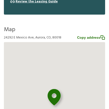
Review the Leasing Guide
Map
24292 E Mexico Ave, Aurora, CO, 80018
Copy address