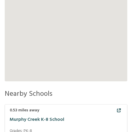
Nearby Schools
0.53
miles away
Murphy Creek K-8 School
Grades:
PK-8