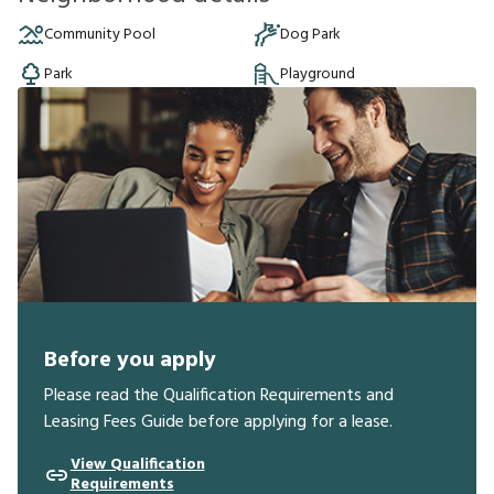
Community Pool
Dog Park
Park
Playground
Before you apply
Please read the Qualification Requirements and
Leasing Fees Guide before applying for a lease.
View Qualification
Requirements