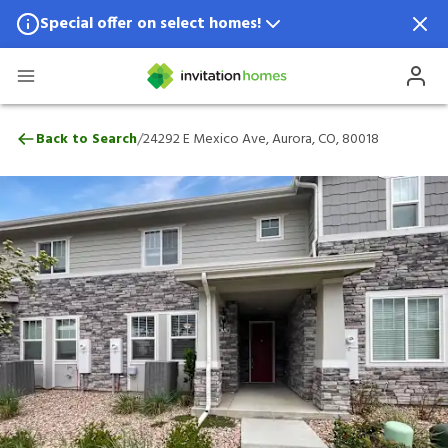
Special offer on select homes!
Special offer available in select locations.
See homes for details.
24292 E Mexico Ave, Aurora, CO, 80018
/
Back to Search
24292 E Mexico Ave, Aurora, CO, 80018