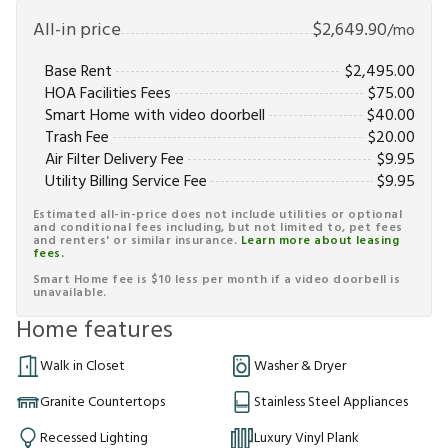
All-in price
$
2,649.90
/mo
Base Rent
$
2,495.00
HOA Facilities Fees
$
75.00
Smart Home with video doorbell
$
40.00
Trash Fee
$
20.00
Air Filter Delivery Fee
$
9.95
Utility Billing Service Fee
$
9.95
Estimated all-in-price does not include utilities or optional
and conditional fees including, but not limited to, pet fees
and renters' or similar insurance.
Learn more about leasing
fees.
Smart Home fee is $10 less per month if a video doorbell is
unavailable.
Home features
Walk in Closet
Washer & Dryer
Granite Countertops
Stainless Steel Appliances
Recessed Lighting
Luxury Vinyl Plank