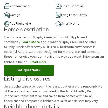
Kitchen Island
Open Floorplan
Garage
Long Lease Terms
Pet Friendly
Smart Home
Home description
This home is part of Murphy Creek, a thoughtfully planned
community.
Learn More
about what Murphy Creek has to offer.
Murphy Creek offers newly built 3 to 4-bedroom townhouses in
beautiful Aurora, Colorado. Designed for more space and comfort,
these homes give you room to live the way you want. Enjoy premium
finishes in the pr
Read more
Got questions?
Listing disclosures
U
n
l
e
s
s
o
t
h
e
r
w
i
s
e
p
r
o
v
i
d
e
d
i
n
t
h
e
l
e
a
s
e
,
u
t
i
l
i
t
i
e
s
a
r
e
t
h
e
r
e
s
p
o
n
s
i
b
i
l
i
t
y
o
f
t
h
e
r
e
s
i
d
e
n
t
a
n
d
a
r
e
n
o
t
i
n
c
l
u
d
e
d
i
n
t
h
e
T
o
t
a
l
M
o
n
t
h
l
y
R
e
n
t
.
P
h
o
t
o
s
a
r
e
r
e
p
r
e
s
e
n
t
a
t
i
v
e
a
n
d
t
a
k
e
n
f
r
o
m
h
o
m
e
s
w
i
t
h
s
i
m
i
l
a
r
f
o
o
r
p
l
a
n
s
a
n
d
c
o
m
p
a
r
a
b
l
e
f
n
i
s
h
e
s
.
A
c
t
u
a
l
f
t
a
n
d
f
n
i
s
h
e
s
m
a
y
v
a
r
y
.
Neighborhood details