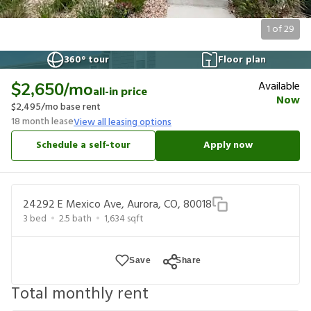
1
of
29
360° tour
Floor plan
Available
$2,650
/mo
all-in price
Now
$2,495
/mo base rent
18
month lease
View all leasing options
Schedule a self-tour
Apply now
24292 E Mexico Ave, Aurora, CO, 80018
3
bed
2.5
bath
1,634
sqft
Save
Share
Total monthly rent