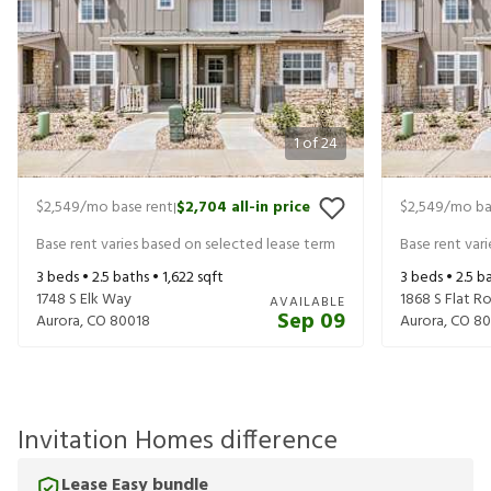
1
of
24
$2,549
/mo base rent
$2,704
all-in price
$2,549
/mo ba
|
Base rent varies based on selected lease term
Base rent var
3
beds •
2.5
baths •
1,622
sqft
3
beds •
2.5
ba
1748 S Elk Way
1868 S Flat 
AVAILABLE
Sep 09
Aurora
,
CO
80018
Aurora
,
CO
80
Invitation Homes difference
Lease Easy bundle