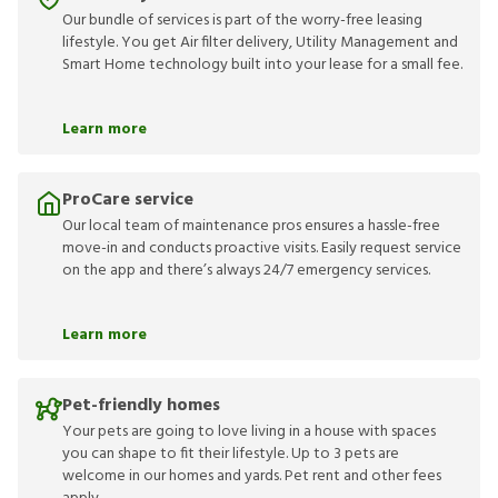
Our bundle of services is part of the worry-free leasing
lifestyle. You get Air filter delivery, Utility Management and
Smart Home technology built into your lease for a small fee.
Learn more
ProCare service
Our local team of maintenance pros ensures a hassle-free
move-in and conducts proactive visits. Easily request service
on the app and there’s always 24/7 emergency services.
Learn more
Pet-friendly homes
Your pets are going to love living in a house with spaces
you can shape to fit their lifestyle. Up to 3 pets are
welcome in our homes and yards. Pet rent and other fees