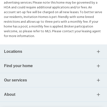
advertising services. Please note this home may be governed by a
HOA and could require additional applications and/or fees. An
account set-up fee will be charged on all new leases. To better serve
our residents, Invitation Homes is pet-friendly with some breed
restrictions and allows up to three pets with a monthly fee. If your
home has a pool, a monthly fee is applied. Broker participation
welcome, so please refer to MLS. Please contact your leasing agent
for more information.
Locations
Find your home
Our services
About