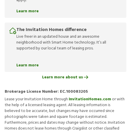
apply.
Learn more
The Invitation Homes difference
Live freer in an updated house and an awesome
neighborhood with Smart Home technology. It’s all
supported by our local team of leasing pros.
Learn more
Learn more about us
Brokerage License Number:
EC.100083205
Lease your Invitation Home through
InvitationHomes.com
or with
the help of a licensed leasing agent. All leasing information is
believed to be accurate, but changes may have occurred since
photographs were taken and square footage is estimated.
Furthermore, prices and dates may change without notice. Invitation
Homes does not lease homes through Craigslist or other classified