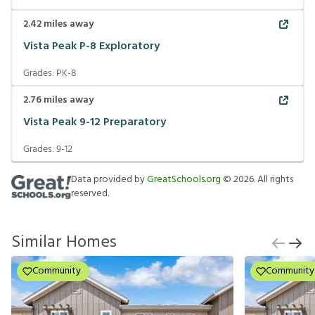
2.42
miles away
Vista Peak P-8 Exploratory
Grades:
PK-8
2.76
miles away
Vista Peak 9-12 Preparatory
Grades:
9-12
Data provided by
GreatSchools.org
©
2026
. All rights
reserved.
Similar Homes
Community
Community