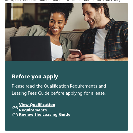
f
o
o
r
p
l
a
n
s
a
n
d
c
o
m
p
a
r
a
b
l
e
f
n
i
s
h
e
s
.
A
c
t
u
a
l
f
t
a
n
d
f
n
i
s
h
e
s
m
a
y
v
a
r
y
.
Before you apply
Please read the Qualification Requirements and
Leasing Fees Guide before applying for a lease.
View Qualification
Requirements
Review the Leasing Guide