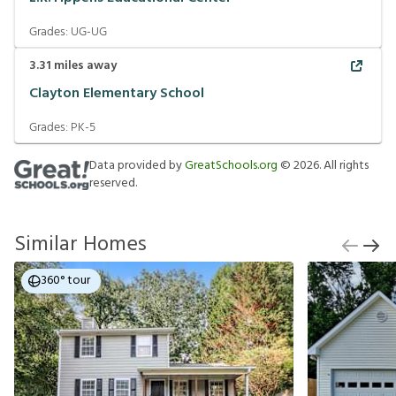
Grades:
UG-UG
3.31
miles away
Clayton Elementary School
Grades:
PK-5
Data provided by
GreatSchools.org
©
2026
. All rights
reserved.
Similar Homes
360° tour