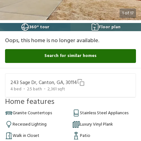
1
of
17
360° tour
Floor plan
Oops, this home is no longer available.
Search for similar homes
243 Sage Dr, Canton, GA, 30114
4
bed
2.5
bath
2,361
sqft
Home features
Granite Countertops
Stainless Steel Appliances
Recessed Lighting
Luxury Vinyl Plank
Walk in Closet
Patio