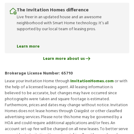
The Invitation Homes difference
Live freer in an updated house and an awesome
neighborhood with Smart Home technology. It’s all
supported by our local team of leasing pros.
Learn more
Learn more about us
Brokerage License Number:
65710
Lease your Invitation Home through
InvitationHomes.com
or with
the help of a licensed leasing agent. All leasing information is
believed to be accurate, but changes may have occurred since
photographs were taken and square footage is estimated.
Furthermore, prices and dates may change without notice. Invitation
Homes does not lease homes through Craigslist or other classified
advertising services. Please note this home may be governed by a
HOA and could require additional applications and/or fees. An
account set-up fee will be charged on all new leases. To better serve