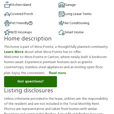
Kitchen Island
Garage
Covered Porch
Long Lease Terms
Pet Friendly
Air Conditioning
W/D Hookups
Smart Home
Home description
This home is part of Moss Pointe, a thoughtfully planned community.
Learn More
about what Moss Pointe has to offer.
Welcome to Moss Pointe in Canton, where newly-built 4-bedroom
homes await. Experience premium features such as granite
countertops, stainless-steel appliances and an inviting open floor
plan. Enjoy the convenienc
Read more
Got questions?
Listing disclosures
U
n
l
e
s
s
o
t
h
e
r
w
i
s
e
p
r
o
v
i
d
e
d
i
n
t
h
e
l
e
a
s
e
,
u
t
i
l
i
t
i
e
s
a
r
e
t
h
e
r
e
s
p
o
n
s
i
b
i
l
i
t
y
o
f
t
h
e
r
e
s
i
d
e
n
t
a
n
d
a
r
e
n
o
t
i
n
c
l
u
d
e
d
i
n
t
h
e
T
o
t
a
l
M
o
n
t
h
l
y
R
e
n
t
.
P
h
o
t
o
s
a
r
e
r
e
p
r
e
s
e
n
t
a
t
i
v
e
a
n
d
t
a
k
e
n
f
r
o
m
h
o
m
e
s
w
i
t
h
s
i
m
i
l
a
r