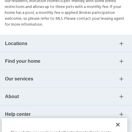
our residents, Invitation Homes is pet-friendly with some breed
restrictions and allows up to three pets with a monthly fee. If your
home has a pool, a monthly fee is applied. Broker participation
welcome, so please refer to MLS. Please contact your leasing agent
for more information.
Locations
Find your home
Our services
About
Help center
Current residents