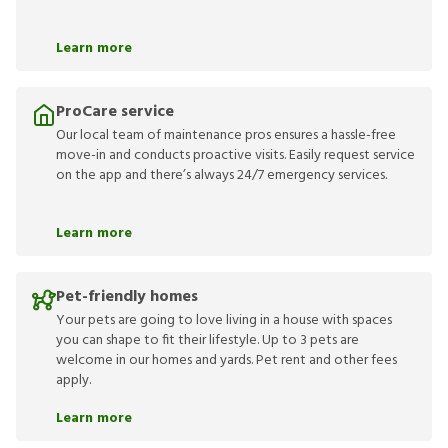
Learn more
ProCare service
Our local team of maintenance pros ensures a hassle-free
move-in and conducts proactive visits. Easily request service
on the app and there’s always 24/7 emergency services.
Learn more
Pet-friendly homes
Your pets are going to love living in a house with spaces
you can shape to fit their lifestyle. Up to 3 pets are
welcome in our homes and yards. Pet rent and other fees
apply.
Learn more