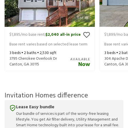
1
of
18
$1,895
/mo base rent
$2,040
all-in price
$1,899
/mo ba
|
Base rent varies based on selected lease term
Base rent var
3
beds •
2
baths •
2,530
sqft
3
beds •
2
bat
3795 Cherokee Overlook Dr
304 Apache D
AVAILABLE
Now
Canton
,
GA
30115
Canton
,
GA
3
Invitation Homes difference
Lease Easy bundle
Our bundle of services is part of the worry-free leasing
lifestyle. You get Air filter delivery, Utility Management and
Smart Home technology built into your lease for a small fee.