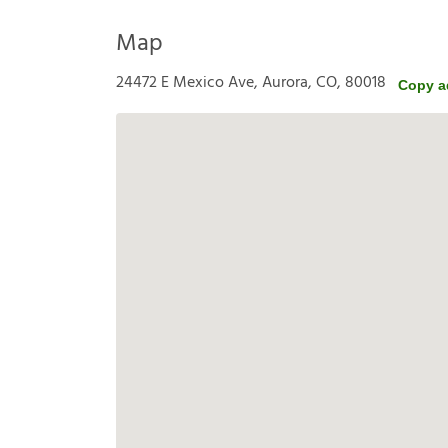
Map
24472 E Mexico Ave, Aurora, CO, 80018
Copy a