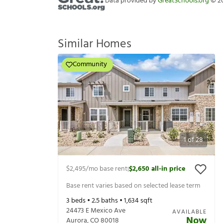
Data provided by
GreatSchools.org
©
2
Similar Homes
Community
1
of
28
$2,495
/mo base rent
$2,650
all-in price
|
Base rent varies based on selected lease term
3
beds •
2.5
baths •
1,634
sqft
24473 E Mexico Ave
AVAILABLE
Now
Aurora
,
CO
80018