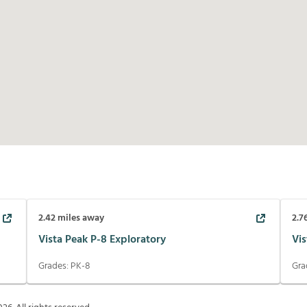
2.42
miles away
2.7
Vista Peak P-8 Exploratory
Vis
Grades:
PK-8
Gra