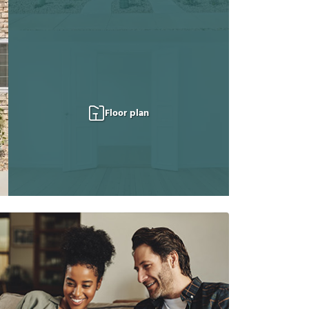
Floor plan