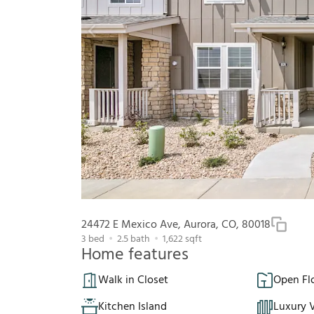
24472 E Mexico Ave, Aurora, CO, 80018
3
bed
2.5
bath
1,622
sqft
Home features
Walk in Closet
Open Fl
Kitchen Island
Luxury V