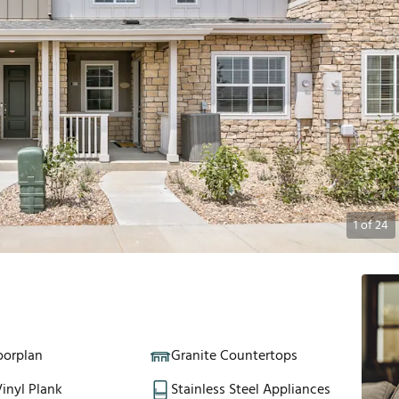
1
of
24
oorplan
Granite Countertops
inyl Plank
Stainless Steel Appliances