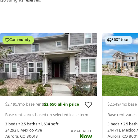
026
. All rights reserved.
Community
360° tour
1
of
29
$2,495
/mo base rent
$2,650
all-in price
$2,549
/mo base 
|
Base rent varies based on selected lease term
Base rent varies
3
beds •
2.5
baths •
1,634
sqft
3
beds •
2.5
bath
24292 E Mexico Ave
24471 E Mexico 
AVAILABLE
Now
Aurora
,
CO
80018
Aurora
,
CO
8001