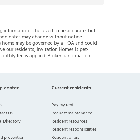
ng information is believed to be accurate, but
 and dates may change without notice.
 this home may be governed by a HOA and could
ve our residents, Invitation Homes is pet-
onthly fee is applied. Broker participation
p center
Current residents
s
Pay my rent
tact Us
Request maintenance
l Directory
Resident resources
g
Resident responsibilities
ud prevention
Resident offers