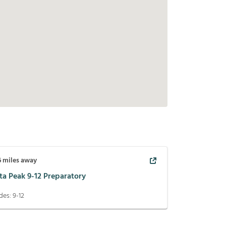
6
miles away
ta Peak 9-12 Preparatory
des:
9-12