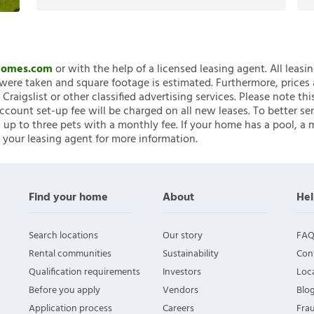
nHomes.com
or with the help of a licensed leasing agent. All leasi
ere taken and square footage is estimated. Furthermore, prices
raigslist or other classified advertising services. Please note
account set-up fee will be charged on all new leases. To better ser
 up to three pets with a monthly fee. If your home has a pool, a m
 your leasing agent for more information.
Find your home
About
Hel
Search locations
Our story
FAQ
Rental communities
Sustainability
Con
Qualification requirements
Investors
Loca
Before you apply
Vendors
Blo
Application process
Careers
Fra