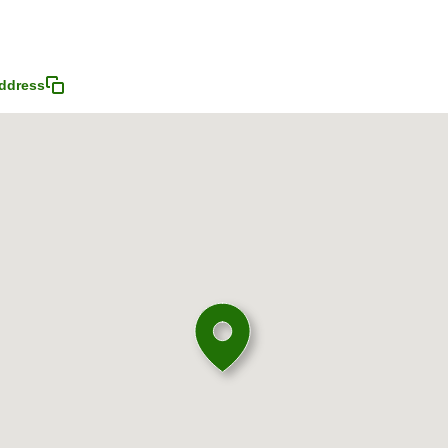
ddress