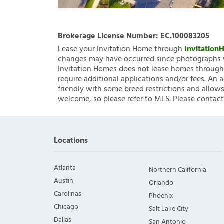
Brokerage License Number:
EC.100083205
Lease your Invitation Home through
Invitatio
changes may have occurred since photographs w
Invitation Homes does not lease homes through C
require additional applications and/or fees. An 
friendly with some breed restrictions and allows
welcome, so please refer to MLS. Please contact
Locations
Atlanta
Northern California
Austin
Orlando
Carolinas
Phoenix
Chicago
Salt Lake City
Dallas
San Antonio