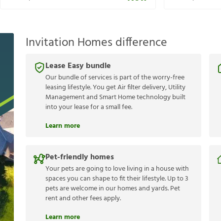
Invitation Homes difference
Lease Easy bundle
Our bundle of services is part of the worry-free
leasing lifestyle. You get Air filter delivery, Utility
Management and Smart Home technology built
into your lease for a small fee.
Learn more
Pet-friendly homes
Your pets are going to love living in a house with
spaces you can shape to fit their lifestyle. Up to 3
pets are welcome in our homes and yards. Pet
rent and other fees apply.
Learn more