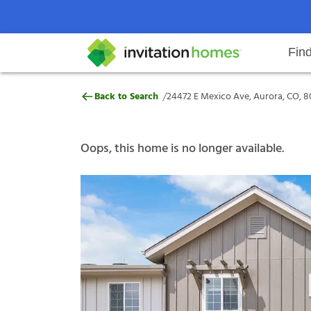
Fin
24472 E Mexico Ave, Aurora, CO,
/
Back to Search
24472 E Mexico Ave, Aurora, CO, 
Help Center
Search locations
Why Invitation Homes
Resident responsibilities
Rental communit
ProC
Our s
Oops, this home is no longer available.