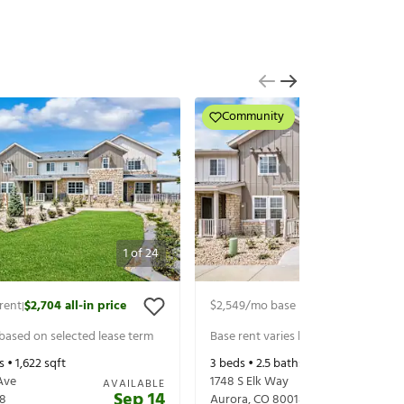
Community
1
of
24
rent
$2,704
all-in price
$2,549
/mo base rent
$2,704
all-in 
|
|
 based on selected lease term
Base rent varies based on selected 
s •
1,622
sqft
3
beds •
2.5
baths •
1,622
sqft
Ave
1748 S Elk Way
AVAILABLE
Sep 14
8
Aurora
,
CO
80018