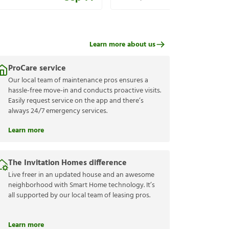
Learn more about us
ProCare service
Our local team of maintenance pros ensures a
hassle-free move-in and conducts proactive visits.
Easily request service on the app and there’s
always 24/7 emergency services.
Learn more
The Invitation Homes difference
Live freer in an updated house and an awesome
neighborhood with Smart Home technology. It’s
all supported by our local team of leasing pros.
Learn more