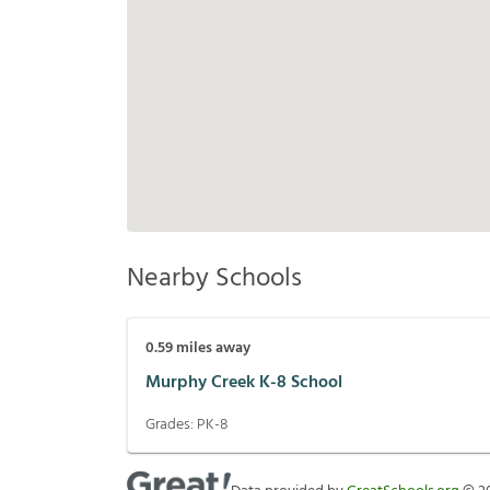
Nearby Schools
0.59
miles away
Murphy Creek K-8 School
Grades:
PK-8