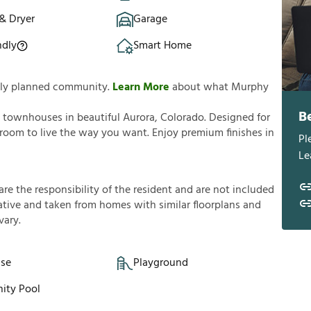
& Dryer
Garage
ndly
Smart Home
ully planned community.
Learn More
about what Murphy
B
 townhouses in beautiful Aurora, Colorado. Designed for
oom to live the way you want. Enjoy premium finishes in
Pl
Le
a
r
e
t
h
e
r
e
s
p
o
n
s
i
b
i
l
i
t
y
o
f
t
h
e
r
e
s
i
d
e
n
t
a
n
d
a
r
e
n
o
t
i
n
c
l
u
d
e
d
a
t
i
v
e
a
n
d
t
a
k
e
n
f
r
o
m
h
o
m
e
s
w
i
t
h
s
i
m
i
l
a
r
f
o
o
r
p
l
a
n
s
a
n
d
v
a
r
y
.
se
Playground
ty Pool