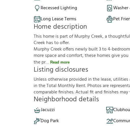
Recessed Lighting
Washer 
Long Lease Terms
Pet Frie
Home description
This home is part of Murphy Creek, a thoughtf
Creek has to offer.
Murphy Creek offers newly built 3 to 4-bedroom
more space and comfort, these homes give you r
the pr
Read more
Listing disclosures
U
n
l
e
s
s
o
t
h
e
r
w
i
s
e
p
r
o
v
i
d
e
d
i
n
t
h
e
l
e
a
s
e
,
u
t
i
l
i
t
i
e
s
i
n
t
h
e
T
o
t
a
l
M
o
n
t
h
l
y
R
e
n
t
.
P
h
o
t
o
s
a
r
e
r
e
p
r
e
s
e
n
t
c
o
m
p
a
r
a
b
l
e
f
n
i
s
h
e
s
.
A
c
t
u
a
l
f
t
a
n
d
f
n
i
s
h
e
s
m
a
y
Neighborhood details
Jacuzzi
Clubhou
Dog Park
Communi