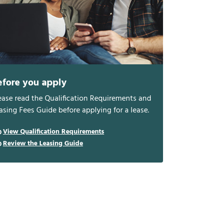
efore you apply
ease read the Qualification Requirements and
asing Fees Guide before applying for a lease.
View Qualification Requirements
Review the Leasing Guide