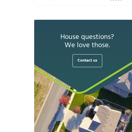
House questions?
We love those.
Contact us