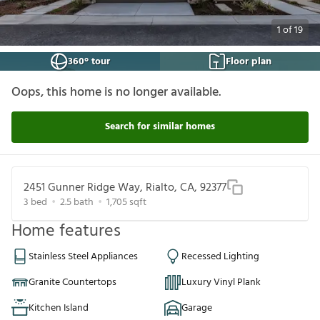
1
of
19
360° tour
Floor plan
Oops, this home is no longer available.
Search for similar homes
2451 Gunner Ridge Way, Rialto, CA, 92377
3
bed
2.5
bath
1,705
sqft
Home features
Stainless Steel Appliances
Recessed Lighting
Granite Countertops
Luxury Vinyl Plank
Kitchen Island
Garage