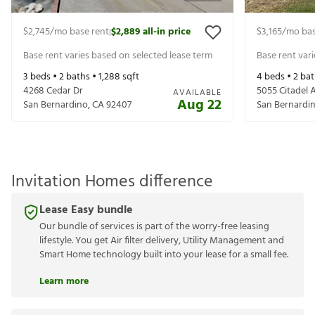
$2,745
/mo base rent
$2,889
all-in price
$3,165
/mo bas
|
Base rent varies based on selected lease term
Base rent var
3
beds •
2
baths •
1,288
sqft
4
beds •
2
bat
4268 Cedar Dr
5055 Citadel 
AVAILABLE
Aug 22
San Bernardino
,
CA
92407
San Bernardi
Invitation Homes difference
Lease Easy bundle
Our bundle of services is part of the worry-free leasing
lifestyle. You get Air filter delivery, Utility Management and
Smart Home technology built into your lease for a small fee.
Learn more