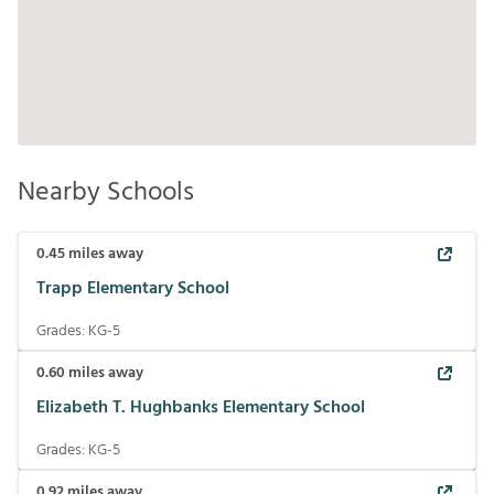
Nearby Schools
0.45
miles away
Trapp Elementary School
Grades:
KG-5
0.60
miles away
Elizabeth T. Hughbanks Elementary School
Grades:
KG-5
0.92
miles away