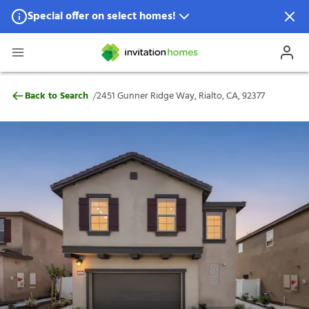
Special offer on select homes!
Special offer available in select locations.
See homes for details.
2451 Gunner Ridge Way, Rialto, CA, 9237
/
Back to Search
2451 Gunner Ridge Way, Rialto, CA, 92377