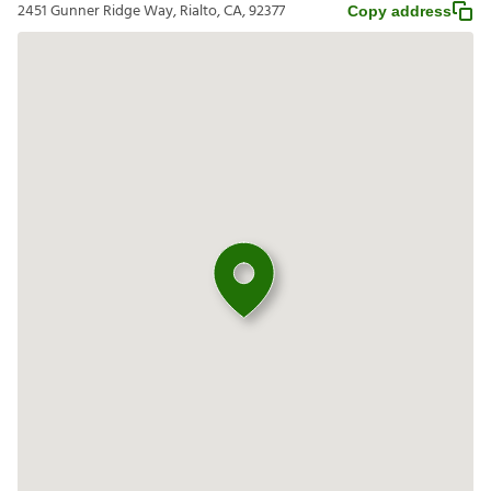
2451 Gunner Ridge Way, Rialto, CA, 92377
Copy address