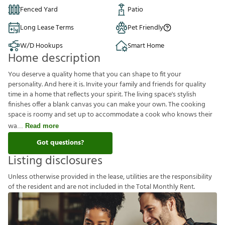
Fenced Yard
Patio
Long Lease Terms
Pet Friendly
W/D Hookups
Smart Home
Home description
You deserve a quality home that you can shape to fit your
personality. And here it is. Invite your family and friends for quality
time in a home that reflects your spirit. The living space's stylish
finishes offer a blank canvas you can make your own. The cooking
space is roomy and set up to accommodate a cook who knows their
wa
Read more
Got questions?
Listing disclosures
U
n
l
e
s
s
o
t
h
e
r
w
i
s
e
p
r
o
v
i
d
e
d
i
n
t
h
e
l
e
a
s
e
,
u
t
i
l
i
t
i
e
s
a
r
e
t
h
e
r
e
s
p
o
n
s
i
b
i
l
i
t
y
o
f
t
h
e
r
e
s
i
d
e
n
t
a
n
d
a
r
e
n
o
t
i
n
c
l
u
d
e
d
i
n
t
h
e
T
o
t
a
l
M
o
n
t
h
l
y
R
e
n
t
.