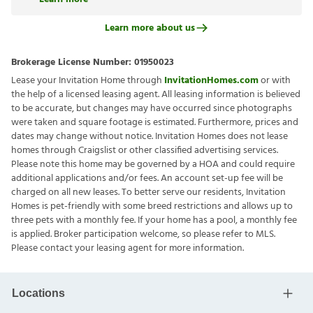
Learn more about us
Brokerage License Number:
01950023
Lease your Invitation Home through
InvitationHomes.com
or with
the help of a licensed leasing agent. All leasing information is believed
to be accurate, but changes may have occurred since photographs
were taken and square footage is estimated. Furthermore, prices and
dates may change without notice. Invitation Homes does not lease
homes through Craigslist or other classified advertising services.
Please note this home may be governed by a HOA and could require
additional applications and/or fees. An account set-up fee will be
charged on all new leases. To better serve our residents, Invitation
Homes is pet-friendly with some breed restrictions and allows up to
three pets with a monthly fee. If your home has a pool, a monthly fee
is applied. Broker participation welcome, so please refer to MLS.
Please contact your leasing agent for more information.
Locations