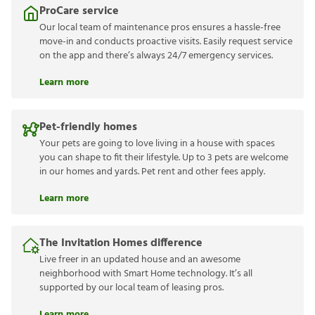
ProCare service
Our local team of maintenance pros ensures a hassle-free
move-in and conducts proactive visits. Easily request service
on the app and there’s always 24/7 emergency services.
Learn more
Pet-friendly homes
Your pets are going to love living in a house with spaces
you can shape to fit their lifestyle. Up to 3 pets are welcome
in our homes and yards. Pet rent and other fees apply.
Learn more
The Invitation Homes difference
Live freer in an updated house and an awesome
neighborhood with Smart Home technology. It’s all
supported by our local team of leasing pros.
Learn more