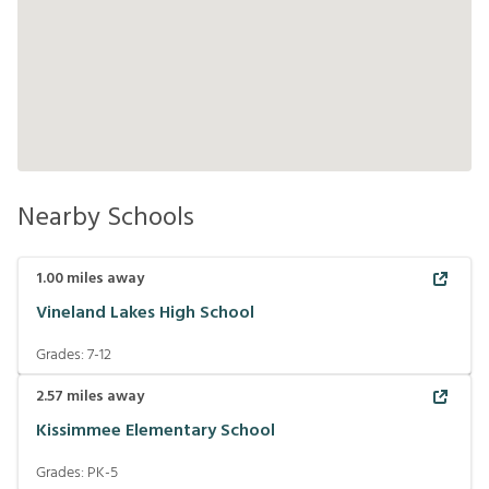
Nearby Schools
1.00
miles away
Vineland Lakes High School
Grades:
7-12
2.57
miles away
Kissimmee Elementary School
Grades:
PK-5