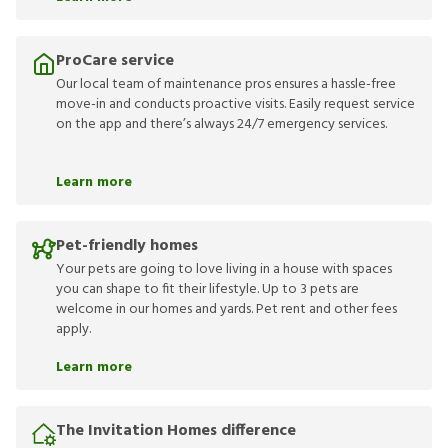
ProCare service
Our local team of maintenance pros ensures a hassle-free
move-in and conducts proactive visits. Easily request service
on the app and there’s always 24/7 emergency services.
Learn more
Pet-friendly homes
Your pets are going to love living in a house with spaces
you can shape to fit their lifestyle. Up to 3 pets are
welcome in our homes and yards. Pet rent and other fees
apply.
Learn more
The Invitation Homes difference