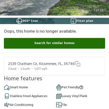
1
of
23
360° tour
Floor plan
Oops, this home is no longer available.
Search for similar homes
2539 Chatham Cir, Kissimmee, FL, 34746
3
bed
2
bath
1,677
sqft
Home features
Smart Home
Pet Friendly
Stainless Steel Appliances
Luxury Vinyl Plank
Air Conditioning
Tile