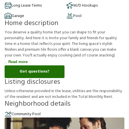
Long Lease Terms
W/D Hookups
Garage
Pool
Home description
You deserve a quality home that you can shape to fit your
personality. And here it is. Invite your family and friends for quality
time in a home that reflects your spirit. The living space's stylish
finishes and premium tile floors offer a blank canvas you can make
your own. You'll actually enjoy cooking (and of course snacking)
Read more
Got questions?
Listing disclosures
U
n
l
e
s
s
o
t
h
e
r
w
i
s
e
p
r
o
v
i
d
e
d
i
n
t
h
e
l
e
a
s
e
,
u
t
i
l
i
t
i
e
s
a
r
e
t
h
e
r
e
s
p
o
n
s
i
b
i
l
i
t
y
o
f
t
h
e
r
e
s
i
d
e
n
t
a
n
d
a
r
e
n
o
t
i
n
c
l
u
d
e
d
i
n
t
h
e
T
o
t
a
l
M
o
n
t
h
l
y
R
e
n
t
.
Neighborhood details
Community Pool