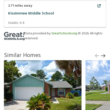
2.71
miles away
Kissimmee Middle School
Grades:
6-8
Data provided by
GreatSchools.org
©
2026
. All rights
reserved.
Similar Homes