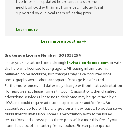
Live freer in an updated house and an awesome
neighborhood with Smart Home technology. It’s all
supported by our local team of leasing pros.
Learn more
Learn more about us
Brokerage License Number:
BO2032254
Lease your Invitation Home through
InvitationHomes.com
or with
the help of a licensed leasing agent. All leasing information is
believed to be accurate, but changes may have occurred since
photographs were taken and square footage is estimated.
Furthermore, prices and dates may change without notice. Invitation
Homes does not lease homes through Craigslist or other classified
advertising services. Please note this home may be governed by a
HOA and could require additional applications and/or fees. An
account set-up fee will be charged on all new leases. To better serve
our residents, Invitation Homes is pet-friendly with some breed
restrictions and allows up to three pets with a monthly fee. If your
home has a pool, a monthly fee is applied. Broker participation