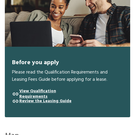
Before you apply
Please read the Qualification Requirements and
Leasing Fees Guide before applying for a lease.
View Qualification
Requirements
Review the Leasing Guide