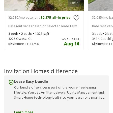
1
of
7
$2,030
/mo base rent
$2,175
all-in price
$2,035
/mo ba
|
Base rent varies based on selected lease term
Base rent var
3
beds •
2
baths •
1,328
sqft
3
beds •
2
bat
3226 Owassa Ct
3434 Coachlig
AVAILABLE
Aug 14
Kissimmee
,
FL
34746
Kissimmee
,
FL
Invitation Homes difference
Lease Easy bundle
Our bundle of services is part of the worry-free leasing
lifestyle. You get Air filter delivery, Utility Management and
Smart Home technology built into your lease for a small fee.
Learn more