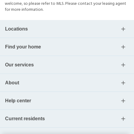
welcome, so please refer to MLS. Please contact your leasing agent
for more information.
Locations
Find your home
Our services
About
Help center
Current residents