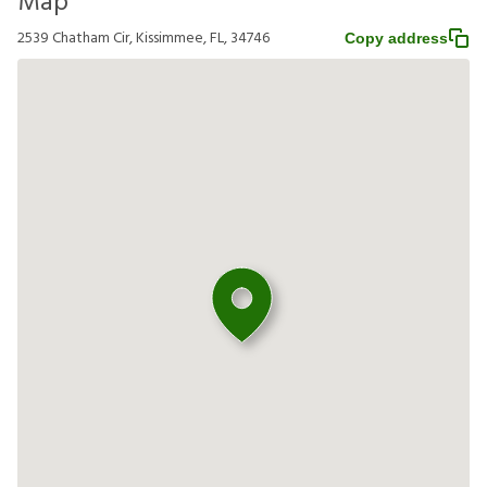
Map
2539 Chatham Cir, Kissimmee, FL, 34746
Copy address