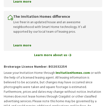
Learn more
The Invitation Homes difference
Live freer in an updated house and an awesome
neighborhood with Smart Home technology. It’s all
supported by our local team of leasing pros.
Learn more
Learn more about us
Brokerage License Number:
BO2032254
Lease your Invitation Home through
InvitationHomes.com
or with
the help of a licensed leasing agent. All leasing information is
believed to be accurate, but changes may have occurred since
photographs were taken and square footage is estimated.
Furthermore, prices and dates may change without notice. Invitation
Homes does not lease homes through Craigslist or other classified
advertising services. Please note this home may be governed by a