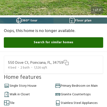
1
of
17
360° tour
Floor plan
Oops, this home is no longer available.
Search for similar homes
550 Dove Ct, Poinciana, FL, 34759
4
bed
2
bath
1,526
sqft
Home features
Single Story House
Primary Bedroom on Main
Walk in Closet
Granite Countertops
Tile
Stainless Steel Appliances