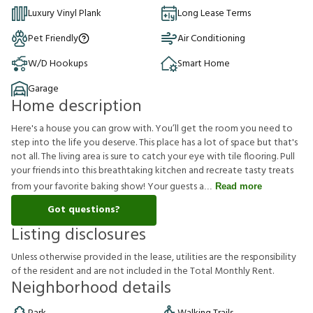
Luxury Vinyl Plank
Long Lease Terms
Pet Friendly
Air Conditioning
W/D Hookups
Smart Home
Garage
Home description
Here's a house you can grow with. You’ll get the room you need to
step into the life you deserve. This place has a lot of space but that's
not all. The living area is sure to catch your eye with tile flooring. Pull
your friends into this breathtaking kitchen and recreate tasty treats
from your favorite baking show! Your guests a
Read more
Got questions?
Listing disclosures
U
n
l
e
s
s
o
t
h
e
r
w
i
s
e
p
r
o
v
i
d
e
d
i
n
t
h
e
l
e
a
s
e
,
u
t
i
l
i
t
i
e
s
a
r
e
t
h
e
r
e
s
p
o
n
s
i
b
i
l
i
t
y
o
f
t
h
e
r
e
s
i
d
e
n
t
a
n
d
a
r
e
n
o
t
i
n
c
l
u
d
e
d
i
n
t
h
e
T
o
t
a
l
M
o
n
t
h
l
y
R
e
n
t
.
Neighborhood details