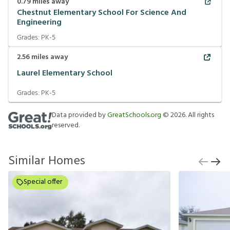
0.79
miles away
Chestnut Elementary School For Science And
Engineering
Grades:
PK-5
2.56
miles away
Laurel Elementary School
Grades:
PK-5
Data provided by
GreatSchools.org
©
2026
. All rights
reserved.
Similar Homes
Special offer