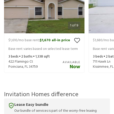
1
of
9
$1,610
/mo base rent
$1,670
all-in price
$1,680
/mo ba
|
Base rent varies based on selected lease term
Base rent var
3
beds •
2
baths •
1,338
sqft
3
beds •
2
bat
422 Flamingo Ct
711 Hawk Ln
AVAILABLE
Now
Poinciana
,
FL
34759
Kissimmee
,
FL
Invitation Homes difference
Lease Easy bundle
Our bundle of services is part of the worry-free leasing