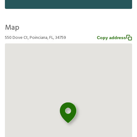
Map
550 Dove Ct, Poinciana, FL, 34759
Copy address