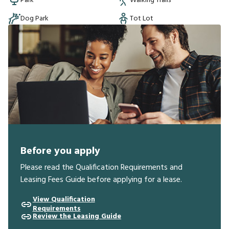
Park
Walking Trails
Dog Park
Tot Lot
Before you apply
Please read the Qualification Requirements and
Leasing Fees Guide before applying for a lease.
View Qualification
Requirements
Review the Leasing Guide