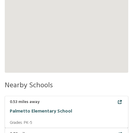
Nearby Schools
0.53
miles away
Palmetto Elementary School
Grades:
PK-5