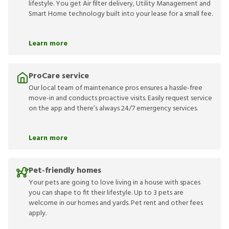
lifestyle. You get Air filter delivery, Utility Management and
Smart Home technology built into your lease for a small fee.
Learn more
ProCare service
Our local team of maintenance pros ensures a hassle-free
move-in and conducts proactive visits. Easily request service
on the app and there’s always 24/7 emergency services.
Learn more
Pet-friendly homes
Your pets are going to love living in a house with spaces
you can shape to fit their lifestyle. Up to 3 pets are
welcome in our homes and yards. Pet rent and other fees
apply.