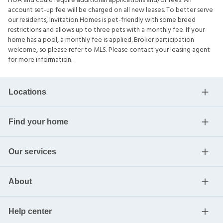
HOA and could require additional applications and/or fees. An
account set-up fee will be charged on all new leases. To better serve
our residents, Invitation Homes is pet-friendly with some breed
restrictions and allows up to three pets with a monthly fee. If your
home has a pool, a monthly fee is applied. Broker participation
welcome, so please refer to MLS. Please contact your leasing agent
for more information.
Locations
Find your home
Our services
About
Help center