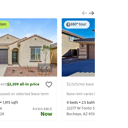
tion
360° tour
1
of
21
rent
$2,209
all-in price
$2,025
/mo base rent
$2,125
all-in p
|
|
 based on selected lease term
Base rent varies based on selected 
 •
1,915
sqft
4
beds •
2.5
baths •
1,929
sqft
ve
22277 W Tonto St
AVAILABLE
Now
26
Buckeye
,
AZ
85326