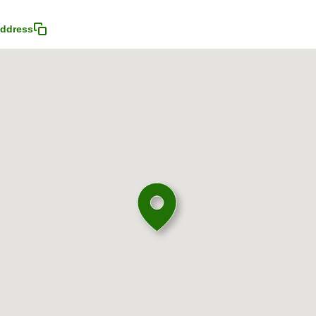
ddress