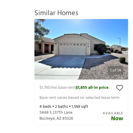
Similar Homes
1
of
14
$1,795
/mo base rent
$1,855
all-in price
|
Base rent varies based on selected lease term
4
beds •
2
baths •
1,569
sqft
5448 S 237Th Lane
AVAILABLE
Now
Buckeye
,
AZ
85326