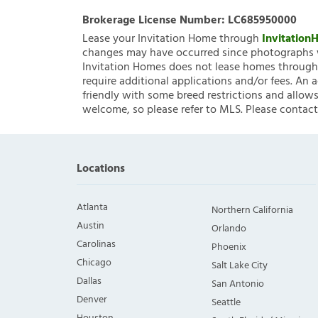
Brokerage License Number:
LC685950000
Lease your Invitation Home through
Invitatio
changes may have occurred since photographs w
Invitation Homes does not lease homes through C
require additional applications and/or fees. An 
friendly with some breed restrictions and allows
welcome, so please refer to MLS. Please contact
Locations
Atlanta
Northern California
Austin
Orlando
Carolinas
Phoenix
Chicago
Salt Lake City
Dallas
San Antonio
Denver
Seattle