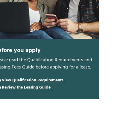
efore you apply
ease read the Qualification Requirements and
asing Fees Guide before applying for a lease.
View Qualification Requirements
Review the Leasing Guide