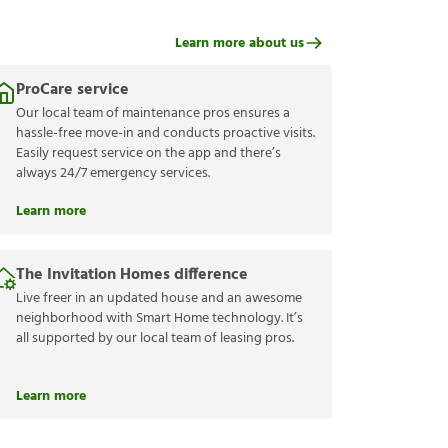
Learn more about us
ProCare service
Our local team of maintenance pros ensures a
hassle-free move-in and conducts proactive visits.
Easily request service on the app and there’s
always 24/7 emergency services.
Learn more
The Invitation Homes difference
Live freer in an updated house and an awesome
neighborhood with Smart Home technology. It’s
all supported by our local team of leasing pros.
Learn more