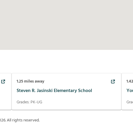
1.25
miles away
1.4
Steven R. Jasinski Elementary School
Yo
Grades:
PK-UG
Gra
026
. All rights reserved.