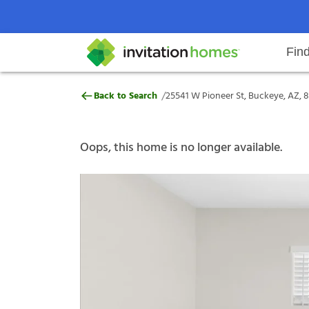
Fin
25541 W Pioneer St, Buckeye, AZ
/
Back to Search
25541 W Pioneer St, Buckeye, AZ, 
Help Center
Search locations
Why Invitation Homes
Resident responsibilities
Rental communit
ProC
Our s
Oops, this home is no longer available.