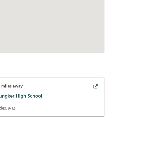
2
miles away
ungker High School
des:
9-12