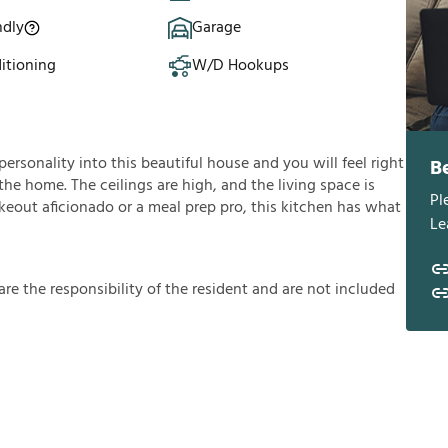
ndly
Garage
itioning
W/D Hookups
personality into this beautiful house and you will feel right
B
he home. The ceilings are high, and the living space is
Pl
akeout aficionado or a meal prep pro, this kitchen has what
Le
a
r
e
t
h
e
r
e
s
p
o
n
s
i
b
i
l
i
t
y
o
f
t
h
e
r
e
s
i
d
e
n
t
a
n
d
a
r
e
n
o
t
i
n
c
l
u
d
e
d