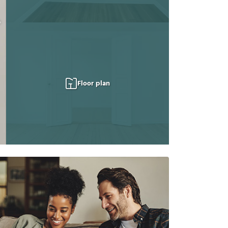
Floor plan