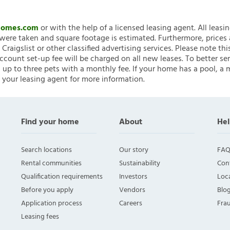
nHomes.com
or with the help of a licensed leasing agent. All leasi
ere taken and square footage is estimated. Furthermore, prices
raigslist or other classified advertising services. Please note
account set-up fee will be charged on all new leases. To better ser
 up to three pets with a monthly fee. If your home has a pool, a m
 your leasing agent for more information.
Find your home
About
Hel
Search locations
Our story
FAQ
Rental communities
Sustainability
Con
Qualification requirements
Investors
Loca
Before you apply
Vendors
Blo
Application process
Careers
Fra
Leasing fees