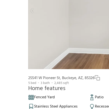
25541 W Pioneer St, Buckeye, AZ, 85326
5
bed
3
bath
2,485
sqft
Home features
Fenced Yard
Patio
Stainless Steel Appliances
Recesse