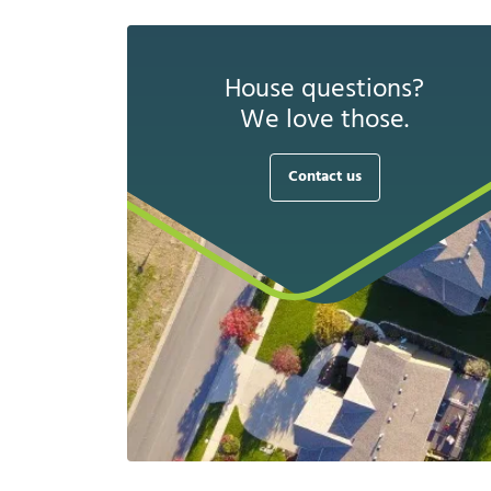
House questions?
We love those.
Contact us