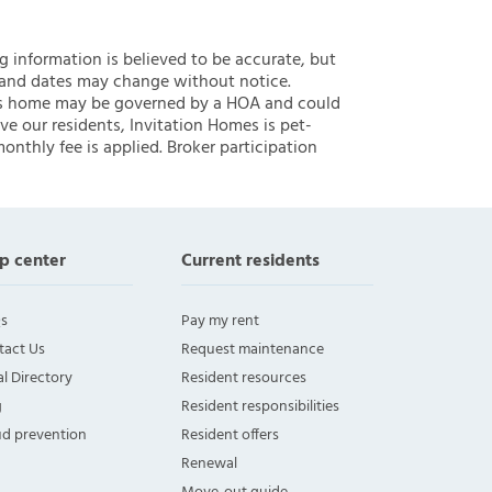
ng information is believed to be accurate, but
 and dates may change without notice.
 this home may be governed by a HOA and could
ve our residents, Invitation Homes is pet-
onthly fee is applied. Broker participation
p center
Current residents
s
Pay my rent
tact Us
Request maintenance
l Directory
Resident resources
g
Resident responsibilities
ud prevention
Resident offers
Renewal