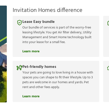
Invitation Homes difference
Lease Easy bundle
Our bundle of services is part of the worry-free
leasing lifestyle. You get Air filter delivery, Utility
Management and Smart Home technology built
into your lease for a small fee.
Learn more
Pet-friendly homes
Your pets are going to love living in a house with
spaces you can shape to fit their lifestyle. Up to 3
pets are welcome in our homes and yards. Pet
rent and other fees apply.
Learn more