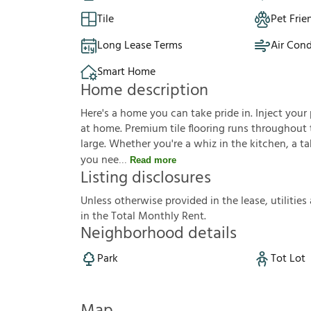
Tile
Pet Frie
Long Lease Terms
Air Cond
Smart Home
Home description
Here's a home you can take pride in. Inject your 
at home. Premium tile flooring runs throughout t
large. Whether you're a whiz in the kitchen, a t
you nee
Read more
Listing disclosures
U
n
l
e
s
s
o
t
h
e
r
w
i
s
e
p
r
o
v
i
d
e
d
i
n
t
h
e
l
e
a
s
e
,
u
t
i
l
i
t
i
e
s
i
n
t
h
e
T
o
t
a
l
M
o
n
t
h
l
y
R
e
n
t
.
Neighborhood details
Park
Tot Lot