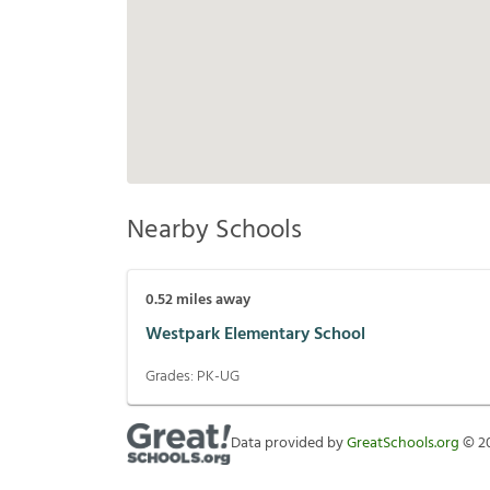
Nearby Schools
0.52
miles away
Westpark Elementary School
Grades:
PK-UG
Data provided by
GreatSchools.org
©
2