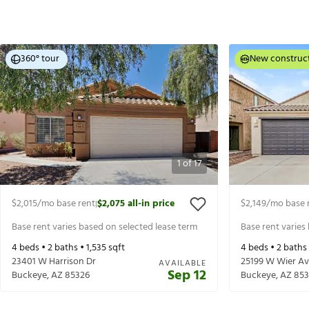
360° tour
New construc
1
of
17
$2,015
/mo base rent
$2,075
all-in price
$2,149
/mo base 
|
Base rent varies based on selected lease term
Base rent varies
4
beds •
2
baths •
1,535
sqft
4
beds •
2
baths
23401 W Harrison Dr
25199 W Wier A
AVAILABLE
Sep 12
Buckeye
,
AZ
85326
Buckeye
,
AZ
853