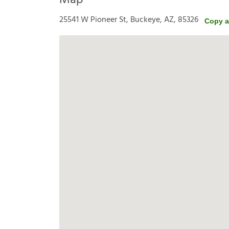
Map
25541 W Pioneer St, Buckeye, AZ, 85326
Copy a