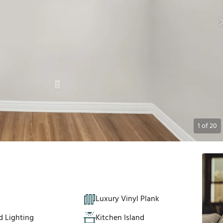
1
of
20
Luxury Vinyl Plank
d Lighting
Kitchen Island