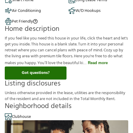
Smart Home
Long Lease Terms
Air Conditioning
W/D Hookups
Pet Friendly
Home description
If you feel like you need this house in your life, click the heart and let's
get you inside. This house is a blank slate. Turn it into your personal
retreat where you can cancel plans with peace of mind. Cozy up by
the living area with premium tile floors. Here you're free to do what
makes you happy. You’ll love the beautiful ki
Read more
Got questions?
Listing disclosures
U
n
l
e
s
s
o
t
h
e
r
w
i
s
e
p
r
o
v
i
d
e
d
i
n
t
h
e
l
e
a
s
e
,
u
t
i
l
i
t
i
e
s
a
r
e
t
h
e
r
e
s
p
o
n
s
i
b
i
l
i
t
y
o
f
t
h
e
r
e
s
i
d
e
n
t
a
n
d
a
r
e
n
o
t
i
n
c
l
u
d
e
d
i
n
t
h
e
T
o
t
a
l
M
o
n
t
h
l
y
R
e
n
t
.
Neighborhood details
Clubhouse