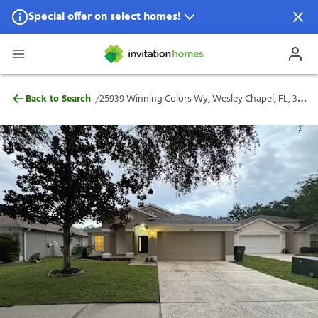
Special offer on select homes!
Special offer available in select locations.
See homes for details.
25939 Winning Colors Wy, Wesley Chapel,
/
Back to Search
25939 Winning Colors Wy, Wesley Chapel, FL, 33544