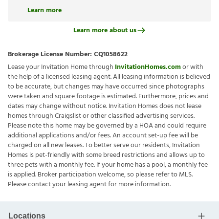
Learn more
Learn more about us
Brokerage License Number:
CQ1058622
Lease your Invitation Home through
InvitationHomes.com
or with
the help of a licensed leasing agent. All leasing information is believed
to be accurate, but changes may have occurred since photographs
were taken and square footage is estimated. Furthermore, prices and
dates may change without notice. Invitation Homes does not lease
homes through Craigslist or other classified advertising services.
Please note this home may be governed by a HOA and could require
additional applications and/or fees. An account set-up fee will be
charged on all new leases. To better serve our residents, Invitation
Homes is pet-friendly with some breed restrictions and allows up to
three pets with a monthly fee. If your home has a pool, a monthly fee
is applied. Broker participation welcome, so please refer to MLS.
Please contact your leasing agent for more information.
Locations