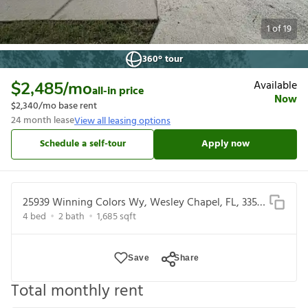
1
of
19
360° tour
Available
$2,485
/mo
all-in price
Now
$2,340
/mo base rent
24
month lease
View all leasing options
Schedule a self-tour
Apply now
25939 Winning Colors Wy, Wesley Chapel, FL, 33544
4
bed
2
bath
1,685
sqft
Save
Share
Total monthly rent