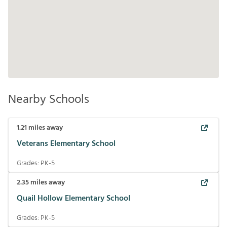
Nearby Schools
1.21
miles away
Veterans Elementary School
Grades:
PK-5
2.35
miles away
Quail Hollow Elementary School
Grades:
PK-5