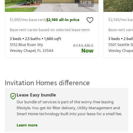
1
of
18
$1,995
/mo base rent
$2,140
all-in price
$2,145
/mo bas
|
Base rent varies based on selected lease term
Base rent var
3
beds •
2.5
baths •
1,686
sqft
3
beds •
2
bat
5152 Blue Roan Wy
5501 Seattle 
AVAILABLE
Now
Wesley Chapel
,
FL
33544
Wesley Chape
Invitation Homes difference
Lease Easy bundle
Our bundle of services is part of the worry-free leasing
lifestyle. You get Air filter delivery, Utility Management and
Smart Home technology built into your lease for a small fee.
Learn more