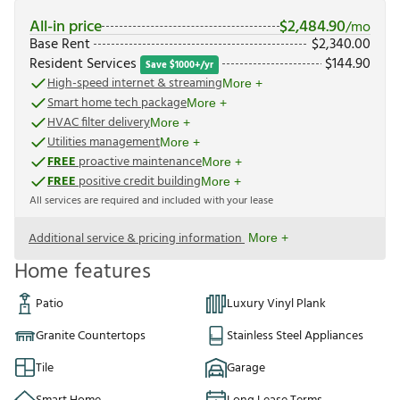
All-in price
$
2,484.90
/mo
Base Rent
$
2,340.00
Resident Services
$
144.90
Save $1000+/yr
High-speed internet & streaming
More +
Smart home tech package
More +
HVAC filter delivery
More +
Utilities management
More +
FREE
proactive maintenance
More +
FREE
positive credit building
More +
All services are required and included with your lease
Additional service & pricing information
More +
Home features
Patio
Luxury Vinyl Plank
Granite Countertops
Stainless Steel Appliances
Tile
Garage