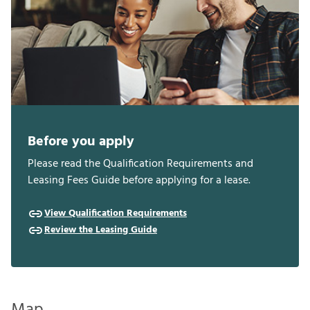
Before you apply
Please read the Qualification Requirements and
Leasing Fees Guide before applying for a lease.
View Qualification Requirements
Review the Leasing Guide