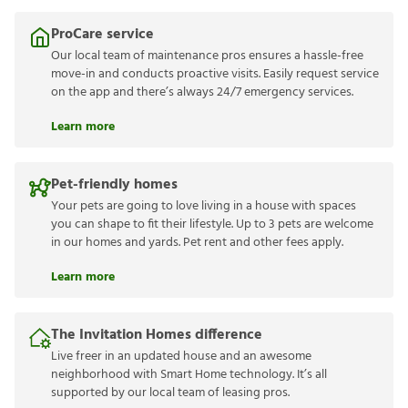
ProCare service
Our local team of maintenance pros ensures a hassle-free
move-in and conducts proactive visits. Easily request service
on the app and there’s always 24/7 emergency services.
Learn more
Pet-friendly homes
Your pets are going to love living in a house with spaces
you can shape to fit their lifestyle. Up to 3 pets are welcome
in our homes and yards. Pet rent and other fees apply.
Learn more
The Invitation Homes difference
Live freer in an updated house and an awesome
neighborhood with Smart Home technology. It’s all
supported by our local team of leasing pros.