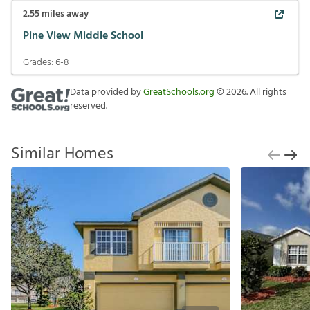
2.55
miles away
Pine View Middle School
Grades:
6-8
Data provided by
GreatSchools.org
©
2026
. All rights
reserved.
Similar Homes