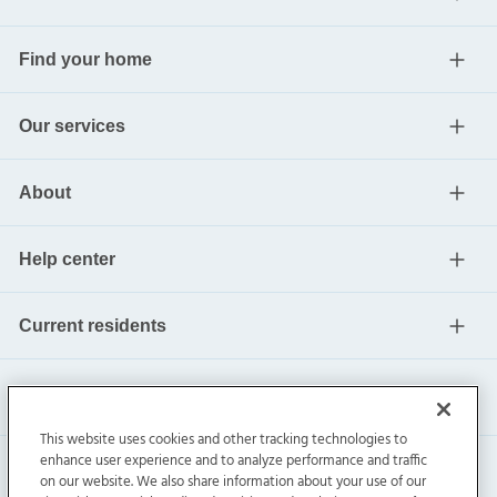
Find your home
Our services
About
Help center
Current residents
This website uses cookies and other tracking technologies to
enhance user experience and to analyze performance and traffic
on our website. We also share information about your use of our