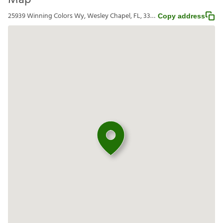
Map
25939 Winning Colors Wy, Wesley Chapel, FL, 33544
Copy address