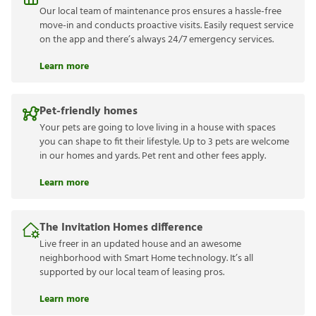
Our local team of maintenance pros ensures a hassle-free
move-in and conducts proactive visits. Easily request service
on the app and there’s always 24/7 emergency services.
Learn more
Pet-friendly homes
Your pets are going to love living in a house with spaces
you can shape to fit their lifestyle. Up to 3 pets are welcome
in our homes and yards. Pet rent and other fees apply.
Learn more
The Invitation Homes difference
Live freer in an updated house and an awesome
neighborhood with Smart Home technology. It’s all
supported by our local team of leasing pros.
Learn more