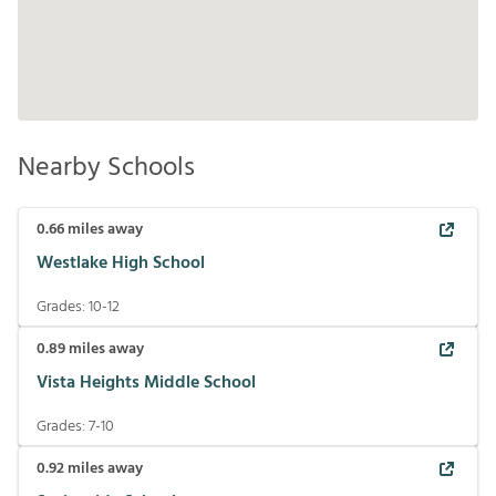
Nearby Schools
0.66
miles away
Westlake High School
Grades:
10-12
0.89
miles away
Vista Heights Middle School
Grades:
7-10
0.92
miles away