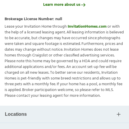
Learn more about us
Brokerage License Number:
null
Lease your Invitation Home through
InvitationHomes.com
or with
the help of a licensed leasing agent. All leasing information is believed
to be accurate, but changes may have occurred since photographs
were taken and square footage is estimated. Furthermore, prices and
dates may change without notice. Invitation Homes does not lease
homes through Craigslist or other classified advertising services.
Please note this home may be governed by a HOA and could require
additional applications and/or fees. An account set-up fee will be
charged on all new leases. To better serve our residents, Invitation
Homes is pet-friendly with some breed restrictions and allows up to
three pets with a monthly fee. If your home has a pool, a monthly fee
is applied. Broker participation welcome, so please refer to MLS.
Please contact your leasing agent for more information.
Locations