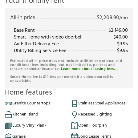
Total monthly rent
All-in price
$
2,208.90
/mo
Base Rent
$
2,149.00
Smart Home with video doorbell
$
40.00
Air Filter Delivery Fee
$
9.95
Utility Billing Service Fee
$
9.95
Estimated all-in-price does not include utilities or optional and
conditional fees including, but not limited to, pet fees and
renters' or similar insurance.
Learn more about leasing fees.
Smart Home fee is $10 less per month if a video doorbell is
unavailable.
Home features
Granite Countertops
Stainless Steel Appliances
Kitchen Island
Recessed Lighting
Luxury Vinyl Plank
Open Floorplan
Garage
Long Lease Terms