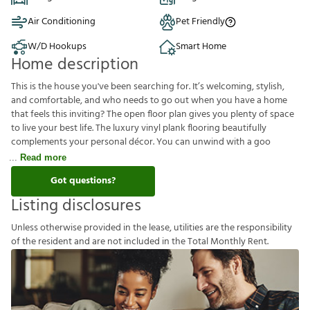
Air Conditioning
Pet Friendly
W/D Hookups
Smart Home
Home description
This is the house you've been searching for. It’s welcoming, stylish,
and comfortable, and who needs to go out when you have a home
that feels this inviting? The open floor plan gives you plenty of space
to live your best life. The luxury vinyl plank flooring beautifully
complements your personal décor. You can unwind with a goo
Read more
Got questions?
Listing disclosures
U
n
l
e
s
s
o
t
h
e
r
w
i
s
e
p
r
o
v
i
d
e
d
i
n
t
h
e
l
e
a
s
e
,
u
t
i
l
i
t
i
e
s
a
r
e
t
h
e
r
e
s
p
o
n
s
i
b
i
l
i
t
y
o
f
t
h
e
r
e
s
i
d
e
n
t
a
n
d
a
r
e
n
o
t
i
n
c
l
u
d
e
d
i
n
t
h
e
T
o
t
a
l
M
o
n
t
h
l
y
R
e
n
t
.