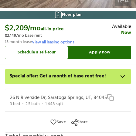
1
of
14
Floor plan
Available
$2,209
/mo
all-in price
Now
$2,149
/mo base rent
15
month lease
View all leasing options
Schedule a self-tour
Apply now
Special offer: Get a month of base rent free!
Apply for select homes by 8/27 to get your first full month of
base rent free. For a detailed price breakdown, please refer to
26 N Riverside Dr, Saratoga Springs, UT, 84045
each listing. Limited time offer subject to change or cancellation
3
bed
2.5
bath
1,448
sqft
and application approval.
Save
Share