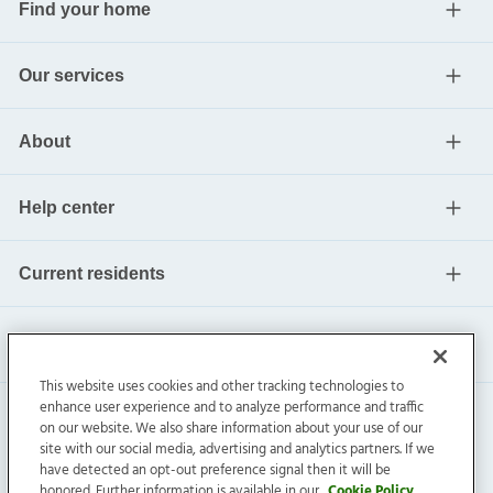
Find your home
Our services
About
Help center
Current residents
This website uses cookies and other tracking technologies to
enhance user experience and to analyze performance and traffic
on our website. We also share information about your use of our
site with our social media, advertising and analytics partners. If we
have detected an opt-out preference signal then it will be
honored. Further information is available in our
Cookie Policy