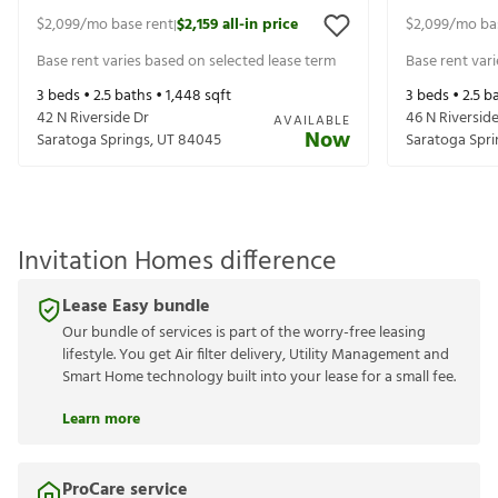
$2,099
/mo base rent
$2,159
all-in price
$2,099
/mo ba
|
Base rent varies based on selected lease term
Base rent var
3
beds •
2.5
baths •
1,448
sqft
3
beds •
2.5
ba
42 N Riverside Dr
46 N Riversid
AVAILABLE
Now
Saratoga Springs
,
UT
84045
Saratoga Spri
Invitation Homes difference
Lease Easy bundle
Our bundle of services is part of the worry-free leasing
lifestyle. You get Air filter delivery, Utility Management and
Smart Home technology built into your lease for a small fee.
Learn more
ProCare service