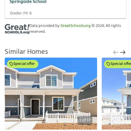
Springside School
Grades:
PK-6
Data provided by
GreatSchools.org
©
2026
. All rights
reserved.
Similar Homes
Special offer
Special offe
1
of
17