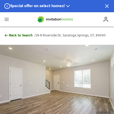
Special offer on select homes!
Special offer available in select locations.
See homes for details.
26 N Riverside Dr, Saratoga Springs, UT, 
/
Back to Search
26 N Riverside Dr, Saratoga Springs, UT, 84045