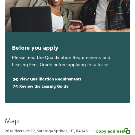
Before you apply
Please read the Qualification Requirements and
Leasing Fees Guide before applying for a lease.
View Qualification Requirements
Review the Leasing Guide
Map
26 N Riverside Dr, Saratoga Springs, UT, 84045
Copy address