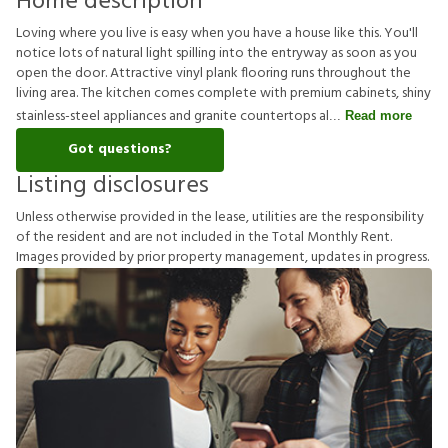
Home description
Loving where you live is easy when you have a house like this. You'll
notice lots of natural light spilling into the entryway as soon as you
open the door. Attractive vinyl plank flooring runs throughout the
living area. The kitchen comes complete with premium cabinets, shiny
stainless-steel appliances and granite countertops al
Read more
Got questions?
Listing disclosures
U
n
l
e
s
s
o
t
h
e
r
w
i
s
e
p
r
o
v
i
d
e
d
i
n
t
h
e
l
e
a
s
e
,
u
t
i
l
i
t
i
e
s
a
r
e
t
h
e
r
e
s
p
o
n
s
i
b
i
l
i
t
y
o
f
t
h
e
r
e
s
i
d
e
n
t
a
n
d
a
r
e
n
o
t
i
n
c
l
u
d
e
d
i
n
t
h
e
T
o
t
a
l
M
o
n
t
h
l
y
R
e
n
t
.
I
m
a
g
e
s
p
r
o
v
i
d
e
d
b
y
p
r
i
o
r
p
r
o
p
e
r
t
y
m
a
n
a
g
e
m
e
n
t
,
u
p
d
a
t
e
s
i
n
p
r
o
g
r
e
s
s
.