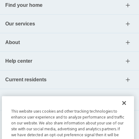
Find your home
Our services
About
Help center
Current residents
This website uses cookies and other tracking technologies to
enhance user experience and to analyze performance and traffic
on our website. We also share information about your use of our
site with our social media, advertising and analytics partners. If
we have detected an opt-out preference signal then it will be