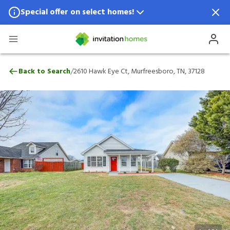
Special offer on select homes!
Special offer available in select locations.
See homes for details.
2610 Hawk Eye Ct, Murfreesboro, TN, 371
/
Back to Search
2610 Hawk Eye Ct, Murfreesboro, TN, 37128