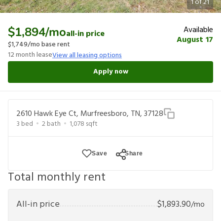
1
of
21
Available
$1,894
/mo
all-in price
August 17
$1,749
/mo base rent
12
month lease
View all leasing options
Apply now
2610 Hawk Eye Ct, Murfreesboro, TN, 37128
3
bed
2
bath
1,078
sqft
Save
Share
Total monthly rent
All-in price
$
1,893.90
/mo