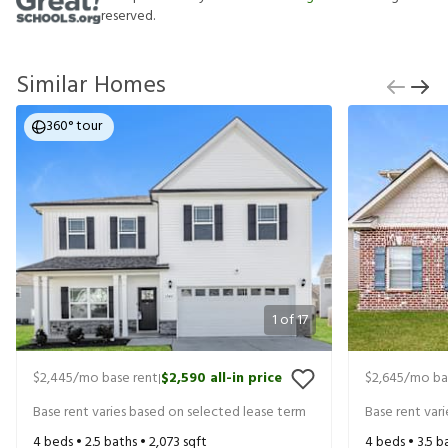
reserved.
Similar Homes
360° tour
1
of
17
$2,445
/mo base rent
$2,590
all-in price
$2,645
/mo ba
|
Base rent varies based on selected lease term
Base rent var
4
beds •
2.5
baths •
2,073
sqft
4
beds •
3.5
ba