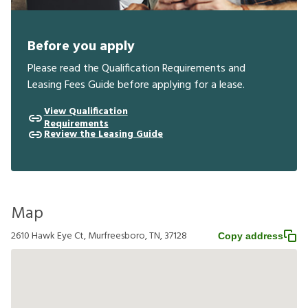
Before you apply
Please read the Qualification Requirements and
Leasing Fees Guide before applying for a lease.
View Qualification
Requirements
Review the Leasing Guide
Map
2610 Hawk Eye Ct, Murfreesboro, TN, 37128
Copy address