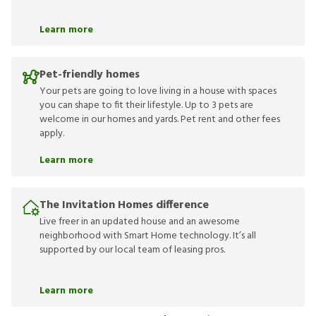
Learn more
Pet-friendly homes
Your pets are going to love living in a house with spaces
you can shape to fit their lifestyle. Up to 3 pets are
welcome in our homes and yards. Pet rent and other fees
apply.
Learn more
The Invitation Homes difference
Live freer in an updated house and an awesome
neighborhood with Smart Home technology. It’s all
supported by our local team of leasing pros.
Learn more