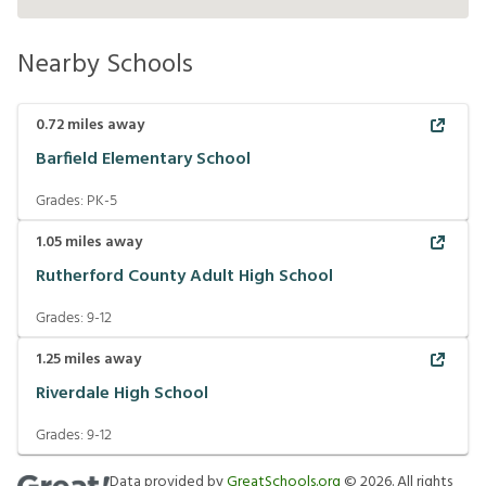
Nearby Schools
0.72
miles away
Barfield Elementary School
Grades:
PK-5
1.05
miles away
Rutherford County Adult High School
Grades:
9-12
1.25
miles away
Riverdale High School
Grades:
9-12
Data provided by
GreatSchools.org
©
2026
. All rights