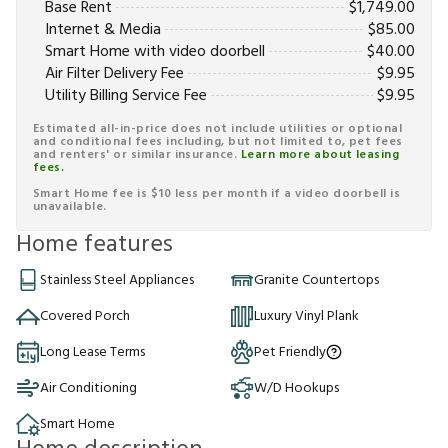
Base Rent
$
1,749.00
Internet & Media
$
85.00
Smart Home with video doorbell
$
40.00
Air Filter Delivery Fee
$
9.95
Utility Billing Service Fee
$
9.95
Estimated all-in-price does not include utilities or optional
and conditional fees including, but not limited to, pet fees
and renters' or similar insurance.
Learn more about leasing
fees.
Smart Home fee is $10 less per month if a video doorbell is
unavailable.
Home features
Stainless Steel Appliances
Granite Countertops
Covered Porch
Luxury Vinyl Plank
Long Lease Terms
Pet Friendly
Air Conditioning
W/D Hookups
Smart Home