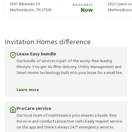
1947 Albarado Trl
2921 Cason Ln
AVAILABLE
Now
Murfreesboro
,
TN
37128
Murfreesboro
Invitation Homes difference
Lease Easy bundle
Our bundle of services is part of the worry-free leasing
lifestyle. You get Air filter delivery, Utility Management and
Smart Home technology built into your lease for a small fee.
Learn more
ProCare service
Our local team of maintenance pros ensures a hassle-free
move-in and conducts proactive visits. Easily request service
on the app and there’s always 24/7 emergency services.