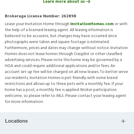
Learn more about us
Brokerage License Number:
262898
Lease your Invitation Home through
InvitationHomes.com
or with
the help of a licensed leasing agent. All leasing information is
believed to be accurate, but changes may have occurred since
photographs were taken and square footage is estimated.
Furthermore, prices and dates may change without notice. Invitation
Homes does not lease homes through Craigslist or other classified
advertising services. Please note this home may be governed by a
HOA and could require additional applications and/or fees. An
account set-up fee will be charged on all new leases. To better serve
our residents, Invitation Homes is pet-friendly with some breed
restrictions and allows up to three pets with a monthly fee. If your
home has a pool, a monthly fee is applied. Broker participation
welcome, so please refer to MLS. Please contact your leasing agent
for more information.
Locations