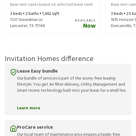
Base rent varies based on selected lease term
Base rent var
3
beds •
2
baths •
1,462
sqft
3
beds •
2.5
ba
1337 Greenbriar Ln
1615 Horizon 
AVAILABLE
Now
Lancaster
,
TX
75146
Duncanville
,
T
Invitation Homes difference
Lease Easy bundle
Our bundle of services is part of the worry-free leasing
lifestyle. You get Air filter delivery, Utility Management and
Smart Home technology built into your lease for a small fee.
Learn more
ProCare service
Our local team of maintenance pros ensures a hassle-free