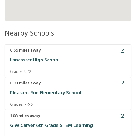
Nearby Schools
0.69
miles away
Lancaster High School
Grades:
9-12
0.93
miles away
Pleasant Run Elementary School
Grades:
PK-5
1.08
miles away
G W Carver 6th Grade STEM Learning