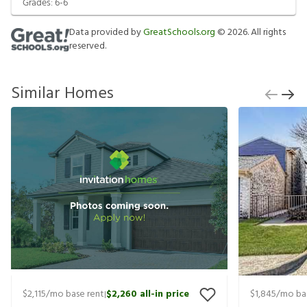
Grades:
6-6
Data provided by
GreatSchools.org
©
2026
. All rights
reserved.
Similar Homes
$2,115
/mo base rent
$2,260
all-in price
$1,845
/mo ba
|