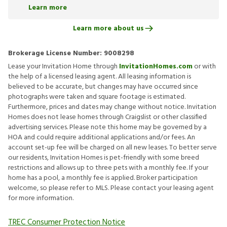
Learn more
Learn more about us
Brokerage License Number:
9008298
Lease your Invitation Home through
InvitationHomes.com
or with
the help of a licensed leasing agent. All leasing information is
believed to be accurate, but changes may have occurred since
photographs were taken and square footage is estimated.
Furthermore, prices and dates may change without notice. Invitation
Homes does not lease homes through Craigslist or other classified
advertising services. Please note this home may be governed by a
HOA and could require additional applications and/or fees. An
account set-up fee will be charged on all new leases. To better serve
our residents, Invitation Homes is pet-friendly with some breed
restrictions and allows up to three pets with a monthly fee. If your
home has a pool, a monthly fee is applied. Broker participation
welcome, so please refer to MLS. Please contact your leasing agent
for more information.
TREC Consumer Protection Notice