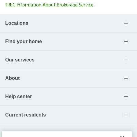
TREC Information About Brokerage Service
Locations
Find your home
Our services
About
Help center
Current residents