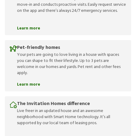
move-in and conducts proactive visits. Easily request service
on the app and there’s always 24/7 emergency services.
Learn more
Pet-friendly homes
Your pets are going to love living in a house with spaces
you can shape to fit their lifestyle. Up to 3 pets are
welcome in our homes and yards. Pet rent and other fees
apply.
Learn more
The Invitation Homes difference
Live freer in an updated house and an awesome
neighborhood with Smart Home technology. It’s all
supported by our local team of leasing pros.