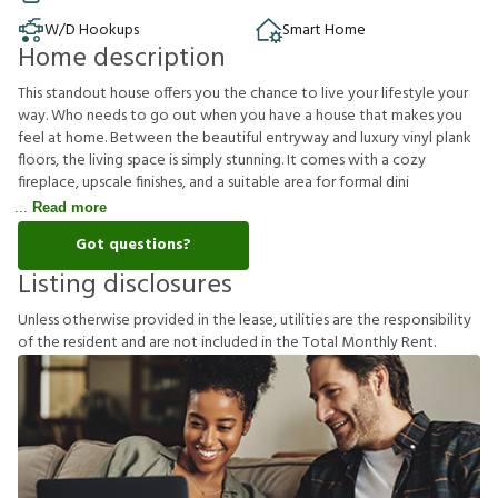
W/D Hookups
Smart Home
Home description
This standout house offers you the chance to live your lifestyle your
way. Who needs to go out when you have a house that makes you
feel at home. Between the beautiful entryway and luxury vinyl plank
floors, the living space is simply stunning. It comes with a cozy
fireplace, upscale finishes, and a suitable area for formal dini
Read more
Got questions?
Listing disclosures
U
n
l
e
s
s
o
t
h
e
r
w
i
s
e
p
r
o
v
i
d
e
d
i
n
t
h
e
l
e
a
s
e
,
u
t
i
l
i
t
i
e
s
a
r
e
t
h
e
r
e
s
p
o
n
s
i
b
i
l
i
t
y
o
f
t
h
e
r
e
s
i
d
e
n
t
a
n
d
a
r
e
n
o
t
i
n
c
l
u
d
e
d
i
n
t
h
e
T
o
t
a
l
M
o
n
t
h
l
y
R
e
n
t
.