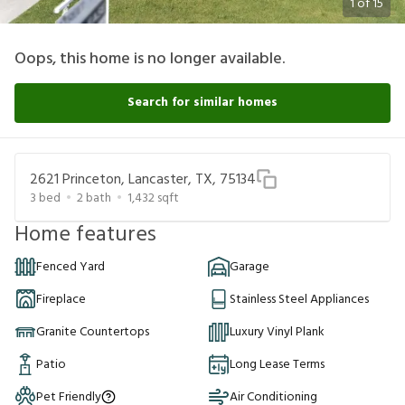
1
of
15
Oops, this home is no longer available.
Search for similar homes
2621 Princeton, Lancaster, TX, 75134
3
bed
2
bath
1,432
sqft
Home features
Fenced Yard
Garage
Fireplace
Stainless Steel Appliances
Granite Countertops
Luxury Vinyl Plank
Patio
Long Lease Terms
Pet Friendly
Air Conditioning