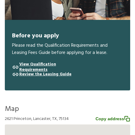
Before you apply
Please read the Qualification Requirements and
Leasing Fees Guide before applying for a lease.
View Qualification
Requirements
Review the Leasing Guide
Map
2621 Princeton, Lancaster, TX, 75134
Copy address