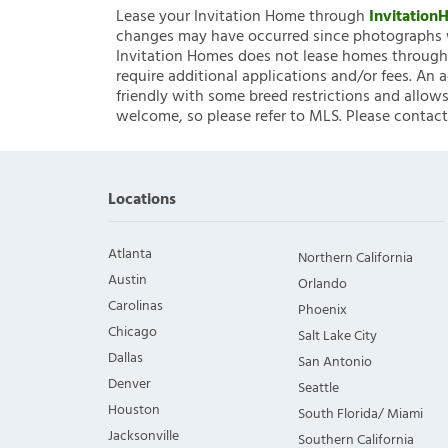
Lease your Invitation Home through
Invitatio
changes may have occurred since photographs w
Invitation Homes does not lease homes through C
require additional applications and/or fees. An 
friendly with some breed restrictions and allows
welcome, so please refer to MLS. Please contact
Locations
Atlanta
Northern California
Austin
Orlando
Carolinas
Phoenix
Chicago
Salt Lake City
Dallas
San Antonio
Denver
Seattle
Houston
South Florida/ Miami
Jacksonville
Southern California