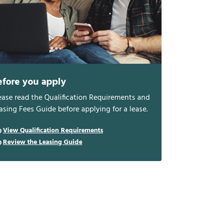
efore you apply
ease read the Qualification Requirements and
asing Fees Guide before applying for a lease.
View Qualification Requirements
Review the Leasing Guide