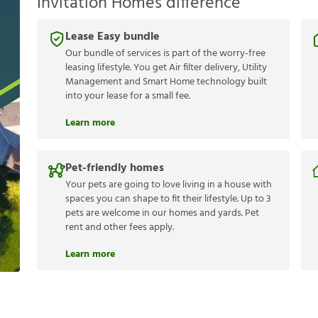
Invitation Homes difference
Lease Easy bundle
Our bundle of services is part of the worry-free
leasing lifestyle. You get Air filter delivery, Utility
Management and Smart Home technology built
into your lease for a small fee.
Learn more
Pet-friendly homes
Your pets are going to love living in a house with
spaces you can shape to fit their lifestyle. Up to 3
pets are welcome in our homes and yards. Pet
rent and other fees apply.
Learn more