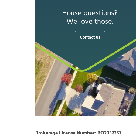
House questions?
We love those.
Contact us
Brokerage License Number:
BO2032357