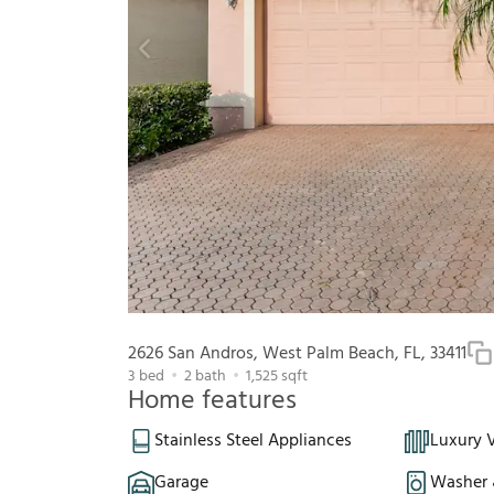
2626 San Andros, West Palm Beach, FL, 33411
3
bed
2
bath
1,525
sqft
Home features
Stainless Steel Appliances
Luxury V
Garage
Washer 