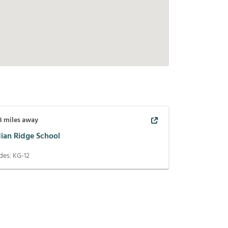
8
miles away
dian Ridge School
des:
KG-12