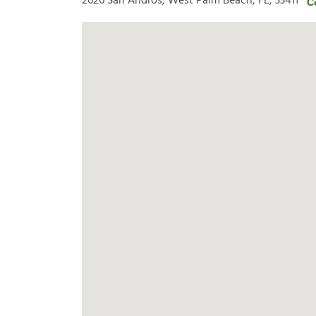
2626 San Andros, West Palm Beach, FL, 33411
C