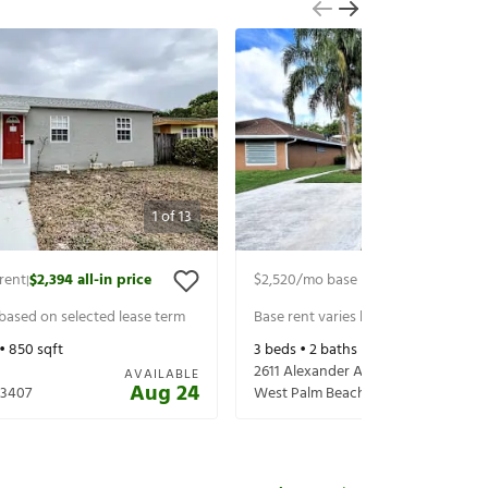
1
of
13
rent
$2,394
all-in price
$2,520
/mo base rent
$2,665
all-in 
|
|
 based on selected lease term
Base rent varies based on selected 
 •
850
sqft
3
beds •
2
baths •
1,360
sqft
2611 Alexander Ave
AVAILABLE
Aug 24
33407
West Palm Beach
,
FL
33417