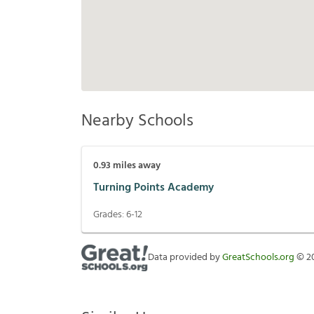
Nearby Schools
0.93
miles away
Turning Points Academy
Grades:
6-12
Data provided by
GreatSchools.org
©
2