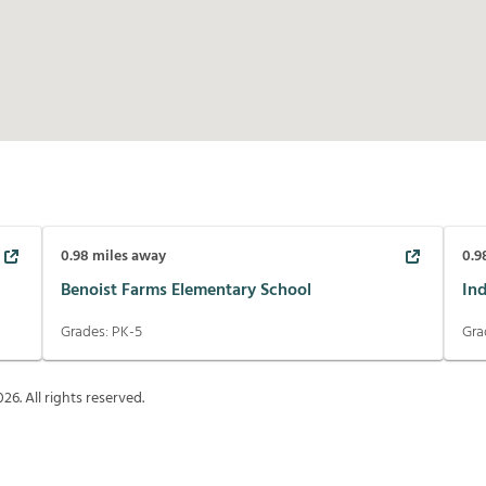
0.98
miles away
0.9
Benoist Farms Elementary School
In
Grades:
PK-5
Gra
026
. All rights reserved.