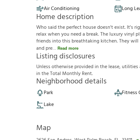
Air Conditioning
Long Le
Home description
Who said the perfect house doesn't exist. It's ri
relax when you need a break. The luxury vinyl pla
friends into this breathtaking kitchen. They wil
and pre
Read more
Listing disclosures
U
n
l
e
s
s
o
t
h
e
r
w
i
s
e
p
r
o
v
i
d
e
d
i
n
t
h
e
l
e
a
s
e
,
u
t
i
l
i
t
i
e
s
i
n
t
h
e
T
o
t
a
l
M
o
n
t
h
l
y
R
e
n
t
.
Neighborhood details
Park
Fitness 
Lake
Map