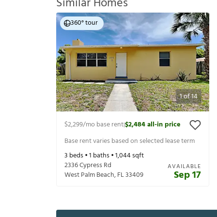
Similar Homes
360° tour
1
of
14
$2,299
/mo base rent
$2,484
all-in price
|
Base rent varies based on selected lease term
3
beds •
1
baths •
1,044
sqft
2336 Cypress Rd
AVAILABLE
Sep 17
West Palm Beach
,
FL
33409