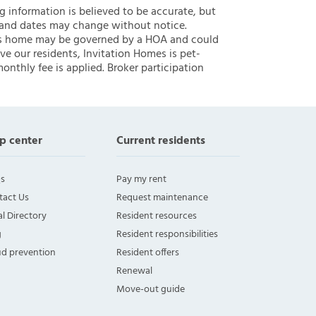
ng information is believed to be accurate, but
 and dates may change without notice.
 this home may be governed by a HOA and could
ve our residents, Invitation Homes is pet-
onthly fee is applied. Broker participation
p center
Current residents
s
Pay my rent
tact Us
Request maintenance
l Directory
Resident resources
g
Resident responsibilities
ud prevention
Resident offers
Renewal
Move-out guide