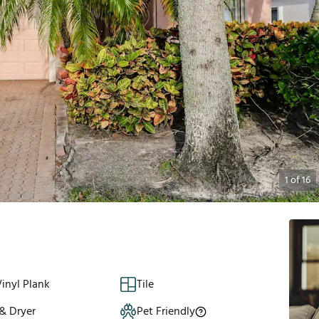
1
of
16
inyl Plank
Tile
& Dryer
Pet Friendly