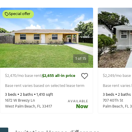
Special offer
1
of
15
$2,470
/mo base rent
$2,655
all-in price
$2,249
/mo base 
|
Base rent varies based on selected lease term
Base rent varies
3
beds •
2
baths •
1,410
sqft
3
beds •
2
baths
1672 W Breezy Ln
707 40Th St
AVAILABLE
Now
West Palm Beach
,
FL
33417
Palm Beach
,
FL