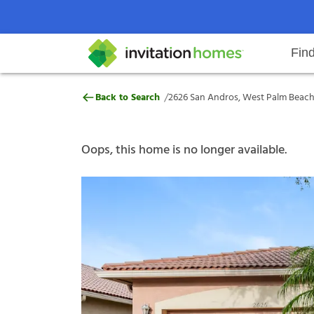
Fin
2626 San Andros, West Palm Beac
/
Back to Search
2626 San Andros, West Palm Beach,
Help Center
Search locations
Why Invitation Homes
Resident responsibilities
Rental communit
ProC
Our s
Oops, this home is no longer available.