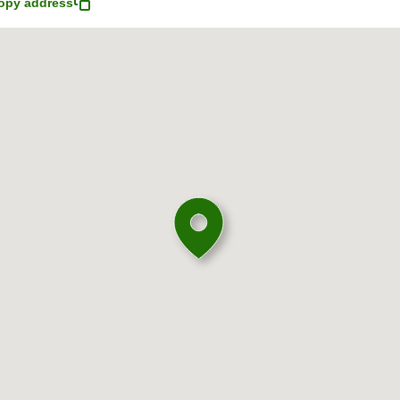
opy address