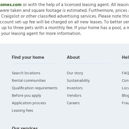
nHomes.com
or with the help of a licensed leasing agent. All leasi
ere taken and square footage is estimated. Furthermore, prices
raigslist or other classified advertising services. Please note
account set-up fee will be charged on all new leases. To better ser
 up to three pets with a monthly fee. If your home has a pool, a m
 your leasing agent for more information.
Find your home
About
Hel
Search locations
Our story
FAQ
Rental communities
Sustainability
Con
Qualification requirements
Investors
Loca
Before you apply
Vendors
Blo
Application process
Careers
Fra
Leasing fees
Our services