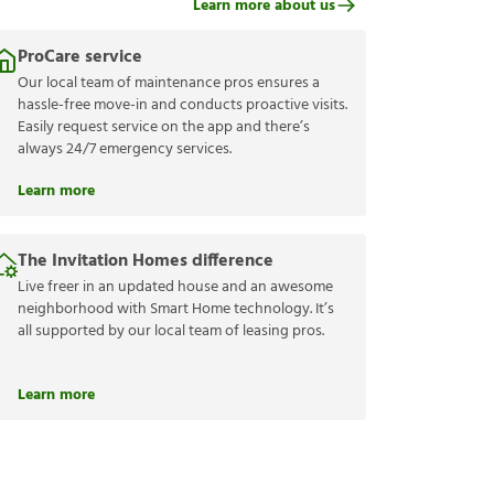
Learn more about us
ProCare service
Our local team of maintenance pros ensures a
hassle-free move-in and conducts proactive visits.
Easily request service on the app and there’s
always 24/7 emergency services.
Learn more
The Invitation Homes difference
Live freer in an updated house and an awesome
neighborhood with Smart Home technology. It’s
all supported by our local team of leasing pros.
Learn more