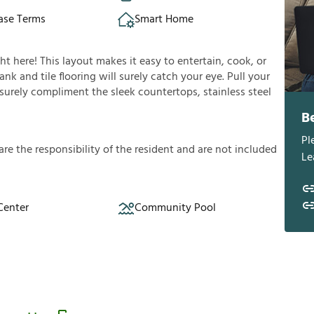
ase Terms
Smart Home
ght here! This layout makes it easy to entertain, cook, or
nk and tile flooring will surely catch your eye. Pull your
l surely compliment the sleek countertops, stainless steel
B
Pl
a
r
e
t
h
e
r
e
s
p
o
n
s
i
b
i
l
i
t
y
o
f
t
h
e
r
e
s
i
d
e
n
t
a
n
d
a
r
e
n
o
t
i
n
c
l
u
d
e
d
Le
Center
Community Pool