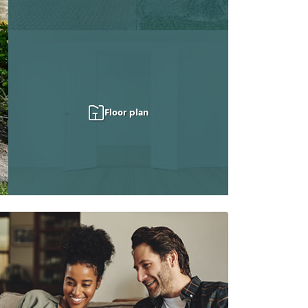
Floor plan