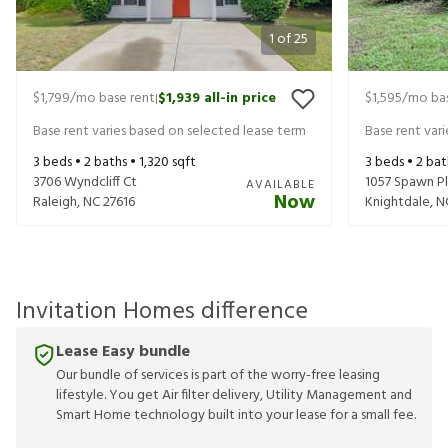
1
of
25
$1,799
/mo base rent
$1,939
all-in price
$1,595
/mo bas
|
Base rent varies based on selected lease term
Base rent var
3
beds •
2
baths •
1,320
sqft
3
beds •
2
bat
3706 Wyndcliff Ct
1057 Spawn Pl
AVAILABLE
Now
Raleigh
,
NC
27616
Knightdale
,
N
Invitation Homes difference
Lease Easy bundle
Our bundle of services is part of the worry-free leasing
lifestyle. You get Air filter delivery, Utility Management and
Smart Home technology built into your lease for a small fee.