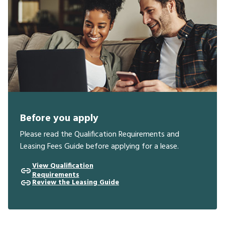
Before you apply
Please read the Qualification Requirements and
Leasing Fees Guide before applying for a lease.
View Qualification
Requirements
Review the Leasing Guide