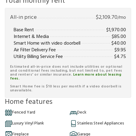
Total monthly rent
All-in price
$
2,109.70
/mo
Base Rent
$
1,970.00
Internet & Media
$
85.00
Smart Home with video doorbell
$
40.00
Air Filter Delivery Fee
$
9.95
Utility Billing Service Fee
$
4.75
Estimated all-in-price does not include utilities or optional
and conditional fees including, but not limited to, pet fees
and renters' or similar insurance.
Learn more about leasing
fees.
Smart Home fee is $10 less per month if a video doorbell is
unavailable.
Home features
Fenced Yard
Deck
Luxury Vinyl Plank
Stainless Steel Appliances
Fireplace
Garage