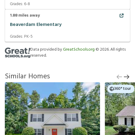
Grades:
6-8
1.88
miles away
Beaverdam Elementary
Grades:
PK-5
Data provided by
GreatSchools.org
©
2026
. All rights
reserved.
Similar Homes
360° tour