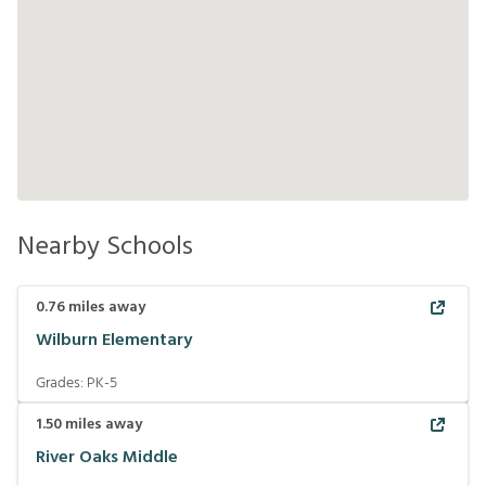
Nearby Schools
0.76
miles away
Wilburn Elementary
Grades:
PK-5
1.50
miles away
River Oaks Middle