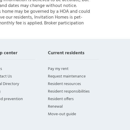
ng information is believed to be accurate, but
 and dates may change without notice.
 this home may be governed by a HOA and could
ve our residents, Invitation Homes is pet-
onthly fee is applied. Broker participation
p center
Current residents
s
Pay my rent
tact Us
Request maintenance
l Directory
Resident resources
g
Resident responsibilities
ud prevention
Resident offers
Renewal
Move-out guide