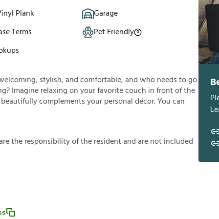
inyl Plank
Garage
ase Terms
Pet Friendly
okups
’s welcoming, stylish, and comfortable, and who needs to go
B
g? Imagine relaxing on your favorite couch in front of the
Pl
ng beautifully complements your personal décor. You can
Le
a
r
e
t
h
e
r
e
s
p
o
n
s
i
b
i
l
i
t
y
o
f
t
h
e
r
e
s
i
d
e
n
t
a
n
d
a
r
e
n
o
t
i
n
c
l
u
d
e
d
ss