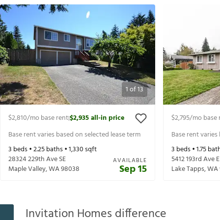
1
of
13
$2,810
/mo base rent
$2,935
all-in price
$2,795
/mo base 
|
Base rent varies based on selected lease term
Base rent varies
3
beds •
2.25
baths •
1,330
sqft
3
beds •
1.75
bath
28324 229th Ave SE
5412 193rd Ave E
AVAILABLE
Sep 15
Maple Valley
,
WA
98038
Lake Tapps
,
WA
Invitation Homes difference