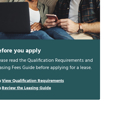
efore you apply
ease read the Qualification Requirements and
asing Fees Guide before applying for a lease.
View Qualification Requirements
Review the Leasing Guide