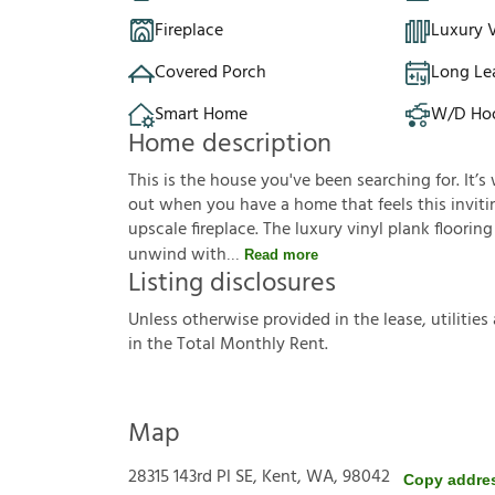
Fireplace
Luxury V
Covered Porch
Long Le
Smart Home
W/D Ho
Home description
This is the house you've been searching for. It
out when you have a home that feels this invitin
upscale fireplace. The luxury vinyl plank floori
unwind with
Read more
Listing disclosures
U
n
l
e
s
s
o
t
h
e
r
w
i
s
e
p
r
o
v
i
d
e
d
i
n
t
h
e
l
e
a
s
e
,
u
t
i
l
i
t
i
e
s
i
n
t
h
e
T
o
t
a
l
M
o
n
t
h
l
y
R
e
n
t
.
Map
28315 143rd Pl SE, Kent, WA, 98042
Copy addre