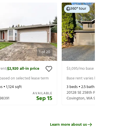
360° tour
1
of
20
rent
$2,920
all-in price
$3,095
/mo base rent
$3,220
all-in 
|
|
 based on selected lease term
Base rent varies based on selected 
s •
1,124
sqft
3
beds •
2.5
baths •
2,070
sqft
20128 SE 258th Pl
AVAILABLE
Sep 15
98391
Covington
,
WA
98042
Learn more about us