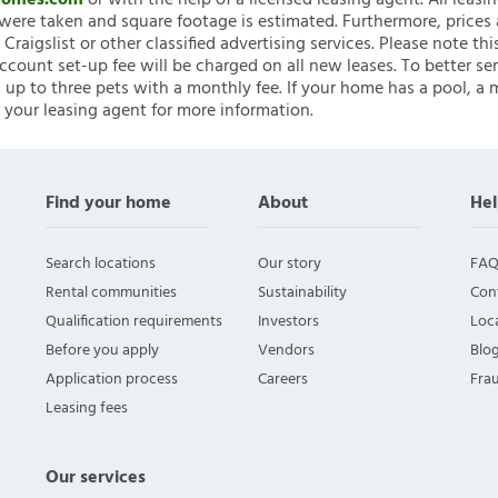
nHomes.com
or with the help of a licensed leasing agent. All leasi
ere taken and square footage is estimated. Furthermore, prices
raigslist or other classified advertising services. Please note
account set-up fee will be charged on all new leases. To better ser
 up to three pets with a monthly fee. If your home has a pool, a m
 your leasing agent for more information.
Find your home
About
Hel
Search locations
Our story
FAQ
Rental communities
Sustainability
Con
Qualification requirements
Investors
Loca
Before you apply
Vendors
Blo
Application process
Careers
Fra
Leasing fees
Our services