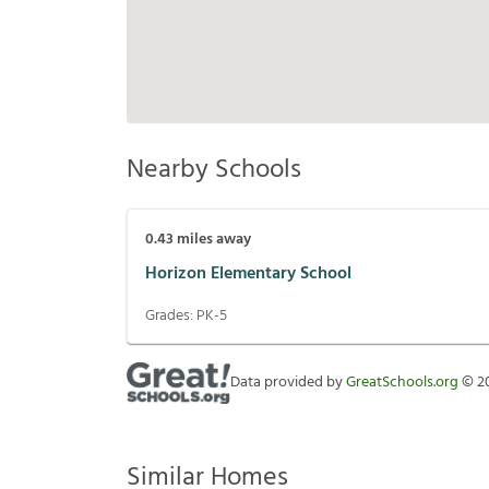
Nearby Schools
0.43
miles away
Horizon Elementary School
Grades:
PK-5
Data provided by
GreatSchools.org
©
2
Similar Homes