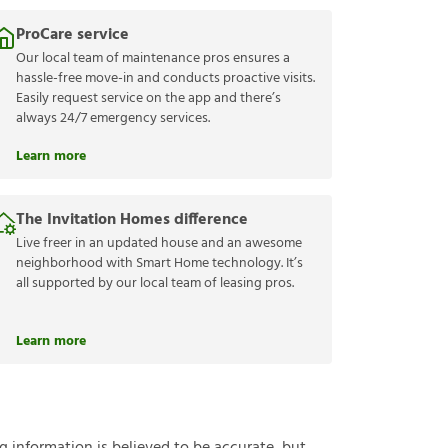
ProCare service
Our local team of maintenance pros ensures a
hassle-free move-in and conducts proactive visits.
Easily request service on the app and there’s
always 24/7 emergency services.
Learn more
The Invitation Homes difference
Live freer in an updated house and an awesome
neighborhood with Smart Home technology. It’s
all supported by our local team of leasing pros.
Learn more