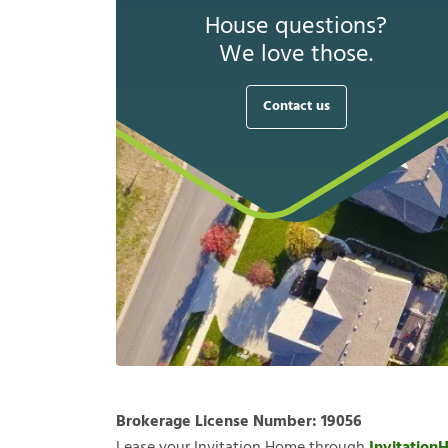
House questions?
We love those.
Contact us
Brokerage License Number:
19056