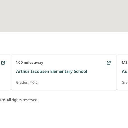
1.00
miles away
1.13
Arthur Jacobsen Elementary School
Au
Grades:
PK-5
Gra
026
. All rights reserved.