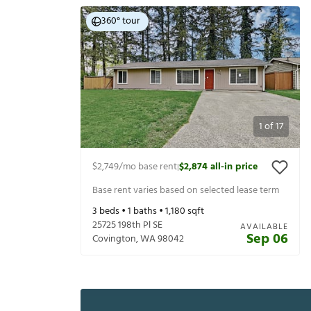
360° tour
1
of
17
$2,749
/mo base rent
$2,874
all-in price
|
Base rent varies based on selected lease term
3
beds •
1
baths •
1,180
sqft
25725 198th Pl SE
AVAILABLE
Sep 06
Covington
,
WA
98042