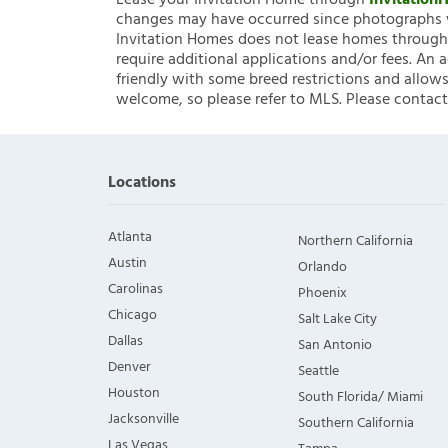
Lease your Invitation Home through
Invitatio
changes may have occurred since photographs w
Invitation Homes does not lease homes through C
require additional applications and/or fees. An 
friendly with some breed restrictions and allows
welcome, so please refer to MLS. Please contact
Locations
Atlanta
Northern California
Austin
Orlando
Carolinas
Phoenix
Chicago
Salt Lake City
Dallas
San Antonio
Denver
Seattle
Houston
South Florida/ Miami
Jacksonville
Southern California
Las Vegas