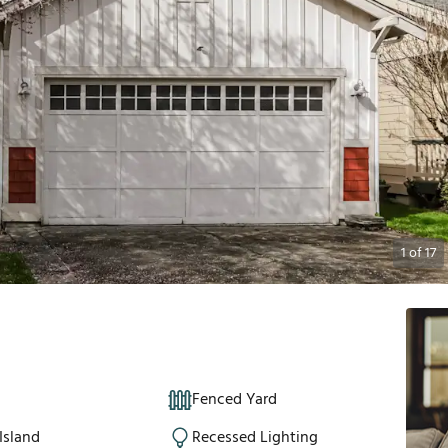
1
of
17
Fenced Yard
Island
Recessed Lighting