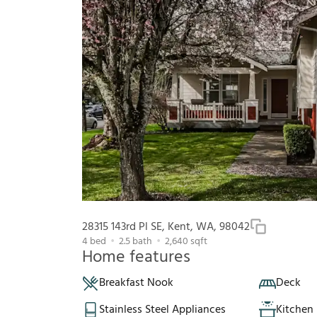
28315 143rd Pl SE, Kent, WA, 98042
4
bed
2.5
bath
2,640
sqft
Home features
Breakfast Nook
Deck
Stainless Steel Appliances
Kitchen 