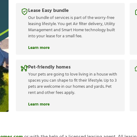
Lease Easy bundle
Our bundle of services is part of the worry-free
leasing lifestyle. You get Air filter delivery, Utility
Management and Smart Home technology built
into your lease for a small fee.
Learn more
Pet-friendly homes
Your pets are going to love living in a house with
spaces you can shape to fit their lifestyle. Up to 3
pets are welcome in our homes and yards. Pet
rent and other fees apply.
Learn more