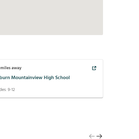
miles away
burn Mountainview High School
des:
9-12