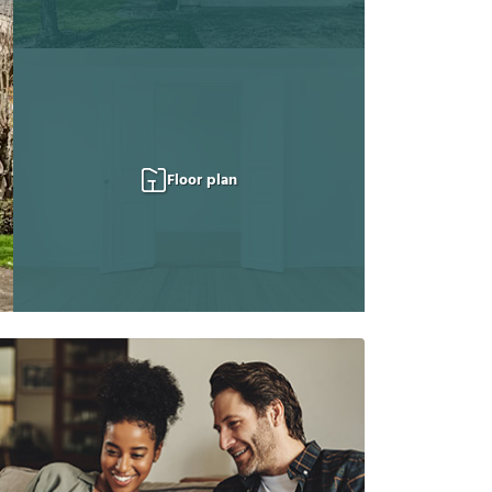
Floor plan