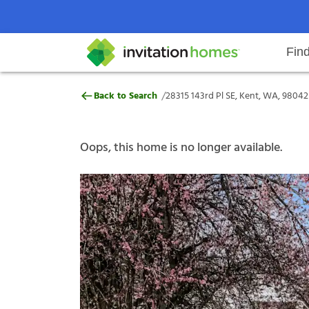
Fin
28315 143rd Pl SE, Kent, WA, 980
/
Back to Search
28315 143rd Pl SE, Kent, WA, 98042
Help Center
Search locations
Why Invitation Homes
Resident responsibilities
Rental communit
ProC
Our s
Oops, this home is no longer available.