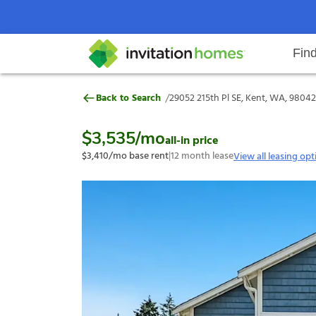
Fin
29052 215th Pl SE, Kent, WA, 980
/
Back to Search
29052 215th Pl SE, Kent, WA, 98042
Help Center
Search locations
Why Invitation Homes
Resident responsibilities
Rental communit
ProC
Our s
$3,535
/mo
all-in price
$3,410
/mo base rent
|
12
month lease
View all leasing opt