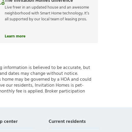
The Invitation Homes difference
Live freer in an updated house and an awesome
neighborhood with Smart Home technology. It’s
all supported by our local team of leasing pros.
Learn more
ng information is believed to be accurate, but
 and dates may change without notice.
 this home may be governed by a HOA and could
ve our residents, Invitation Homes is pet-
onthly fee is applied. Broker participation
p center
Current residents