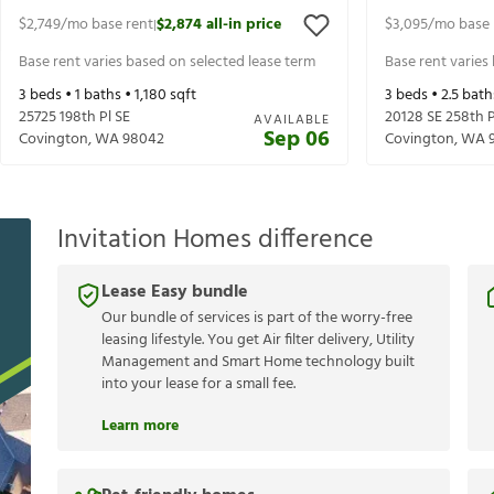
$2,749
/mo base rent
$2,874
all-in price
$3,095
/mo base 
|
Base rent varies based on selected lease term
Base rent varies
3
beds •
1
baths •
1,180
sqft
3
beds •
2.5
bath
25725 198th Pl SE
20128 SE 258th P
AVAILABLE
Sep 06
Covington
,
WA
98042
Covington
,
WA
Invitation Homes difference
Lease Easy bundle
Our bundle of services is part of the worry-free
leasing lifestyle. You get Air filter delivery, Utility
Management and Smart Home technology built
into your lease for a small fee.
Learn more