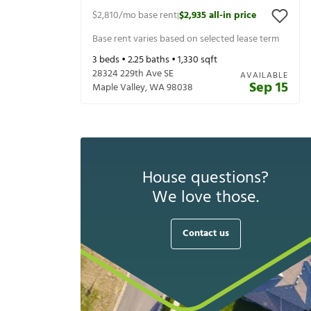
$2,810
/mo base rent
$2,935
all-in price
|
Base rent varies based on selected lease term
3
beds •
2.25
baths •
1,330
sqft
28324 229th Ave SE
AVAILABLE
Sep 15
Maple Valley
,
WA
98038
House questions?
We love those.
Contact us