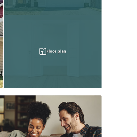
Floor plan