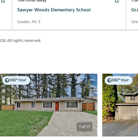
1.44
miles away
1.5
Sawyer Woods Elementary School
Gr
Grades:
PK-5
Gra
026
. All rights reserved.
360° tour
360° tour
1
of
17