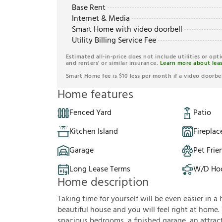
Base Rent
Internet & Media
Smart Home with video doorbell
Utility Billing Service Fee
Estimated all-in-price does not include utilities or opt
and renters' or similar insurance.
Learn more about leas
Smart Home fee is $10 less per month if a video doorbel
Home features
Fenced Yard
Patio
Kitchen Island
Fireplac
Garage
Pet Frie
Long Lease Terms
W/D Ho
Home description
Taking time for yourself will be even easier in a 
beautiful house and you will feel right at home.
spacious bedrooms, a finished garage, an attracti