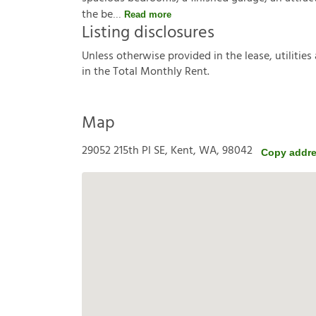
the be
Read more
Listing disclosures
U
n
l
e
s
s
o
t
h
e
r
w
i
s
e
p
r
o
v
i
d
e
d
i
n
t
h
e
l
e
a
s
e
,
u
t
i
l
i
t
i
e
s
i
n
t
h
e
T
o
t
a
l
M
o
n
t
h
l
y
R
e
n
t
.
Map
29052 215th Pl SE, Kent, WA, 98042
Copy addr