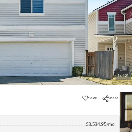
1
of
21
Save
Share
$
3,534.95
/mo