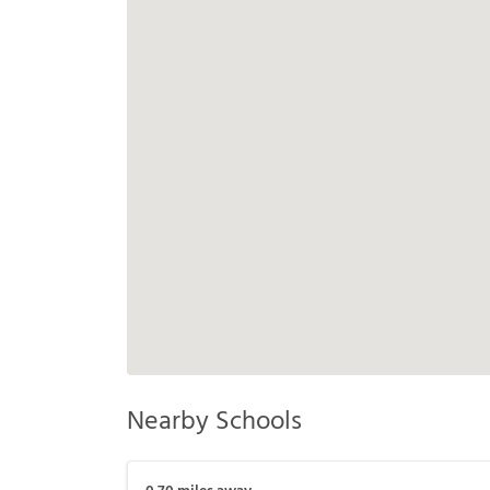
Nearby Schools