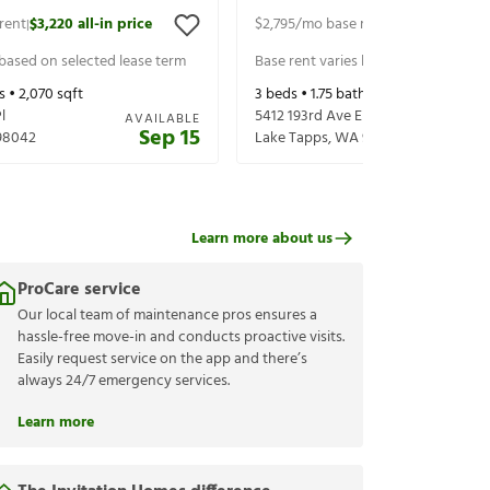
rent
$3,220
all-in price
$2,795
/mo base rent
$2,920
all-in p
|
|
 based on selected lease term
Base rent varies based on selected 
s •
2,070
sqft
3
beds •
1.75
baths •
1,124
sqft
l
5412 193rd Ave E
AVAILABLE
Sep 15
98042
Lake Tapps
,
WA
98391
Learn more about us
ProCare service
Our local team of maintenance pros ensures a
hassle-free move-in and conducts proactive visits.
Easily request service on the app and there’s
always 24/7 emergency services.
Learn more