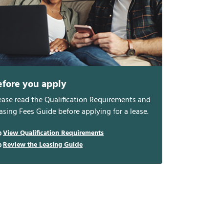
efore you apply
ease read the Qualification Requirements and
asing Fees Guide before applying for a lease.
View Qualification Requirements
Review the Leasing Guide