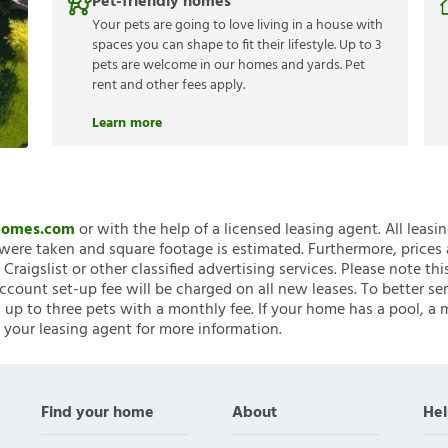
Pet-friendly homes
Your pets are going to love living in a house with
spaces you can shape to fit their lifestyle. Up to 3
pets are welcome in our homes and yards. Pet
rent and other fees apply.
Learn more
nHomes.com
or with the help of a licensed leasing agent. All leasi
ere taken and square footage is estimated. Furthermore, prices
raigslist or other classified advertising services. Please note
account set-up fee will be charged on all new leases. To better ser
 up to three pets with a monthly fee. If your home has a pool, a m
 your leasing agent for more information.
Find your home
About
Hel