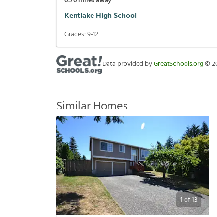
0.70
miles away
Kentlake High School
Grades:
9-12
Data provided by
GreatSchools.org
©
2
Similar Homes
1
of
13