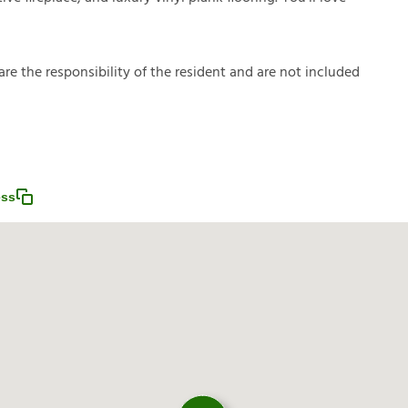
a
r
e
t
h
e
r
e
s
p
o
n
s
i
b
i
l
i
t
y
o
f
t
h
e
r
e
s
i
d
e
n
t
a
n
d
a
r
e
n
o
t
i
n
c
l
u
d
e
d
ess