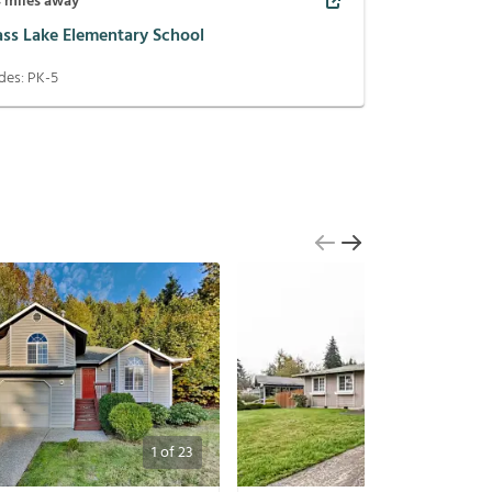
4
miles away
ass Lake Elementary School
des:
PK-5
1
of
23