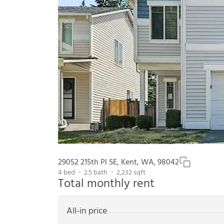
29052 215th Pl SE, Kent, WA, 98042
4
bed
2.5
bath
2,232
sqft
Total monthly rent
All-in price