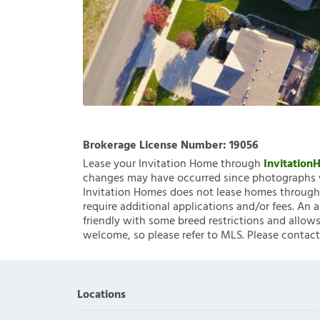
Brokerage License Number:
19056
Lease your Invitation Home through
Invitatio
changes may have occurred since photographs w
Invitation Homes does not lease homes through C
require additional applications and/or fees. An 
friendly with some breed restrictions and allows
welcome, so please refer to MLS. Please contact
Locations