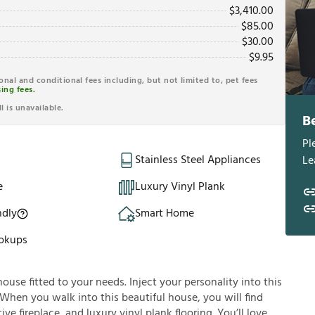
$
3,410.00
$
85.00
$
30.00
$
9.95
ional and conditional fees including, but not limited to, pet fees
ing fees.
l is unavailable.
B
Pl
Stainless Steel Appliances
Le
e
Luxury Vinyl Plank
ndly
Smart Home
okups
house fitted to your needs. Inject your personality into this
 When you walk into this beautiful house, you will find
ve fireplace, and luxury vinyl plank flooring. You’ll love