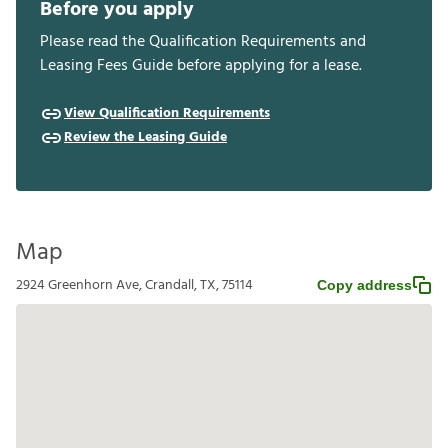
Before you apply
Please read the Qualification Requirements and
Leasing Fees Guide before applying for a lease.
View Qualification Requirements
Review the Leasing Guide
Map
2924 Greenhorn Ave, Crandall, TX, 75114
Copy address