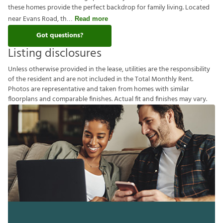
these homes provide the perfect backdrop for family living. Located
near Evans Road, th
Read more
Got questions?
Listing disclosures
U
n
l
e
s
s
o
t
h
e
r
w
i
s
e
p
r
o
v
i
d
e
d
i
n
t
h
e
l
e
a
s
e
,
u
t
i
l
i
t
i
e
s
a
r
e
t
h
e
r
e
s
p
o
n
s
i
b
i
l
i
t
y
o
f
t
h
e
r
e
s
i
d
e
n
t
a
n
d
a
r
e
n
o
t
i
n
c
l
u
d
e
d
i
n
t
h
e
T
o
t
a
l
M
o
n
t
h
l
y
R
e
n
t
.
P
h
o
t
o
s
a
r
e
r
e
p
r
e
s
e
n
t
a
t
i
v
e
a
n
d
t
a
k
e
n
f
r
o
m
h
o
m
e
s
w
i
t
h
s
i
m
i
l
a
r
f
o
o
r
p
l
a
n
s
a
n
d
c
o
m
p
a
r
a
b
l
e
f
n
i
s
h
e
s
.
A
c
t
u
a
l
f
t
a
n
d
f
n
i
s
h
e
s
m
a
y
v
a
r
y
.