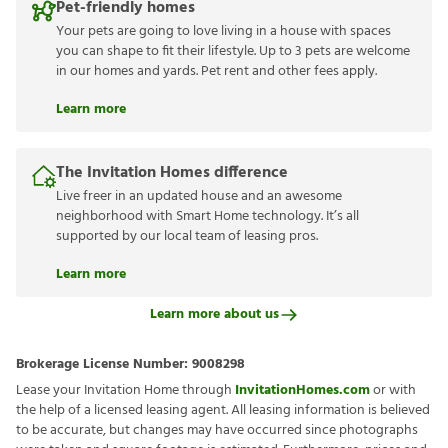
Pet-friendly homes
Your pets are going to love living in a house with spaces
you can shape to fit their lifestyle. Up to 3 pets are welcome
in our homes and yards. Pet rent and other fees apply.
Learn more
The Invitation Homes difference
Live freer in an updated house and an awesome
neighborhood with Smart Home technology. It’s all
supported by our local team of leasing pros.
Learn more
Learn more about us
Brokerage License Number:
9008298
Lease your Invitation Home through
InvitationHomes.com
or with
the help of a licensed leasing agent. All leasing information is believed
to be accurate, but changes may have occurred since photographs