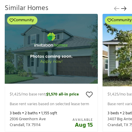
Similar Homes
Community
Community
$1,425
/mo base rent
$1,570
all-in price
$1,425
/mo bas
|
Base rent varies based on selected lease term
Base rent var
3
beds •
2
baths •
1,155
sqft
3
beds •
2
bat
2936 Greenhorn Ave
3407 Big Ante
AVAILABLE
Aug 15
Crandall
,
TX
75114
Crandall
,
TX
7