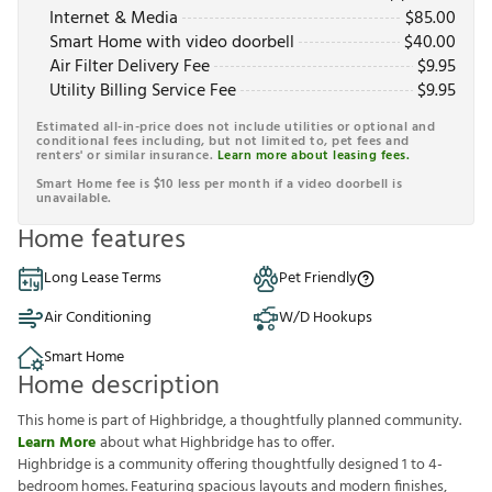
Internet & Media
$
85.00
Smart Home with video doorbell
$
40.00
Air Filter Delivery Fee
$
9.95
Utility Billing Service Fee
$
9.95
Estimated all-in-price does not include utilities or optional and
conditional fees including, but not limited to, pet fees and
renters' or similar insurance.
Learn more about leasing fees.
Smart Home fee is $10 less per month if a video doorbell is
unavailable.
Home features
Long Lease Terms
Pet Friendly
Air Conditioning
W/D Hookups
Smart Home
Home description
This home is part of Highbridge, a thoughtfully planned community.
Learn More
about what Highbridge has to offer.
Highbridge is a community offering thoughtfully designed 1 to 4-
bedroom homes. Featuring spacious layouts and modern finishes,