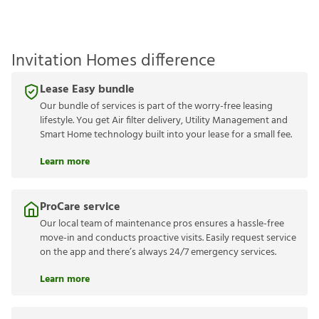
Invitation Homes difference
Lease Easy bundle
Our bundle of services is part of the worry-free leasing
lifestyle. You get Air filter delivery, Utility Management and
Smart Home technology built into your lease for a small fee.
Learn more
ProCare service
Our local team of maintenance pros ensures a hassle-free
move-in and conducts proactive visits. Easily request service
on the app and there’s always 24/7 emergency services.
Learn more