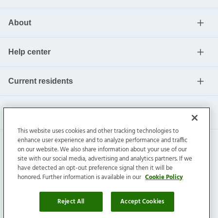
About
Help center
Current residents
This website uses cookies and other tracking technologies to
enhance user experience and to analyze performance and traffic
on our website. We also share information about your use of our
site with our social media, advertising and analytics partners. If we
have detected an opt-out preference signal then it will be
honored. Further information is available in our
Cookie Policy
Invitation Homes Inc. ©
2026
All Rights Reserved.
Privacy
|
Terms
|
Do Not Sell
|
Cookie Preference
Reject All
Accept Cookies