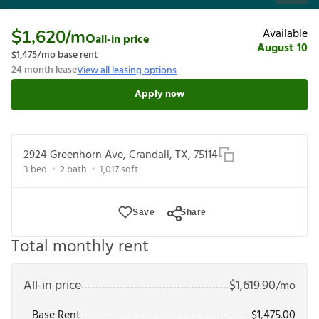
Available
$1,620
/mo
all-in price
August 10
$1,475
/mo base rent
24
month lease
View all leasing options
Apply now
2924 Greenhorn Ave, Crandall, TX, 75114
3
bed
2
bath
1,017
sqft
Save
Share
Total monthly rent
All-in price
$
1,619.90
/mo
Base Rent
$
1,475.00