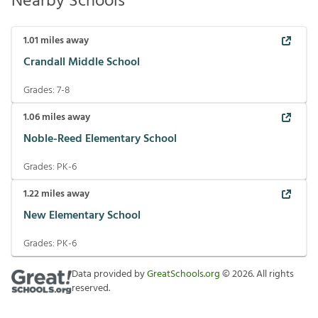
Nearby Schools
1.01
miles away
Crandall Middle School
Grades:
7-8
1.06
miles away
Noble-Reed Elementary School
Grades:
PK-6
1.22
miles away
New Elementary School
Grades:
PK-6
Data provided by
GreatSchools.org
©
2026
. All rights
reserved.