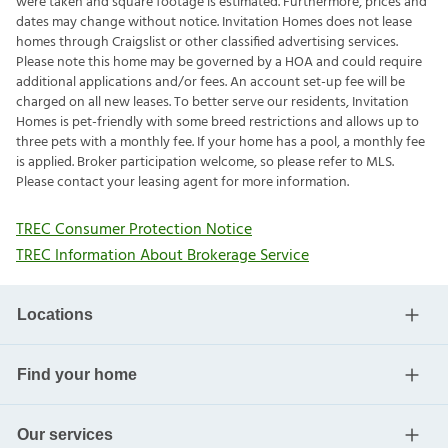
were taken and square footage is estimated. Furthermore, prices and
dates may change without notice. Invitation Homes does not lease
homes through Craigslist or other classified advertising services.
Please note this home may be governed by a HOA and could require
additional applications and/or fees. An account set-up fee will be
charged on all new leases. To better serve our residents, Invitation
Homes is pet-friendly with some breed restrictions and allows up to
three pets with a monthly fee. If your home has a pool, a monthly fee
is applied. Broker participation welcome, so please refer to MLS.
Please contact your leasing agent for more information.
TREC Consumer Protection Notice
TREC Information About Brokerage Service
Locations
Find your home
Our services