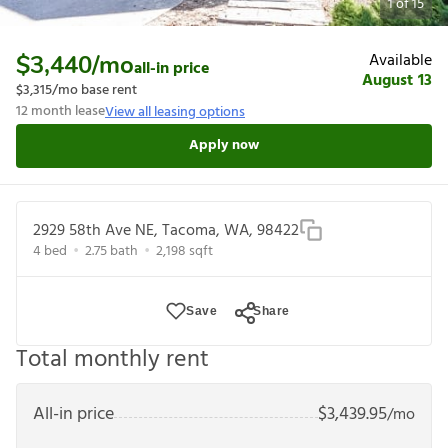
1
of
15
Available
$3,440
/mo
all-in price
August 13
$3,315
/mo base rent
12
month lease
View all leasing options
Apply now
2929 58th Ave NE, Tacoma, WA, 98422
4
bed
2.75
bath
2,198
sqft
Save
Share
Total monthly rent
All-in price
$
3,439.95
/mo