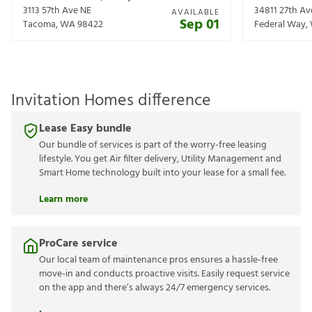
3113 57th Ave NE
34811 27th A
AVAILABLE
Sep 01
Tacoma
,
WA
98422
Federal Way
,
Invitation Homes difference
Lease Easy bundle
Our bundle of services is part of the worry-free leasing
lifestyle. You get Air filter delivery, Utility Management and
Smart Home technology built into your lease for a small fee.
Learn more
ProCare service
Our local team of maintenance pros ensures a hassle-free
move-in and conducts proactive visits. Easily request service
on the app and there’s always 24/7 emergency services.