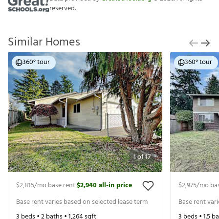
reserved.
Similar Homes
360° tour
360° tour
1
of
17
$2,815
/mo base rent
$2,940
all-in price
$2,975
/mo bas
|
Base rent varies based on selected lease term
Base rent var
3
beds •
2
baths •
1,264
sqft
3
beds •
1.5
ba