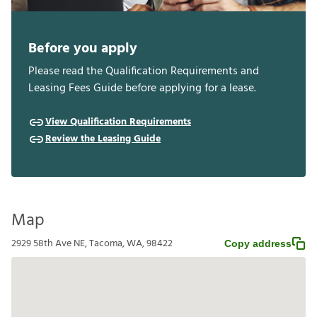
Before you apply
Please read the Qualification Requirements and
Leasing Fees Guide before applying for a lease.
View Qualification Requirements
Review the Leasing Guide
Map
2929 58th Ave NE, Tacoma, WA, 98422
Copy address