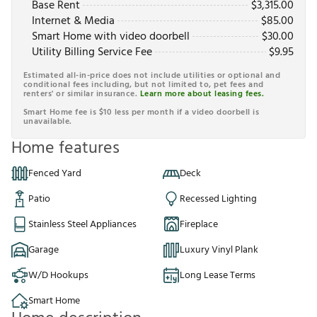
Base Rent
$
3,315.00
Internet & Media
$
85.00
Smart Home with video doorbell
$
30.00
Utility Billing Service Fee
$
9.95
Estimated all-in-price does not include utilities or optional and
conditional fees including, but not limited to, pet fees and
renters' or similar insurance.
Learn more about leasing fees.
Smart Home fee is $10 less per month if a video doorbell is
unavailable.
Home features
Fenced Yard
Deck
Patio
Recessed Lighting
Stainless Steel Appliances
Fireplace
Garage
Luxury Vinyl Plank
W/D Hookups
Long Lease Terms
Smart Home