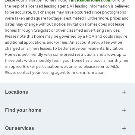
Lease your Invitation Home through
InvitationHomes.com
or with
the help of a licensed leasing agent. All leasing information is believed
to be accurate, but changes may have occurred since photographs
were taken and square footage is estimated. Furthermore, prices and
dates may change without notice. Invitation Homes does not lease
homes through Craigslist or other classified advertising services.
Please note this home may be governed by a HOA and could require
additional applications and/or fees. An account set-up fee will be
charged on all new leases. To better serve our residents, Invitation
Homes is pet-friendly with some breed restrictions and allows up to
three pets with a monthly fee. If your home has a pool, a monthly fee
is applied. Broker participation welcome, so please refer to MLS.
Please contact your leasing agent for more information.
Locations
Find your home
Our services