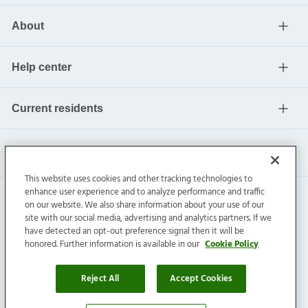
About
Help center
Current residents
This website uses cookies and other tracking technologies to
enhance user experience and to analyze performance and traffic
on our website. We also share information about your use of our
site with our social media, advertising and analytics partners. If we
have detected an opt-out preference signal then it will be
honored. Further information is available in our
Cookie Policy
Invitation Homes Inc. ©
2026
All Rights Reserved.
Privacy
|
Terms
|
Do Not Sell
|
Cookie Preference
Reject All
Accept Cookies