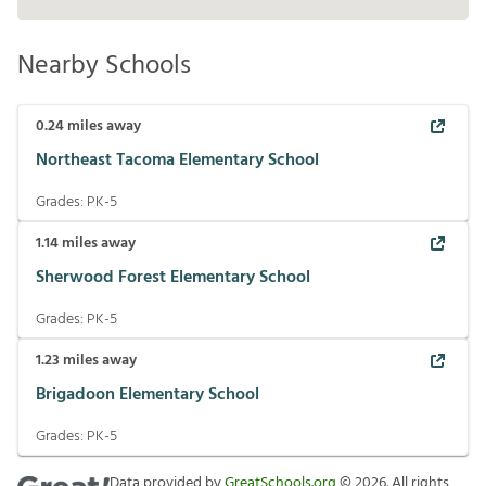
Nearby Schools
0.24
miles away
Northeast Tacoma Elementary School
Grades:
PK-5
1.14
miles away
Sherwood Forest Elementary School
Grades:
PK-5
1.23
miles away
Brigadoon Elementary School
Grades:
PK-5
Data provided by
GreatSchools.org
©
2026
. All rights