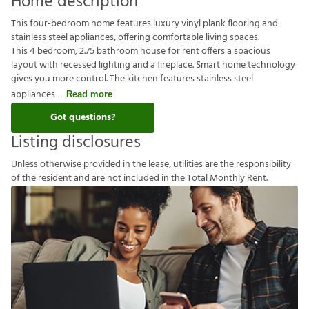
Home description
This four-bedroom home features luxury vinyl plank flooring and
stainless steel appliances, offering comfortable living spaces.
This 4 bedroom, 2.75 bathroom house for rent offers a spacious
layout with recessed lighting and a fireplace. Smart home technology
gives you more control. The kitchen features stainless steel
appliances
Read more
Got questions?
Listing disclosures
U
n
l
e
s
s
o
t
h
e
r
w
i
s
e
p
r
o
v
i
d
e
d
i
n
t
h
e
l
e
a
s
e
,
u
t
i
l
i
t
i
e
s
a
r
e
t
h
e
r
e
s
p
o
n
s
i
b
i
l
i
t
y
o
f
t
h
e
r
e
s
i
d
e
n
t
a
n
d
a
r
e
n
o
t
i
n
c
l
u
d
e
d
i
n
t
h
e
T
o
t
a
l
M
o
n
t
h
l
y
R
e
n
t
.