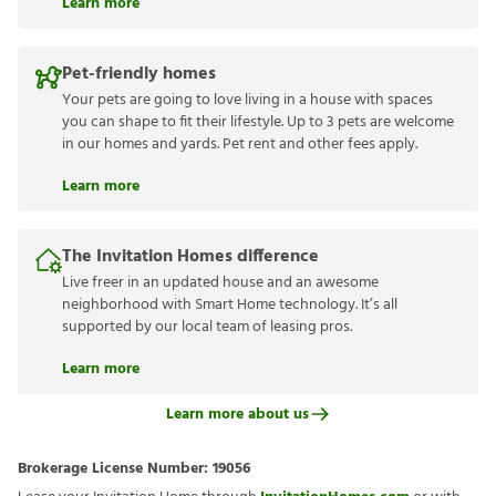
Learn more
Pet-friendly homes
Your pets are going to love living in a house with spaces
you can shape to fit their lifestyle. Up to 3 pets are welcome
in our homes and yards. Pet rent and other fees apply.
Learn more
The Invitation Homes difference
Live freer in an updated house and an awesome
neighborhood with Smart Home technology. It’s all
supported by our local team of leasing pros.
Learn more
Learn more about us
Brokerage License Number:
19056