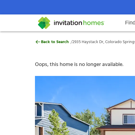
Fin
2935 Haystack Dr, Colorado Spri
/
Back to Search
2935 Haystack Dr, Colorado Spring
Help Center
Search locations
Why Invitation Homes
Resident responsibilities
Rental communit
ProC
Our s
Oops, this home is no longer available.