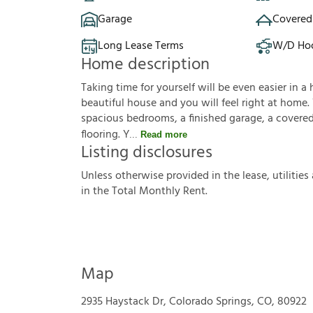
Garage
Covered
Long Lease Terms
W/D Ho
Home description
Taking time for yourself will be even easier in a 
beautiful house and you will feel right at home.
spacious bedrooms, a finished garage, a covered 
flooring. Y
Read more
Listing disclosures
U
n
l
e
s
s
o
t
h
e
r
w
i
s
e
p
r
o
v
i
d
e
d
i
n
t
h
e
l
e
a
s
e
,
u
t
i
l
i
t
i
e
s
i
n
t
h
e
T
o
t
a
l
M
o
n
t
h
l
y
R
e
n
t
.
Map
2935 Haystack Dr, Colorado Springs, CO, 80922