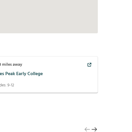
8
miles away
es Peak Early College
des:
9-12