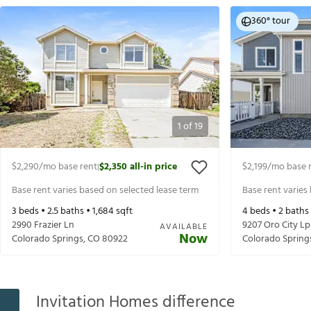
360° tour
1
of
19
$2,290
/mo base rent
$2,350
all-in price
$2,199
/mo base 
|
Base rent varies based on selected lease term
Base rent varies
3
beds •
2.5
baths •
1,684
sqft
4
beds •
2
baths
2990 Frazier Ln
9207 Oro City Lp
AVAILABLE
Now
Colorado Springs
,
CO
80922
Colorado Spring
Invitation Homes difference