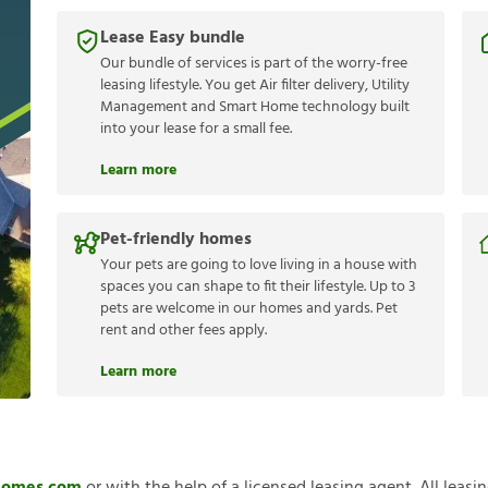
Lease Easy bundle
Our bundle of services is part of the worry-free
leasing lifestyle. You get Air filter delivery, Utility
Management and Smart Home technology built
into your lease for a small fee.
Learn more
Pet-friendly homes
Your pets are going to love living in a house with
spaces you can shape to fit their lifestyle. Up to 3
pets are welcome in our homes and yards. Pet
rent and other fees apply.
Learn more