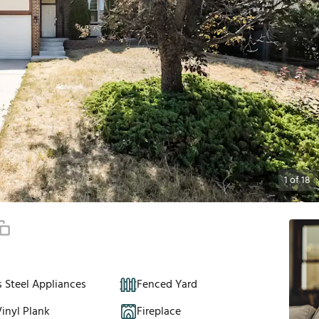
1
of
18
s Steel Appliances
Fenced Yard
inyl Plank
Fireplace