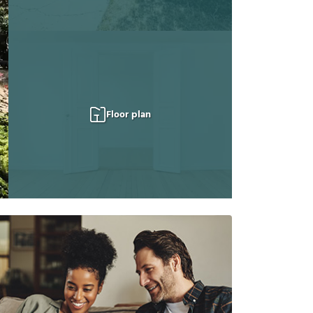
Floor plan