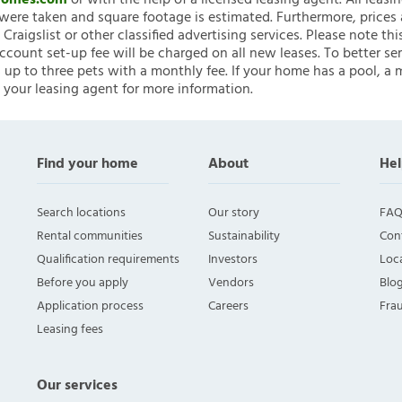
nHomes.com
or with the help of a licensed leasing agent. All leasi
ere taken and square footage is estimated. Furthermore, prices
raigslist or other classified advertising services. Please note
account set-up fee will be charged on all new leases. To better ser
 up to three pets with a monthly fee. If your home has a pool, a m
 your leasing agent for more information.
Find your home
About
Hel
Search locations
Our story
FAQ
Rental communities
Sustainability
Con
Qualification requirements
Investors
Loca
Before you apply
Vendors
Blo
Application process
Careers
Fra
Leasing fees
Our services