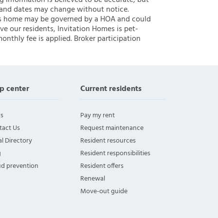
ng information is believed to be accurate, but
 and dates may change without notice.
 this home may be governed by a HOA and could
ve our residents, Invitation Homes is pet-
onthly fee is applied. Broker participation
p center
Current residents
s
Pay my rent
tact Us
Request maintenance
l Directory
Resident resources
g
Resident responsibilities
ud prevention
Resident offers
Renewal
Move-out guide