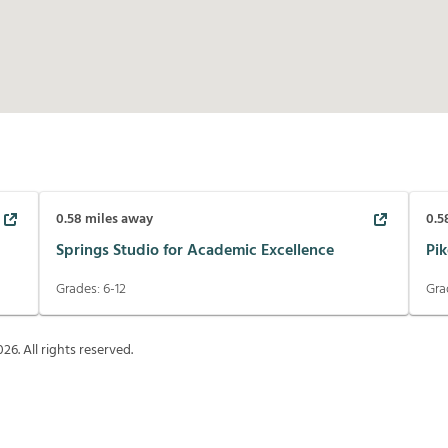
0.58
miles away
0.5
Springs Studio for Academic Excellence
Pik
Grades:
6-12
Gra
026
. All rights reserved.