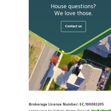
House questions?
We love those.
Contact us
Brokerage License Number:
EC.100083205