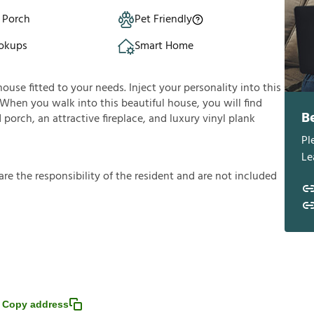
 Porch
Pet Friendly
okups
Smart Home
house fitted to your needs. Inject your personality into this
 When you walk into this beautiful house, you will find
B
porch, an attractive fireplace, and luxury vinyl plank
Pl
Le
a
r
e
t
h
e
r
e
s
p
o
n
s
i
b
i
l
i
t
y
o
f
t
h
e
r
e
s
i
d
e
n
t
a
n
d
a
r
e
n
o
t
i
n
c
l
u
d
e
d
Copy address