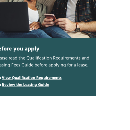
efore you apply
ease read the Qualification Requirements and
asing Fees Guide before applying for a lease.
View Qualification Requirements
Review the Leasing Guide