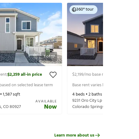
360° tour
1
of
17
rent
$2,259
all-in price
$2,199
/mo base rent
$2,259
all-in p
|
|
 based on selected lease term
Base rent varies based on selected 
 •
1,587
sqft
4
beds •
2
baths •
1,587
sqft
9231 Oro City Lp
AVAILABLE
Now
s
,
CO
80927
Colorado Springs
,
CO
80927
Learn more about us