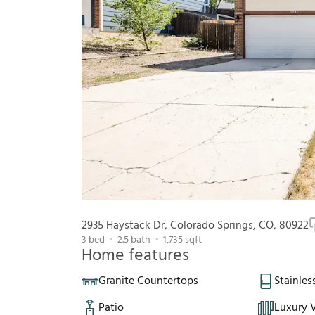
2935 Haystack Dr, Colorado Springs, CO, 80922
3
bed
2.5
bath
1,735
sqft
Home features
Granite Countertops
Stainles
Patio
Luxury V