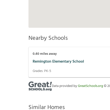
Nearby Schools
0.40
miles away
Remington Elementary School
Grades:
PK-5
Data provided by
GreatSchools.org
©
2
Similar Homes