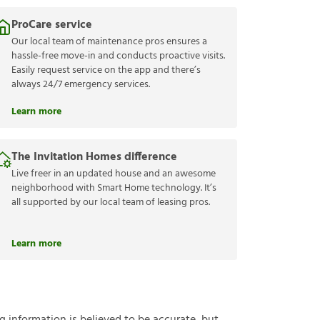
ProCare service
Our local team of maintenance pros ensures a
hassle-free move-in and conducts proactive visits.
Easily request service on the app and there’s
always 24/7 emergency services.
Learn more
The Invitation Homes difference
Live freer in an updated house and an awesome
neighborhood with Smart Home technology. It’s
all supported by our local team of leasing pros.
Learn more