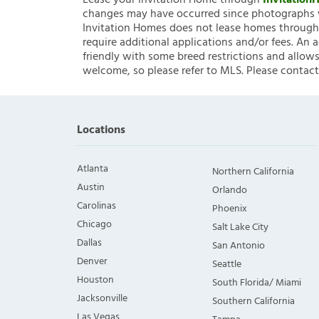
Lease your Invitation Home through
Invitatio
changes may have occurred since photographs w
Invitation Homes does not lease homes through C
require additional applications and/or fees. An 
friendly with some breed restrictions and allows
welcome, so please refer to MLS. Please contact
Locations
Atlanta
Northern California
Austin
Orlando
Carolinas
Phoenix
Chicago
Salt Lake City
Dallas
San Antonio
Denver
Seattle
Houston
South Florida/ Miami
Jacksonville
Southern California
Las Vegas