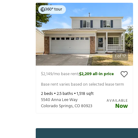
360° tour
1
of
17
$2,149
/mo base rent
$2,209
all-in price
|
Base rent varies based on selected lease term
2
beds •
2.5
baths •
1,518
sqft
5540 Anna Lee Way
AVAILABLE
Now
Colorado Springs
,
CO
80923