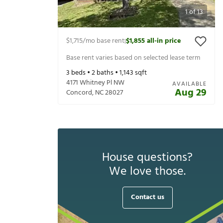
1
of
13
$1,715
/mo base rent
$1,855
all-in price
|
Base rent varies based on selected lease term
3
beds •
2
baths •
1,143
sqft
4171 Whitney Pl NW
AVAILABLE
Aug 29
Concord
,
NC
28027
House questions?
We love those.
Contact us