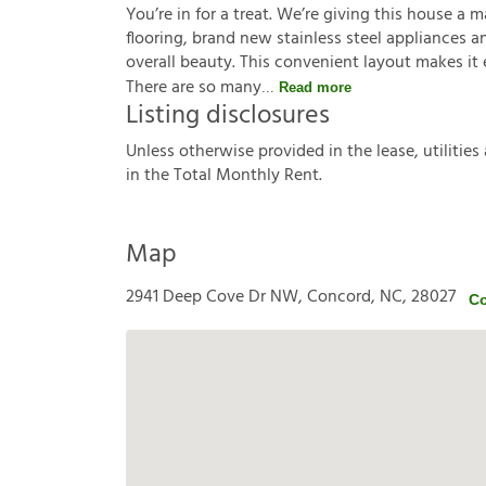
You’re in for a treat. We’re giving this house a 
flooring, brand new stainless steel appliances a
overall beauty. This convenient layout makes it 
There are so many
Read more
Listing disclosures
U
n
l
e
s
s
o
t
h
e
r
w
i
s
e
p
r
o
v
i
d
e
d
i
n
t
h
e
l
e
a
s
e
,
u
t
i
l
i
t
i
e
s
i
n
t
h
e
T
o
t
a
l
M
o
n
t
h
l
y
R
e
n
t
.
Map
2941 Deep Cove Dr NW, Concord, NC, 28027
Co