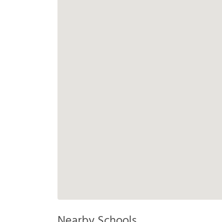
Nearby Schools