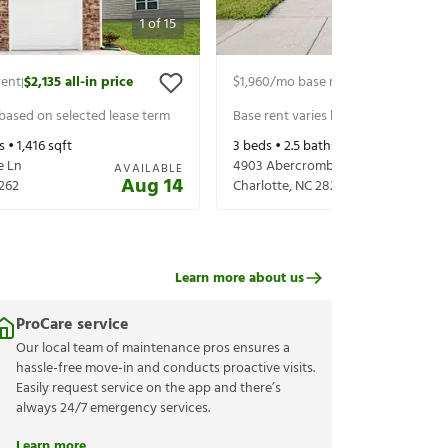
1
of
15
rent
$2,135
all-in price
$1,960
/mo base rent
$2,100
all-in p
|
|
 based on selected lease term
Base rent varies based on selected 
s •
1,416
sqft
3
beds •
2.5
baths •
1,619
sqft
e Ln
4903 Abercromby St
AVAILABLE
Aug 14
262
Charlotte
,
NC
28213
Learn more about us
ProCare service
Our local team of maintenance pros ensures a
hassle-free move-in and conducts proactive visits.
Easily request service on the app and there’s
always 24/7 emergency services.
Learn more