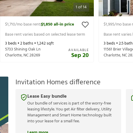
1
of
14
$1,710
/mo base rent
$1,850
all-in price
$1,995
/mo base 
|
Base rent varies based on selected lease term
Base rent varies
3
beds •
2
baths •
1,242
sqft
3
beds •
2.5
bath
5733 Shining Oak Ln
11561 Brier Villag
AVAILABLE
Sep 20
Charlotte
,
NC
28269
Charlotte
,
NC
28
Invitation Homes difference
Lease Easy bundle
Our bundle of services is part of the worry-free
leasing lifestyle. You get Air filter delivery, Utility
Management and Smart Home technology built
into your lease for a small fee.
Learn more