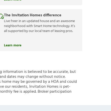
The Invitation Homes difference
Live freer in an updated house and an awesome
neighborhood with Smart Home technology. It’s
all supported by our local team of leasing pros.
Learn more
ng information is believed to be accurate, but
 and dates may change without notice.
 this home may be governed by a HOA and could
ve our residents, Invitation Homes is pet-
onthly fee is applied. Broker participation