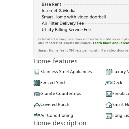
Base Rent
Internet & Media
Smart Home with video doorbell
Air Filter Delivery Fee
Utility Billing Service Fee
Estimated all-in-price does not include utilities or opt
and renters' or similar insurance.
Learn more about leas
Smart Home fee is $10 less per month if a video doorbel
Home features
Stainless Steel Appliances
Luxury V
Fenced Yard
Deck
Granite Countertops
Fireplac
Covered Porch
Smart 
Air Conditioning
Long Le
Home description