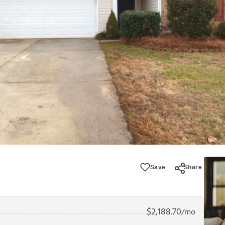
Save
Share
$
2,188.70
/mo