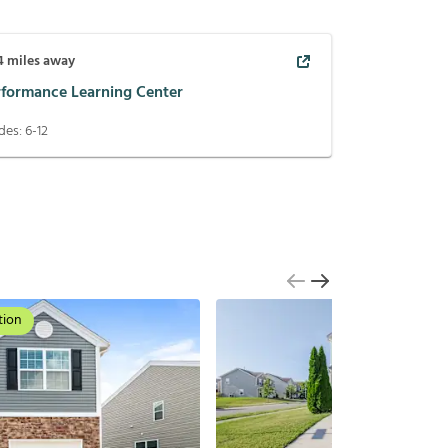
4
miles away
rformance Learning Center
des:
6-12
tion