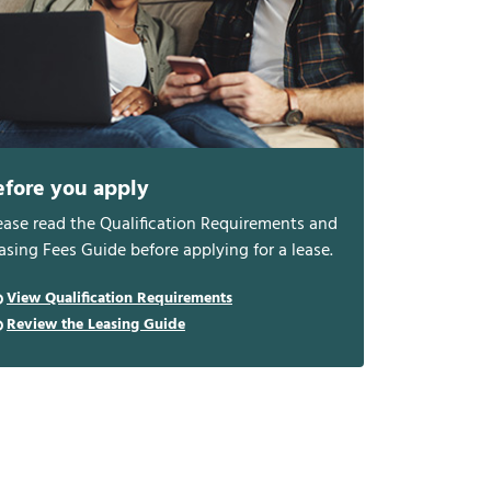
efore you apply
ease read the Qualification Requirements and
asing Fees Guide before applying for a lease.
View Qualification Requirements
Review the Leasing Guide