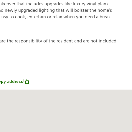
makeover that includes upgrades like luxury vinyl plank
nd newly upgraded lighting that will bolster the home’s
easy to cook, entertain or relax when you need a break.
a
r
e
t
h
e
r
e
s
p
o
n
s
i
b
i
l
i
t
y
o
f
t
h
e
r
e
s
i
d
e
n
t
a
n
d
a
r
e
n
o
t
i
n
c
l
u
d
e
d
py address