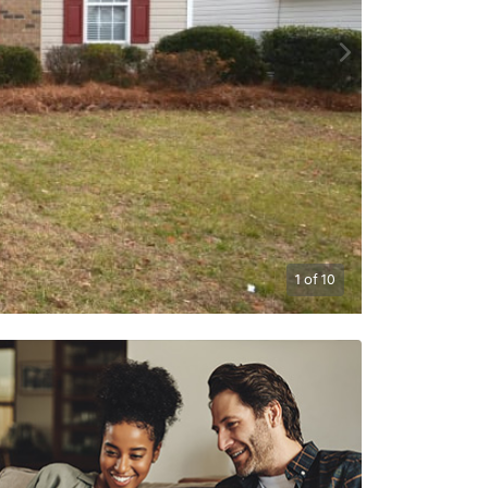
1
of
10