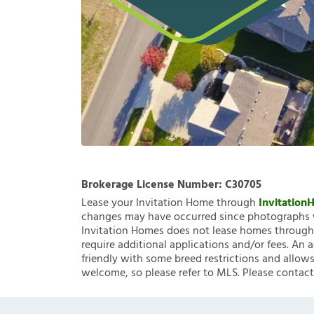
Brokerage License Number:
C30705
Lease your Invitation Home through
Invitatio
changes may have occurred since photographs w
Invitation Homes does not lease homes through C
require additional applications and/or fees. An 
friendly with some breed restrictions and allows
welcome, so please refer to MLS. Please contact