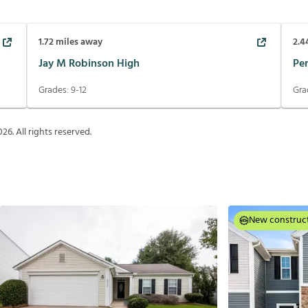
1.72
miles away
2.4
Jay M Robinson High
Pe
Grades:
9-12
Gra
026
. All rights reserved.
New construc