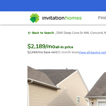
Fin
2941 Deep Cove Dr NW, Concord,
/
Back to Search
2941 Deep Cove Dr NW, Concord, N
Help Center
Search locations
Why Invitation Homes
Resident responsibilities
Rental communit
ProC
Our s
$2,189
/mo
all-in price
$2,049
/mo base rent
|
12
month lease
View all leasing op