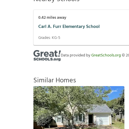
0.42
miles away
Carl A. Furr Elementary School
Grades:
KG-5
Data provided by
GreatSchools.org
©
2
Similar Homes