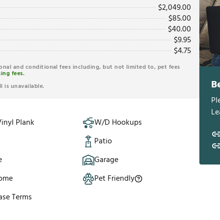
$
2,049.00
$
85.00
$
40.00
$
9.95
$
4.75
ional and conditional fees including, but not limited to, pet fees
ing fees.
B
l is unavailable.
Pl
Le
inyl Plank
W/D Hookups
Patio
e
Garage
Home
Pet Friendly
ase Terms