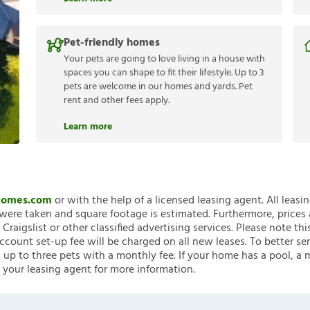
Pet-friendly homes
Your pets are going to love living in a house with
spaces you can shape to fit their lifestyle. Up to 3
pets are welcome in our homes and yards. Pet
rent and other fees apply.
Learn more
nHomes.com
or with the help of a licensed leasing agent. All leasi
ere taken and square footage is estimated. Furthermore, prices
raigslist or other classified advertising services. Please note
account set-up fee will be charged on all new leases. To better ser
 up to three pets with a monthly fee. If your home has a pool, a m
 your leasing agent for more information.