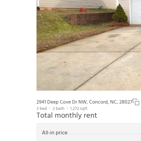
2941 Deep Cove Dr NW, Concord, NC, 28027
3
bed
2
bath
1,272
sqft
Total monthly rent
All-in price