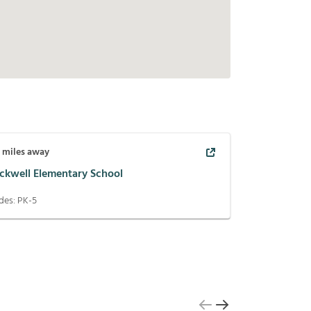
5
miles away
ackwell Elementary School
des:
PK-5