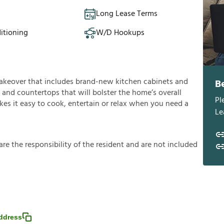
Long Lease Terms
itioning
W/D Hookups
a makeover that includes brand-new kitchen cabinets and
B
and countertops that will bolster the home’s overall
Pl
es it easy to cook, entertain or relax when you need a
Le
a
r
e
t
h
e
r
e
s
p
o
n
s
i
b
i
l
i
t
y
o
f
t
h
e
r
e
s
i
d
e
n
t
a
n
d
a
r
e
n
o
t
i
n
c
l
u
d
e
d
ddress