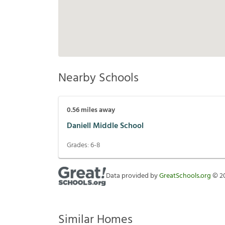
Nearby Schools
0.56
miles away
Daniell Middle School
Grades:
6-8
Data provided by
GreatSchools.org
©
2
Similar Homes