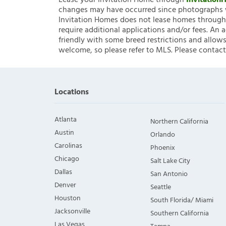
Lease your Invitation Home through
Invitatio
changes may have occurred since photographs w
Invitation Homes does not lease homes through C
require additional applications and/or fees. An 
friendly with some breed restrictions and allows
welcome, so please refer to MLS. Please contact
Locations
Atlanta
Northern California
Austin
Orlando
Carolinas
Phoenix
Chicago
Salt Lake City
Dallas
San Antonio
Denver
Seattle
Houston
South Florida/ Miami
Jacksonville
Southern California
Las Vegas