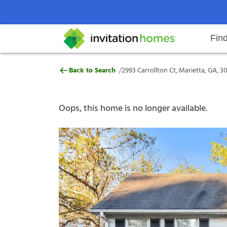
Fin
2993 Carrollton Ct, Marietta, GA
/
Back to Search
2993 Carrollton Ct, Marietta, GA, 3
Help Center
Search locations
Why Invitation Homes
Resident responsibilities
Rental communit
ProC
Our s
Oops, this home is no longer available.