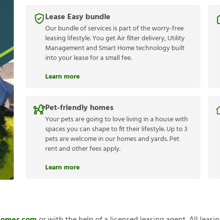
Lease Easy bundle
Our bundle of services is part of the worry-free
leasing lifestyle. You get Air filter delivery, Utility
Management and Smart Home technology built
into your lease for a small fee.
Learn more
Pet-friendly homes
Your pets are going to love living in a house with
spaces you can shape to fit their lifestyle. Up to 3
pets are welcome in our homes and yards. Pet
rent and other fees apply.
Learn more