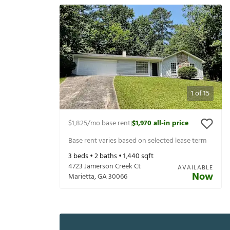
1
of
15
$1,825
/mo base rent
$1,970
all-in price
|
Base rent varies based on selected lease term
3
beds •
2
baths •
1,440
sqft
4723 Jamerson Creek Ct
AVAILABLE
Now
Marietta
,
GA
30066