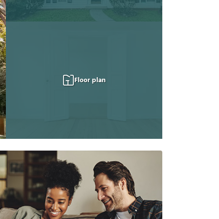
Floor plan