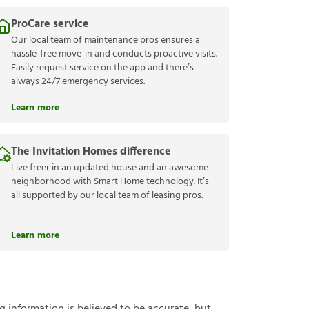
ProCare service
Our local team of maintenance pros ensures a
hassle-free move-in and conducts proactive visits.
Easily request service on the app and there’s
always 24/7 emergency services.
Learn more
The Invitation Homes difference
Live freer in an updated house and an awesome
neighborhood with Smart Home technology. It’s
all supported by our local team of leasing pros.
Learn more