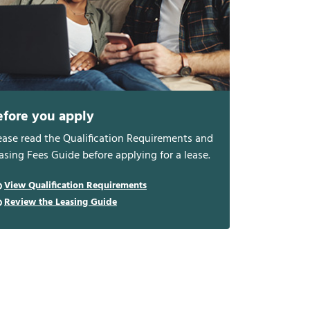
efore you apply
ease read the Qualification Requirements and
asing Fees Guide before applying for a lease.
View Qualification Requirements
Review the Leasing Guide