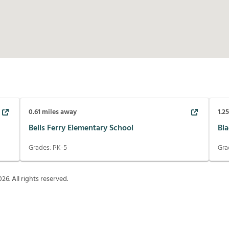
0.61
miles away
1.2
Bells Ferry Elementary School
Bl
Grades:
PK-5
Gra
026
. All rights reserved.