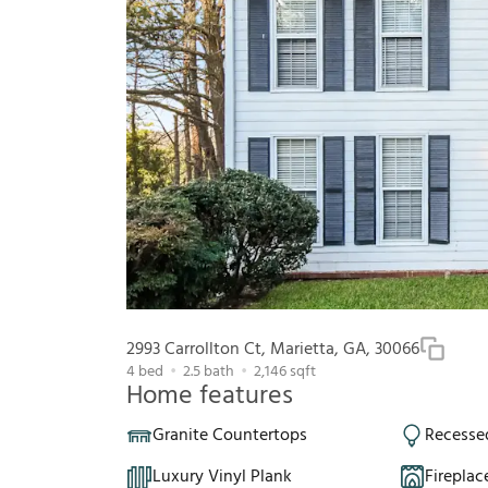
2993 Carrollton Ct, Marietta, GA, 30066
4
bed
2.5
bath
2,146
sqft
Home features
Granite Countertops
Recesse
Luxury Vinyl Plank
Fireplac