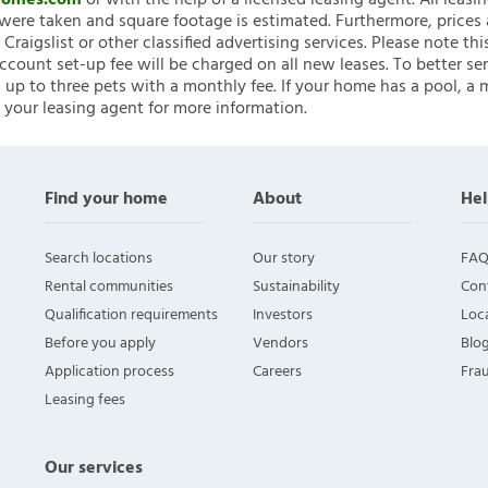
nHomes.com
or with the help of a licensed leasing agent. All leasi
ere taken and square footage is estimated. Furthermore, prices
raigslist or other classified advertising services. Please note
account set-up fee will be charged on all new leases. To better ser
 up to three pets with a monthly fee. If your home has a pool, a m
 your leasing agent for more information.
Find your home
About
Hel
Search locations
Our story
FAQ
Rental communities
Sustainability
Con
Qualification requirements
Investors
Loca
Before you apply
Vendors
Blo
Application process
Careers
Fra
Leasing fees
Our services