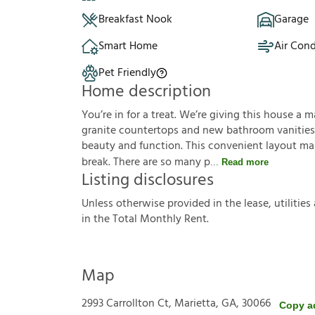
Breakfast Nook
Garage
Smart Home
Air Cond
Pet Friendly
Home description
You’re in for a treat. We’re giving this house 
granite countertops and new bathroom vanities 
beauty and function. This convenient layout mak
break. There are so many p
Read more
Listing disclosures
U
n
l
e
s
s
o
t
h
e
r
w
i
s
e
p
r
o
v
i
d
e
d
i
n
t
h
e
l
e
a
s
e
,
u
t
i
l
i
t
i
e
s
i
n
t
h
e
T
o
t
a
l
M
o
n
t
h
l
y
R
e
n
t
.
Map
2993 Carrollton Ct, Marietta, GA, 30066
Copy a