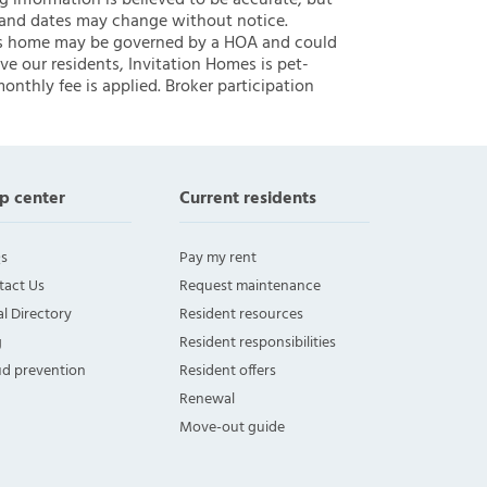
ng information is believed to be accurate, but
 and dates may change without notice.
 this home may be governed by a HOA and could
ve our residents, Invitation Homes is pet-
onthly fee is applied. Broker participation
p center
Current residents
s
Pay my rent
tact Us
Request maintenance
l Directory
Resident resources
g
Resident responsibilities
ud prevention
Resident offers
Renewal
Move-out guide