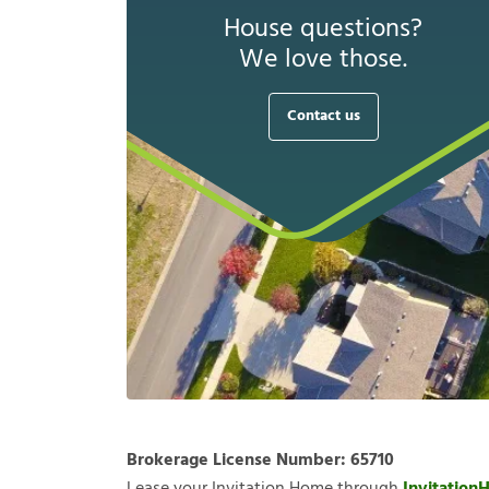
House questions?
We love those.
Contact us
Brokerage License Number:
65710