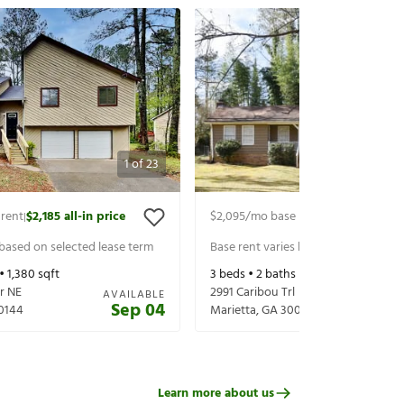
1
of
23
 rent
$2,185
all-in price
$2,095
/mo base rent
$2,240
all-in 
|
|
 based on selected lease term
Base rent varies based on selected 
 •
1,380
sqft
3
beds •
2
baths •
1,946
sqft
r NE
2991 Caribou Trl
AVAILABLE
Sep 04
0144
Marietta
,
GA
30066
Learn more about us