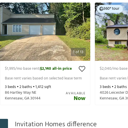
360° tour
1
of
13
$1,995
/mo base rent
$2,140
all-in price
$2,040
/mo base
|
Base rent varies based on selected lease term
Base rent varies
3
beds •
2
baths •
1,412
sqft
3
beds •
2
baths
86 Hartley Way NE
4026 Leicester D
AVAILABLE
Now
Kennesaw
,
GA
30144
Kennesaw
,
GA
3
Invitation Homes difference