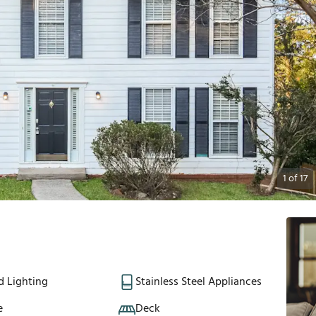
1
of
17
d Lighting
Stainless Steel Appliances
e
Deck