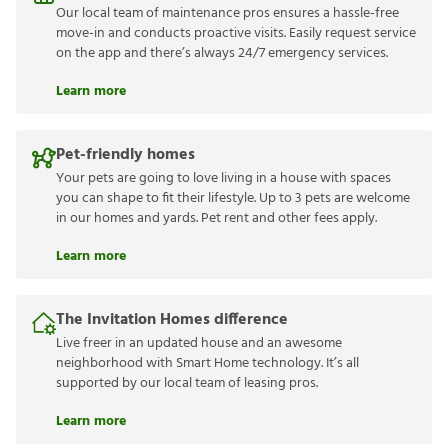
Our local team of maintenance pros ensures a hassle-free
move-in and conducts proactive visits. Easily request service
on the app and there’s always 24/7 emergency services.
Learn more
Pet-friendly homes
Your pets are going to love living in a house with spaces
you can shape to fit their lifestyle. Up to 3 pets are welcome
in our homes and yards. Pet rent and other fees apply.
Learn more
The Invitation Homes difference
Live freer in an updated house and an awesome
neighborhood with Smart Home technology. It’s all
supported by our local team of leasing pros.
Learn more