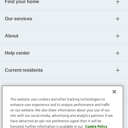
Find your home
Our services
About
Help center
Current residents
This website uses cookies and other tracking technologies to
enhance user experience and to analyze performance and traffic
on our website. We also share information about your use of our
site with our social media, advertising and analytics partners. If we
have detected an opt-out preference signal then it will be
honored. Further information is available in our
Cookie Policy