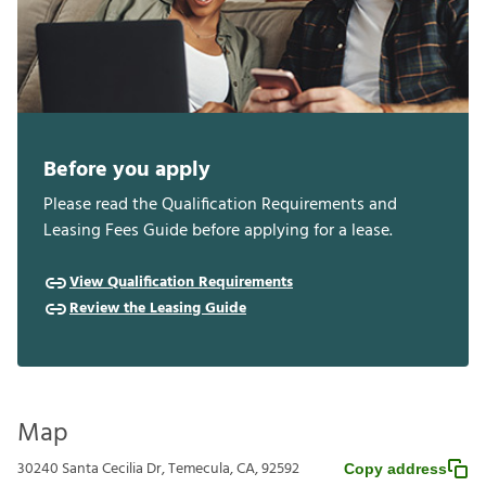
Before you apply
Please read the Qualification Requirements and
Leasing Fees Guide before applying for a lease.
View Qualification Requirements
Review the Leasing Guide
Map
30240 Santa Cecilia Dr, Temecula, CA, 92592
Copy address