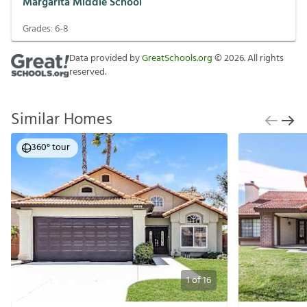
Margarita Middle School
Grades:
6-8
Data provided by
GreatSchools.org
©
2026
. All rights
reserved.
Similar Homes
360° tour
1
of
16