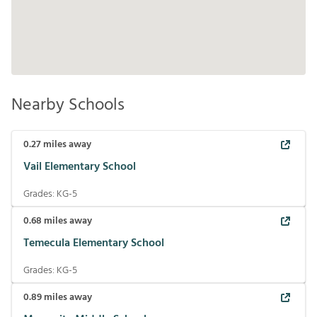
Nearby Schools
0.27
miles away
Vail Elementary School
Grades:
KG-5
0.68
miles away
Temecula Elementary School
Grades:
KG-5
0.89
miles away