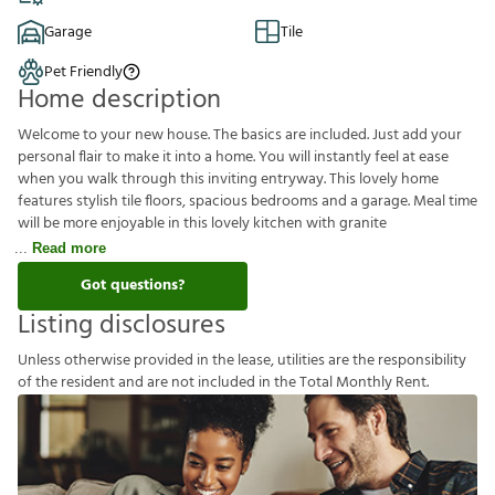
Garage
Tile
Pet Friendly
Home description
Welcome to your new house. The basics are included. Just add your
personal flair to make it into a home. You will instantly feel at ease
when you walk through this inviting entryway. This lovely home
features stylish tile floors, spacious bedrooms and a garage. Meal time
will be more enjoyable in this lovely kitchen with granite
Read more
Got questions?
Listing disclosures
U
n
l
e
s
s
o
t
h
e
r
w
i
s
e
p
r
o
v
i
d
e
d
i
n
t
h
e
l
e
a
s
e
,
u
t
i
l
i
t
i
e
s
a
r
e
t
h
e
r
e
s
p
o
n
s
i
b
i
l
i
t
y
o
f
t
h
e
r
e
s
i
d
e
n
t
a
n
d
a
r
e
n
o
t
i
n
c
l
u
d
e
d
i
n
t
h
e
T
o
t
a
l
M
o
n
t
h
l
y
R
e
n
t
.