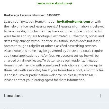
Learn more about us
Brokerage License Number:
01950023
Lease your Invitation Home through
InvitationHomes.com
or with
the help of a licensed leasing agent. All leasing information is believed
to be accurate, but changes may have occurred since photographs
were taken and square footage is estimated. Furthermore, prices and
dates may change without notice. Invitation Homes does not lease
homes through Craigslist or other classified advertising services.
Please note this home may be governed by a HOA and could require
additional applications and/or fees. An account set-up fee will be
charged on all new leases. To better serve our residents, Invitation
Homes is pet-friendly with some breed restrictions and allows up to
three pets with a monthly fee. If your home has a pool, a monthly fee
is applied. Broker participation welcome, so please refer to MLS.
Please contact your leasing agent for more information.
Locations