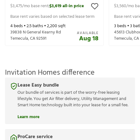
$3,475
/mo base rent
$3,619
all-in price
$3,560
/mo ba
|
Base rent varies based on selected lease term
Base rent var
4
beds •
2.5
baths •
2,200
sqft
3
beds •
3
bat
39838 N General Kearny Rd
45613 Clubho
AVAILABLE
Aug 18
Temecula
,
CA
92591
Temecula
,
CA
Invitation Homes difference
Lease Easy bundle
Our bundle of services is part of the worry-free leasing
lifestyle. You get Air filter delivery, Utility Management and
Smart Home technology built into your lease for a small fee.
Learn more
ProCare service