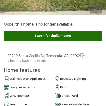
1
of
18
Oops, this home is no longer available.
Search for similar homes
30240 Santa Cecilia Dr, Temecula, CA, 92592
3
bed
2
bath
1,359
sqft
Home features
Stainless Steel Appliances
Recessed Lighting
Long Lease Terms
Patio
W/D Hookups
Fenced Yard
Smart Home
Granite Countertops