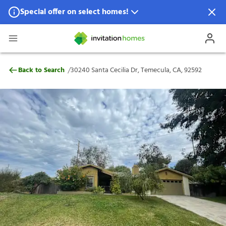
Special offer on select homes!
Special offer available in select locations.
See homes for details.
30240 Santa Cecilia Dr, Temecula, CA, 92
/
Back to Search
30240 Santa Cecilia Dr, Temecula, CA, 92592