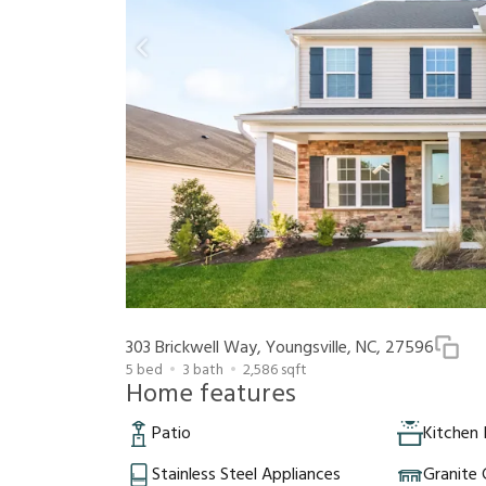
303 Brickwell Way, Youngsville, NC, 27596
5
bed
3
bath
2,586
sqft
Home features
Patio
Kitchen 
Stainless Steel Appliances
Granite