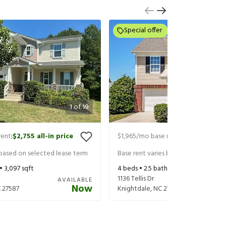
Special offer
1
of
19
rent
$2,755
all-in price
$1,965
/mo base rent
$2,105
all-in 
|
|
 based on selected lease term
Base rent varies based on selected 
 •
3,097
sqft
4
beds •
2.5
baths •
2,040
sqft
1136 Tellis Dr
AVAILABLE
Now
C
27587
Knightdale
,
NC
27545