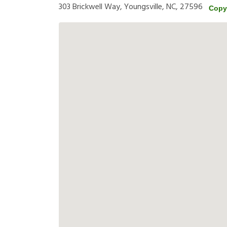
303 Brickwell Way, Youngsville, NC, 27596
Copy