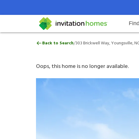
Fin
303 Brickwell Way, Youngsville, 
/
Back to Search
303 Brickwell Way, Youngsville, N
Help Center
Search locations
Why Invitation Homes
Resident responsibilities
Rental communit
ProC
Our 
Oops, this home is no longer available.