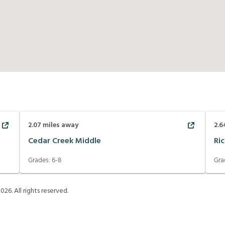
2.07
miles away
2.6
Cedar Creek Middle
Ri
Grades:
6-8
Gra
2026
. All rights reserved.