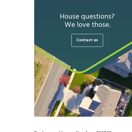
House questions?
We love those.
Contact us