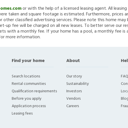
Homes.com
or with the help of a licensed leasing agent. All leasin
re taken and square footage is estimated. Furthermore, prices a
 other classified advertising services. Please note this home ma
et-up fee will be charged on all new leases. To better serve our re
ets with a monthly fee. If your home has a pool, a monthly fee is 
for more information.
Find your home
About
Hel
Search locations
Our story
FAQ
Rental communities
Sustainability
Con
Qualification requirements
Investors
Loca
Before you apply
Vendors
Blo
Application process
Careers
Fra
Leasing fees