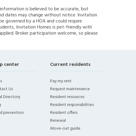
g information is believed to be accurate, but
nd dates may change without notice. Invitation
y be governed by a HOA and could require
sidents, Invitation Homes is pet-friendly with
applied. Broker participation welcome, so please
p center
Current residents
s
Pay my rent
tact Us
Request maintenance
l Directory
Resident resources
g
Resident responsibilities
ud prevention
Resident offers
Renewal
Move-out guide