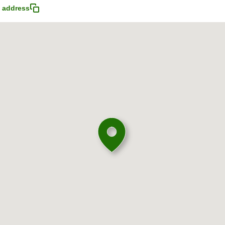
 address