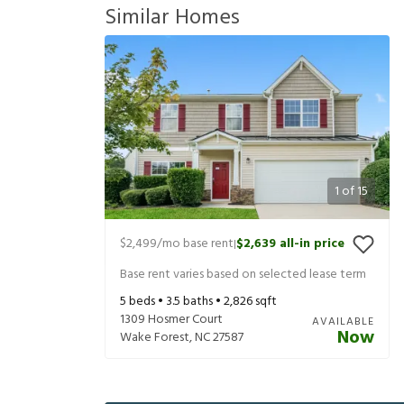
Similar Homes
1
of
15
$2,499
/mo base rent
$2,639
all-in price
|
Base rent varies based on selected lease term
5
beds •
3.5
baths •
2,826
sqft
1309 Hosmer Court
AVAILABLE
Now
Wake Forest
,
NC
27587