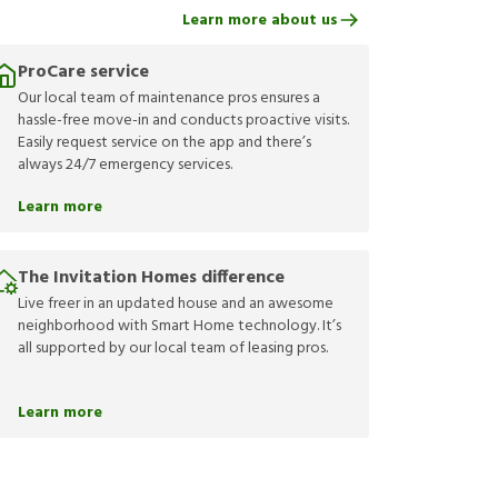
Learn more about us
ProCare service
Our local team of maintenance pros ensures a
hassle-free move-in and conducts proactive visits.
Easily request service on the app and there’s
always 24/7 emergency services.
Learn more
The Invitation Homes difference
Live freer in an updated house and an awesome
neighborhood with Smart Home technology. It’s
all supported by our local team of leasing pros.
Learn more