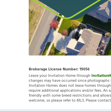
Brokerage License Number:
19056
Lease your Invitation Home through
Invitatio
changes may have occurred since photographs w
Invitation Homes does not lease homes through C
require additional applications and/or fees. An 
friendly with some breed restrictions and allows
welcome, so please refer to MLS. Please contact