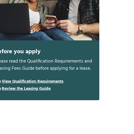
efore you apply
ease read the Qualification Requirements and
asing Fees Guide before applying for a lease.
View Qualification Requirements
Review the Leasing Guide