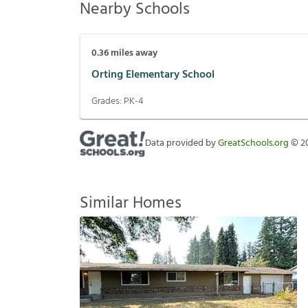
Nearby Schools
0.36
miles away
Orting Elementary School
Grades:
PK-4
Data provided by
GreatSchools.org
©
2
Similar Homes