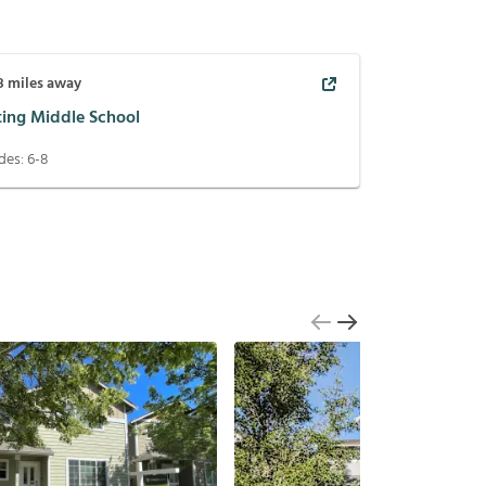
8
miles away
ting Middle School
des:
6-8