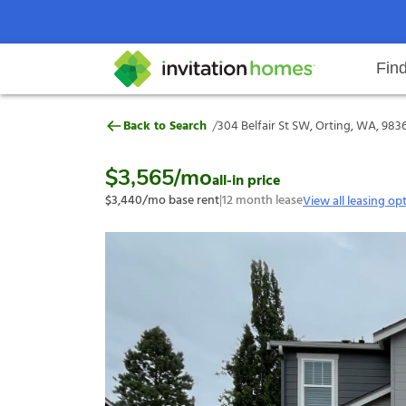
Fin
304 Belfair St SW, Orting, WA, 9
/
Back to Search
304 Belfair St SW, Orting, WA, 983
Help Center
Search locations
Why Invitation Homes
Resident responsibilities
Rental communit
ProC
Our s
$3,565
/mo
all-in price
$3,440
/mo base rent
|
12
month lease
View all leasing op