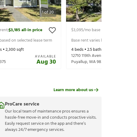
1
of
20
rent
$3,185
all-in price
$3,095
/mo base rent
$3,220
all-in 
|
|
 based on selected lease term
Base rent varies based on selected 
s •
2,300
sqft
4
beds •
2.5
baths •
2,222
sqft
12710 119th Avenue Ct E
AVAILABLE
Aug 30
375
Puyallup
,
WA
98374
Learn more about us
ProCare service
Our local team of maintenance pros ensures a
hassle-free move-in and conducts proactive visits.
Easily request service on the app and there’s
always 24/7 emergency services.