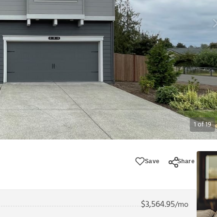
1
of
19
Save
Share
$
3,564.95
/mo