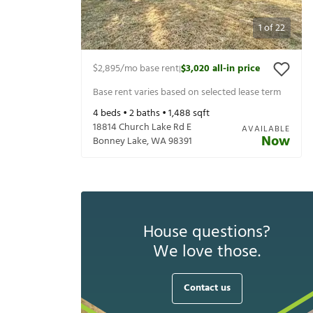
1
of
22
$2,895
/mo base rent
$3,020
all-in price
|
Base rent varies based on selected lease term
4
beds •
2
baths •
1,488
sqft
18814 Church Lake Rd E
AVAILABLE
Now
Bonney Lake
,
WA
98391
House questions?
We love those.
Contact us