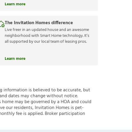
Learn more
The Invitation Homes difference
Live freer in an updated house and an awesome
neighborhood with Smart Home technology. It’s
all supported by our local team of leasing pros.
Learn more
ng information is believed to be accurate, but
 and dates may change without notice.
 this home may be governed by a HOA and could
ve our residents, Invitation Homes is pet-
onthly fee is applied. Broker participation