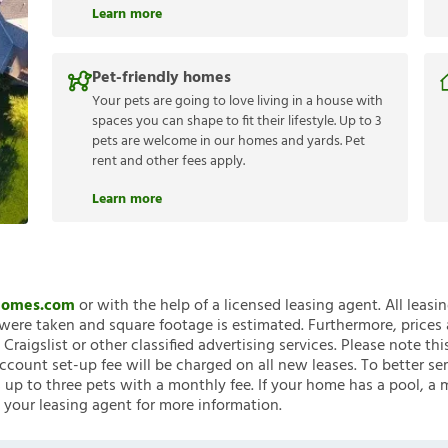
Learn more
Pet-friendly homes
Your pets are going to love living in a house with
spaces you can shape to fit their lifestyle. Up to 3
pets are welcome in our homes and yards. Pet
rent and other fees apply.
Learn more
nHomes.com
or with the help of a licensed leasing agent. All leasi
ere taken and square footage is estimated. Furthermore, prices
raigslist or other classified advertising services. Please note
account set-up fee will be charged on all new leases. To better ser
 up to three pets with a monthly fee. If your home has a pool, a m
 your leasing agent for more information.