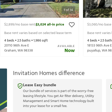
1
of
14
$2,899
/mo base rent
$3,024
all-in price
$3,060
/mo base 
|
Base rent varies based on selected lease term
Base rent varies
4
beds •
2.5
baths •
1,986
sqft
4
beds •
2.5
bath
20110 96th Ave E
18133 96th Ave E
AVAILABLE
Now
Graham
,
WA
98338
puyallup
,
WA
98
Invitation Homes difference
Lease Easy bundle
Our bundle of services is part of the worry-free
leasing lifestyle. You get Air filter delivery, Utility
Management and Smart Home technology built
into your lease for a small fee.