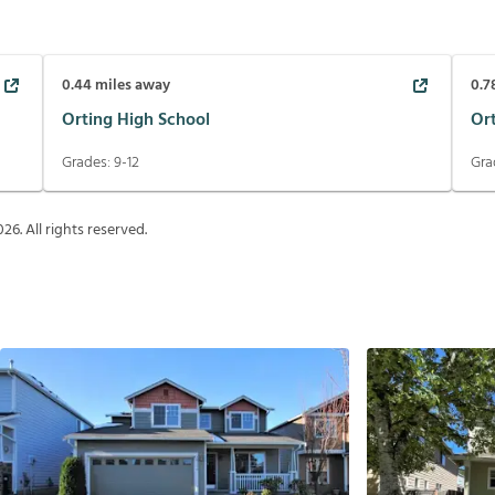
0.44
miles away
0.7
Orting High School
Or
Grades:
9-12
Gra
026
. All rights reserved.