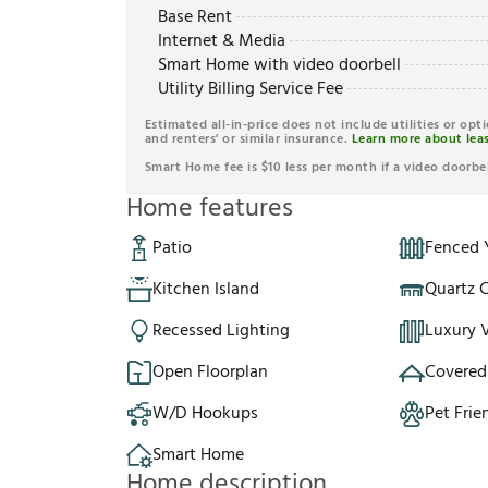
Base Rent
Internet & Media
Smart Home with video doorbell
Utility Billing Service Fee
Estimated all-in-price does not include utilities or opt
and renters' or similar insurance.
Learn more about leas
Smart Home fee is $10 less per month if a video doorbel
Home features
Patio
Fenced 
Kitchen Island
Quartz 
Recessed Lighting
Luxury V
Open Floorplan
Covered
W/D Hookups
Pet Frie
Smart Home
Home description