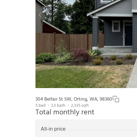
304 Belfair St SW, Orting, WA, 98360
5
bed
2.5
bath
2,335
sqft
Total monthly rent
All-in price