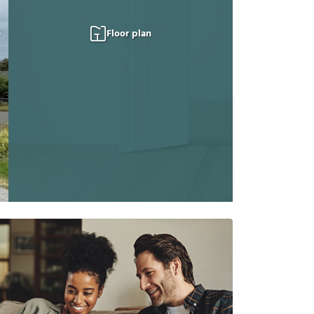
Floor plan