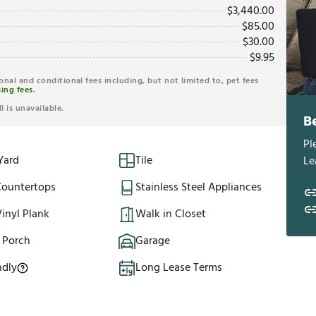
$
3,440.00
$
85.00
$
30.00
$
9.95
ional and conditional fees including, but not limited to, pet fees
ing fees.
l is unavailable.
B
Pl
Yard
Tile
Le
Countertops
Stainless Steel Appliances
inyl Plank
Walk in Closet
 Porch
Garage
ndly
Long Lease Terms