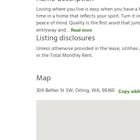
Loving where you live is easy when you have a hou
time in a home that reflects your spirit. Turn it
peace of mind. Quality is the first word that j
entryway and
Read more
Listing disclosures
U
n
l
e
s
s
o
t
h
e
r
w
i
s
e
p
r
o
v
i
d
e
d
i
n
t
h
e
l
e
a
s
e
,
u
t
i
l
i
t
i
e
s
i
n
t
h
e
T
o
t
a
l
M
o
n
t
h
l
y
R
e
n
t
.
Map
304 Belfair St SW, Orting, WA, 98360
Copy add