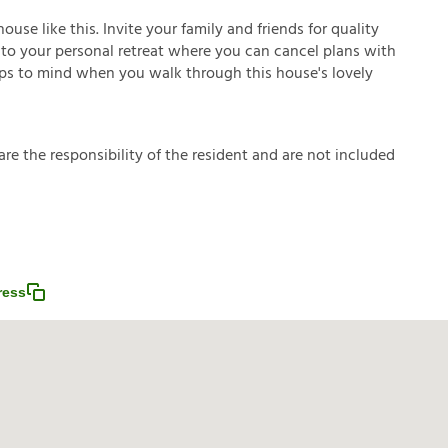
se like this. Invite your family and friends for quality
 into your personal retreat where you can cancel plans with
umps to mind when you walk through this house's lovely
a
r
e
t
h
e
r
e
s
p
o
n
s
i
b
i
l
i
t
y
o
f
t
h
e
r
e
s
i
d
e
n
t
a
n
d
a
r
e
n
o
t
i
n
c
l
u
d
e
d
ress