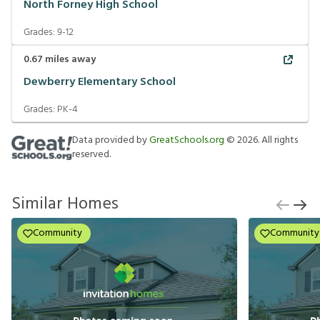
North Forney High School
Grades:
9-12
0.67
miles away
Dewberry Elementary School
Grades:
PK-4
Data provided by
GreatSchools.org
©
2026
. All rights
reserved.
Similar Homes
Community
Community