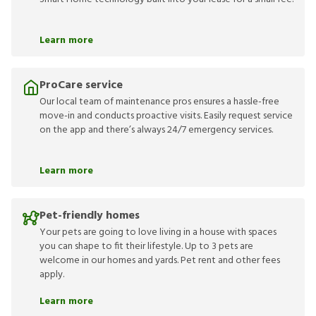
Learn more
ProCare service
Our local team of maintenance pros ensures a hassle-free
move-in and conducts proactive visits. Easily request service
on the app and there’s always 24/7 emergency services.
Learn more
Pet-friendly homes
Your pets are going to love living in a house with spaces
you can shape to fit their lifestyle. Up to 3 pets are
welcome in our homes and yards. Pet rent and other fees
apply.
Learn more