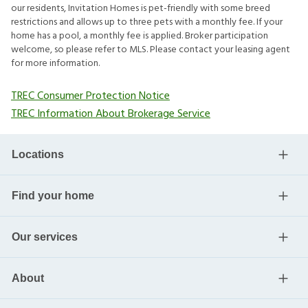
our residents, Invitation Homes is pet-friendly with some breed
restrictions and allows up to three pets with a monthly fee. If your
home has a pool, a monthly fee is applied. Broker participation
welcome, so please refer to MLS. Please contact your leasing agent
for more information.
TREC Consumer Protection Notice
TREC Information About Brokerage Service
Locations
Find your home
Our services
About