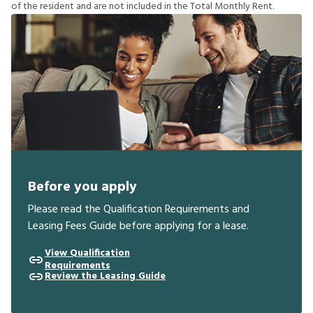
o
f
t
h
e
r
e
s
i
d
e
n
t
a
n
d
a
r
e
n
o
t
i
n
c
l
u
d
e
d
i
n
t
h
e
T
o
t
a
l
M
o
n
t
h
l
y
R
e
n
t
.
Before you apply
Please read the Qualification Requirements and
Leasing Fees Guide before applying for a lease.
View Qualification
Requirements
Review the Leasing Guide