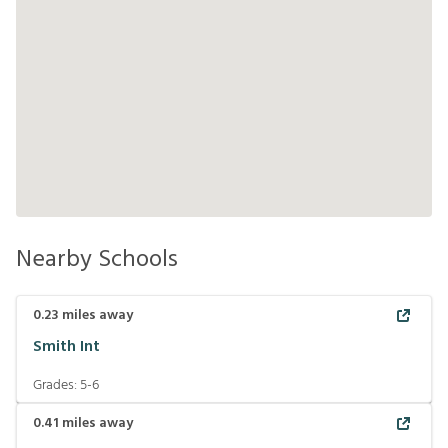
Nearby Schools
0.23
miles away
Smith Int
Grades:
5-6
0.41
miles away