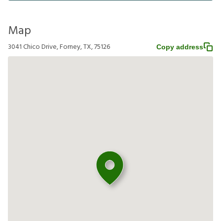
Map
3041 Chico Drive, Forney, TX, 75126
Copy address