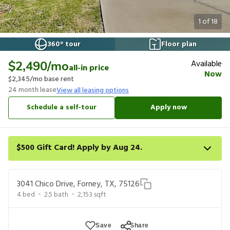
1
of
18
360° tour
Floor plan
Available
$2,490
/mo
all-in price
Now
$2,345
/mo base rent
24
month lease
View all leasing options
Schedule a self-tour
Apply now
$500 Gift Card! Apply by Aug 24.
Get a $500 gift card on select homes. Apply by 8/24/26; start
your lease within 14 days of submission or by 9/21/26, whichever
3041 Chico Drive, Forney, TX, 75126
is first. Card delivered within 30 days of move in. Must redeem
4
bed
2.5
bath
2,153
sqft
within 6 months. New residents only. Restrictions apply.
Save
Share