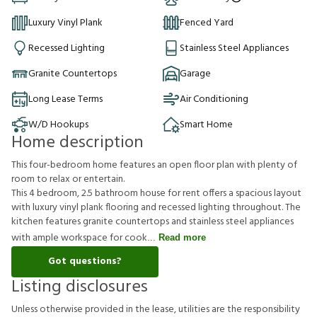
Luxury Vinyl Plank
Fenced Yard
Recessed Lighting
Stainless Steel Appliances
Granite Countertops
Garage
Long Lease Terms
Air Conditioning
W/D Hookups
Smart Home
Home description
This four-bedroom home features an open floor plan with plenty of
room to relax or entertain.
This 4 bedroom, 2.5 bathroom house for rent offers a spacious layout
with luxury vinyl plank flooring and recessed lighting throughout. The
kitchen features granite countertops and stainless steel appliances
with ample workspace for cook
Read more
Got questions?
Listing disclosures
U
n
l
e
s
s
o
t
h
e
r
w
i
s
e
p
r
o
v
i
d
e
d
i
n
t
h
e
l
e
a
s
e
,
u
t
i
l
i
t
i
e
s
a
r
e
t
h
e
r
e
s
p
o
n
s
i
b
i
l
i
t
y