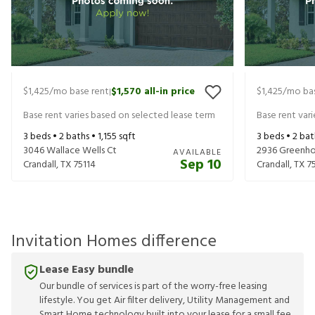
$1,425
/mo base rent
$1,570
all-in price
$1,425
/mo bas
|
Base rent varies based on selected lease term
Base rent var
3
beds •
2
baths •
1,155
sqft
3
beds •
2
bat
3046 Wallace Wells Ct
2936 Greenho
AVAILABLE
Sep 10
Crandall
,
TX
75114
Crandall
,
TX
7
Invitation Homes difference
Lease Easy bundle
Our bundle of services is part of the worry-free leasing
lifestyle. You get Air filter delivery, Utility Management and
Smart Home technology built into your lease for a small fee.