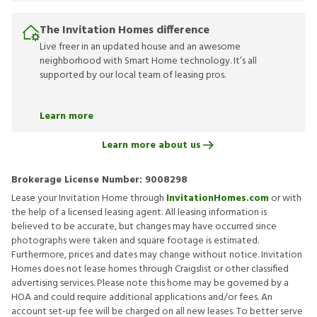
The Invitation Homes difference
Live freer in an updated house and an awesome
neighborhood with Smart Home technology. It’s all
supported by our local team of leasing pros.
Learn more
Learn more about us
Brokerage License Number:
9008298
Lease your Invitation Home through
InvitationHomes.com
or with
the help of a licensed leasing agent. All leasing information is
believed to be accurate, but changes may have occurred since
photographs were taken and square footage is estimated.
Furthermore, prices and dates may change without notice. Invitation
Homes does not lease homes through Craigslist or other classified
advertising services. Please note this home may be governed by a
HOA and could require additional applications and/or fees. An
account set-up fee will be charged on all new leases. To better serve