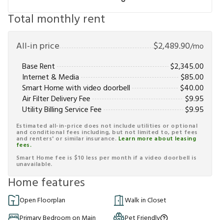
Total monthly rent
All-in price
$
2,489.90
/mo
Base Rent
$
2,345.00
Internet & Media
$
85.00
Smart Home with video doorbell
$
40.00
Air Filter Delivery Fee
$
9.95
Utility Billing Service Fee
$
9.95
Estimated all-in-price does not include utilities or optional
and conditional fees including, but not limited to, pet fees
and renters' or similar insurance.
Learn more about leasing
fees.
Smart Home fee is $10 less per month if a video doorbell is
unavailable.
Home features
Open Floorplan
Walk in Closet
Primary Bedroom on Main
Pet Friendly