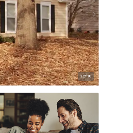
1
of
10