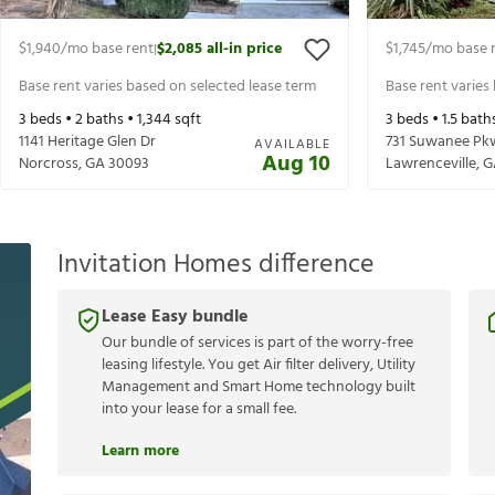
$1,940
/mo base rent
$2,085
all-in price
$1,745
/mo base 
|
Base rent varies based on selected lease term
Base rent varies
3
beds •
2
baths •
1,344
sqft
3
beds •
1.5
bath
1141 Heritage Glen Dr
731 Suwanee Pk
AVAILABLE
Aug 10
Norcross
,
GA
30093
Lawrenceville
,
G
Invitation Homes difference
Lease Easy bundle
Our bundle of services is part of the worry-free
leasing lifestyle. You get Air filter delivery, Utility
Management and Smart Home technology built
into your lease for a small fee.
Learn more