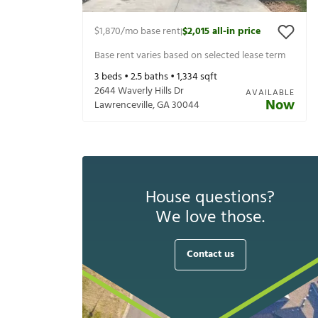
$1,870
/mo base rent
$2,015
all-in price
|
Base rent varies based on selected lease term
3
beds •
2.5
baths •
1,334
sqft
2644 Waverly Hills Dr
AVAILABLE
Now
Lawrenceville
,
GA
30044
House questions?
We love those.
Contact us