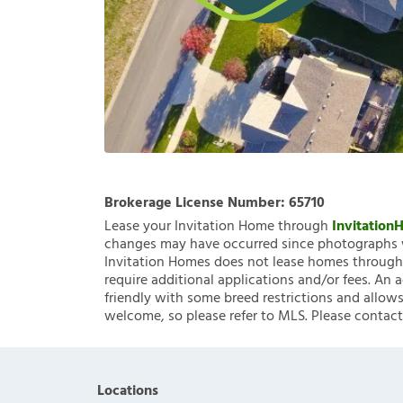
Brokerage License Number:
65710
Lease your Invitation Home through
Invitatio
changes may have occurred since photographs w
Invitation Homes does not lease homes through C
require additional applications and/or fees. An 
friendly with some breed restrictions and allows
welcome, so please refer to MLS. Please contact
Locations