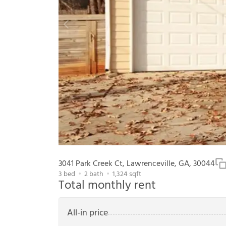
3041 Park Creek Ct, Lawrenceville, GA, 30044
3
bed
2
bath
1,324
sqft
Total monthly rent
All-in price