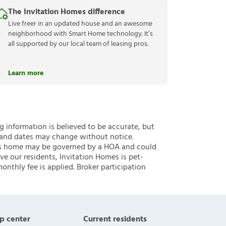
The Invitation Homes difference
Live freer in an updated house and an awesome
neighborhood with Smart Home technology. It’s
all supported by our local team of leasing pros.
Learn more
ng information is believed to be accurate, but
 and dates may change without notice.
 this home may be governed by a HOA and could
ve our residents, Invitation Homes is pet-
onthly fee is applied. Broker participation
p center
Current residents