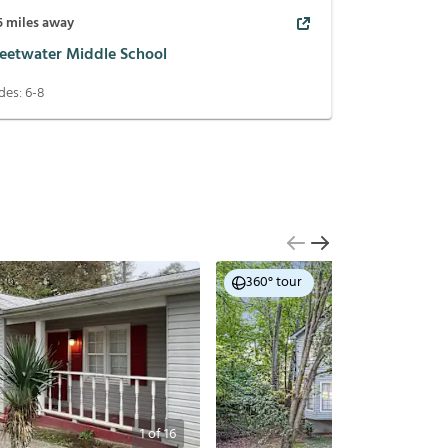
5
miles away
eetwater Middle School
des:
6-8
360° tour
1
of
16