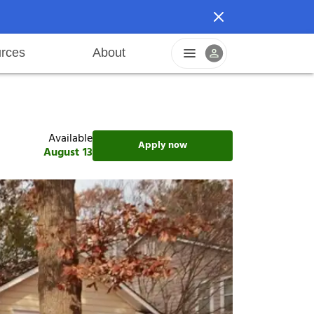
rces
About
n
areers
Pet friendly
Application process
Fraud prevention
Resident offers
Leasing fees
Sustainable living
Available
Apply now
August 13