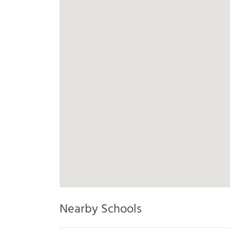
Nearby Schools