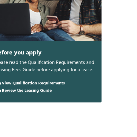
efore you apply
ease read the Qualification Requirements and
asing Fees Guide before applying for a lease.
View Qualification Requirements
Review the Leasing Guide