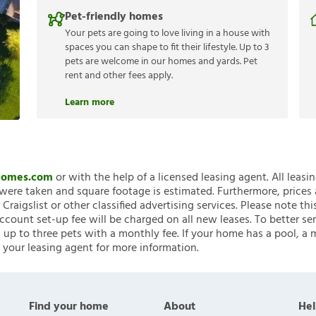
Pet-friendly homes
Your pets are going to love living in a house with
spaces you can shape to fit their lifestyle. Up to 3
pets are welcome in our homes and yards. Pet
rent and other fees apply.
Learn more
nHomes.com
or with the help of a licensed leasing agent. All leasi
ere taken and square footage is estimated. Furthermore, prices
raigslist or other classified advertising services. Please note
account set-up fee will be charged on all new leases. To better ser
 up to three pets with a monthly fee. If your home has a pool, a m
 your leasing agent for more information.
Find your home
About
Hel