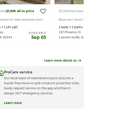
rent
$1,890
all-in price
$2,040
/mo base rent
$2,185
all-in 
|
|
 based on selected lease term
Base rent varies based on selected 
s •
1,341
sqft
3
beds •
2
baths •
1,940
sqft
wy
297 Phoenix Dr
AVAILABLE
Sep 05
A
30043
Lawrenceville
,
GA
30044
Learn more about us
ProCare service
Our local team of maintenance pros ensures a
hassle-free move-in and conducts proactive visits.
Easily request service on the app and there’s
always 24/7 emergency services.
Learn more