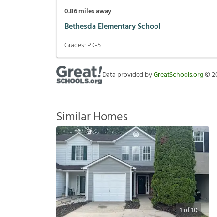
0.86
miles away
Bethesda Elementary School
Grades:
PK-5
Data provided by
GreatSchools.org
©
2
Similar Homes
1
of
10