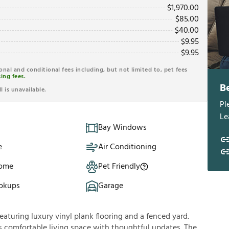
$
1,970.00
$
85.00
$
40.00
$
9.95
$
9.95
ional and conditional fees including, but not limited to, pet fees
ing fees.
B
l is unavailable.
Pl
Le
Bay Windows
e
Air Conditioning
Home
Pet Friendly
okups
Garage
turing luxury vinyl plank flooring and a fenced yard.
s comfortable living space with thoughtful updates. The