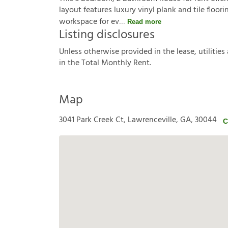
layout features luxury vinyl plank and tile floor
workspace for ev
Read more
Listing disclosures
U
n
l
e
s
s
o
t
h
e
r
w
i
s
e
p
r
o
v
i
d
e
d
i
n
t
h
e
l
e
a
s
e
,
u
t
i
l
i
t
i
e
s
i
n
t
h
e
T
o
t
a
l
M
o
n
t
h
l
y
R
e
n
t
.
Map
3041 Park Creek Ct, Lawrenceville, GA, 30044
C