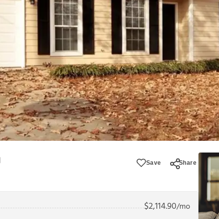
Save
Share
$
2,114.90
/mo