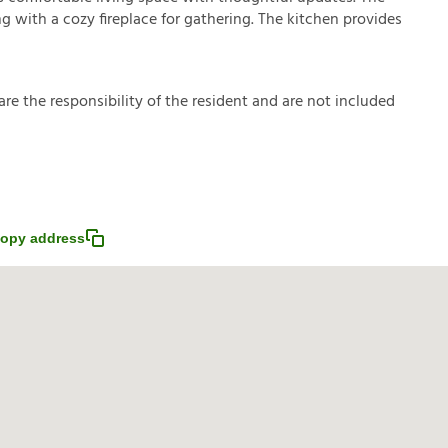
ing with a cozy fireplace for gathering. The kitchen provides
a
r
e
t
h
e
r
e
s
p
o
n
s
i
b
i
l
i
t
y
o
f
t
h
e
r
e
s
i
d
e
n
t
a
n
d
a
r
e
n
o
t
i
n
c
l
u
d
e
d
opy address