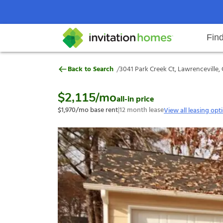
Fin
3041 Park Creek Ct, Lawrencevill
/
Back to Search
3041 Park Creek Ct, Lawrenceville,
Help Center
Search locations
Why Invitation Homes
Resident responsibilities
Rental communit
ProC
Our s
$2,115
/mo
all-in price
$1,970
/mo base rent
|
12
month lease
View all leasing opt