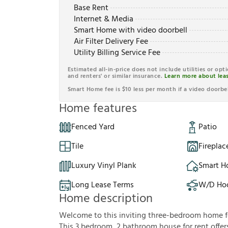
Base Rent
Internet & Media
Smart Home with video doorbell
Air Filter Delivery Fee
Utility Billing Service Fee
Estimated all-in-price does not include utilities or opt
and renters' or similar insurance.
Learn more about leas
Smart Home fee is $10 less per month if a video doorbel
Home features
Fenced Yard
Patio
Tile
Fireplac
Luxury Vinyl Plank
Smart 
Long Lease Terms
W/D Ho
Home description
Welcome to this inviting three-bedroom home fea
This 3 bedroom, 2 bathroom house for rent offer