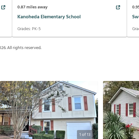
0.87
miles away
0.9
Kanoheda Elementary School
Sw
Grades:
PK-5
Gra
026
. All rights reserved.
1
of
13