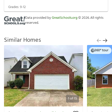
Grades:
9-12
Data provided by
GreatSchools.org
©
2026
. All rights
reserved.
Similar Homes
360° tour
1
of
15