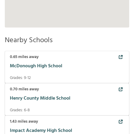
Nearby Schools
0.65
miles away
McDonough High School
Grades:
9-12
0.70
miles away
Henry County Middle School
Grades:
6-8
1.43
miles away
Impact Academy High School