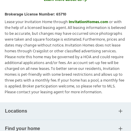
Brokerage License Number:
65710
Lease your Invitation Home through
InvitationHomes.com
or with
the help of a licensed leasing agent. All leasing information is believed
to be accurate, but changes may have occurred since photographs
were taken and square footage is estimated. Furthermore, prices and
dates may change without notice. Invitation Homes does not lease
homes through Craigslist or other classified advertising services.
Please note this home may be governed by a HOA and could require
additional applications and/or fees. An account set-up fee will be
charged on all new leases. To better serve our residents, Invitation
Homes is pet-friendly with some breed restrictions and allows up to
three pets with a monthly fee. If your home has a pool, a monthly fee
is applied. Broker participation welcome, so please refer to MLS.
Please contact your leasing agent for more information.
Locations
Find your home