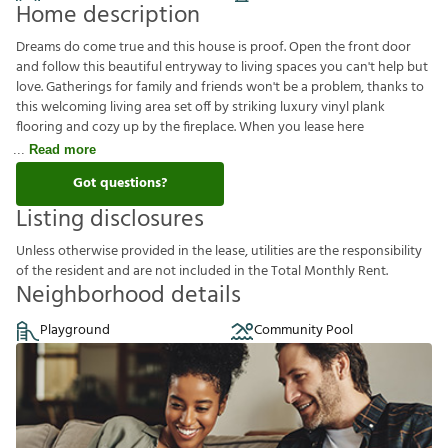
Home description
Dreams do come true and this house is proof. Open the front door
and follow this beautiful entryway to living spaces you can't help but
love. Gatherings for family and friends won't be a problem, thanks to
this welcoming living area set off by striking luxury vinyl plank
flooring and cozy up by the fireplace. When you lease here
Read more
Got questions?
Listing disclosures
U
n
l
e
s
s
o
t
h
e
r
w
i
s
e
p
r
o
v
i
d
e
d
i
n
t
h
e
l
e
a
s
e
,
u
t
i
l
i
t
i
e
s
a
r
e
t
h
e
r
e
s
p
o
n
s
i
b
i
l
i
t
y
o
f
t
h
e
r
e
s
i
d
e
n
t
a
n
d
a
r
e
n
o
t
i
n
c
l
u
d
e
d
i
n
t
h
e
T
o
t
a
l
M
o
n
t
h
l
y
R
e
n
t
.
Neighborhood details
Playground
Community Pool