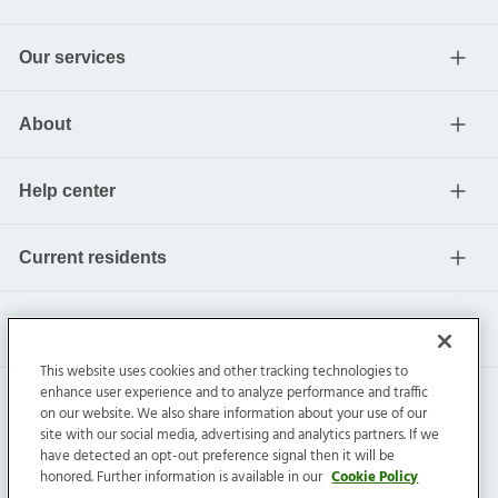
Our services
About
Help center
Current residents
This website uses cookies and other tracking technologies to
enhance user experience and to analyze performance and traffic
on our website. We also share information about your use of our
site with our social media, advertising and analytics partners. If we
have detected an opt-out preference signal then it will be
honored. Further information is available in our
Cookie Policy
Invitation Homes Inc. ©
2026
All Rights Reserved.