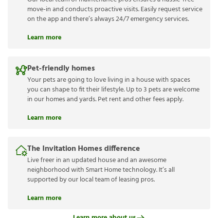
move-in and conducts proactive visits. Easily request service
on the app and there’s always 24/7 emergency services.
Learn more
Pet-friendly homes
Your pets are going to love living in a house with spaces
you can shape to fit their lifestyle. Up to 3 pets are welcome
in our homes and yards. Pet rent and other fees apply.
Learn more
The Invitation Homes difference
Live freer in an updated house and an awesome
neighborhood with Smart Home technology. It’s all
supported by our local team of leasing pros.
Learn more
Learn more about us