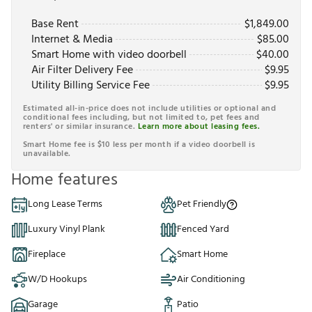
Base Rent
$
1,849.00
Internet & Media
$
85.00
Smart Home with video doorbell
$
40.00
Air Filter Delivery Fee
$
9.95
Utility Billing Service Fee
$
9.95
Estimated all-in-price does not include utilities or optional and
conditional fees including, but not limited to, pet fees and
renters' or similar insurance.
Learn more about leasing fees.
Smart Home fee is $10 less per month if a video doorbell is
unavailable.
Home features
Long Lease Terms
Pet Friendly
Luxury Vinyl Plank
Fenced Yard
Fireplace
Smart Home
W/D Hookups
Air Conditioning
Garage
Patio