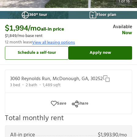
1
of
16
360° tour
Floor plan
Available
$1,994
/mo
all-in price
Now
$1,849
/mo base rent
12
month lease
View all leasing options
Schedule a self-tour
Apply now
3060 Reynolds Run, McDonough, GA, 30252
3
bed
2
bath
1,489
sqft
Save
Share
Total monthly rent
All-in price
$
1,993.90
/mo