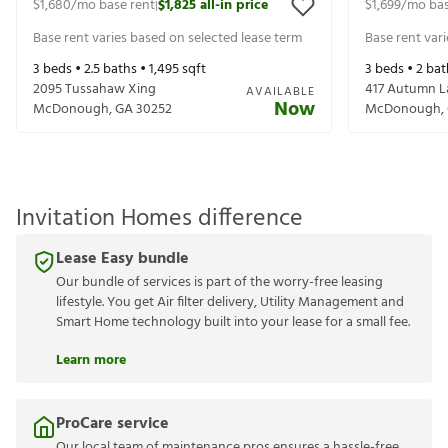
$1,680
/mo base rent
$1,825
all-in price
$1,699
/mo bas
|
Base rent varies based on selected lease term
Base rent var
3
beds •
2.5
baths •
1,495
sqft
3
beds •
2
bat
2095 Tussahaw Xing
417 Autumn L
AVAILABLE
Now
McDonough
,
GA
30252
McDonough
,
Invitation Homes difference
Lease Easy bundle
Our bundle of services is part of the worry-free leasing
lifestyle. You get Air filter delivery, Utility Management and
Smart Home technology built into your lease for a small fee.
Learn more
ProCare service
Our local team of maintenance pros ensures a hassle-free