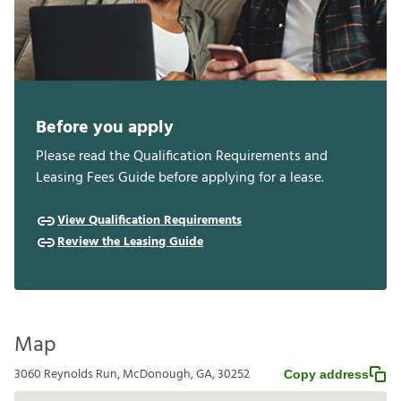
Before you apply
Please read the Qualification Requirements and
Leasing Fees Guide before applying for a lease.
View Qualification Requirements
Review the Leasing Guide
Map
3060 Reynolds Run, McDonough, GA, 30252
Copy address