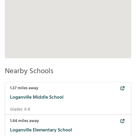
Nearby Schools
1.37
miles away
Loganville Middle School
Grades:
6-8
1.44
miles away
Loganville Elementary School