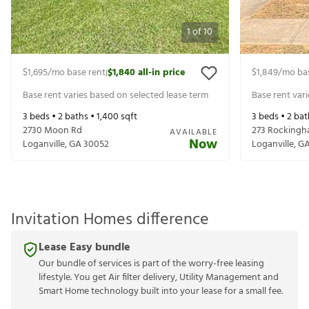
1
of
10
$1,695
/mo base rent
$1,840
all-in price
$1,849
/mo ba
|
Base rent varies based on selected lease term
Base rent var
3
beds •
2
baths •
1,400
sqft
3
beds •
2
bat
2730 Moon Rd
273 Rockingh
AVAILABLE
Now
Loganville
,
GA
30052
Loganville
,
G
Invitation Homes difference
Lease Easy bundle
Our bundle of services is part of the worry-free leasing
lifestyle. You get Air filter delivery, Utility Management and
Smart Home technology built into your lease for a small fee.