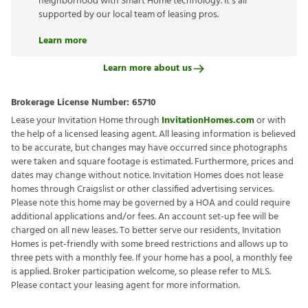
neighborhood with Smart Home technology. It’s all
supported by our local team of leasing pros.
Learn more
Learn more about us
Brokerage License Number:
65710
Lease your Invitation Home through
InvitationHomes.com
or with
the help of a licensed leasing agent. All leasing information is believed
to be accurate, but changes may have occurred since photographs
were taken and square footage is estimated. Furthermore, prices and
dates may change without notice. Invitation Homes does not lease
homes through Craigslist or other classified advertising services.
Please note this home may be governed by a HOA and could require
additional applications and/or fees. An account set-up fee will be
charged on all new leases. To better serve our residents, Invitation
Homes is pet-friendly with some breed restrictions and allows up to
three pets with a monthly fee. If your home has a pool, a monthly fee
is applied. Broker participation welcome, so please refer to MLS.
Please contact your leasing agent for more information.