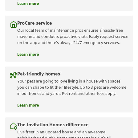
Learn more
ProCare service
Our local team of maintenance pros ensures a hassle-free
move-in and conducts proactive visits. Easily request service
on the app and there’s always 24/7 emergency services.
Learn more
Pet-friendly homes
Your pets are going to love living in a house with spaces
you can shape to fit their lifestyle. Up to 3 pets are welcome
in our homes and yards. Pet rent and other fees apply.
Learn more
The Invitation Homes difference
Live freer in an updated house and an awesome