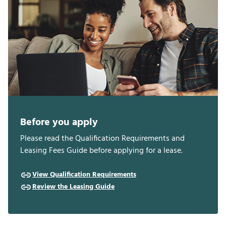
Before you apply
Please read the Qualification Requirements and
Leasing Fees Guide before applying for a lease.
View Qualification Requirements
Review the Leasing Guide