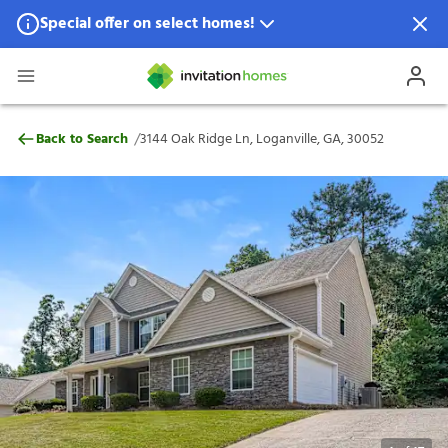
Special offer on select homes!
Special offer available in select locations.
See homes for details.
3144 Oak Ridge Ln, Loganville, GA, 30052
/
Back to Search
3144 Oak Ridge Ln, Loganville, GA, 30052