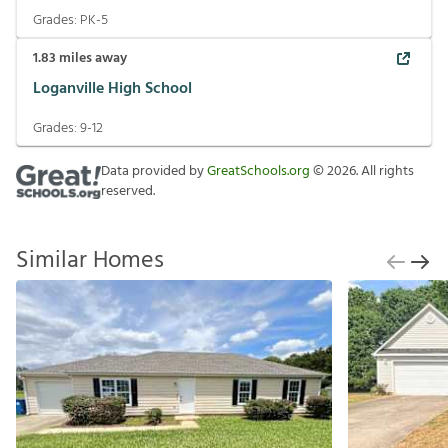
Grades:
PK-5
1.83
miles away
Loganville High School
Grades:
9-12
Data provided by
GreatSchools.org
©
2026
. All rights
reserved.
Similar Homes