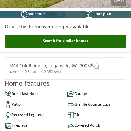
1
of
17
360° tour
Floor plan
Oops, this home is no longer available.
Search for similar homes
3144 Oak Ridge Ln, Loganville, GA, 30052
4
bed
2.5
bath
2,350
sqft
Home features
Breakfast Nook
Garage
Patio
Granite Countertops
Recessed Lighting
Tile
Fireplace
Covered Porch