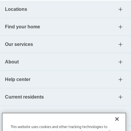
Locations
Find your home
Our services
About
Help center
Current residents
This website uses cookies and other tracking technologies to