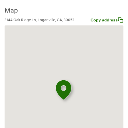
Map
3144 Oak Ridge Ln, Loganville, GA, 30052
Copy address