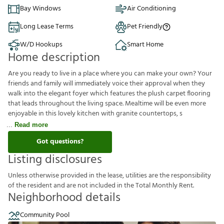
Bay Windows
Air Conditioning
Long Lease Terms
Pet Friendly
W/D Hookups
Smart Home
Home description
Are you ready to live in a place where you can make your own? Your
friends and family will immediately voice their approval when they
walk into the elegant foyer which features the plush carpet flooring
that leads throughout the living space. Mealtime will be even more
enjoyable in this lovely kitchen with granite countertops, s
Read more
Got questions?
Listing disclosures
U
n
l
e
s
s
o
t
h
e
r
w
i
s
e
p
r
o
v
i
d
e
d
i
n
t
h
e
l
e
a
s
e
,
u
t
i
l
i
t
i
e
s
a
r
e
t
h
e
r
e
s
p
o
n
s
i
b
i
l
i
t
y
o
f
t
h
e
r
e
s
i
d
e
n
t
a
n
d
a
r
e
n
o
t
i
n
c
l
u
d
e
d
i
n
t
h
e
T
o
t
a
l
M
o
n
t
h
l
y
R
e
n
t
.
Neighborhood details
Community Pool