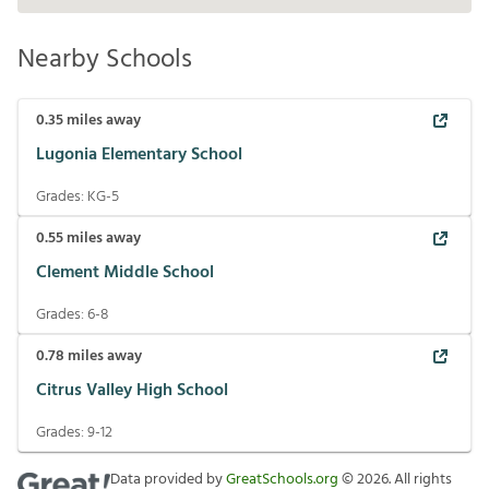
Nearby Schools
0.35
miles away
Lugonia Elementary School
Grades:
KG-5
0.55
miles away
Clement Middle School
Grades:
6-8
0.78
miles away
Citrus Valley High School
Grades:
9-12
Data provided by
GreatSchools.org
©
2026
. All rights