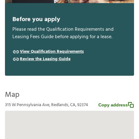
Before you apply
Please read the Qualification Requirements and
Leasing Fees Guide before applying for a lease.
View Qualification Requirements
Review the Leasing Guide
Map
315 W Pennsylvania Ave, Redlands, CA, 92374
Copy address