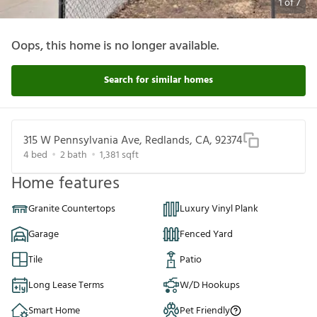
1
of
7
Oops, this home is no longer available.
Search for similar homes
315 W Pennsylvania Ave, Redlands, CA, 92374
4
bed
2
bath
1,381
sqft
Home features
Granite Countertops
Luxury Vinyl Plank
Garage
Fenced Yard
Tile
Patio
Long Lease Terms
W/D Hookups
Smart Home
Pet Friendly