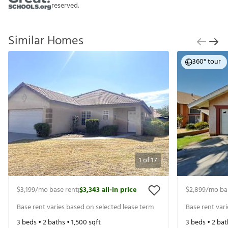
reserved.
Similar Homes
360° tour
1
of
17
$3,199
/mo base rent
$3,343
all-in price
$2,899
/mo ba
|
Base rent varies based on selected lease term
Base rent var
3
beds •
2
baths •
1,500
sqft
3
beds •
2
bat