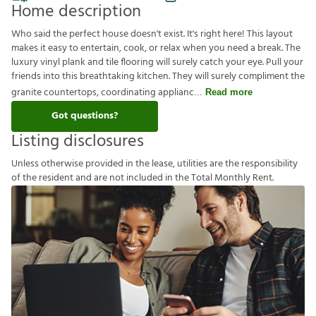
Home description
Who said the perfect house doesn't exist. It's right here! This layout
makes it easy to entertain, cook, or relax when you need a break. The
luxury vinyl plank and tile flooring will surely catch your eye. Pull your
friends into this breathtaking kitchen. They will surely compliment the
granite countertops, coordinating applianc
Read more
Got questions?
Listing disclosures
U
n
l
e
s
s
o
t
h
e
r
w
i
s
e
p
r
o
v
i
d
e
d
i
n
t
h
e
l
e
a
s
e
,
u
t
i
l
i
t
i
e
s
a
r
e
t
h
e
r
e
s
p
o
n
s
i
b
i
l
i
t
y
o
f
t
h
e
r
e
s
i
d
e
n
t
a
n
d
a
r
e
n
o
t
i
n
c
l
u
d
e
d
i
n
t
h
e
T
o
t
a
l
M
o
n
t
h
l
y
R
e
n
t
.