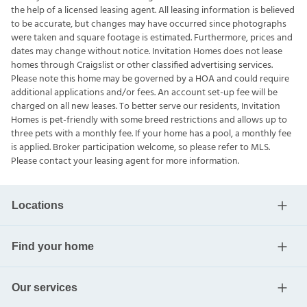
the help of a licensed leasing agent. All leasing information is believed
to be accurate, but changes may have occurred since photographs
were taken and square footage is estimated. Furthermore, prices and
dates may change without notice. Invitation Homes does not lease
homes through Craigslist or other classified advertising services.
Please note this home may be governed by a HOA and could require
additional applications and/or fees. An account set-up fee will be
charged on all new leases. To better serve our residents, Invitation
Homes is pet-friendly with some breed restrictions and allows up to
three pets with a monthly fee. If your home has a pool, a monthly fee
is applied. Broker participation welcome, so please refer to MLS.
Please contact your leasing agent for more information.
Locations
Find your home
Our services