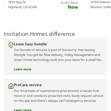
7834 Nye Dr
12159 Odessa 
AVAILABLE
Now
Highland
,
CA
92346
Moreno Valle
Invitation Homes difference
Lease Easy bundle
Our bundle of services is part of the worry-free leasing
lifestyle. You get Air filter delivery, Utility Management and
Smart Home technology built into your lease for a small fee.
Learn more
ProCare service
Our local team of maintenance pros ensures a hassle-free
move-in and conducts proactive visits. Easily request service
on the app and there’s always 24/7 emergency services.
Learn more