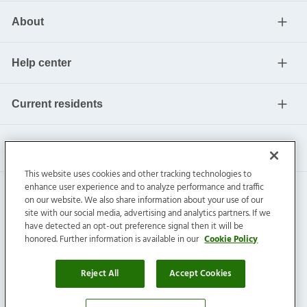
About
Help center
Current residents
This website uses cookies and other tracking technologies to
enhance user experience and to analyze performance and traffic
on our website. We also share information about your use of our
site with our social media, advertising and analytics partners. If we
have detected an opt-out preference signal then it will be
honored. Further information is available in our
Cookie Policy
Invitation Homes Inc. ©
2026
All Rights Reserved.
Privacy
|
Terms
|
Do Not Sell
|
Cookie Preference
Reject All
Accept Cookies