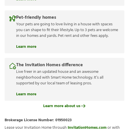
Pet-friendly homes
Your pets are going to love living in a house with spaces
you can shape to fit their lifestyle. Up to 3 pets are welcome
in our homes and yards. Pet rent and other fees apply.
Learn more
The Invitation Homes difference
Live freer in an updated house and an awesome
neighborhood with Smart Home technology. It’s all
supported by our local team of leasing pros.
Learn more
Learn more about us
Brokerage License Number:
01950023
Lease your Invitation Home through
InvitationHomes.com
or with