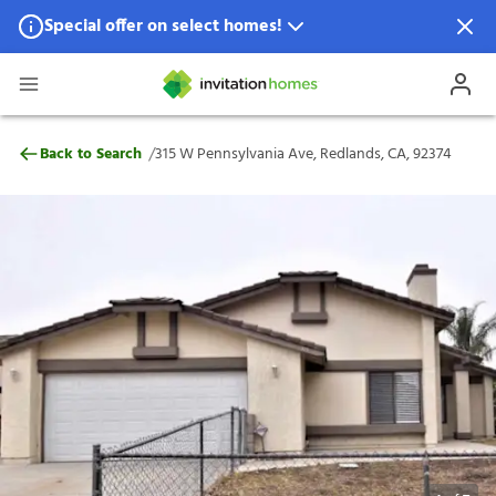
Special offer on select homes!
Special offer available in select locations.
See homes for details.
315 W Pennsylvania Ave, Redlands, CA, 9
/
Back to Search
315 W Pennsylvania Ave, Redlands, CA, 92374