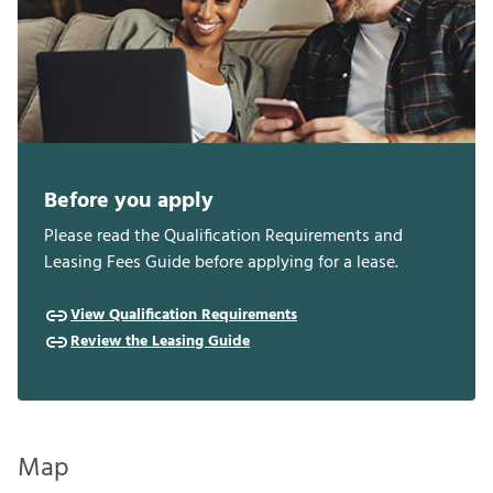
Before you apply
Please read the Qualification Requirements and
Leasing Fees Guide before applying for a lease.
View Qualification Requirements
Review the Leasing Guide
Map