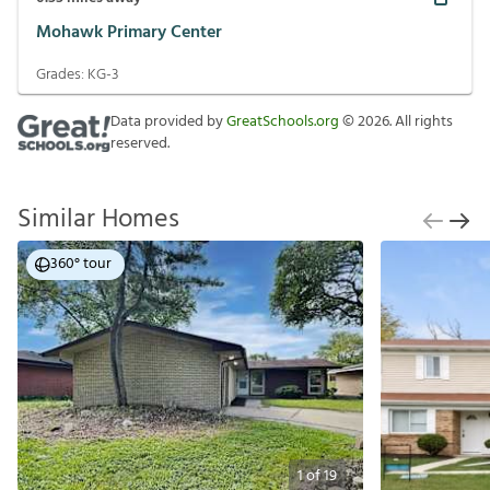
Mohawk Primary Center
Grades:
KG-3
Data provided by
GreatSchools.org
©
2026
. All rights
reserved.
Similar Homes
360° tour
1
of
19