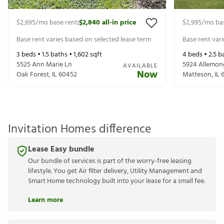
$2,695
/mo base rent
$2,840
all-in price
$2,995
/mo ba
|
Base rent varies based on selected lease term
Base rent var
3
beds •
1.5
baths •
1,602
sqft
4
beds •
2.5
ba
5525 Ann Marie Ln
5924 Allemon
AVAILABLE
Now
Oak Forest
,
IL
60452
Matteson
,
IL
Invitation Homes difference
Lease Easy bundle
Our bundle of services is part of the worry-free leasing
lifestyle. You get Air filter delivery, Utility Management and
Smart Home technology built into your lease for a small fee.
Learn more