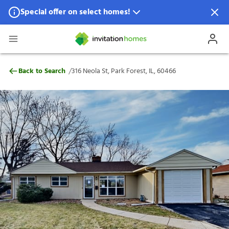
Special offer on select homes!
Special offer available in select locations.
See homes for details.
316 Neola St, Park Forest, IL, 60466
/
Back to Search
316 Neola St, Park Forest, IL, 60466