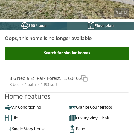
1
of
17
360° tour
Floor plan
Oops, this home is no longer available.
Search for similar homes
316 Neola St, Park Forest, IL, 60466
3
bed
1
bath
1,193
sqft
Home features
Air Conditioning
Granite Countertops
Tile
Luxury Vinyl Plank
Single Story House
Patio