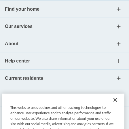
Find your home
Our services
About
Help center
Current residents
This website uses cookies and other tracking technologies to
enhance user experience and to analyze performance and traffic
on our website. We also share information about your use of our
site with our social media, advertising and analytics partners. If we