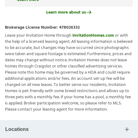
Learn more about us
Brokerage License Number:
478026332
Lease your Invitation Home through
InvitationHomes.com
or with
the help of a licensed leasing agent. All leasing information is believed
to be accurate, but changes may have occurred since photographs
were taken and square footage is estimated. Furthermore, prices and
dates may change without notice. Invitation Homes does not lease
homes through Craigslist or other classified advertising services.
Please note this home may be governed by a HOA and could require
additional applications and/or fees. An account set-up fee will be
charged on all new leases. To better serve our residents, Invitation
Homes is pet-friendly with some breed restrictions and allows up to
three pets with a monthly fee. If your home has a pool, a monthly fee
is applied. Broker participation welcome, so please refer to MLS.
Please contact your leasing agent for more information.
Locations