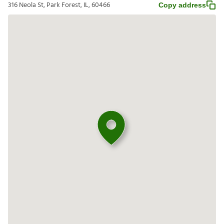
316 Neola St, Park Forest, IL, 60466
Copy address