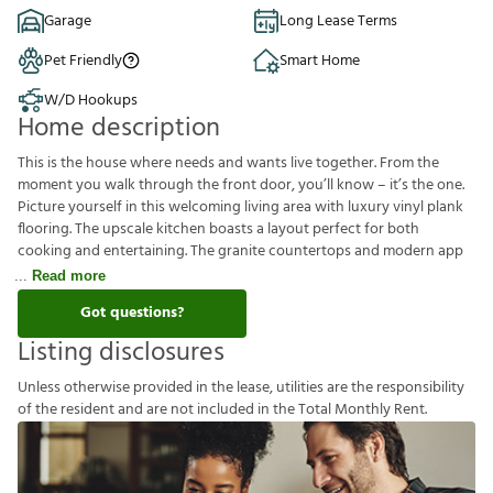
Garage
Long Lease Terms
Pet Friendly
Smart Home
W/D Hookups
Home description
This is the house where needs and wants live together. From the
moment you walk through the front door, you’ll know – it’s the one.
Picture yourself in this welcoming living area with luxury vinyl plank
flooring. The upscale kitchen boasts a layout perfect for both
cooking and entertaining. The granite countertops and modern app
Read more
Got questions?
Listing disclosures
U
n
l
e
s
s
o
t
h
e
r
w
i
s
e
p
r
o
v
i
d
e
d
i
n
t
h
e
l
e
a
s
e
,
u
t
i
l
i
t
i
e
s
a
r
e
t
h
e
r
e
s
p
o
n
s
i
b
i
l
i
t
y
o
f
t
h
e
r
e
s
i
d
e
n
t
a
n
d
a
r
e
n
o
t
i
n
c
l
u
d
e
d
i
n
t
h
e
T
o
t
a
l
M
o
n
t
h
l
y
R
e
n
t
.