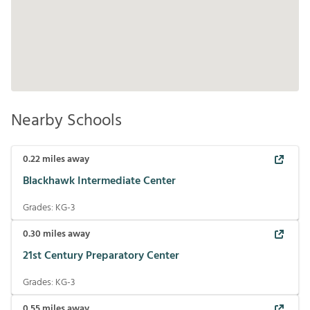
Nearby Schools
0.22
miles away
Blackhawk Intermediate Center
Grades:
KG-3
0.30
miles away
21st Century Preparatory Center
Grades:
KG-3
0.55
miles away