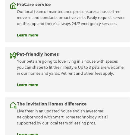
ProCare service
Our local team of maintenance pros ensures a hassle-free
move-in and conducts proactive visits. Easily request service
on the app and there’s always 24/7 emergency services.
Learn more
Pet-friendly homes
Your pets are going to love living in a house with spaces
you can shape to fit their lifestyle. Up to 3 pets are welcome
in our homes and yards. Pet rent and other fees apply.
Learn more
The Invitation Homes difference
Live freer in an updated house and an awesome
neighborhood with Smart Home technology. It’s all
supported by our local team of leasing pros.
Learn more